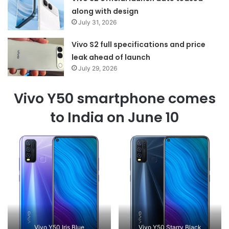
along with design
July 31, 2026
Vivo S2 full specifications and price
leak ahead of launch
July 29, 2026
Vivo Y50 smartphone comes
to India on June 10
Vivo Y50 Iris Blue
Vivo Y50 Starry Black