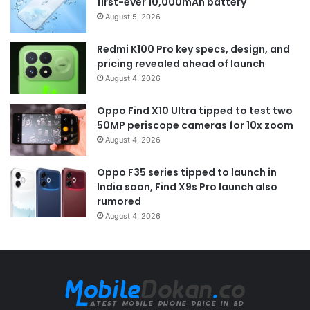
first-ever 10,000mAh battery
August 5, 2026
Redmi K100 Pro key specs, design, and
pricing revealed ahead of launch
August 4, 2026
Oppo Find X10 Ultra tipped to test two
50MP periscope cameras for 10x zoom
August 4, 2026
Oppo F35 series tipped to launch in
India soon, Find X9s Pro launch also
rumored
August 4, 2026