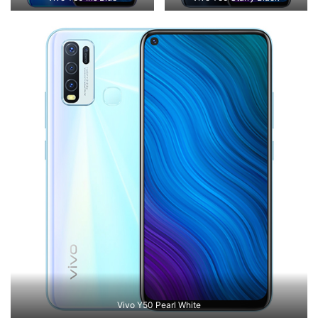
Vivo Y50 Pearl White