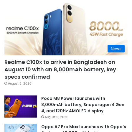
News
Realme C100x to arrive in Bangladesh on
August 10 with an 8,000mAh battery, key
specs confirmed
August 5, 2026
Poco M8 Power launches with
8,000mAh battery, Snapdragon 4 Gen
4, and 120Hz AMOLED display
August 5, 2026
Oppo A7 Pro Max launches with Oppo’s