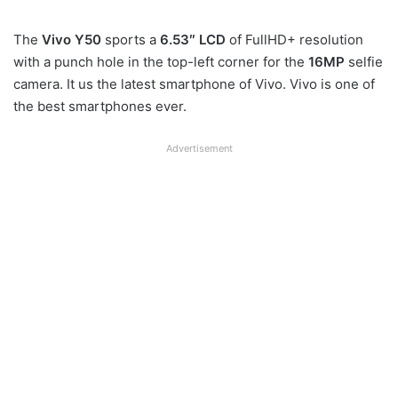
The
Vivo Y50
sports a
6.53″ LCD
of FullHD+ resolution
with a punch hole in the top-left corner for the
16MP
selfie
camera. It us the latest smartphone of Vivo. Vivo is one of
the best smartphones ever.
Advertisement