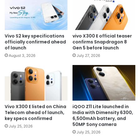
Vivo S2 key specifications
vivo X300 E official teaser
officially confirmed ahead
confirms Snapdragon 8
of launch
Gen 5 before launch
August 3, 2026
July 27, 2026
Vivo X300 E listed on China
iQOO Z11 Lite launched in
Telecom ahead of launch,
India with Dimensity 6300,
key specs confirmed
6,500mAh battery, and
50MP Sony camera
July 25, 2026
July 25, 2026