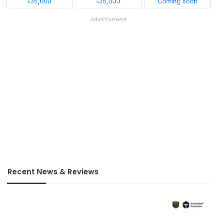
৳35,000
৳35,000
Coming soon
Advertisement
Recent News & Reviews