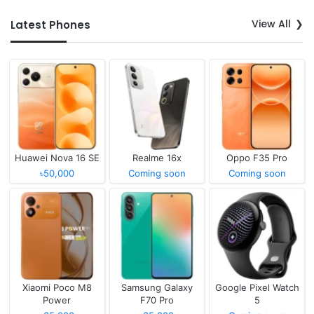
View All
Latest Phones
Huawei Nova 16 SE
Realme 16x
Oppo F35 Pro
৳50,000
Coming soon
Coming soon
Xiaomi Poco M8
Samsung Galaxy
Google Pixel Watch
Power
F70 Pro
5