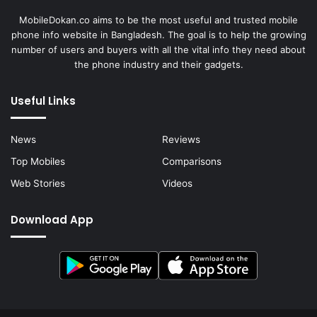
MobileDokan.co aims to be the most useful and trusted mobile
phone info website in Bangladesh. The goal is to help the growing
number of users and buyers with all the vital info they need about
the phone industry and their gadgets.
Useful Links
News
Reviews
Top Mobiles
Comparisons
Web Stories
Videos
Download App