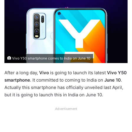
Vivo Y50 smartphone comes to India on June 10
After a long day,
Vivo
is going to launch its latest
Vivo Y50
smartphone
. It committed to coming to India on
June 10
.
Actually this smartphone has officially unveiled last April,
but it is going to launch this in India on June 10.
Advertisement