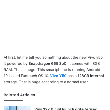
At first, let me tell you something about the new Vivo y50.
It powered by
Snapdragon 665 SoC
. It comes with 8GB
RAM. That is huge. This smartphone is running Android
10-based Funtouch OS 10.
Vivo Y50
has a
128GB internal
storage. That is huge according to a normal user.
Related Articles
Vivo S2 official launch date teased