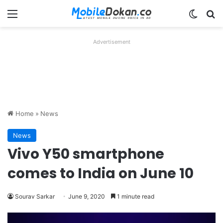
Menu
Switch
Se
Advertisement
Home
»
News
News
Vivo Y50 smartphone
comes to India on June 10
Sourav Sarkar
June 9, 2020
1 minute read