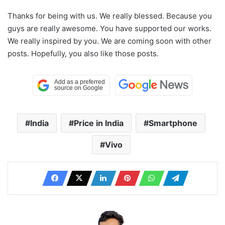
Thanks for being with us. We really blessed. Because you
guys are really awesome. You have supported our works.
We really inspired by you. We are coming soon with other
posts. Hopefully, you also like those posts.
India
Price in India
Smartphone
Vivo