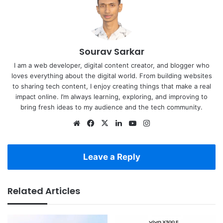
Sourav Sarkar
I am a web developer, digital content creator, and blogger who
loves everything about the digital world. From building websites
to sharing tech content, I enjoy creating things that make a real
impact online. I’m always learning, exploring, and improving to
bring fresh ideas to my audience and the tech community.
Website
Facebook
X
LinkedIn
YouTube
Instagram
Leave a Reply
Related Articles