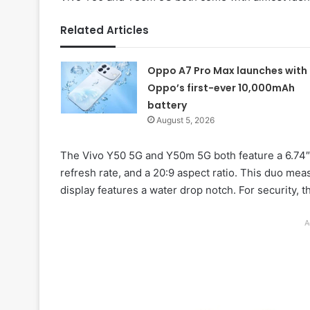
Related Articles
Oppo A7 Pro Max launches with
Oppo’s first-ever 10,000mAh
battery
August 5, 2026
The Vivo Y50 5G and Y50m 5G both feature a 6.74″
refresh rate, and a 20:9 aspect ratio. This duo m
display features a water drop notch. For security, 
A