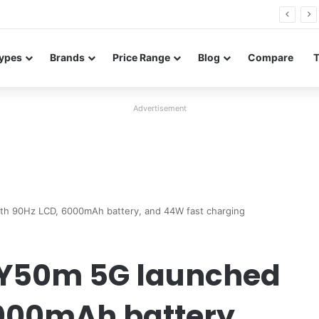
26 FE renders leak in three colors ahead of launch
ypes
Brands
Price Range
Blog
Compare
Advertisement
th 90Hz LCD, 6000mAh battery, and 44W fast charging
 Y50m 5G launched
6000mAh battery,