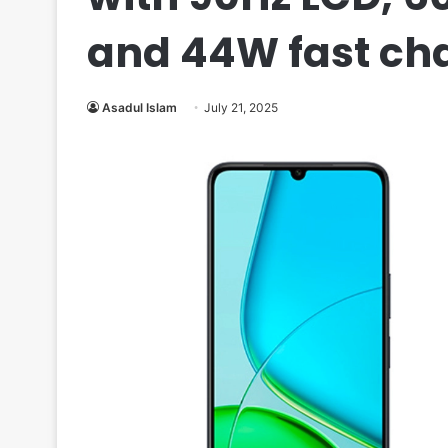
and 44W fast ch
Asadul Islam
July 21, 2025