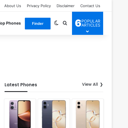
About Us
Privacy Policy
Disclaimer
Contact Us
6
POPULAR
Switch skin
Search for
Top Phones
Finder
ARTICLES
View All
Latest Phones