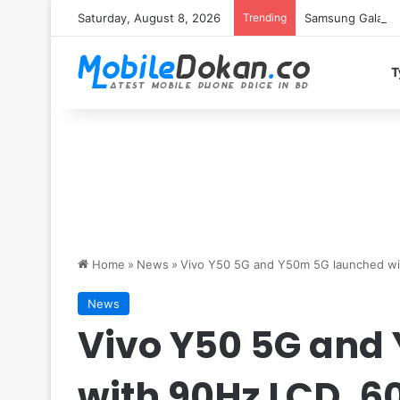
Saturday, August 8, 2026
Trending
Samsung Galaxy S
T
Home
»
News
»
Vivo Y50 5G and Y50m 5G launched wi
News
Vivo Y50 5G and
with 90Hz LCD, 