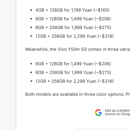
4GB + 128GB for 1,199 Yuan (~$165)
6GB + 128GB for 1,499 Yuan (~$206)
8GB + 256GB for 1,999 Yuan (~$275)
12GB + 256GB for 2,299 Yuan (~$316)
Meanwhile, the Vivo Y50m 5G comes in three varia
6GB + 128GB for 1,499 Yuan (~$206)
8GB + 256GB for 1,999 Yuan (~$275)
12GB + 256GB for 2,299 Yuan (~$316)
Both models are available in three color options: 