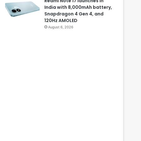
Redmi Note 17 launches in
India with 8,000mAh battery,
Snapdragon 4 Gen 4, and
120Hz AMOLED
August 6, 2026