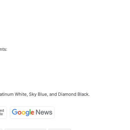
nts:
Platinum White, Sky Blue, and Diamond Black.