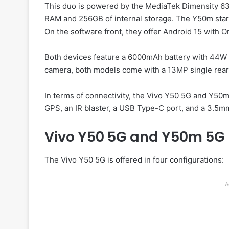
This duo is powered by the MediaTek Dimensity 6
RAM and 256GB of internal storage. The Y50m sta
On the software front, they offer Android 15 with O
Both devices feature a 6000mAh battery with 44W f
camera, both models come with a 13MP single rear 
In terms of connectivity, the Vivo Y50 5G and Y50
GPS, an IR blaster, a USB Type-C port, and a 3.5m
Vivo Y50 5G and Y50m 5G 
The Vivo Y50 5G is offered in four configurations:
A