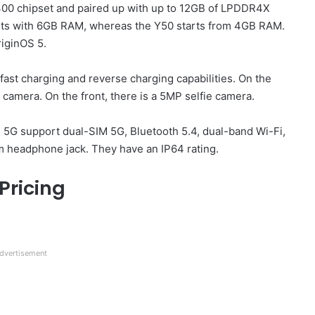
300 chipset and paired up with up to 12GB of LPDDR4X
rts with 6GB RAM, whereas the Y50 starts from 4GB RAM.
riginOS 5.
ast charging and reverse charging capabilities. On the
camera. On the front, there is a 5MP selfie camera.
m 5G support dual-SIM 5G, Bluetooth 5.4, dual-band Wi-Fi,
m headphone jack. They have an IP64 rating.
Pricing
dvertisement