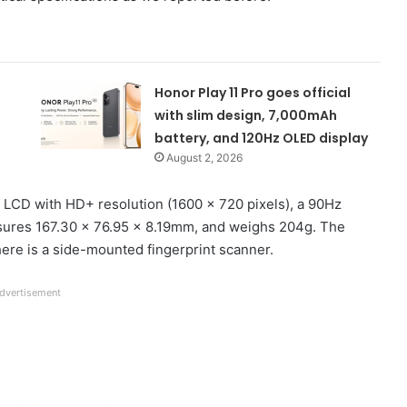
Honor Play 11 Pro goes official
with slim design, 7,000mAh
battery, and 120Hz OLED display
August 2, 2026
 LCD with HD+ resolution (1600 x 720 pixels), a 90Hz
easures 167.30 x 76.95 x 8.19mm, and weighs 204g. The
there is a side-mounted fingerprint scanner.
dvertisement