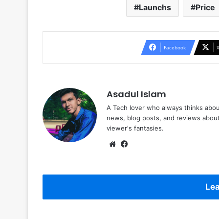
Launchs
Price
Facebook
Asadul Islam
A Tech lover who always thinks abou
news, blog posts, and reviews abou
viewer's fantasies.
Website
Facebook
Lea