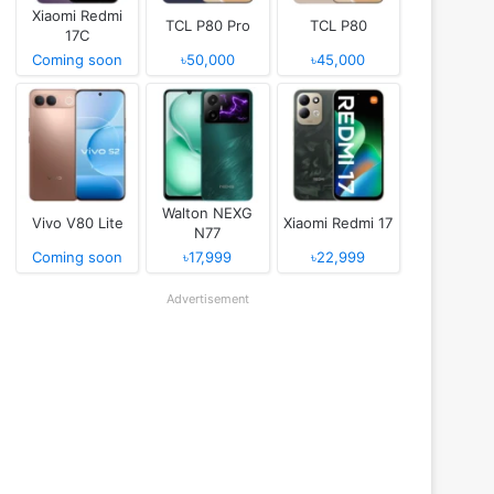
Xiaomi Redmi
TCL P80 Pro
TCL P80
17C
Coming soon
৳50,000
৳45,000
Walton NEXG
Vivo V80 Lite
Xiaomi Redmi 17
N77
Coming soon
৳17,999
৳22,999
Advertisement