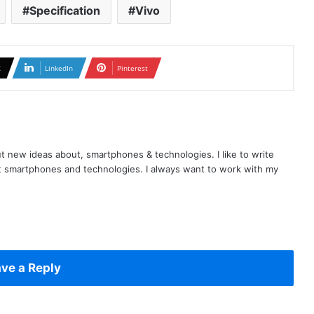
Specification
Vivo
X
LinkedIn
Pinterest
t new ideas about, smartphones & technologies. I like to write
t smartphones and technologies. I always want to work with my
ve a Reply