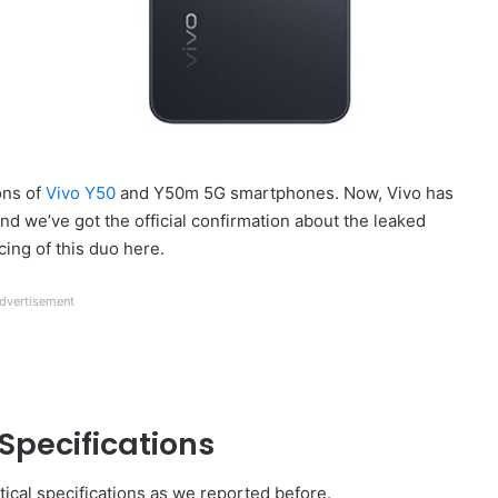
ons of
Vivo Y50
and Y50m 5G smartphones. Now, Vivo has
nd we’ve got the official confirmation about the leaked
cing of this duo here.
dvertisement
Specifications
cal specifications as we reported before.