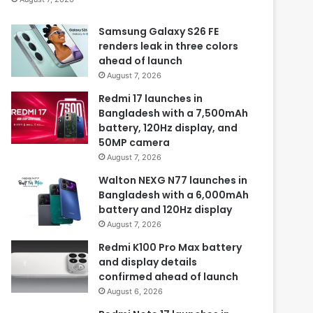
Samsung Galaxy S26 FE
renders leak in three colors
ahead of launch
August 7, 2026
Redmi 17 launches in
Bangladesh with a 7,500mAh
battery, 120Hz display, and
50MP camera
August 7, 2026
Walton NEXG N77 launches in
Bangladesh with a 6,000mAh
battery and 120Hz display
August 7, 2026
Redmi K100 Pro Max battery
and display details
confirmed ahead of launch
August 6, 2026