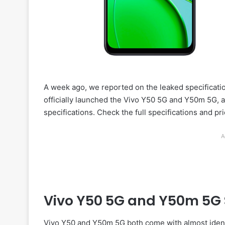
A week ago, we reported on the leaked specificati
officially launched the Vivo Y50 5G and Y50m 5G, a
specifications. Check the full specifications and pri
A
Vivo Y50 5G and Y50m 5G 
Vivo Y50 and Y50m 5G both come with almost identi