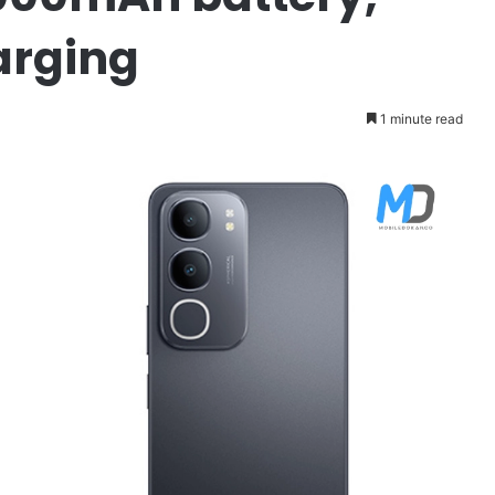
arging
1 minute read