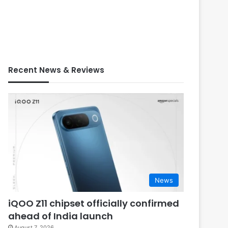
Recent News & Reviews
News
iQOO Z11 chipset officially confirmed
ahead of India launch
August 7, 2026