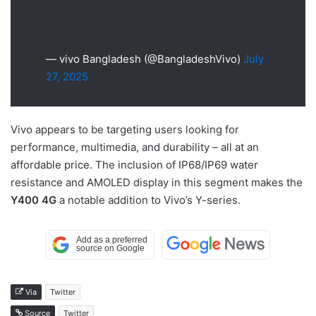
— vivo Bangladesh (@BangladeshVivo)
July
27, 2025
Vivo appears to be targeting users looking for
performance, multimedia, and durability – all at an
affordable price. The inclusion of IP68/IP69 water
resistance and AMOLED display in this segment makes the
Y400 4G
a notable addition to Vivo’s Y-series.
Via
Twitter
Source
Twitter