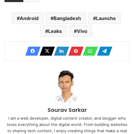
Android
Bangladesh
Launchs
Leaks
Vivo
Sourav Sarkar
I am a web developer, digital content creator, and blogger who
loves everything about the digital world. From building websites
to sharing tech content, I enjoy creating things that make a real