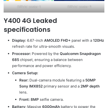
Official poster 1
Official poster 2
Y400 4G Leaked
specifications
Display:
6.67-inch
AMOLED FHD+
panel with a
120Hz
refresh rate for ultra-smooth visuals.
Processor:
Powered by the
Qualcomm Snapdragon
685
chipset, ensuring a balance between
performance and power efficiency.
Camera Setup:
Rear:
Dual-camera module featuring a
50MP
Sony IMX852
primary sensor and a
2MP depth
lens.
Front:
8MP
selfie camera.
Battery:
Massive
6000mAh
battery to power the