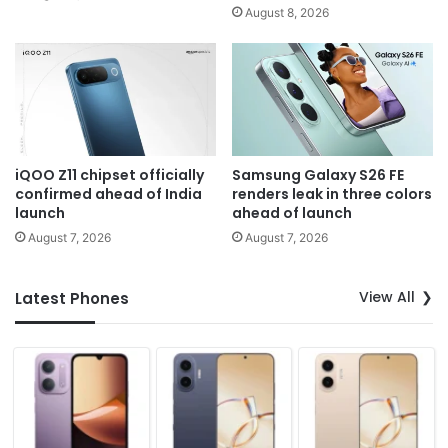
August 8, 2026
iQOO Z11 chipset officially
Samsung Galaxy S26 FE
confirmed ahead of India
renders leak in three colors
launch
ahead of launch
August 7, 2026
August 7, 2026
View All
Latest Phones