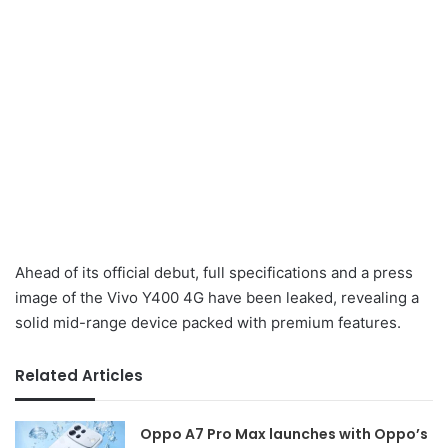
Ahead of its official debut, full specifications and a press
image of the Vivo Y400 4G have been leaked, revealing a
solid mid-range device packed with premium features.
Related Articles
Oppo A7 Pro Max launches with Oppo’s