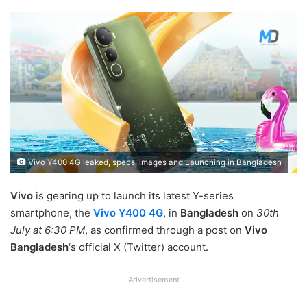
Vivo Y400 4G leaked, specs, images and Launching in Bangladesh
Vivo
is gearing up to launch its latest Y-series
smartphone, the
Vivo Y400 4G
, in
Bangladesh
on
30th
July at 6:30 PM
, as confirmed through a post on
Vivo
Bangladesh
‘s official X (Twitter) account.
Advertisement