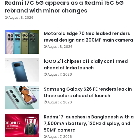
Redmi 17C 5G appears as a Redmi 15C 5G
rebrand with minor changes
August 8, 2026
Motorola Edge 70 Neo leaked renders
reveal design and 200MP main camera
August 8, 2026
iQOO Z11 chipset officially confirmed
ahead of India launch
August 7, 2026
Samsung Galaxy S26 FE renders leak in
three colors ahead of launch
August 7, 2026
Redmi 17 launches in Bangladesh with a
7,500mAh battery, 120Hz display, and
50MP camera
August 7, 2026