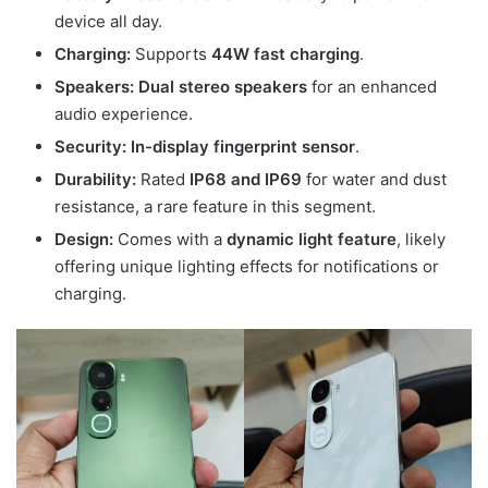
device all day.
Charging:
Supports
44W fast charging
.
Speakers:
Dual stereo speakers
for an enhanced
audio experience.
Security:
In-display fingerprint sensor
.
Durability:
Rated
IP68 and IP69
for water and dust
resistance, a rare feature in this segment.
Design:
Comes with a
dynamic light feature
, likely
offering unique lighting effects for notifications or
charging.