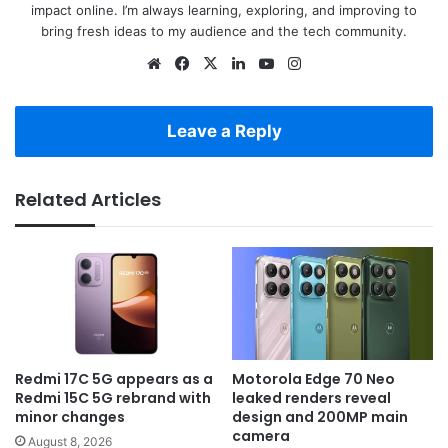
impact online. I’m always learning, exploring, and improving to
bring fresh ideas to my audience and the tech community.
Website
Facebook
X
LinkedIn
YouTube
Instagram
Leave a Reply
Related Articles
Redmi 17C 5G appears as a
Motorola Edge 70 Neo
Redmi 15C 5G rebrand with
leaked renders reveal
minor changes
design and 200MP main
camera
August 8, 2026