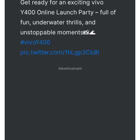
Get ready for an exciting vivo
Y400 Online Launch Party – full of
fun, underwater thrills, and
unstoppable moments📸🌊
#vivoY400
pic.twitter.com/1hLgp3Cb8l
Advertisement