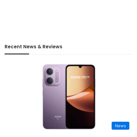
Recent News & Reviews
News