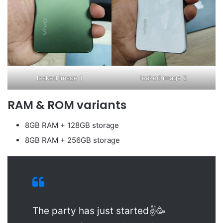
leaked image 1
leaked image 2
RAM & ROM variants
8GB RAM + 128GB storage
8GB RAM + 256GB storage
The party has just started✌🥳