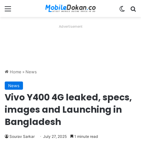
Menu
Switch
Se
Advertisement
Home
»
News
News
Vivo Y400 4G leaked, specs,
images and Launching in
Bangladesh
Sourav Sarkar
July 27, 2025
1 minute read