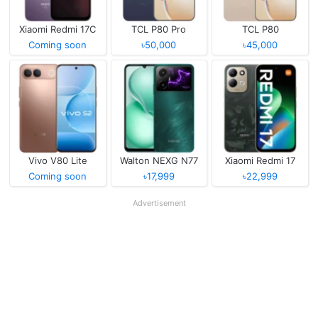
Xiaomi Redmi 17C
TCL P80 Pro
TCL P80
Coming soon
৳50,000
৳45,000
Vivo V80 Lite
Walton NEXG N77
Xiaomi Redmi 17
Coming soon
৳17,999
৳22,999
Advertisement