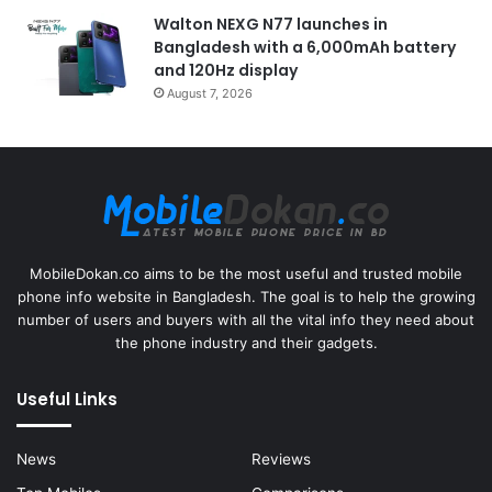
Walton NEXG N77 launches in
Bangladesh with a 6,000mAh battery
and 120Hz display
August 7, 2026
MobileDokan.co aims to be the most useful and trusted mobile
phone info website in Bangladesh. The goal is to help the growing
number of users and buyers with all the vital info they need about
the phone industry and their gadgets.
Useful Links
News
Reviews