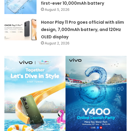
first-ever 10,000mAh battery
August 5, 2026
Honor Play 11 Pro goes official with slim
design, 7,000mAh battery, and 120Hz
OLED display
August 2, 2026