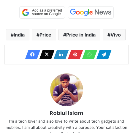
India
Price
Price in India
Vivo
Robiul Islam
I'm a tech lover and also love to write about tech gadgets and
mobiles. I am all about creativity with a purpose. Your satisfaction