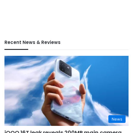
Recent News & Reviews
News
iQOO 16T leak reveals 200MP main camera