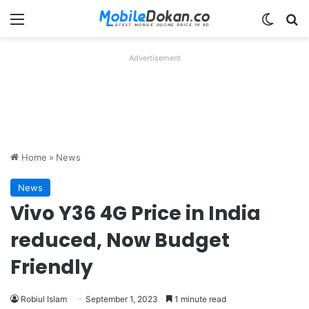
Menu
Switch
Se
Advertisement
Home
»
News
News
Vivo Y36 4G Price in India
reduced, Now Budget
Friendly
Robiul Islam
September 1, 2023
1 minute read