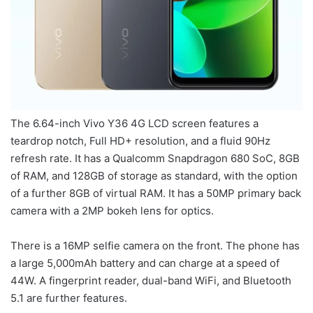
The 6.64-inch Vivo Y36 4G LCD screen features a
teardrop notch, Full HD+ resolution, and a fluid 90Hz
refresh rate. It has a Qualcomm Snapdragon 680 SoC, 8GB
of RAM, and 128GB of storage as standard, with the option
of a further 8GB of virtual RAM. It has a 50MP primary back
camera with a 2MP bokeh lens for optics.
There is a 16MP selfie camera on the front. The phone has
a large 5,000mAh battery and can charge at a speed of
44W. A fingerprint reader, dual-band WiFi, and Bluetooth
5.1 are further features.