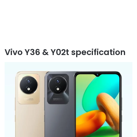
Vivo Y36 & Y02t specification