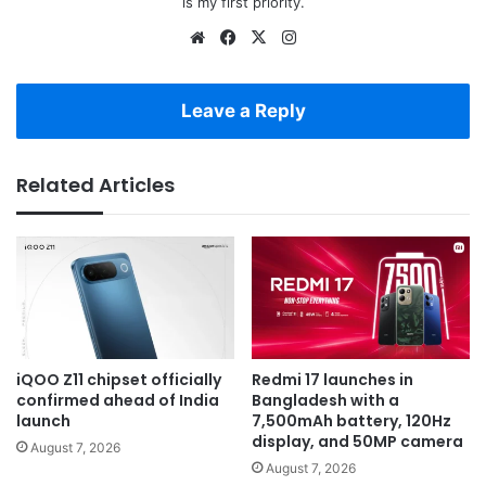
is my first priority.
Website
Facebook
X
Instagram
Leave a Reply
Related Articles
iQOO Z11 chipset officially
Redmi 17 launches in
confirmed ahead of India
Bangladesh with a
launch
7,500mAh battery, 120Hz
display, and 50MP camera
August 7, 2026
August 7, 2026