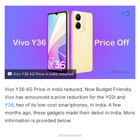
Vivo Y36 4G Price in India reduced
Vivo Y36 4G Price in India reduced, Now Budget Friendly.
Vivo has announced a price reduction for the Y02t and
Y36
, two of its low-cost smartphones, in India. A few
months ago, these gadgets made their debut in India. More
information is provided below.
Advertisement