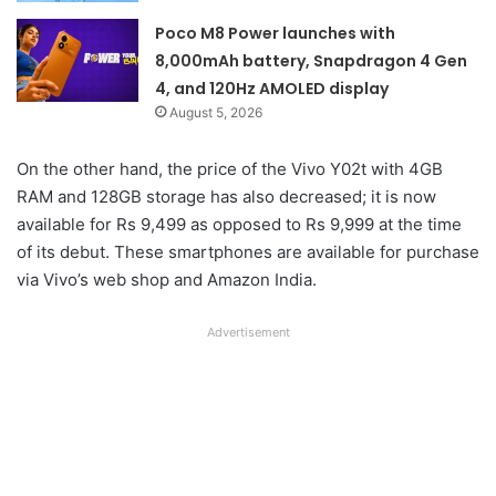
Poco M8 Power launches with
8,000mAh battery, Snapdragon 4 Gen
4, and 120Hz AMOLED display
August 5, 2026
On the other hand, the price of the Vivo Y02t with 4GB
RAM and 128GB storage has also decreased; it is now
available for Rs 9,499 as opposed to Rs 9,999 at the time
of its debut. These smartphones are available for purchase
via Vivo’s web shop and Amazon India.
Advertisement