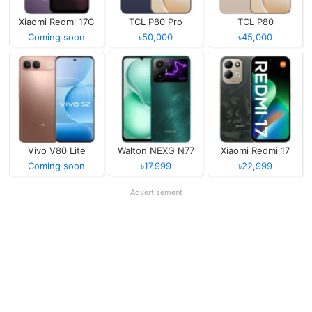
Xiaomi Redmi 17C
TCL P80 Pro
TCL P80
Coming soon
৳50,000
৳45,000
Vivo V80 Lite
Walton NEXG N77
Xiaomi Redmi 17
Coming soon
৳17,999
৳22,999
Advertisement