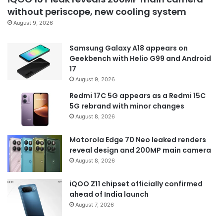
without periscope, new cooling system
August 9, 2026
Samsung Galaxy A18 appears on
Geekbench with Helio G99 and Android
17
August 9, 2026
Redmi 17C 5G appears as a Redmi 15C
5G rebrand with minor changes
August 8, 2026
Motorola Edge 70 Neo leaked renders
reveal design and 200MP main camera
August 8, 2026
iQOO Z11 chipset officially confirmed
ahead of India launch
August 7, 2026