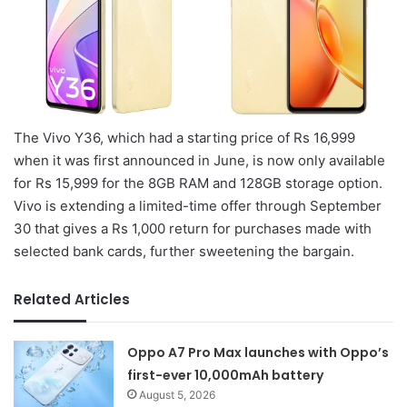
The Vivo Y36, which had a starting price of Rs 16,999
when it was first announced in June, is now only available
for Rs 15,999 for the 8GB RAM and 128GB storage option.
Vivo is extending a limited-time offer through September
30 that gives a Rs 1,000 return for purchases made with
selected bank cards, further sweetening the bargain.
Related Articles
Oppo A7 Pro Max launches with Oppo’s
first-ever 10,000mAh battery
August 5, 2026