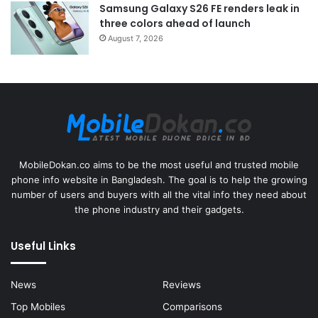
Samsung Galaxy S26 FE renders leak in
three colors ahead of launch
August 7, 2026
MobileDokan.co aims to be the most useful and trusted mobile
phone info website in Bangladesh. The goal is to help the growing
number of users and buyers with all the vital info they need about
the phone industry and their gadgets.
Useful Links
News
Reviews
Top Mobiles
Comparisons