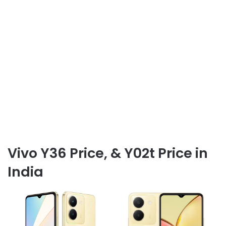
Vivo Y36 Price, & Y02t Price in
India