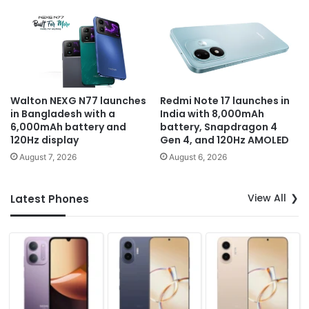
Walton NEXG N77 launches
Redmi Note 17 launches in
in Bangladesh with a
India with 8,000mAh
6,000mAh battery and
battery, Snapdragon 4
120Hz display
Gen 4, and 120Hz AMOLED
August 7, 2026
August 6, 2026
View All
Latest Phones