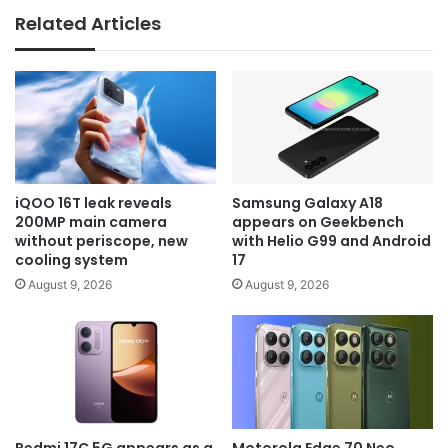
Related Articles
iQOO 16T leak reveals
Samsung Galaxy A18
200MP main camera
appears on Geekbench
without periscope, new
with Helio G99 and Android
cooling system
17
August 9, 2026
August 9, 2026
Redmi 17C 5G appears as a
Motorola Edge 70 Neo