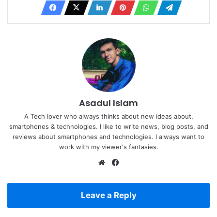
Asadul Islam
A Tech lover who always thinks about new ideas about,
smartphones & technologies. I like to write news, blog posts, and
reviews about smartphones and technologies. I always want to
work with my viewer's fantasies.
Website
Facebook
Leave a Reply