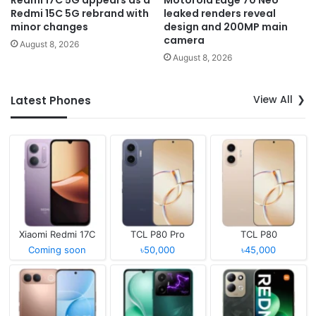
Redmi 15C 5G rebrand with
leaked renders reveal
minor changes
design and 200MP main
camera
August 8, 2026
August 8, 2026
View All
Latest Phones
Xiaomi Redmi 17C
TCL P80 Pro
TCL P80
Coming soon
৳50,000
৳45,000