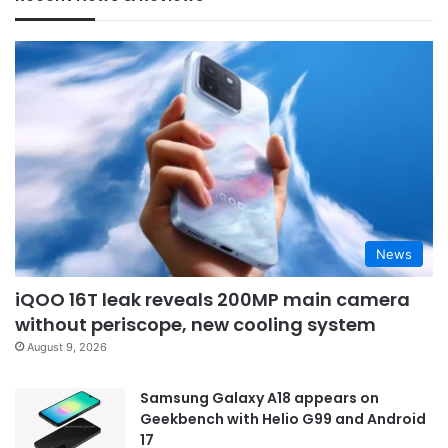
News
iQOO 16T leak reveals 200MP main camera
without periscope, new cooling system
August 9, 2026
Samsung Galaxy A18 appears on
Geekbench with Helio G99 and Android
17