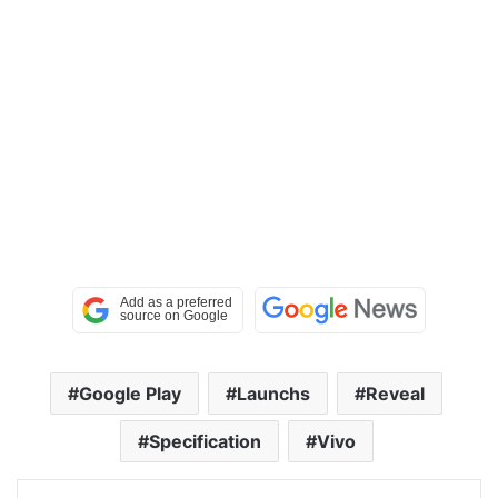
Google Play
Launchs
Reveal
Specification
Vivo