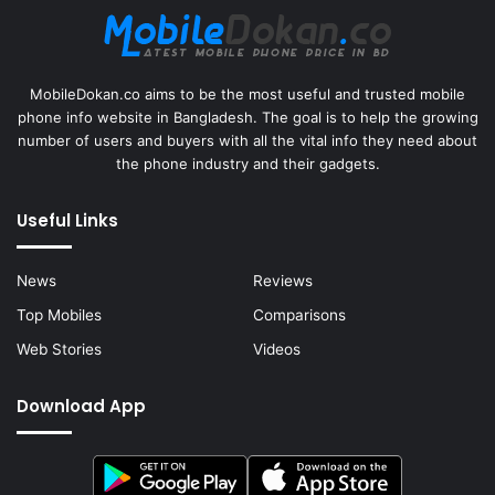
MobileDokan.co aims to be the most useful and trusted mobile
phone info website in Bangladesh. The goal is to help the growing
number of users and buyers with all the vital info they need about
the phone industry and their gadgets.
Useful Links
News
Reviews
Top Mobiles
Comparisons
Web Stories
Videos
Download App