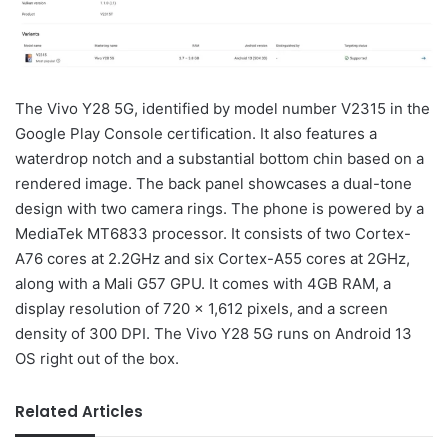
The Vivo Y28 5G, identified by model number V2315 in the
Google Play Console certification. It also features a
waterdrop notch and a substantial bottom chin based on a
rendered image. The back panel showcases a dual-tone
design with two camera rings. The phone is powered by a
MediaTek MT6833 processor. It consists of two Cortex-
A76 cores at 2.2GHz and six Cortex-A55 cores at 2GHz,
along with a Mali G57 GPU. It comes with 4GB RAM, a
display resolution of 720 x 1,612 pixels, and a screen
density of 300 DPI. The Vivo Y28 5G runs on Android 13
OS right out of the box.
Related Articles