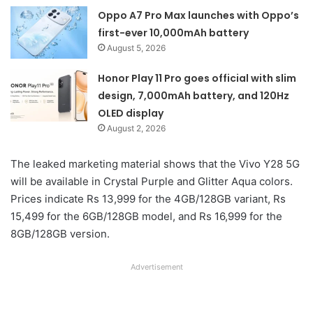
Oppo A7 Pro Max launches with Oppo’s
first-ever 10,000mAh battery
August 5, 2026
Honor Play 11 Pro goes official with slim
design, 7,000mAh battery, and 120Hz
OLED display
August 2, 2026
The leaked marketing material shows that the Vivo Y28 5G
will be available in Crystal Purple and Glitter Aqua colors.
Prices indicate Rs 13,999 for the 4GB/128GB variant, Rs
15,499 for the 6GB/128GB model, and Rs 16,999 for the
8GB/128GB version.
Advertisement