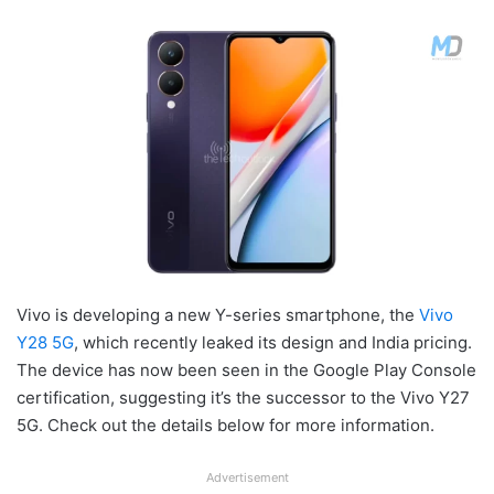
Vivo is developing a new Y-series smartphone, the
Vivo
Y28 5G
, which recently leaked its design and India pricing.
The device has now been seen in the Google Play Console
certification, suggesting it’s the successor to the Vivo Y27
5G. Check out the details below for more information.
Advertisement