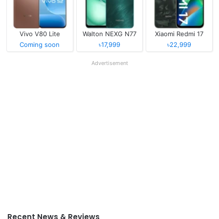
Vivo V80 Lite
Walton NEXG N77
Xiaomi Redmi 17
Coming soon
৳17,999
৳22,999
Advertisement
Recent News & Reviews