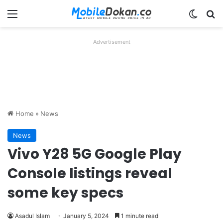
Menu
Switch
Se
Advertisement
Home
»
News
News
Vivo Y28 5G Google Play
Console listings reveal
some key specs
Asadul Islam
January 5, 2024
1 minute read