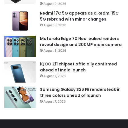
August 9, 2026
Redmi 17C 5G appears as a Redmi 15C
5G rebrand with minor changes
August 8, 2026
Motorola Edge 70 Neo leaked renders
reveal design and 200MP main camera
August 8, 2026
iQOO Z11 chipset officially confirmed
ahead of India launch
August 7, 2026
Samsung Galaxy S26 FE renders leak in
three colors ahead of launch
August 7, 2026