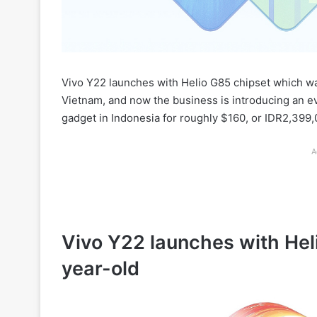
Vivo Y22 launches with Helio G85 chipset which w
Vietnam, and now the business is introducing an e
gadget in Indonesia for roughly $160, or IDR2,399,
A
Vivo Y22 launches with He
year-old