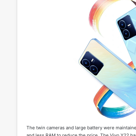
The twin cameras and large battery were maintaine
and less RAM to reduce the price. The Vivo Y22 ha