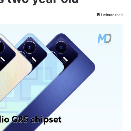
1 minute read