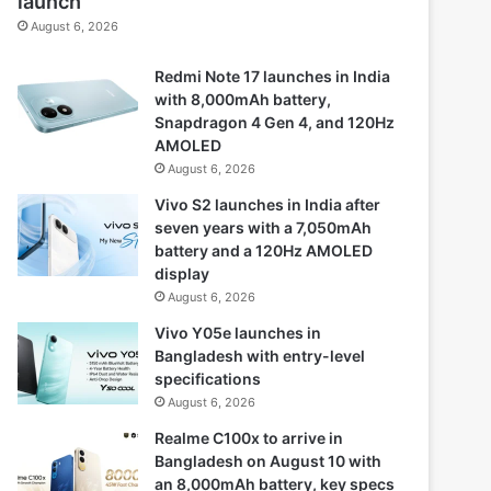
launch
August 6, 2026
Redmi Note 17 launches in India
with 8,000mAh battery,
Snapdragon 4 Gen 4, and 120Hz
AMOLED
August 6, 2026
Vivo S2 launches in India after
seven years with a 7,050mAh
battery and a 120Hz AMOLED
display
August 6, 2026
Vivo Y05e launches in
Bangladesh with entry-level
specifications
August 6, 2026
Realme C100x to arrive in
Bangladesh on August 10 with
an 8,000mAh battery, key specs