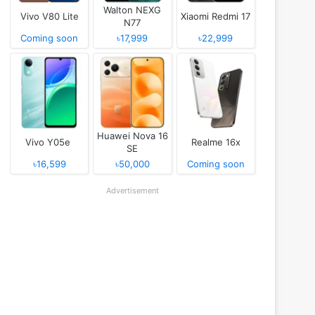
Walton NEXG
Vivo V80 Lite
Xiaomi Redmi 17
N77
Coming soon
৳17,999
৳22,999
Huawei Nova 16
Vivo Y05e
Realme 16x
SE
৳16,599
৳50,000
Coming soon
Advertisement