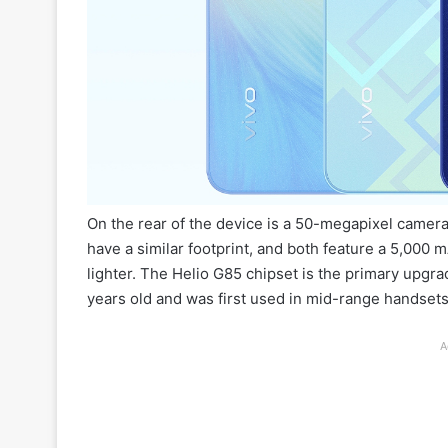
On the rear of the device is a 50-megapixel camera
have a similar footprint, and both feature a 5,000
lighter. The Helio G85 chipset is the primary upgra
years old and was first used in mid-range handsets
A