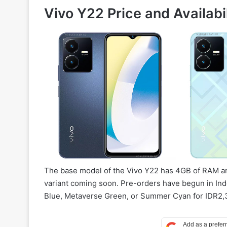
Vivo Y22 Price and Availabil
The base model of the Vivo Y22 has 4GB of RAM a
variant coming soon. Pre-orders have begun in Ind
Blue, Metaverse Green, or Summer Cyan for IDR2,