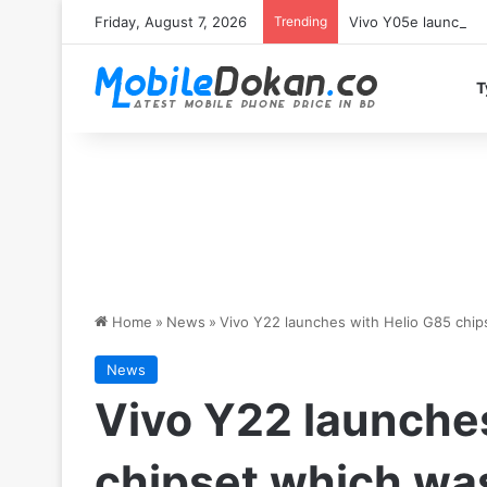
Friday, August 7, 2026
Trending
Vivo Y05e launches 
T
Home
»
News
»
Vivo Y22 launches with Helio G85 chip
News
Vivo Y22 launche
chipset which was