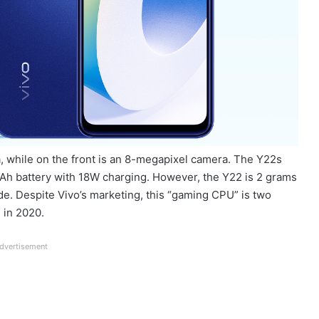
, while on the front is an 8-megapixel camera. The Y22s
 mAh battery with 18W charging. However, the Y22 is 2 grams
de. Despite Vivo’s marketing, this “gaming CPU” is two
 in 2020.
dvertisement