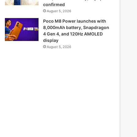
confirmed
August 5, 2026
Poco M8 Power launches with
8,000mAh battery, Snapdragon
4 Gen 4, and 120Hz AMOLED
display
August 5, 2026