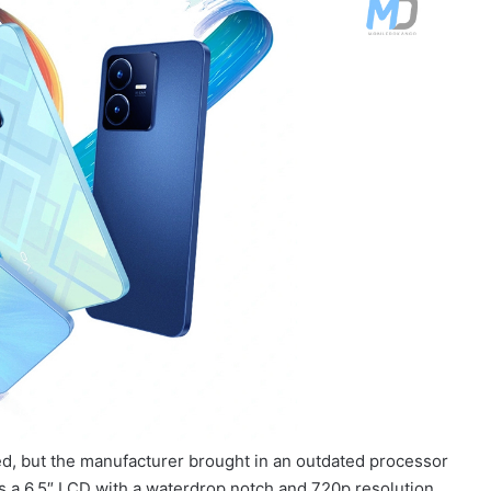
d, but the manufacturer brought in an outdated processor
s a 6.5″ LCD with a waterdrop notch and 720p resolution.