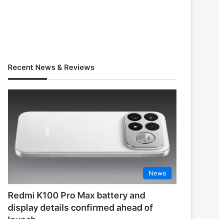
Recent News & Reviews
News
Redmi K100 Pro Max battery and
display details confirmed ahead of