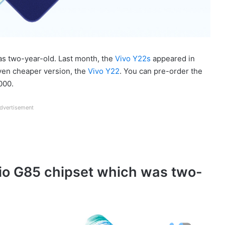
as two-year-old. Last month, the
Vivo Y22s
appeared in
ven cheaper version, the
Vivo Y22
. You can pre-order the
000.
dvertisement
lio G85 chipset which was two-