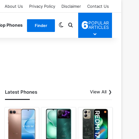
About Us
Privacy Policy
Disclaimer
Contact Us
6
POPULAR
Switch skin
Search for
Top Phones
Finder
ARTICLES
Latest Phones
View All