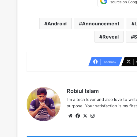
Android
Announcement
Reveal
S
Facebook
Robiul Islam
I'm a tech lover and also love to wri
purpose. Your satisfaction is my first 
Website
Facebook
X
Instagram