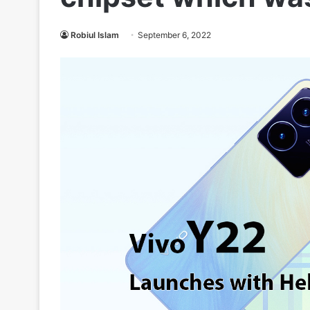
Robiul Islam
September 6, 2022