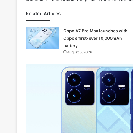
Related Articles
Oppo A7 Pro Max launches with
Oppo’s first-ever 10,000mAh
battery
August 5, 2026