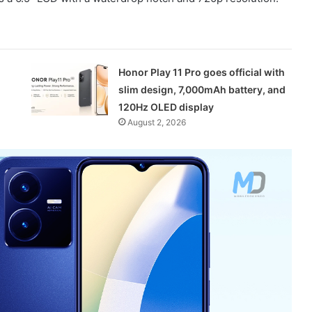
Honor Play 11 Pro goes official with
slim design, 7,000mAh battery, and
120Hz OLED display
August 2, 2026