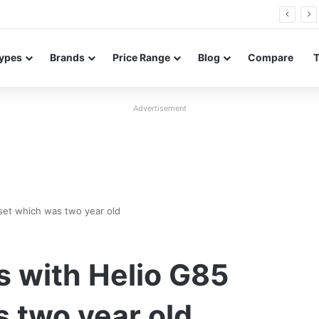
in Bangladesh with entry-level specifications
ypes
Brands
Price Range
Blog
Compare
Advertisement
set which was two year old
s with Helio G85
 two year old