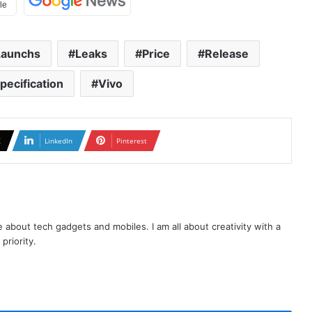
Launchs
Leaks
Price
Release
pecification
Vivo
X
LinkedIn
Pinterest
te about tech gadgets and mobiles. I am all about creativity with a
priority.