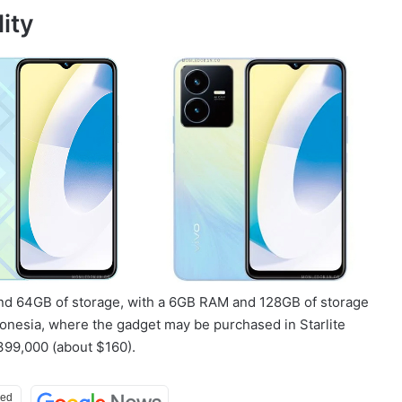
ity
nd 64GB of storage, with a 6GB RAM and 128GB of storage
onesia, where the gadget may be purchased in Starlite
399,000 (about $160).