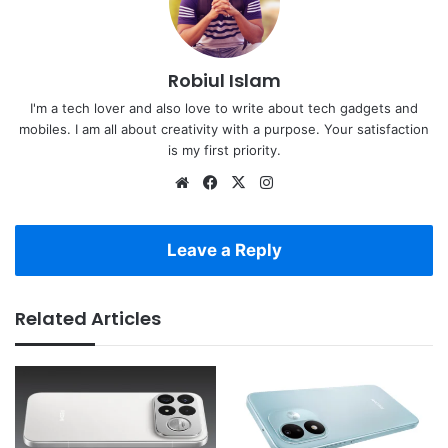
Robiul Islam
I'm a tech lover and also love to write about tech gadgets and
mobiles. I am all about creativity with a purpose. Your satisfaction
is my first priority.
Website
Facebook
X
Instagram
Leave a Reply
Related Articles