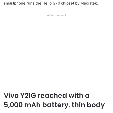
smartphone runs the Helio G70 chipset by Mediatek.
Advertisement
Vivo Y21G reached with a
5,000 mAh battery, thin body