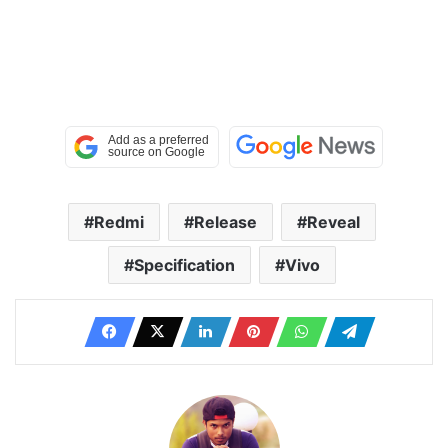
Redmi
Release
Reveal
Specification
Vivo