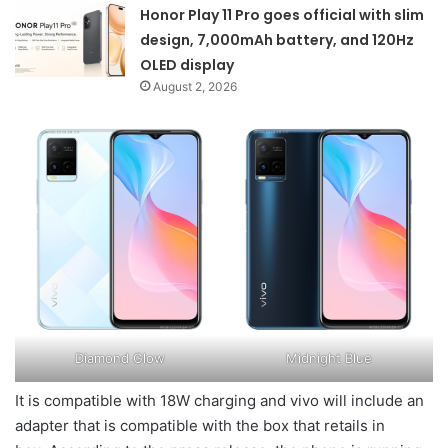
Honor Play 11 Pro goes official with slim
design, 7,000mAh battery, and 120Hz
OLED display
August 2, 2026
Diamond Glow
Midnight Blue
It is compatible with 18W charging and vivo will include an
adapter that is compatible with the box that retails in