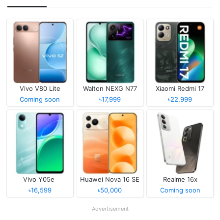
Vivo V80 Lite
Walton NEXG N77
Xiaomi Redmi 17
Coming soon
৳17,999
৳22,999
Vivo Y05e
Huawei Nova 16 SE
Realme 16x
৳16,599
৳50,000
Coming soon
Advertisement