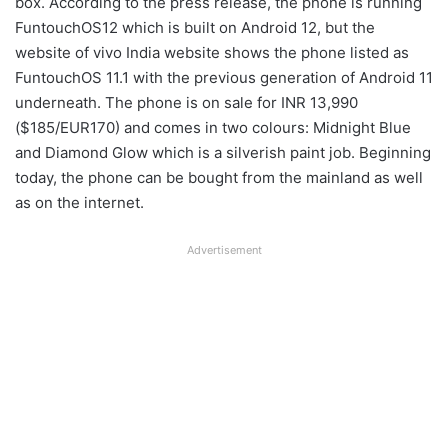
box. According to the press release, the phone is running
FuntouchOS12 which is built on Android 12, but the
website of vivo India website shows the phone listed as
FuntouchOS 11.1 with the previous generation of Android 11
underneath. The phone is on sale for INR 13,990
($185/EUR170) and comes in two colours: Midnight Blue
and Diamond Glow which is a silverish paint job. Beginning
today, the phone can be bought from the mainland as well
as on the internet.
Advertisement