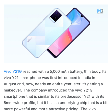
Vivo Y21G
reached with a 5,000 mAh battery, thin body. Its
vivo Y21 smartphone was first introduced in India in
August and, now, nearly an entire year later it’s getting a
makeover. The company introduced the vivo Y21G
smartphone that is similar to its predecessor Y21 with its
8mm-wide profile, but it has an underlying chip that is a bit
more powerful and more attractive pricing. The vivo