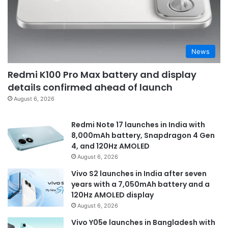
News
Redmi K100 Pro Max battery and display
details confirmed ahead of launch
August 6, 2026
Redmi Note 17 launches in India with
8,000mAh battery, Snapdragon 4 Gen
4, and 120Hz AMOLED
August 6, 2026
Vivo S2 launches in India after seven
years with a 7,050mAh battery and a
120Hz AMOLED display
August 6, 2026
Vivo Y05e launches in Bangladesh with