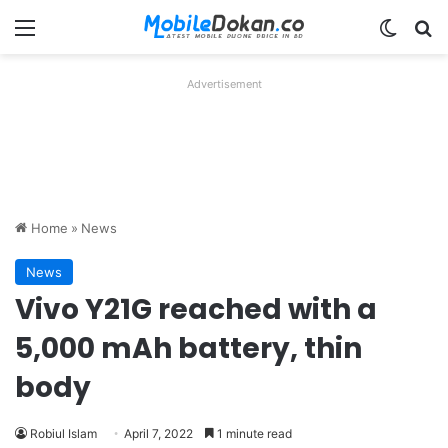
Menu
Switch
Se
Advertisement
Home
»
News
News
Vivo Y21G reached with a
5,000 mAh battery, thin
body
Robiul Islam
April 7, 2022
1 minute read