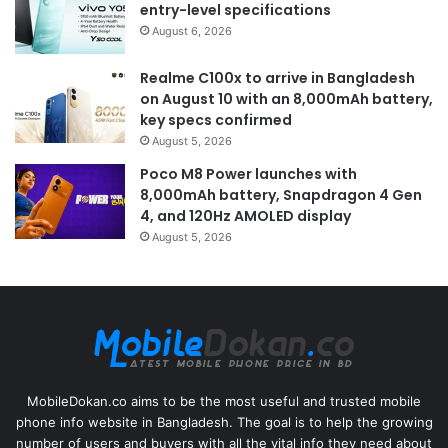
entry-level specifications
August 6, 2026
Realme C100x to arrive in Bangladesh
on August 10 with an 8,000mAh battery,
key specs confirmed
August 5, 2026
Poco M8 Power launches with
8,000mAh battery, Snapdragon 4 Gen
4, and 120Hz AMOLED display
August 5, 2026
MobileDokan.co aims to be the most useful and trusted mobile
phone info website in Bangladesh. The goal is to help the growing
number of users and buyers with all the vital info they need about