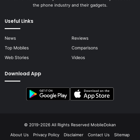
the phone industry and their gadgets.
Useful Links
News
Reviews
Top Mobiles
Comparisons
Web Stories
Videos
Download App
© 2019-2026 All Rights Reserved
MobileDokan
About Us
Privacy Policy
Disclaimer
Contact Us
Sitemap