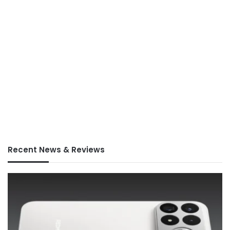
Recent News & Reviews