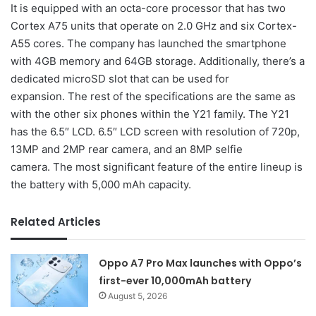
It is equipped with an octa-core processor that has two
Cortex A75 units that operate on 2.0 GHz and six Cortex-
A55 cores. The company has launched the smartphone
with 4GB memory and 64GB storage. Additionally, there’s a
dedicated microSD slot that can be used for
expansion. The rest of the specifications are the same as
with the other six phones within the Y21 family. The Y21
has the 6.5″ LCD. 6.5″ LCD screen with resolution of 720p,
13MP and 2MP rear camera, and an 8MP selfie
camera. The most significant feature of the entire lineup is
the battery with 5,000 mAh capacity.
Related Articles
Oppo A7 Pro Max launches with Oppo’s
first-ever 10,000mAh battery
August 5, 2026