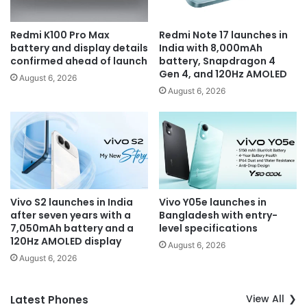
Redmi K100 Pro Max
Redmi Note 17 launches in
battery and display details
India with 8,000mAh
confirmed ahead of launch
battery, Snapdragon 4
Gen 4, and 120Hz AMOLED
August 6, 2026
August 6, 2026
Vivo S2 launches in India
Vivo Y05e launches in
after seven years with a
Bangladesh with entry-
7,050mAh battery and a
level specifications
120Hz AMOLED display
August 6, 2026
August 6, 2026
View All
Latest Phones