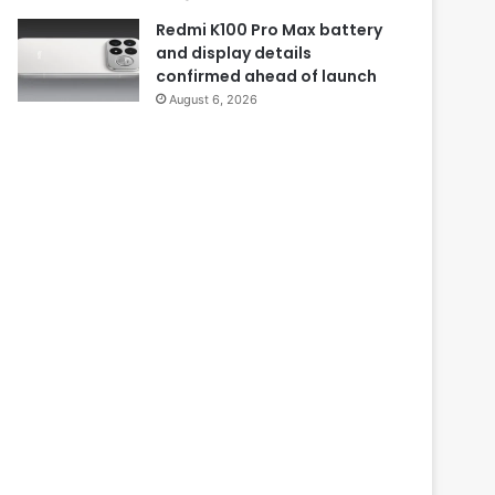
Redmi K100 Pro Max battery
and display details
confirmed ahead of launch
August 6, 2026