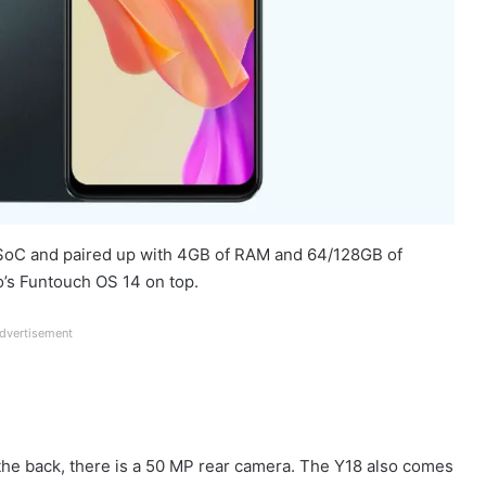
 SoC and paired up with 4GB of RAM and 64/128GB of
o’s Funtouch OS 14 on top.
dvertisement
n the back, there is a 50 MP rear camera. The Y18 also comes