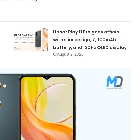
Honor Play 11 Pro goes official
with slim design, 7,000mAh
battery, and 120Hz OLED display
August 2, 2026