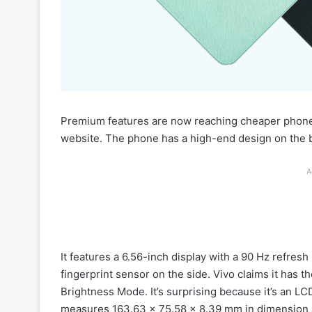
Premium features are now reaching cheaper phones
website. The phone has a high-end design on the b
A
It features a 6.56-inch display with a 90 Hz refres
fingerprint sensor on the side. Vivo claims it has th
Brightness Mode. It’s surprising because it’s an LCD
measures 163.63 x 75.58 x 8.39 mm in dimension 