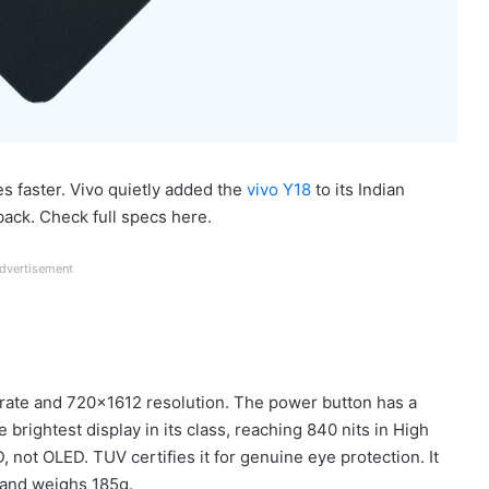
 faster. Vivo quietly added the
vivo Y18
to its Indian
ack. Check full specs here.
dvertisement
h rate and 720×1612 resolution. The power button has a
e brightest display in its class, reaching 840 nits in High
, not OLED. TUV certifies it for genuine eye protection. It
and weighs 185g.