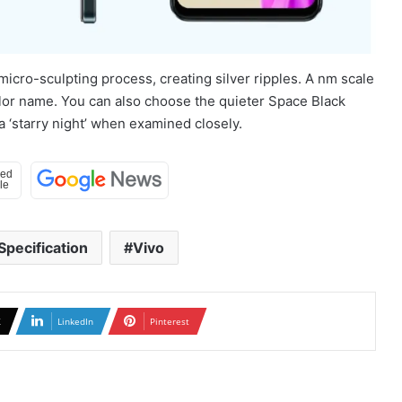
icro-sculpting process, creating silver ripples. A nm scale
color name. You can also choose the quieter Space Black
 ‘starry night’ when examined closely.
Specification
Vivo
X
LinkedIn
Pinterest