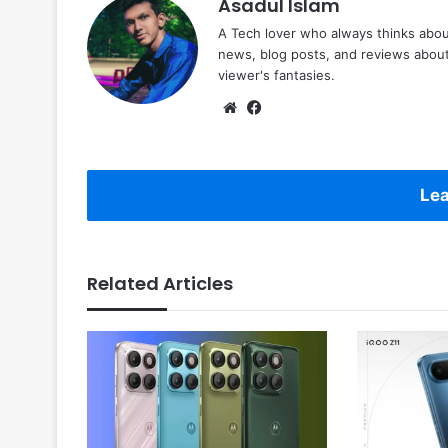
Asadul Islam
A Tech lover who always thinks abou
news, blog posts, and reviews abou
viewer's fantasies.
Website
Facebook
Lea
Related Articles