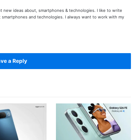
t new ideas about, smartphones & technologies. I like to write
t smartphones and technologies. I always want to work with my
ve a Reply