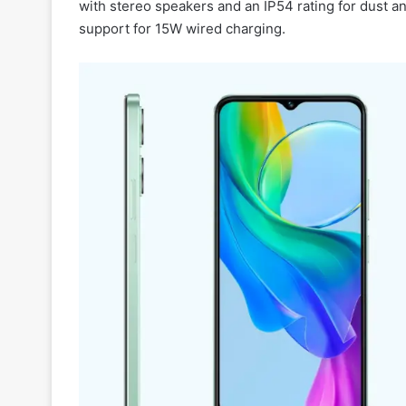
with stereo speakers and an IP54 rating for dust an
support for 15W wired charging.