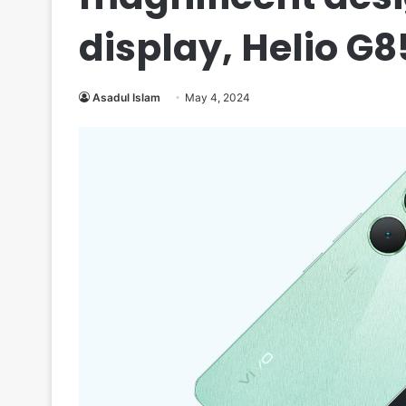
display, Helio G8
Asadul Islam
May 4, 2024