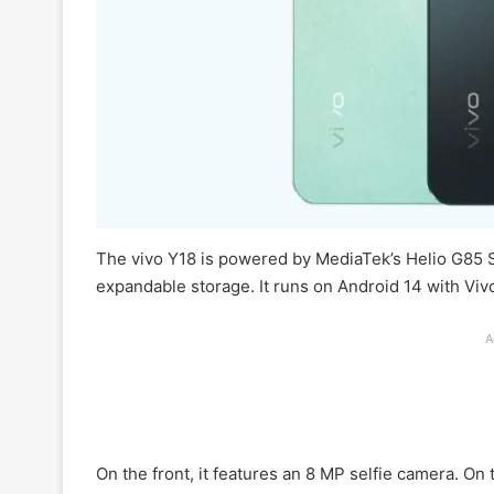
The vivo Y18 is powered by MediaTek’s Helio G85
expandable storage. It runs on Android 14 with Viv
A
On the front, it features an 8 MP selfie camera. O