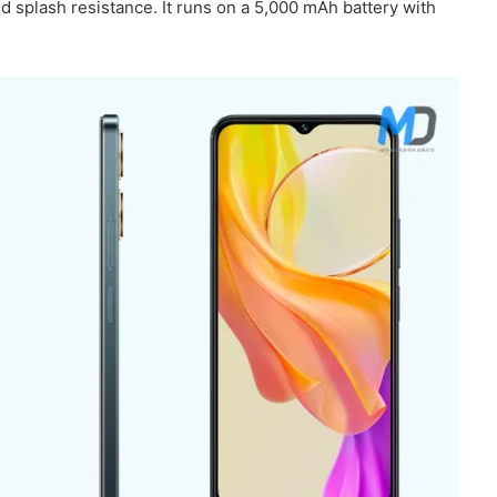
d splash resistance. It runs on a 5,000 mAh battery with