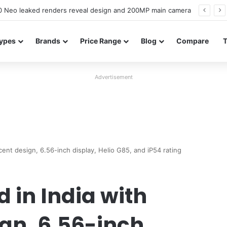
officially confirmed ahead of India launch
ypes
Brands
Price Range
Blog
Compare
Advertisement
cent design, 6.56-inch display, Helio G85, and iP54 rating
 in India with
gn, 6.56-inch