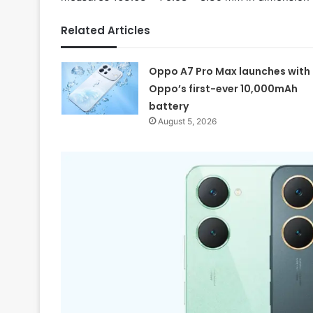
Related Articles
Oppo A7 Pro Max launches with
Oppo’s first-ever 10,000mAh
battery
August 5, 2026