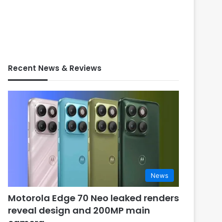
Recent News & Reviews
News
Motorola Edge 70 Neo leaked renders
reveal design and 200MP main