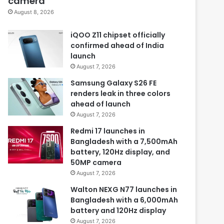
camera
August 8, 2026
iQOO Z11 chipset officially
confirmed ahead of India
launch
August 7, 2026
Samsung Galaxy S26 FE
renders leak in three colors
ahead of launch
August 7, 2026
Redmi 17 launches in
Bangladesh with a 7,500mAh
battery, 120Hz display, and
50MP camera
August 7, 2026
Walton NEXG N77 launches in
Bangladesh with a 6,000mAh
battery and 120Hz display
August 7, 2026