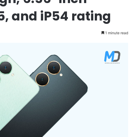
5, and iP54 rating
1 minute read