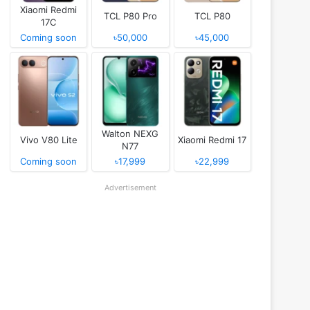
Xiaomi Redmi
TCL P80 Pro
TCL P80
17C
Coming soon
৳50,000
৳45,000
Walton NEXG
Vivo V80 Lite
Xiaomi Redmi 17
N77
Coming soon
৳17,999
৳22,999
Advertisement