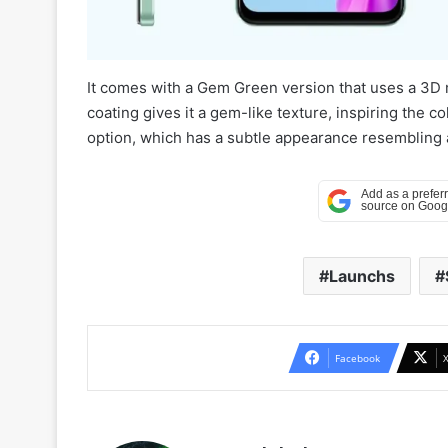
It comes with a Gem Green version that uses a 3D m
coating gives it a gem-like texture, inspiring the 
option, which has a subtle appearance resembling a
Launchs
Facebook