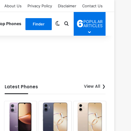
About Us
Privacy Policy
Disclaimer
Contact Us
6
POPULAR
Switch skin
Search for
Top Phones
Finder
ARTICLES
View All
Latest Phones