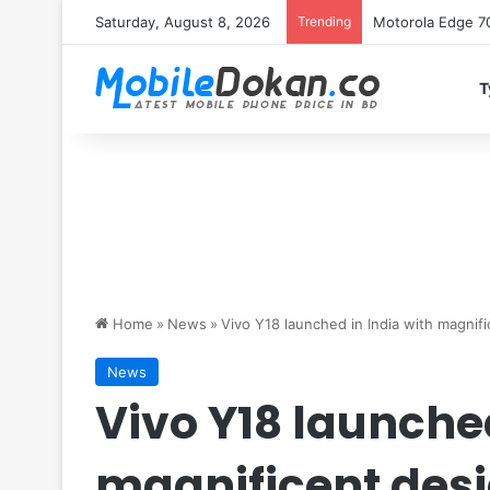
Saturday, August 8, 2026
Trending
iQOO Z11 chipset 
T
Home
»
News
»
Vivo Y18 launched in India with magnifi
News
Vivo Y18 launched
magnificent desi