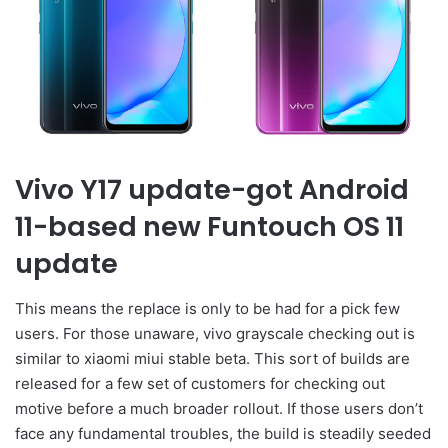
Vivo Y17 update-got Android
11-based new Funtouch OS 11
update
This means the replace is only to be had for a pick few
users. For those unaware, vivo grayscale checking out is
similar to xiaomi miui stable beta. This sort of builds are
released for a few set of customers for checking out
motive before a much broader rollout. If those users don’t
face any fundamental troubles, the build is steadily seeded