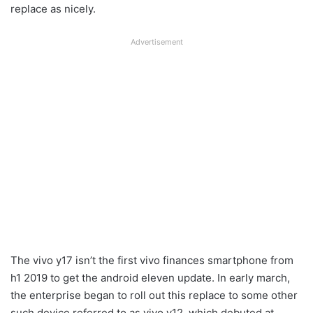
replace as nicely.
Advertisement
The vivo y17 isn’t the first vivo finances smartphone from
h1 2019 to get the android eleven update. In early march,
the enterprise began to roll out this replace to some other
such device referred to as vivo y12, which debuted at