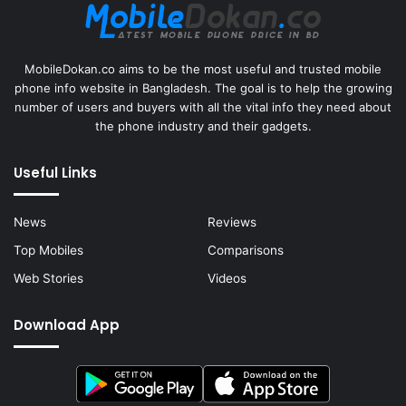
MobileDokan.co aims to be the most useful and trusted mobile
phone info website in Bangladesh. The goal is to help the growing
number of users and buyers with all the vital info they need about
the phone industry and their gadgets.
Useful Links
News
Reviews
Top Mobiles
Comparisons
Web Stories
Videos
Download App