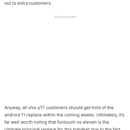
out to extra customers.
Advertisement
Anyway, all vivo y17 customers should get hold of the
android 11 replace within the coming weeks. Ultimately, it’s
far well worth noting that funtouch os eleven is the
ultimate principal replace for this handset due to the fact