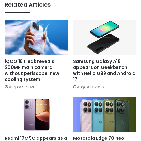
Related Articles
iQOO 16T leak reveals
Samsung Galaxy A18
200MP main camera
appears on Geekbench
without periscope, new
with Helio G99 and Android
cooling system
17
August 9, 2026
August 9, 2026
Redmi 17C 5G appears as a
Motorola Edge 70 Neo