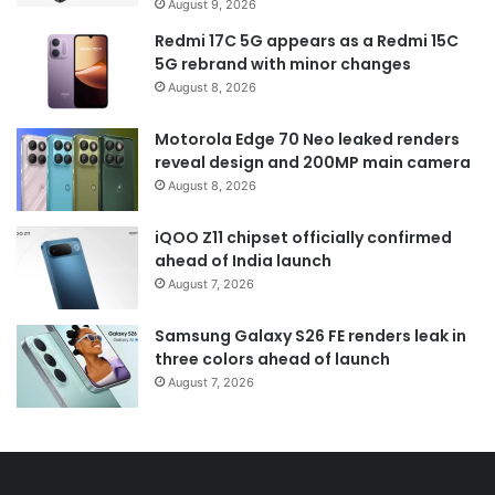
August 9, 2026
Redmi 17C 5G appears as a Redmi 15C
5G rebrand with minor changes
August 8, 2026
Motorola Edge 70 Neo leaked renders
reveal design and 200MP main camera
August 8, 2026
iQOO Z11 chipset officially confirmed
ahead of India launch
August 7, 2026
Samsung Galaxy S26 FE renders leak in
three colors ahead of launch
August 7, 2026