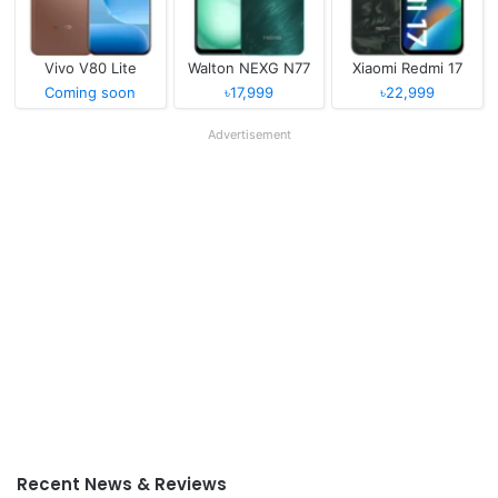
Vivo V80 Lite
Walton NEXG N77
Xiaomi Redmi 17
Coming soon
৳17,999
৳22,999
Advertisement
Recent News & Reviews