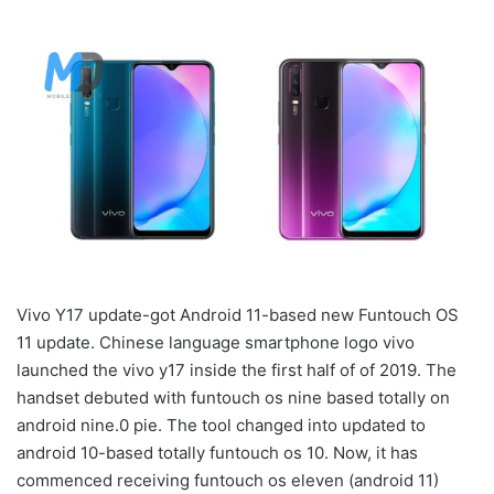
Vivo Y17 update-got Android 11-based new Funtouch OS
11 update. Chinese language smartphone logo vivo
launched the vivo y17 inside the first half of of 2019. The
handset debuted with funtouch os nine based totally on
android nine.0 pie. The tool changed into updated to
android 10-based totally funtouch os 10. Now, it has
commenced receiving funtouch os eleven (android 11)