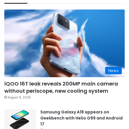
News
iQOO 16T leak reveals 200MP main camera
without periscope, new cooling system
August 9, 2026
Samsung Galaxy A18 appears on
Geekbench with Helio G99 and Android
17