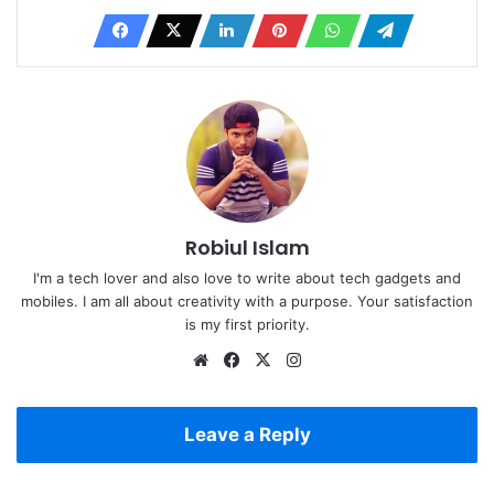
Robiul Islam
I'm a tech lover and also love to write about tech gadgets and
mobiles. I am all about creativity with a purpose. Your satisfaction
is my first priority.
Website
Facebook
X
Instagram
Leave a Reply