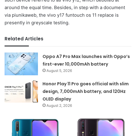
around the equal time. Besides, in step with a document
via piunikaweb, the vivo y17 funtouch os 11 replace is
presently in greyscale testing.
Related Articles
Oppo A7 Pro Max launches with Oppo’s
first-ever 10,000mAh battery
August 5, 2026
Honor Play 11 Pro goes official with slim
design, 7,000mAh battery, and 120Hz
OLED display
August 2, 2026