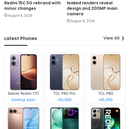
Redmi 15C 5G rebrand with
leaked renders reveal
minor changes
design and 200MP main
camera
August 8, 2026
August 8, 2026
View All
Latest Phones
Xiaomi Redmi 17C
TCL P80 Pro
TCL P80
Coming soon
৳50,000
৳45,000