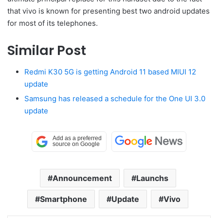
that vivo is known for presenting best two android updates
for most of its telephones.
Similar Post
Redmi K30 5G is getting Android 11 based MIUI 12
update
Samsung has released a schedule for the One UI 3.0
update
Announcement
Launchs
Smartphone
Update
Vivo