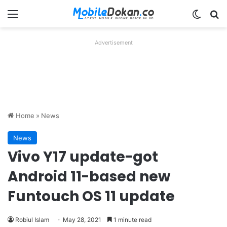
Menu
Switch
Se
Advertisement
Home
»
News
News
Vivo Y17 update-got
Android 11-based new
Funtouch OS 11 update
Robiul Islam
May 28, 2021
1 minute read