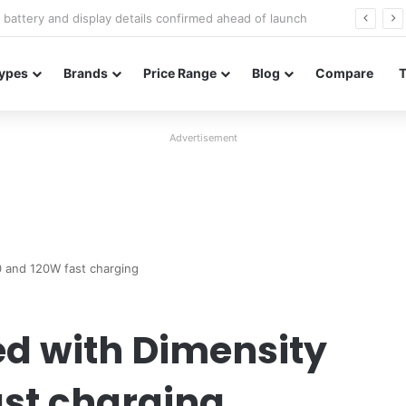
Redmi Note 17 launches in India with 8,000mAh battery, Snapdragon 4 Gen 4, and 120Hz AMOLED
ypes
Brands
Price Range
Blog
Compare
Advertisement
0 and 120W fast charging
d with Dimensity
st charging