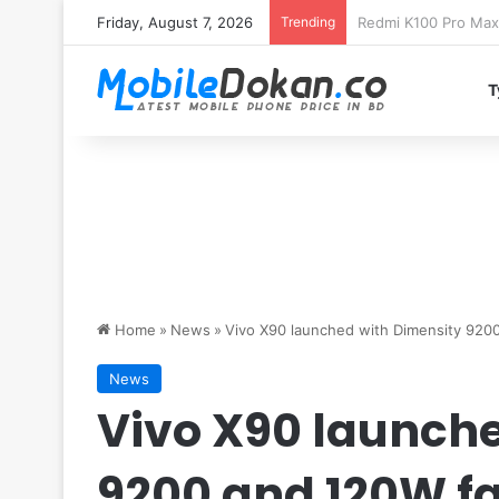
Friday, August 7, 2026
Trending
T
Home
»
News
»
Vivo X90 launched with Dimensity 920
News
Vivo X90 launche
9200 and 120W fa