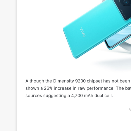
Although the Dimensity 9200 chipset has not been off
shown a 26% increase in raw performance. The batte
sources suggesting a 4,700 mAh dual cell.
A