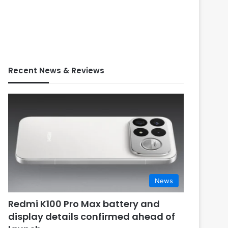
Recent News & Reviews
News
Redmi K100 Pro Max battery and
display details confirmed ahead of