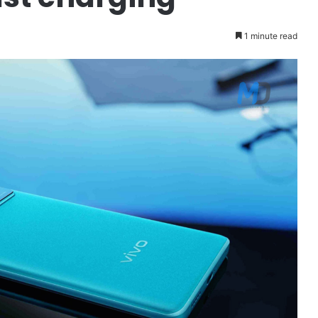
1 minute read