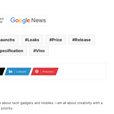
Launchs
Leaks
Price
Release
pecification
Vivo
X
LinkedIn
Pinterest
te about tech gadgets and mobiles. I am all about creativity with a
priority.