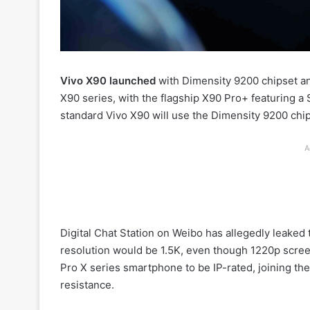
Vivo X90 launched
with Dimensity 9200 chipset an
X90 series, with the flagship X90 Pro+ featuring 
standard Vivo X90 will use the Dimensity 9200 chip
A
Digital Chat Station on Weibo has allegedly leaked t
resolution would be 1.5K, even though 1220p screen
Pro X series smartphone to be IP-rated, joining the 
resistance.