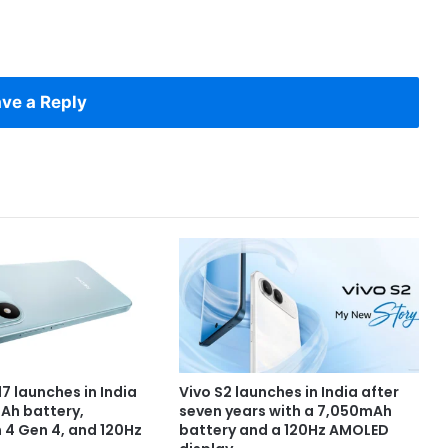
ve a Reply
7 launches in India
Vivo S2 launches in India after
Ah battery,
seven years with a 7,050mAh
4 Gen 4, and 120Hz
battery and a 120Hz AMOLED