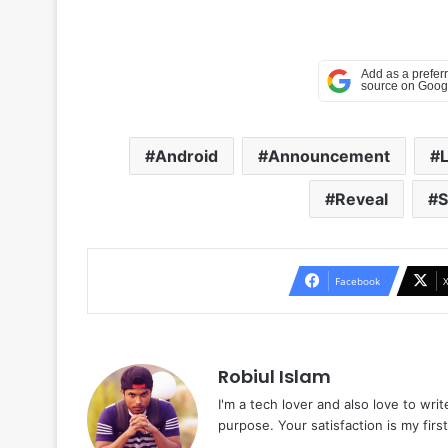
Android
Announcement
Reveal
S
Facebook
Robiul Islam
I'm a tech lover and also love to wri
purpose. Your satisfaction is my first 