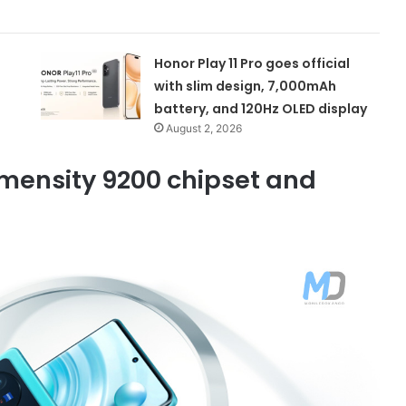
Honor Play 11 Pro goes official
with slim design, 7,000mAh
battery, and 120Hz OLED display
August 2, 2026
imensity 9200 chipset and