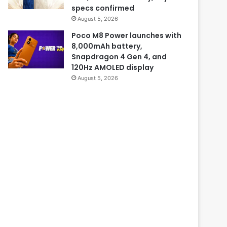
specs confirmed
August 5, 2026
Poco M8 Power launches with
8,000mAh battery,
Snapdragon 4 Gen 4, and
120Hz AMOLED display
August 5, 2026