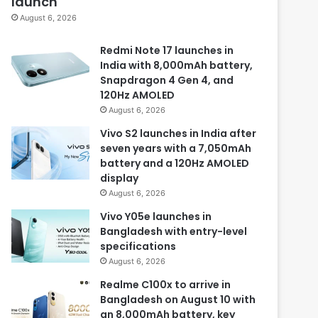
launch
August 6, 2026
Redmi Note 17 launches in
India with 8,000mAh battery,
Snapdragon 4 Gen 4, and
120Hz AMOLED
August 6, 2026
Vivo S2 launches in India after
seven years with a 7,050mAh
battery and a 120Hz AMOLED
display
August 6, 2026
Vivo Y05e launches in
Bangladesh with entry-level
specifications
August 6, 2026
Realme C100x to arrive in
Bangladesh on August 10 with
an 8,000mAh battery, key