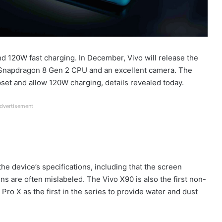
d 120W fast charging. In December, Vivo will release the
a Snapdragon 8 Gen 2 CPU and an excellent camera. The
set and allow 120W charging, details revealed today.
dvertisement
he device’s specifications, including that the screen
s are often mislabeled. The Vivo X90 is also the first non-
Pro X as the first in the series to provide water and dust