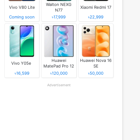
Walton NEXG
Vivo V80 Lite
Xiaomi Redmi 17
N77
Coming soon
৳17,999
৳22,999
Huawei
Huawei Nova 16
Vivo Y05e
MatePad Pro 12
SE
(2026)
৳16,599
৳120,000
৳50,000
Advertisement