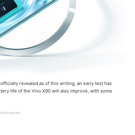
icially revealed as of this writing, an early test has
ry life of the Vivo X90 will also improve, with some
dvertisement