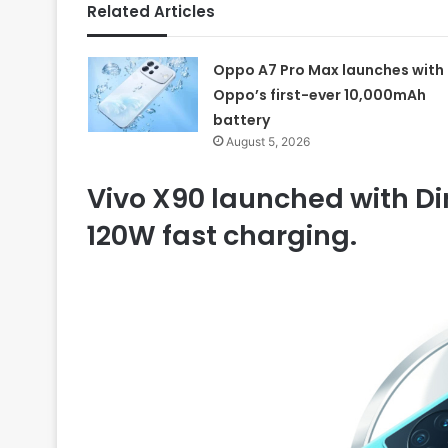
Related Articles
Oppo A7 Pro Max launches with
Oppo’s first-ever 10,000mAh
battery
August 5, 2026
Vivo X90 launched with D
120W fast charging.