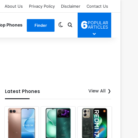
About Us
Privacy Policy
Disclaimer
Contact Us
6
POPULAR
Switch skin
Search for
Top Phones
Finder
ARTICLES
View All
Latest Phones