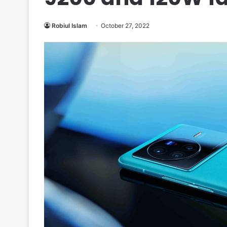
Robiul Islam
October 27, 2022