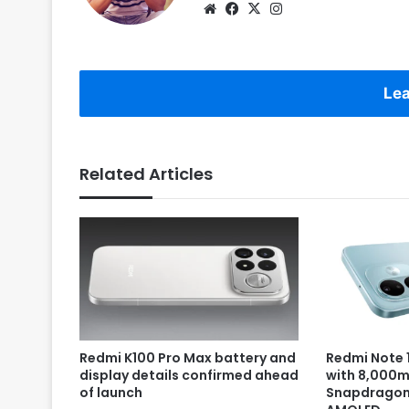
Website
Facebook
X
Instagram
Lea
Related Articles
Redmi K100 Pro Max battery and
Redmi Note 1
display details confirmed ahead
with 8,000m
of launch
Snapdragon 