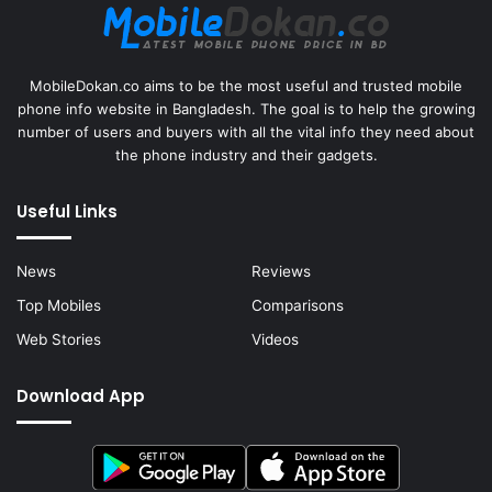
MobileDokan.co aims to be the most useful and trusted mobile
phone info website in Bangladesh. The goal is to help the growing
number of users and buyers with all the vital info they need about
the phone industry and their gadgets.
Useful Links
News
Reviews
Top Mobiles
Comparisons
Web Stories
Videos
Download App