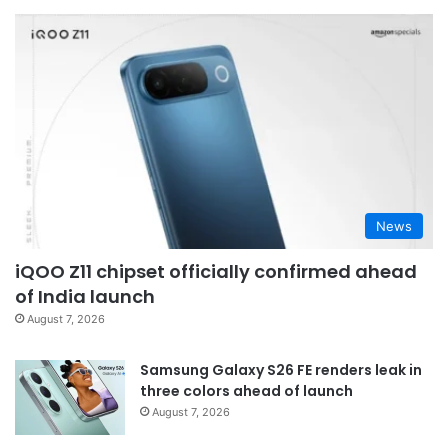
News
iQOO Z11 chipset officially confirmed ahead
of India launch
August 7, 2026
Samsung Galaxy S26 FE renders leak in
three colors ahead of launch
August 7, 2026