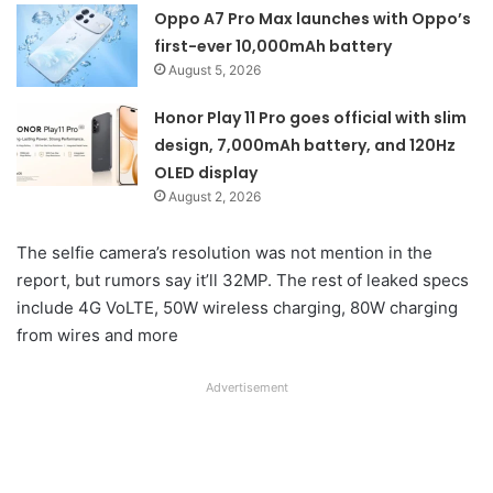
Oppo A7 Pro Max launches with Oppo’s
first-ever 10,000mAh battery
August 5, 2026
Honor Play 11 Pro goes official with slim
design, 7,000mAh battery, and 120Hz
OLED display
August 2, 2026
The selfie camera’s resolution was not mention in the
report, but rumors say it’ll 32MP. The rest of leaked specs
include 4G VoLTE, 50W wireless charging, 80W charging
from wires and more
Advertisement