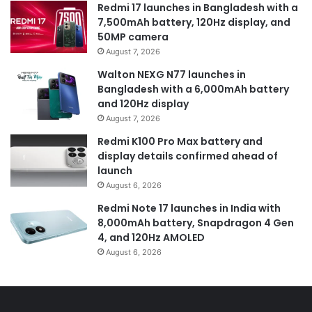
Redmi 17 launches in Bangladesh with a
7,500mAh battery, 120Hz display, and
50MP camera
August 7, 2026
Walton NEXG N77 launches in
Bangladesh with a 6,000mAh battery
and 120Hz display
August 7, 2026
Redmi K100 Pro Max battery and
display details confirmed ahead of
launch
August 6, 2026
Redmi Note 17 launches in India with
8,000mAh battery, Snapdragon 4 Gen
4, and 120Hz AMOLED
August 6, 2026