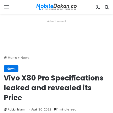
Menu
Switch
Se
Advertisement
Home
»
News
News
Vivo X80 Pro Specifications
leaked and revealed its
Price
Robiul Islam
April 30, 2022
1 minute read