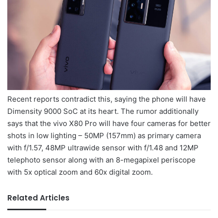
Recent reports contradict this, saying the phone will have
Dimensity 9000 SoC at its heart. The rumor additionally
says that the vivo X80 Pro will have four cameras for better
shots in low lighting – 50MP (157mm) as primary camera
with f/1.57, 48MP ultrawide sensor with f/1.48 and 12MP
telephoto sensor along with an 8-megapixel periscope
with 5x optical zoom and 60x digital zoom.
Related Articles