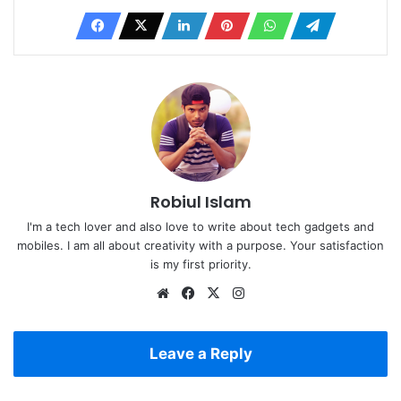
Robiul Islam
I'm a tech lover and also love to write about tech gadgets and
mobiles. I am all about creativity with a purpose. Your satisfaction
is my first priority.
Website
Facebook
X
Instagram
Leave a Reply