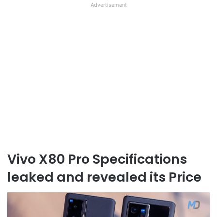
Advertisement
Vivo X80 Pro Specifications
leaked and revealed its Price