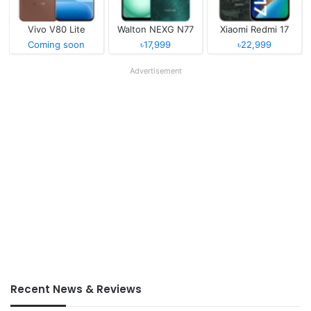
Vivo V80 Lite
Walton NEXG N77
Xiaomi Redmi 17
Coming soon
৳17,999
৳22,999
Advertisement
Recent News & Reviews