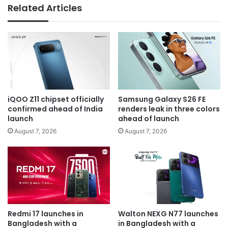
Related Articles
iQOO Z11 chipset officially
Samsung Galaxy S26 FE
confirmed ahead of India
renders leak in three colors
launch
ahead of launch
August 7, 2026
August 7, 2026
Redmi 17 launches in
Walton NEXG N77 launches
Bangladesh with a
in Bangladesh with a