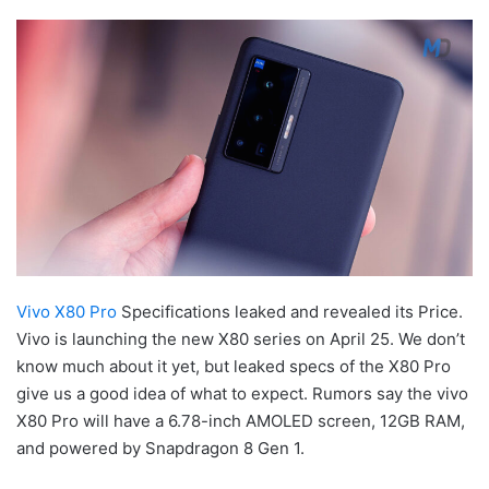
Vivo X80 Pro
Specifications leaked and revealed its Price.
Vivo is launching the new X80 series on April 25. We don’t
know much about it yet, but leaked specs of the X80 Pro
give us a good idea of what to expect. Rumors say the vivo
X80 Pro will have a 6.78-inch AMOLED screen, 12GB RAM,
and powered by Snapdragon 8 Gen 1.