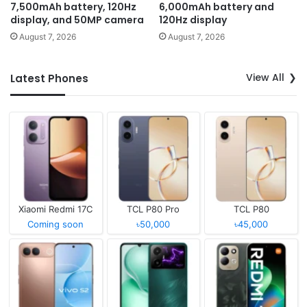
7,500mAh battery, 120Hz
6,000mAh battery and
display, and 50MP camera
120Hz display
August 7, 2026
August 7, 2026
View All
Latest Phones
Xiaomi Redmi 17C
TCL P80 Pro
TCL P80
Coming soon
৳50,000
৳45,000