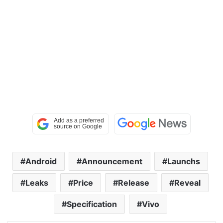
Android
Announcement
Launchs
Leaks
Price
Release
Reveal
Specification
Vivo