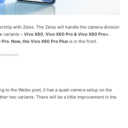
ership with Zeiss. The Zeiss will handle the camera division
e variants –
Vivo X60, Vivo X60 Pro & Vivo X60 Pro+.
Pro. Now, the Vivo X60 Pro Plus
is in the front.
dvertisement
ng to the Weibo post, it has a quad-camera setup on the
ther two variants. There will be a little improvement in the