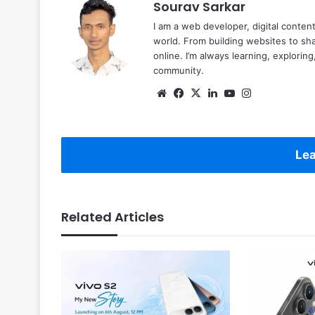
Sourav Sarkar
I am a web developer, digital conten
world. From building websites to sha
online. I’m always learning, explori
community.
Website
Facebook
X
LinkedIn
YouTube
Instagram
Lea
Related Articles