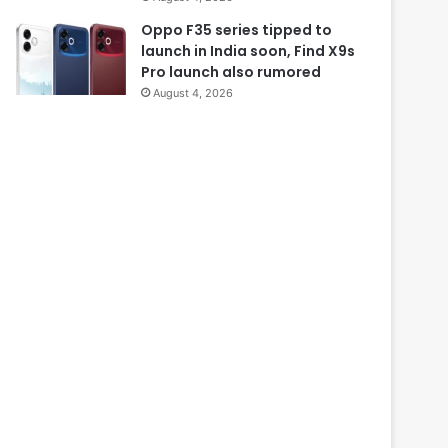
Oppo F35 series tipped to
launch in India soon, Find X9s
Pro launch also rumored
August 4, 2026