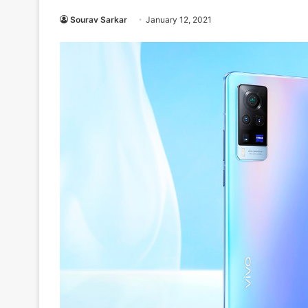
Sourav Sarkar
January 12, 2021