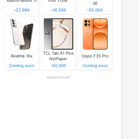
Xiaomi Redmi 17
Vivo Y05e
SE
৳22,999
৳16,599
৳50,000
TCL Tab A1 Plus
Realme 16x
Oppo F35 Pro
NxtPaper
Coming soon
৳50,000
Coming soon
Advertisement