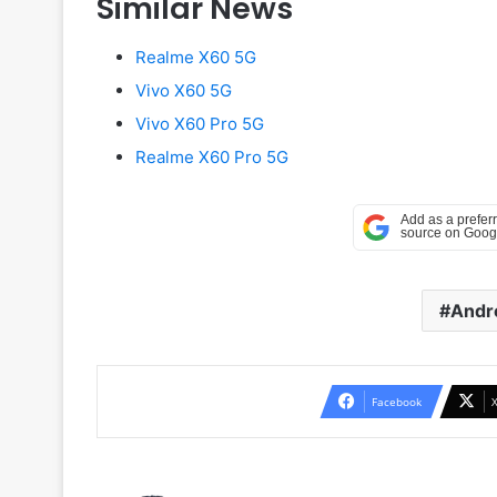
Similar News
Realme X60 5G
Vivo X60 5G
Vivo X60 Pro 5G
Realme X60 Pro 5G
Andr
Facebook