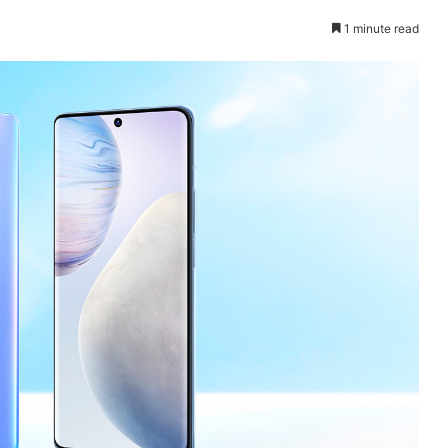
1 minute read