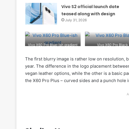
Vivo S2 official launch date
teased along with design
July 31, 2026
Vivo X60 Pro Blue-ish gradient
Vivo X60 Pro Black
The first blurry image is rather low on resolution, b
year. The difference in the logo placement betwee
vegan leather options, while the other is a basic pan
the X60 Pro Plus – curved sides and a punch hole i
A