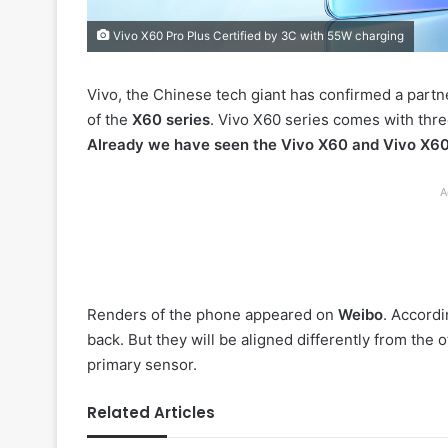
Vivo X60 Pro Plus Certified by 3C with 55W charging
Vivo, the Chinese tech giant has confirmed a partn
of the
X60 series
. Vivo X60 series comes with thre
Already we have seen the Vivo X60 and Vivo X60 
A
Renders of the phone appeared on
Weibo
. Accordi
back. But they will be aligned differently from the o
primary sensor.
Related Articles