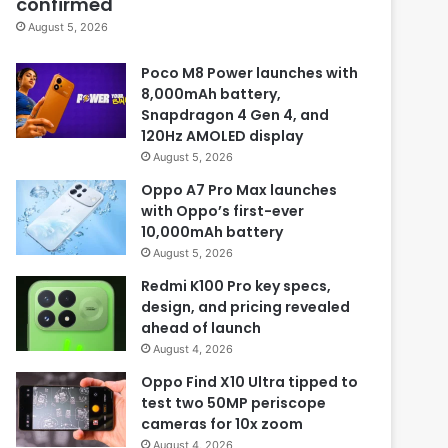
confirmed
August 5, 2026
Poco M8 Power launches with
8,000mAh battery,
Snapdragon 4 Gen 4, and
120Hz AMOLED display
August 5, 2026
Oppo A7 Pro Max launches
with Oppo’s first-ever
10,000mAh battery
August 5, 2026
Redmi K100 Pro key specs,
design, and pricing revealed
ahead of launch
August 4, 2026
Oppo Find X10 Ultra tipped to
test two 50MP periscope
cameras for 10x zoom
August 4, 2026