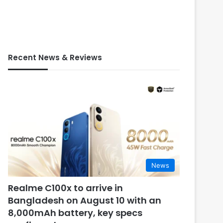
Recent News & Reviews
News
Realme C100x to arrive in
Bangladesh on August 10 with an
8,000mAh battery, key specs