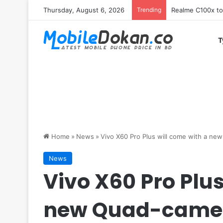
Thursday, August 6, 2026
Trending
T
Home
»
News
»
Vivo X60 Pro Plus will come with a n
News
Vivo X60 Pro Plus
new Quad-camer