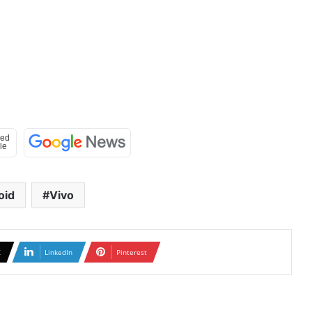
oid
Vivo
X
LinkedIn
Pinterest