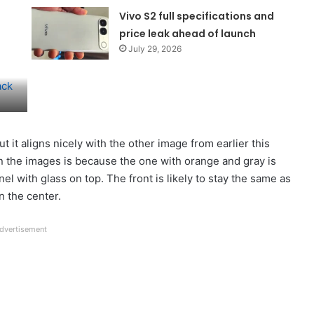
Vivo S2 full specifications and
price leak ahead of launch
July 29, 2026
ut it aligns nicely with the other image from earlier this
n the images is because the one with orange and gray is
el with glass on top. The front is likely to stay the same as
n the center.
dvertisement