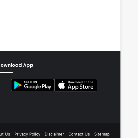
Download App
ut Us
Privacy Policy
Disclaimer
Contact Us
Sitemap