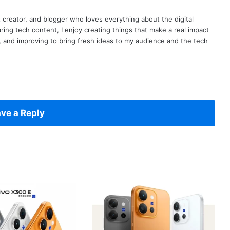
t creator, and blogger who loves everything about the digital
ring tech content, I enjoy creating things that make a real impact
ng, and improving to bring fresh ideas to my audience and the tech
ve a Reply