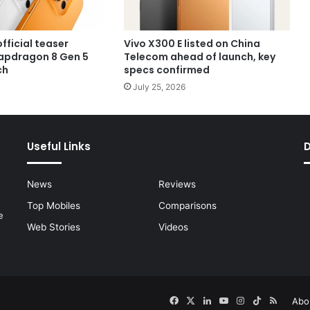
official teaser
Vivo X300 E listed on China
apdragon 8 Gen 5
Telecom ahead of launch, key
ch
specs confirmed
July 25, 2026
Useful Links
News
Reviews
Top Mobiles
Comparisons
e
Web Stories
Videos
Facebook
X
LinkedIn
YouTube
Instagram
TikTok
RSS
Abo