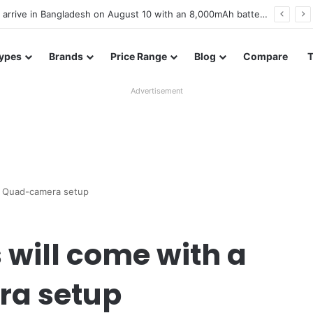
Poco M8 Power launches with 8,000mAh battery, Snapdragon 4 Gen 4, and 120Hz AMOLED display
ypes
Brands
Price Range
Blog
Compare
Advertisement
ew Quad-camera setup
 will come with a
a setup