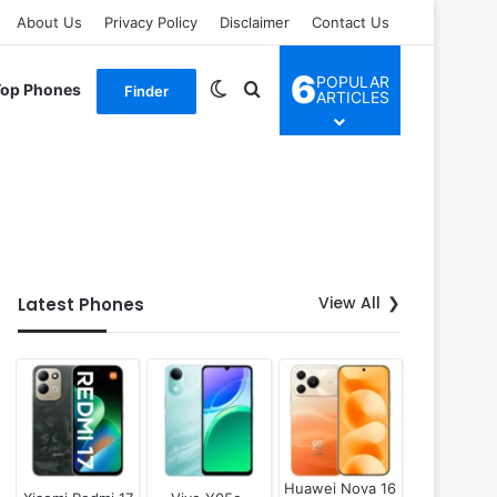
About Us
Privacy Policy
Disclaimer
Contact Us
6
POPULAR
Switch skin
Search for
Top Phones
Finder
ARTICLES
View All
Latest Phones
Huawei Nova 16