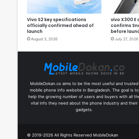
Vivo S2 key specifications
vivo X300 E 
officially confirmed ahead of
confirms Sn
launch
before laun
August 3, 2026
July 27, 2026
MobileDokan.co aims to be the most useful and trusted
mobile phone info website in Bangladesh. The goal is to
help the growing number of users and buyers with all th
vital info they need about the phone industry and their
gadgets.
© 2019-2026 All Rights Reserved
MobileDokan