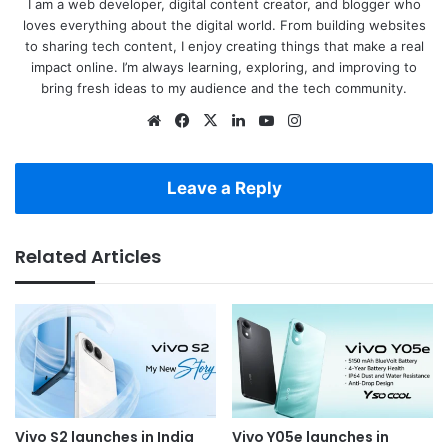
I am a web developer, digital content creator, and blogger who
loves everything about the digital world. From building websites
to sharing tech content, I enjoy creating things that make a real
impact online. I’m always learning, exploring, and improving to
bring fresh ideas to my audience and the tech community.
Website
Facebook
X
LinkedIn
YouTube
Instagram
Leave a Reply
Related Articles
Vivo S2 launches in India
Vivo Y05e launches in