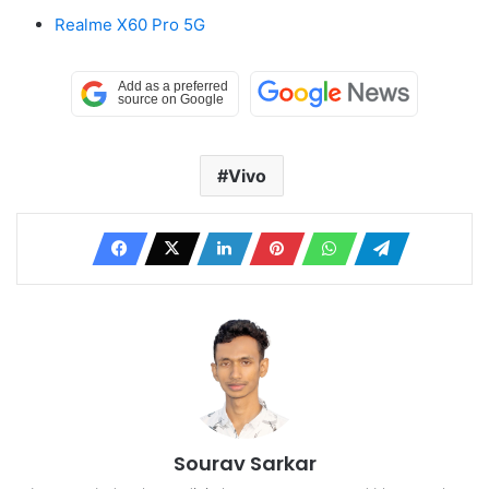
Realme X60 Pro 5G
Vivo
Sourav Sarkar