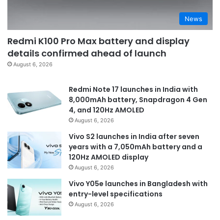
News
Redmi K100 Pro Max battery and display
details confirmed ahead of launch
August 6, 2026
Redmi Note 17 launches in India with
8,000mAh battery, Snapdragon 4 Gen
4, and 120Hz AMOLED
August 6, 2026
Vivo S2 launches in India after seven
years with a 7,050mAh battery and a
120Hz AMOLED display
August 6, 2026
Vivo Y05e launches in Bangladesh with
entry-level specifications
August 6, 2026