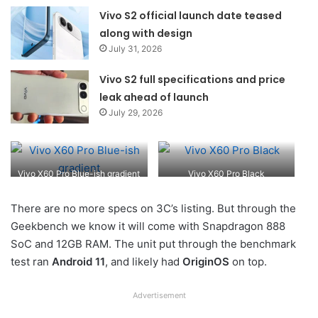
Vivo S2 official launch date teased
along with design
July 31, 2026
Vivo S2 full specifications and price
leak ahead of launch
July 29, 2026
Vivo X60 Pro Blue-ish gradient
Vivo X60 Pro Black
There are no more specs on 3C’s listing. But through the
Geekbench we know it will come with Snapdragon 888
SoC and 12GB RAM. The unit put through the benchmark
test ran
Android 11
, and likely had
OriginOS
on top.
Advertisement