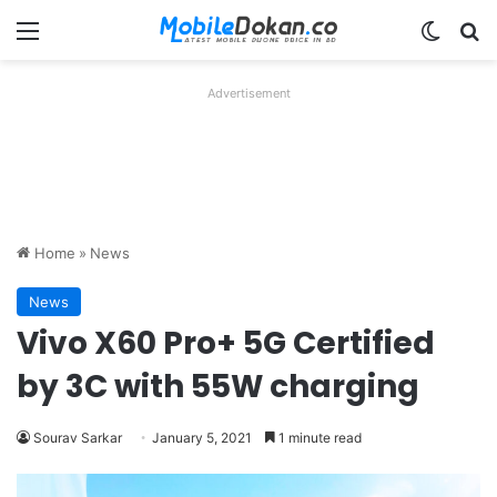
Menu
Switch
Se
Advertisement
Home
»
News
News
Vivo X60 Pro+ 5G Certified
by 3C with 55W charging
Sourav Sarkar
January 5, 2021
1 minute read