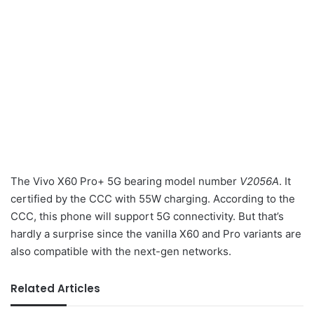
The Vivo X60 Pro+ 5G bearing model number
V2056A
. It
certified by the CCC with 55W charging. According to the
CCC, this phone will support 5G connectivity. But that’s
hardly a surprise since the vanilla X60 and Pro variants are
also compatible with the next-gen networks.
Related Articles