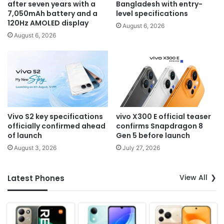
after seven years with a
Bangladesh with entry-
7,050mAh battery and a
level specifications
120Hz AMOLED display
August 6, 2026
August 6, 2026
Vivo S2 key specifications
vivo X300 E official teaser
officially confirmed ahead
confirms Snapdragon 8
of launch
Gen 5 before launch
August 3, 2026
July 27, 2026
View All
Latest Phones