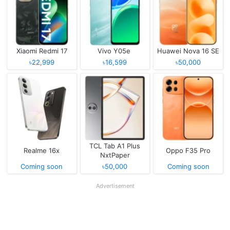
Xiaomi Redmi 17
Vivo Y05e
Huawei Nova 16 SE
৳22,999
৳16,599
৳50,000
TCL Tab A1 Plus
Realme 16x
Oppo F35 Pro
NxtPaper
Coming soon
৳50,000
Coming soon
Advertisement