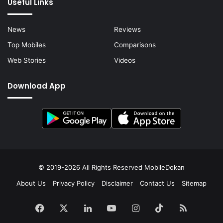
Useful Links
News
Reviews
Top Mobiles
Comparisons
Web Stories
Videos
Download App
© 2019-2026 All Rights Reserved
MobileDokan
About Us
Privacy Policy
Disclaimer
Contact Us
Sitemap
Facebook
X
LinkedIn
YouTube
Instagram
TikTok
RSS