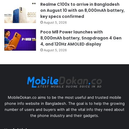
Realme C100x to arrive in Bangladesh
on August 10 with an 8,000mAh battery,
key specs confirmed
August 5, 2026
Poco M8 Power launches with
8,000mAh battery, Snapdragon 4 Gen
4, and 120Hz AMOLED display
August 5, 2026
MobileDokan.co aims to be the most useful and trusted mobile
phone info website in Bangladesh. The goal is to help the growing
number of users and buyers with all the vital info they need about
the phone industry and their gadgets.