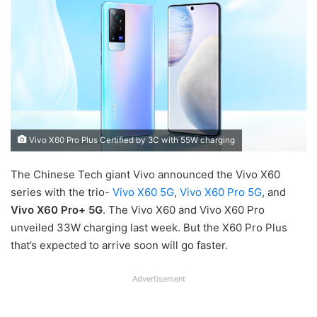
Vivo X60 Pro Plus Certified by 3C with 55W charging
The Chinese Tech giant Vivo announced the Vivo X60
series with the trio-
Vivo X60 5G
,
Vivo X60 Pro 5G
, and
Vivo X60 Pro+ 5G
. The Vivo X60 and Vivo X60 Pro
unveiled 33W charging last week. But the X60 Pro Plus
that’s expected to arrive soon will go faster.
Advertisement