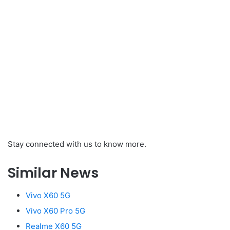
Stay connected with us to know more.
Similar News
Vivo X60 5G
Vivo X60 Pro 5G
Realme X60 5G