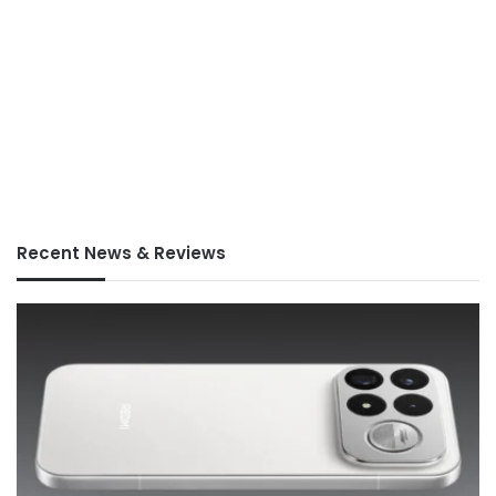
Recent News & Reviews