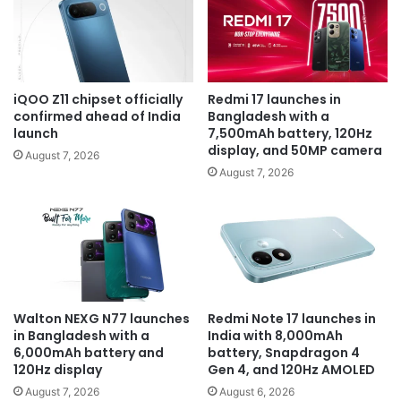
iQOO Z11 chipset officially
Redmi 17 launches in
confirmed ahead of India
Bangladesh with a
launch
7,500mAh battery, 120Hz
display, and 50MP camera
August 7, 2026
August 7, 2026
Walton NEXG N77 launches
Redmi Note 17 launches in
in Bangladesh with a
India with 8,000mAh
6,000mAh battery and
battery, Snapdragon 4
120Hz display
Gen 4, and 120Hz AMOLED
August 7, 2026
August 6, 2026