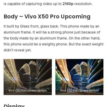
is capable of capturing video up to
2160p
resolution.
Body – Vivo X50 Pro Upcoming
It built by Glass front, glass back. This phone made by an
aluminum frame. It will be a strong phone just because of
the body made by an aluminum frame. On the other hand,
this phone would be a weighty phone. But the exact weight
didn’t reveal yet.
Vivo X50 Pro camera sample
Vivo X50 Pro camera sample
Display