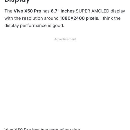
The
Vivo X50 Pro
has
6.7″ inches
SUPER AMOLED display
with the resolution around
1080×2400 pixels
. I think the
display performance is good.
Advertisement
Vivo X50 Pro has two type of version.