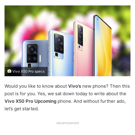
Vivo X50 Pro specs
Would you like to know about
Vivo’s
new phone? Then this
post is for you. Yes, we sat down today to write about the
Vivo X50 Pro Upcoming
phone. And without further ado,
let’s get started.
Advertisement