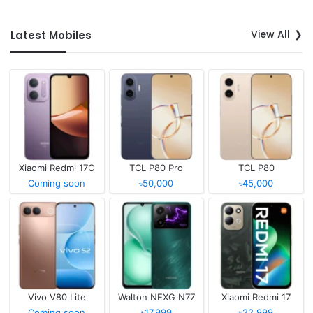
View All
Latest Mobiles
Xiaomi Redmi 17C
TCL P80 Pro
TCL P80
Coming soon
৳50,000
৳45,000
Vivo V80 Lite
Walton NEXG N77
Xiaomi Redmi 17
Coming soon
৳17,999
৳22,999