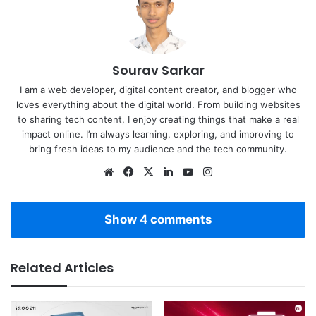
Sourav Sarkar
I am a web developer, digital content creator, and blogger who
loves everything about the digital world. From building websites
to sharing tech content, I enjoy creating things that make a real
impact online. I’m always learning, exploring, and improving to
bring fresh ideas to my audience and the tech community.
Website
Facebook
X
LinkedIn
YouTube
Instagram
Show 4 comments
Related Articles