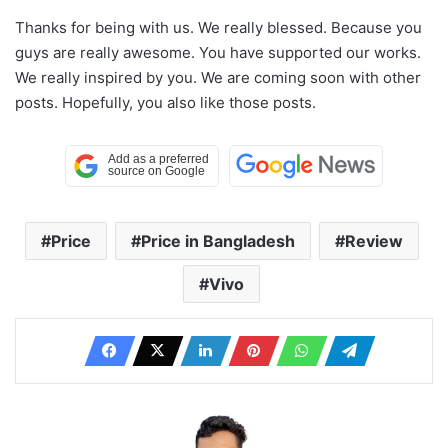
Thanks for being with us. We really blessed. Because you
guys are really awesome. You have supported our works.
We really inspired by you. We are coming soon with other
posts. Hopefully, you also like those posts.
Price
Price in Bangladesh
Review
Vivo