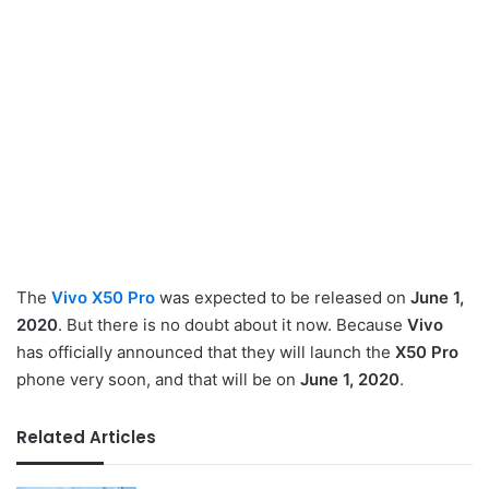
The
Vivo X50 Pro
was expected to be released on
June 1,
2020
. But there is no doubt about it now. Because
Vivo
has officially announced that they will launch the
X50 Pro
phone very soon, and that will be on
June 1, 2020
.
Related Articles