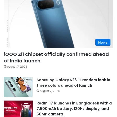
News
iQOO Z11 chipset officially confirmed ahead
of India launch
August 7, 2026
Samsung Galaxy S26 FE renders leak in
three colors ahead of launch
August 7, 2026
Redmi 17 launches in Bangladesh with a
7,500mAh battery, 120Hz display, and
50MP camera