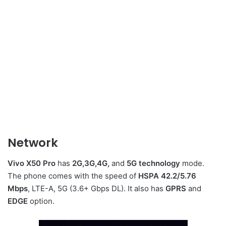
Network
Vivo X50 Pro
has
2G,3G,4G,
and
5G technology
mode.
The phone comes with the speed of
HSPA 42.2/5.76
Mbps
, LTE-A, 5G (3.6+ Gbps DL). It also has
GPRS
and
EDGE
option.