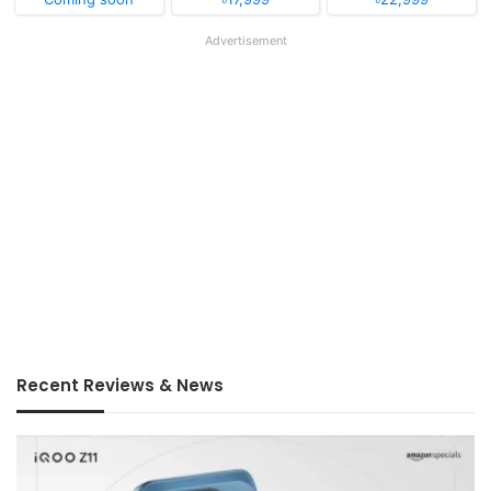
Advertisement
Recent Reviews & News