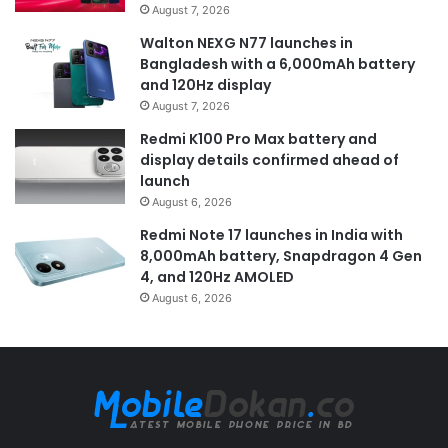
August 7, 2026
Walton NEXG N77 launches in
Bangladesh with a 6,000mAh battery
and 120Hz display
August 7, 2026
Redmi K100 Pro Max battery and
display details confirmed ahead of
launch
August 6, 2026
Redmi Note 17 launches in India with
8,000mAh battery, Snapdragon 4 Gen
4, and 120Hz AMOLED
August 6, 2026