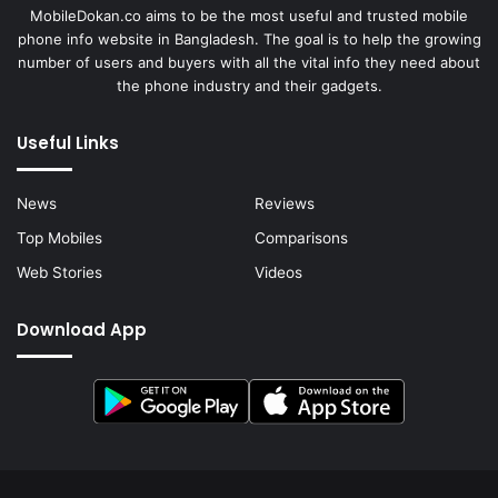
MobileDokan.co aims to be the most useful and trusted mobile
phone info website in Bangladesh. The goal is to help the growing
number of users and buyers with all the vital info they need about
the phone industry and their gadgets.
Useful Links
News
Reviews
Top Mobiles
Comparisons
Web Stories
Videos
Download App