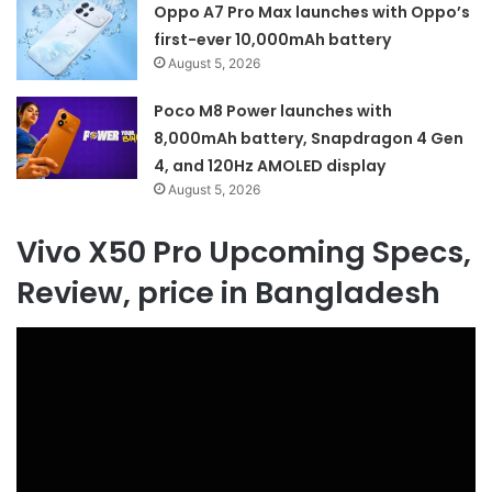
Oppo A7 Pro Max launches with Oppo’s
first-ever 10,000mAh battery
August 5, 2026
Poco M8 Power launches with
8,000mAh battery, Snapdragon 4 Gen
4, and 120Hz AMOLED display
August 5, 2026
Vivo X50 Pro Upcoming Specs,
Review, price in Bangladesh