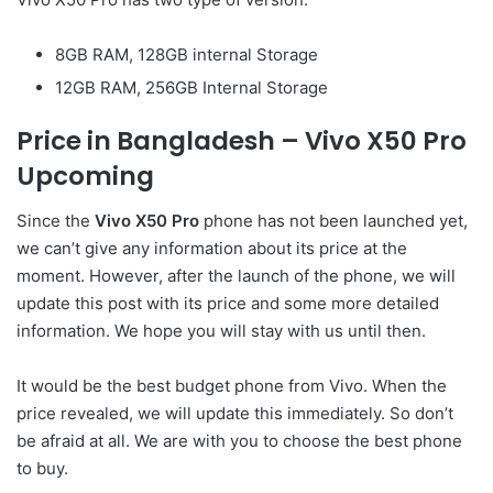
8GB RAM, 128GB internal Storage
12GB RAM, 256GB Internal Storage
Price in Bangladesh – Vivo X50 Pro
Upcoming
Since the
Vivo X50 Pro
phone has not been launched yet,
we can’t give any information about its price at the
moment. However, after the launch of the phone, we will
update this post with its price and some more detailed
information. We hope you will stay with us until then.
It would be the best budget phone from Vivo. When the
price revealed, we will update this immediately. So don’t
be afraid at all. We are with you to choose the best phone
to buy.