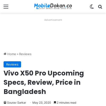
Menu
Switch
Se
Advertisement
Home
»
Reviews
Reviews
Vivo X50 Pro Upcoming
Specs, Review, Price in
Bangladesh
Sourav Sarkar
May 23, 2020
2 minutes read