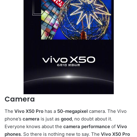
Camera
The
Vivo X50 Pro
has a
50-megapixel
camera. The Vivo
phone’s
camera
is just as
good
, no doubt about it.
Everyone knows about the
camera performance
of
Vivo
phones
. So there is nothing new to say. The
Vivo X50 Pro