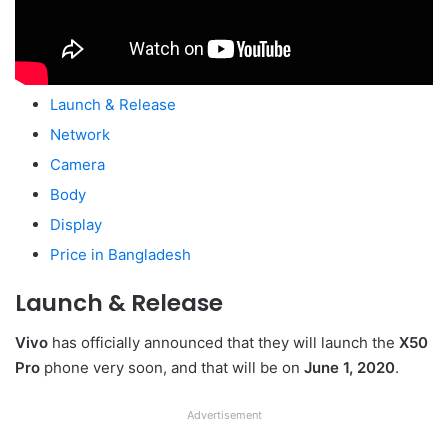
Launch & Release
Network
Camera
Body
Display
Price in Bangladesh
Launch & Release
Vivo
has officially announced that they will launch the
X50
Pro
phone very soon, and that will be on
June 1, 2020
.
Advertisement