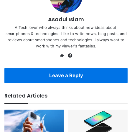
Asadul Islam
A Tech lover who always thinks about new ideas about,
smartphones & technologies. I like to write news, blog posts, and
reviews about smartphones and technologies. I always want to
work with my viewer's fantasies.
Website
Facebook
Leave a Reply
Related Articles