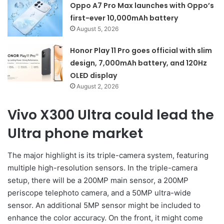
Oppo A7 Pro Max launches with Oppo’s
first-ever 10,000mAh battery
August 5, 2026
Honor Play 11 Pro goes official with slim
design, 7,000mAh battery, and 120Hz
OLED display
August 2, 2026
Vivo X300 Ultra could lead the
Ultra phone market
The major highlight is its triple-camera system, featuring
multiple high-resolution sensors. In the triple-camera
setup, there will be a 200MP main sensor, a 200MP
periscope telephoto camera, and a 50MP ultra-wide
sensor. An additional 5MP sensor might be included to
enhance the color accuracy. On the front, it might come