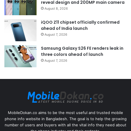
reveal design and 200MP main camera
August 8, 2026
iQOO Z11 chipset officially confirmed
ahead of India launch
August 7, 2026
Samsung Galaxy S26 FE renders leak in
three colors ahead of launch
August 7, 2026
MobileDokan.co aims to be the most useful and trusted mobile
phone info website in Bangladesh. The goal is to help the growing
number of users and buyers with all the vital info they need about