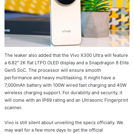
The leaker also added that the Vivo X300 Ultra will feature
a 6.82″ 2K flat LTPO OLED display and a Snapdragon 8 Elite
Gen5 SoC. The processor will ensure smooth
performance and heavy multitasking. It might have a
7,000mAh battery with 100W wired fast charging and 40W
wireless charging support. For durability and security, it
will come with an IP69 rating and an Ultrasonic Fingerprint
scanner.
Vivo is still silent about unveiling the specs officially. We
may wait for a few more days to get the official