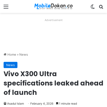
Menu
Switch
Se
Advertisement
Home
»
News
News
Vivo X300 Ultra
specifications leaked ahead
of launch
Asadul Islam
February 4, 2026
1 minute read