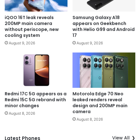
iQOO 16T leak reveals
Samsung Galaxy A18
200MP main camera
appears on Geekbench
without periscope, new
with Helio G99 and Android
cooling system
17
August 9, 2026
August 9, 2026
Redmi 17C 5G appears as a
Motorola Edge 70 Neo
Redmi 15C 5G rebrand with
leaked renders reveal
minor changes
design and 200MP main
camera
August 8, 2026
August 8, 2026
View All
Latest Phones