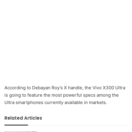
According to Debayan Roy’s X handle, the Vivo X300 Ultra
is going to feature the most powerful specs among the
Ultra smartphones currently available in markets.
Related Articles