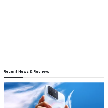
Recent News & Reviews