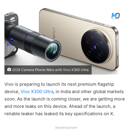
2026 Camera Phone Wars with Vivo X300 Ultra
Vivo is preparing to launch its next premium flagship
device,
Vivo X300 Ultra
, in India and other global markets
soon. As the launch is coming closer, we are getting more
and more leaks on this device. Ahead of the launch, a
reliable leaker has leaked its key specifications on X.
Advertisement