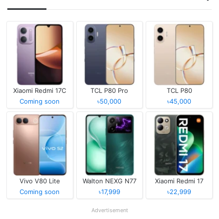
Xiaomi Redmi 17C
TCL P80 Pro
TCL P80
Coming soon
৳50,000
৳45,000
Vivo V80 Lite
Walton NEXG N77
Xiaomi Redmi 17
Coming soon
৳17,999
৳22,999
Advertisement