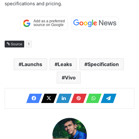
specifications and pricing.
Source
1
Launchs
Leaks
Specification
Vivo