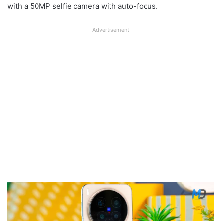
with a 50MP selfie camera with auto-focus.
Advertisement