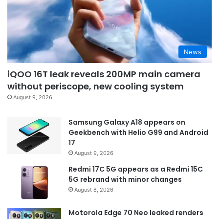
News
iQOO 16T leak reveals 200MP main camera
without periscope, new cooling system
August 9, 2026
Samsung Galaxy A18 appears on
Geekbench with Helio G99 and Android
17
August 9, 2026
Redmi 17C 5G appears as a Redmi 15C
5G rebrand with minor changes
August 8, 2026
Motorola Edge 70 Neo leaked renders