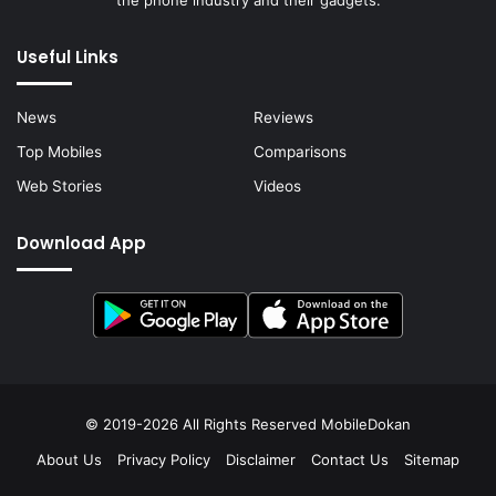
the phone industry and their gadgets.
Useful Links
News
Reviews
Top Mobiles
Comparisons
Web Stories
Videos
Download App
© 2019-2026 All Rights Reserved
MobileDokan
About Us
Privacy Policy
Disclaimer
Contact Us
Sitemap