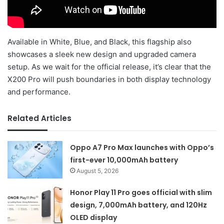
Available in White, Blue, and Black, this flagship also
showcases a sleek new design and upgraded camera
setup. As we wait for the official release, it’s clear that the
X200 Pro will push boundaries in both display technology
and performance.
Related Articles
Oppo A7 Pro Max launches with Oppo’s
first-ever 10,000mAh battery
August 5, 2026
Honor Play 11 Pro goes official with slim
design, 7,000mAh battery, and 120Hz
OLED display