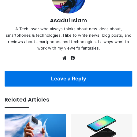
Asadul Islam
A Tech lover who always thinks about new ideas about,
smartphones & technologies. I like to write news, blog posts, and
reviews about smartphones and technologies. I always want to
work with my viewer's fantasies.
Website
Facebook
Leave a Reply
Related Articles