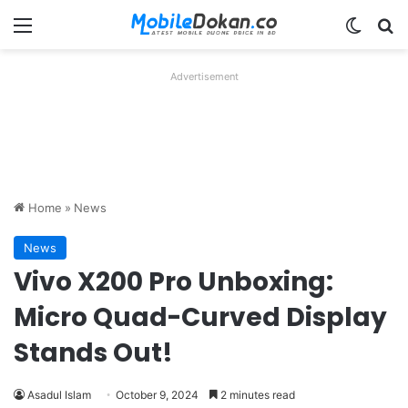
Menu
Switch
Se
Advertisement
Home
»
News
News
Vivo X200 Pro Unboxing:
Micro Quad-Curved Display
Stands Out!
Asadul Islam
October 9, 2024
2 minutes read