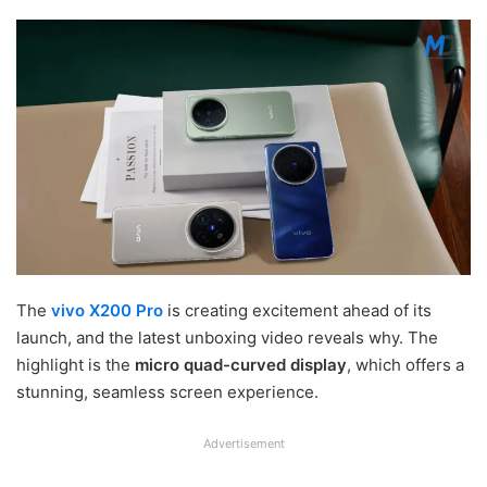
The
vivo X200 Pro
is creating excitement ahead of its
launch, and the latest unboxing video reveals why. The
highlight is the
micro quad-curved display
, which offers a
stunning, seamless screen experience.
Advertisement