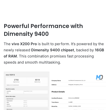
Powerful Performance with
Dimensity 9400
The
vivo X200 Pro
is built to perform. It’s powered by the
newly released
Dimensity 9400 chipset
, backed by
16GB
of RAM
. This combination promises fast processing
speeds and smooth multitasking.