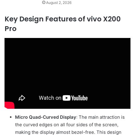
August 2, 2026
Key Design Features of vivo X200
Pro
Micro Quad-Curved Display
: The main attraction is
the curved edges on all four sides of the screen,
making the display almost bezel-free. This design