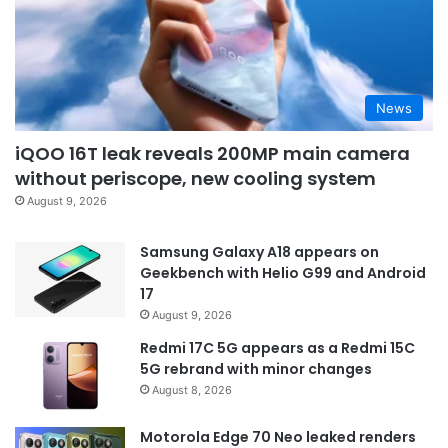
News
iQOO 16T leak reveals 200MP main camera
without periscope, new cooling system
August 9, 2026
Samsung Galaxy A18 appears on
Geekbench with Helio G99 and Android
17
August 9, 2026
Redmi 17C 5G appears as a Redmi 15C
5G rebrand with minor changes
August 8, 2026
Motorola Edge 70 Neo leaked renders