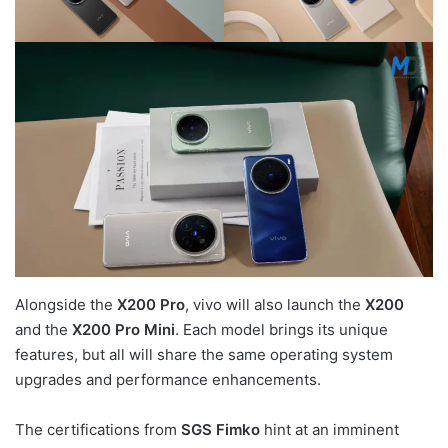
Alongside the
X200 Pro
, vivo will also launch the
X200
and the
X200 Pro Mini
. Each model brings its unique
features, but all will share the same operating system
upgrades and performance enhancements.
The certifications from
SGS Fimko
hint at an imminent