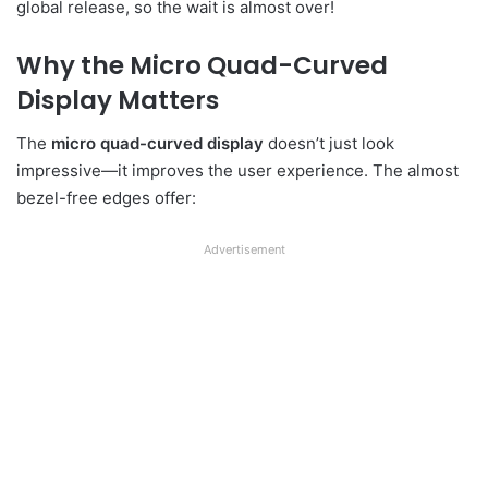
global release, so the wait is almost over!
Why the Micro Quad-Curved
Display Matters
The
micro quad-curved display
doesn’t just look
impressive—it improves the user experience. The almost
bezel-free edges offer:
Advertisement