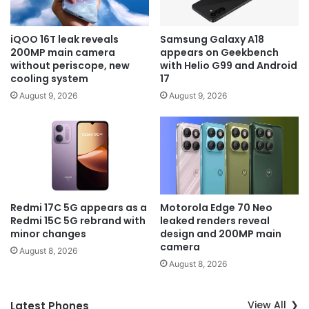
iQOO 16T leak reveals
Samsung Galaxy A18
200MP main camera
appears on Geekbench
without periscope, new
with Helio G99 and Android
cooling system
17
August 9, 2026
August 9, 2026
Redmi 17C 5G appears as a
Motorola Edge 70 Neo
Redmi 15C 5G rebrand with
leaked renders reveal
minor changes
design and 200MP main
camera
August 8, 2026
August 8, 2026
View All
Latest Phones