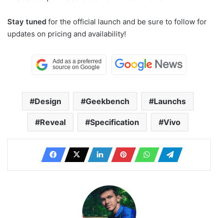
Stay tuned
for the official launch and be sure to follow for
updates on pricing and availability!
Design
Geekbench
Launchs
Reveal
Specification
Vivo