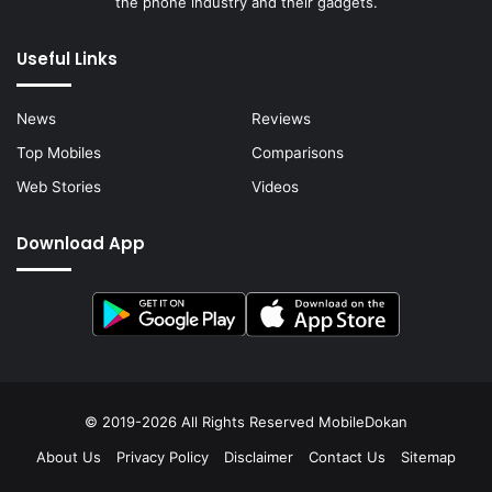
the phone industry and their gadgets.
Useful Links
News
Reviews
Top Mobiles
Comparisons
Web Stories
Videos
Download App
© 2019-2026 All Rights Reserved
MobileDokan
About Us
Privacy Policy
Disclaimer
Contact Us
Sitemap