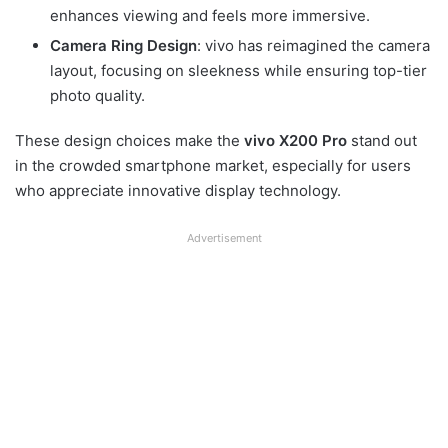
enhances viewing and feels more immersive.
Camera Ring Design
: vivo has reimagined the camera
layout, focusing on sleekness while ensuring top-tier
photo quality.
These design choices make the
vivo X200 Pro
stand out
in the crowded smartphone market, especially for users
who appreciate innovative display technology.
Advertisement