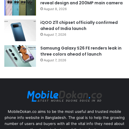
reveal design and 200MP main camera
August 8, 2026
iQOO Z11 chipset officially confirmed
ahead of India launch
August 7, 2026
Samsung Galaxy S26 FE renders leak in
three colors ahead of launch
August 7, 2026
MobileDokan.co aims to be the most useful and trusted mobile
phone info website in Bangladesh. The goal is to help the growing
number of users and buyers with all the vital info they need about