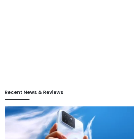
Recent News & Reviews