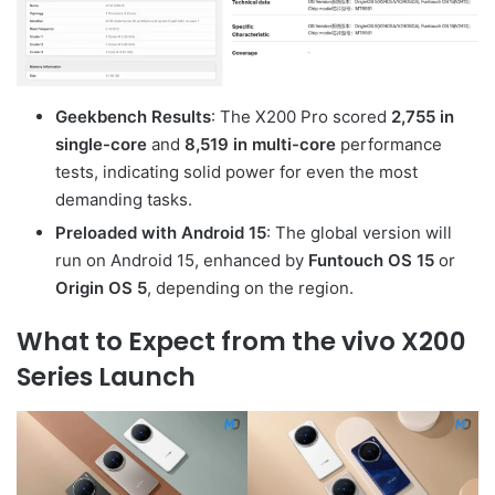
Geekbench Results
: The X200 Pro scored
2,755 in
single-core
and
8,519 in multi-core
performance
tests, indicating solid power for even the most
demanding tasks.
Preloaded with Android 15
: The global version will
run on Android 15, enhanced by
Funtouch OS 15
or
Origin OS 5
, depending on the region.
What to Expect from the vivo X200
Series Launch