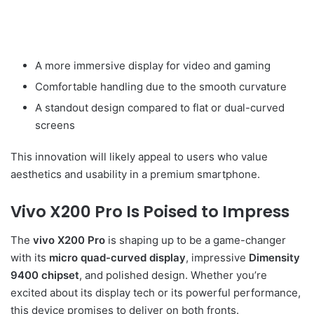
A more immersive display for video and gaming
Comfortable handling due to the smooth curvature
A standout design compared to flat or dual-curved
screens
This innovation will likely appeal to users who value
aesthetics and usability in a premium smartphone.
Vivo X200 Pro Is Poised to Impress
The
vivo X200 Pro
is shaping up to be a game-changer
with its
micro quad-curved display
, impressive
Dimensity
9400 chipset
, and polished design. Whether you’re
excited about its display tech or its powerful performance,
this device promises to deliver on both fronts.