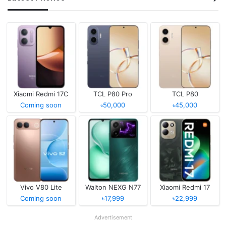
Xiaomi Redmi 17C
TCL P80 Pro
TCL P80
Coming soon
৳50,000
৳45,000
Vivo V80 Lite
Walton NEXG N77
Xiaomi Redmi 17
Coming soon
৳17,999
৳22,999
Advertisement