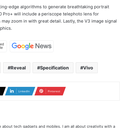
ting-edge algorithms to generate breathtaking portrait
 Pro+ will include a periscope telephoto lens for
 may zoom in with great detail. Lastly, the V3 image signal
phics.
Reveal
Specification
Vivo
X
LinkedIn
Pinterest
te about tech gadgets and mobiles. I am all about creativity with a