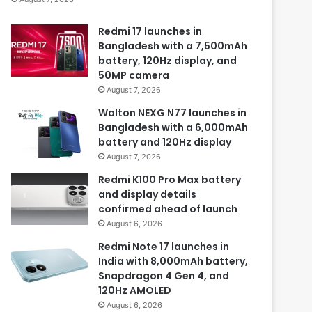
Redmi 17 launches in
Bangladesh with a 7,500mAh
battery, 120Hz display, and
50MP camera
August 7, 2026
Walton NEXG N77 launches in
Bangladesh with a 6,000mAh
battery and 120Hz display
August 7, 2026
Redmi K100 Pro Max battery
and display details
confirmed ahead of launch
August 6, 2026
Redmi Note 17 launches in
India with 8,000mAh battery,
Snapdragon 4 Gen 4, and
120Hz AMOLED
August 6, 2026