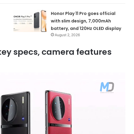
Honor Play 11 Pro goes official
with slim design, 7,000mAh
battery, and 120Hz OLED display
August 2, 2026
 key specs, camera features