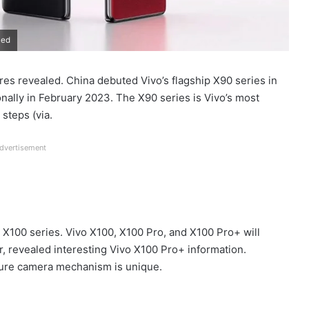
led
es revealed. China debuted Vivo’s flagship X90 series in
ally in February 2023. The X90 series is Vivo’s most
steps (via.
dvertisement
 X100 series. Vivo X100, X100 Pro, and X100 Pro+ will
r, revealed interesting Vivo X100 Pro+ information.
rture camera mechanism is unique.