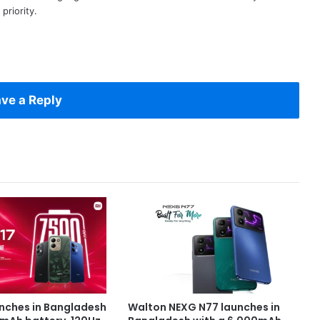
priority.
ve a Reply
unches in Bangladesh
Walton NEXG N77 launches in