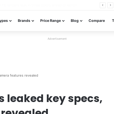
Redmi 17 launches in Bangladesh with a 7,500mAh battery, 120Hz display, and 50MP camera
ypes
Brands
Price Range
Blog
Compare
Advertisement
camera features revealed
s leaked key specs,
 revealed