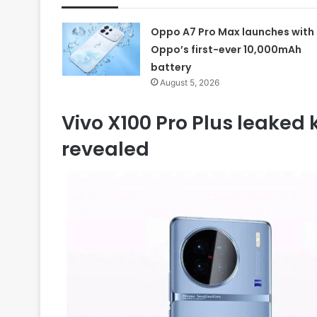
Oppo A7 Pro Max launches with
Oppo’s first-ever 10,000mAh
battery
August 5, 2026
Vivo X100 Pro Plus leaked
revealed