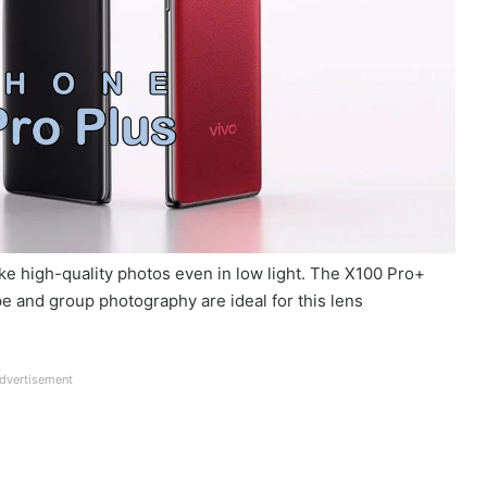
ke high-quality photos even in low light. The X100 Pro+
e and group photography are ideal for this lens
dvertisement