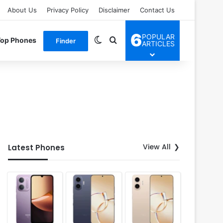
About Us
Privacy Policy
Disclaimer
Contact Us
6
POPULAR
Switch skin
Search for
Top Phones
Finder
ARTICLES
View All
Latest Phones