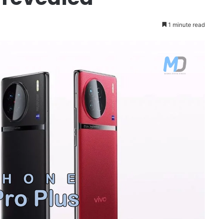
1 minute read