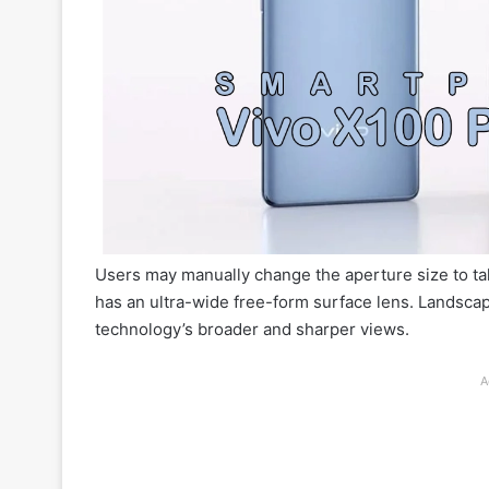
Users may manually change the aperture size to ta
has an ultra-wide free-form surface lens. Landscap
technology’s broader and sharper views.
A