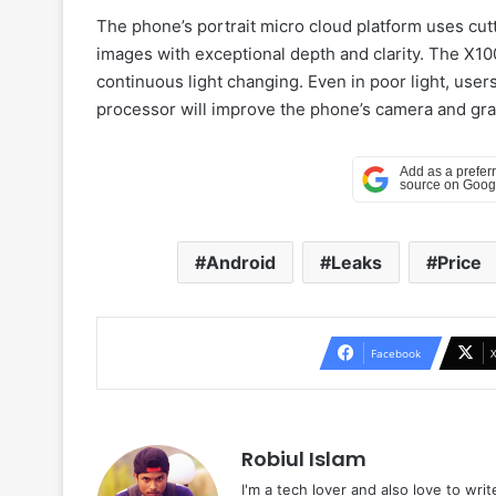
The phone’s portrait micro cloud platform uses cut
images with exceptional depth and clarity. The X100
continuous light changing. Even in poor light, users
processor will improve the phone’s camera and gra
Android
Leaks
Price
Facebook
Robiul Islam
I'm a tech lover and also love to wri