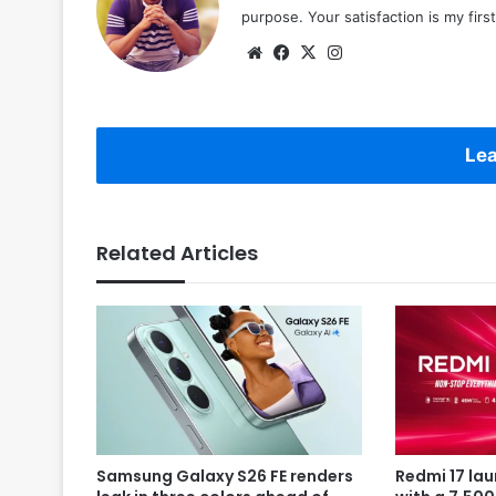
purpose. Your satisfaction is my first 
Website
Facebook
X
Instagram
Lea
Related Articles
Samsung Galaxy S26 FE renders
Redmi 17 la