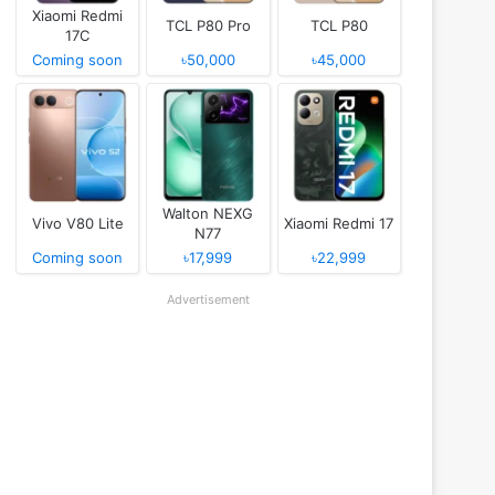
Xiaomi Redmi
TCL P80 Pro
TCL P80
17C
Coming soon
৳50,000
৳45,000
Walton NEXG
Vivo V80 Lite
Xiaomi Redmi 17
N77
Coming soon
৳17,999
৳22,999
Advertisement