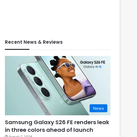
Recent News & Reviews
News
Samsung Galaxy S26 FE renders leak
in three colors ahead of launch
August 7, 2026