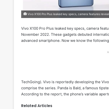
Vivo X100 Pro Plus leaked key specs, camera features revea
Vivo X100 Pro Plus leaked key specs, camera featur
November 2022. These gadgets debuted internation
advanced smartphone. Now we know the following 
A
TechGoing). Vivo is reportedly developing the Vivo
comprise the series. Panda is Bald, a famous tipste
According to the report, the phone’s variable ape
Related Articles