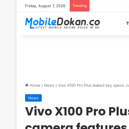
Friday, August 7, 2026
Trending
T
Home
»
News
»
Vivo X100 Pro Plus leaked key specs, 
News
Vivo X100 Pro Plu
camera features