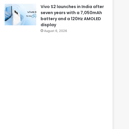
Vivo S2 launches in India after
seven years with a 7,050mAh
battery and a 120Hz AMOLED
display
August 6, 2026