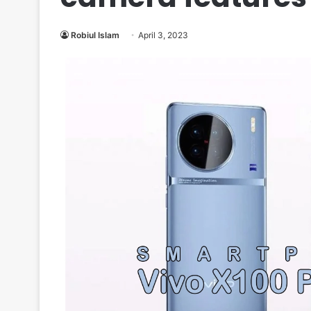
Robiul Islam
April 3, 2023