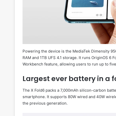
Powering the device is the MediaTek Dimensity 95
RAM and 1TB UFS 4.1 storage. It runs OriginOS 6 F
Workbench feature, allowing users to run up to fi
Largest ever battery in a
The X Fold6 packs a 7,000mAh silicon-carbon battery
smartphone. It supports 80W wired and 40W wirele
the previous generation.