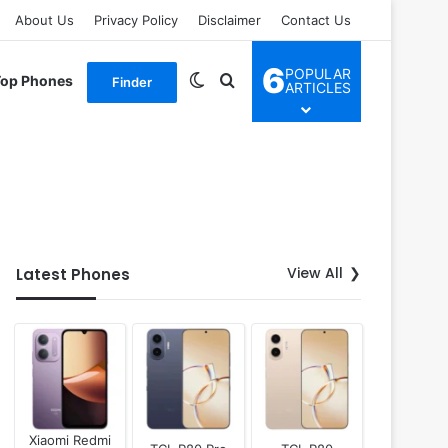
About Us
Privacy Policy
Disclaimer
Contact Us
6
POPULAR
Switch skin
Search for
Top Phones
Finder
ARTICLES
View All
Latest Phones
Xiaomi Redmi