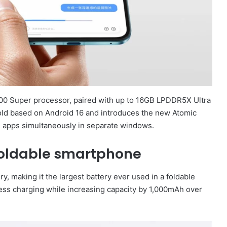
00 Super processor, paired with up to 16GB LPDDR5X Ultra
old based on Android 16 and introduces the new Atomic
ve apps simultaneously in separate windows.
 foldable smartphone
, making it the largest battery ever used in a foldable
ss charging while increasing capacity by 1,000mAh over