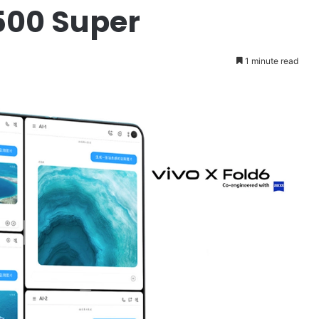
500 Super
1 minute read