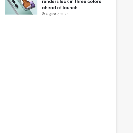
renders leak in three colors
ahead of launch
August 7, 2026