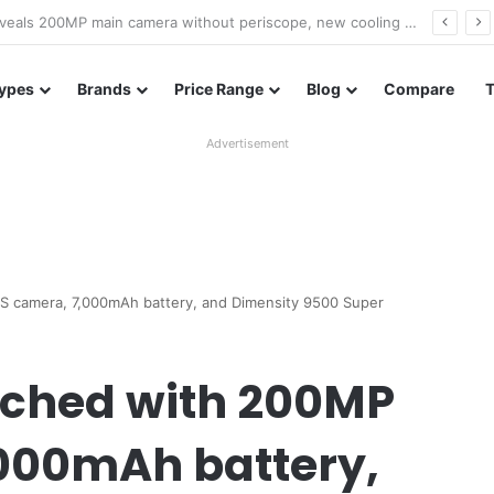
A18 appears on Geekbench with Helio G99 and Android 17
ypes
Brands
Price Range
Blog
Compare
Advertisement
SS camera, 7,000mAh battery, and Dimensity 9500 Super
nched with 200MP
,000mAh battery,