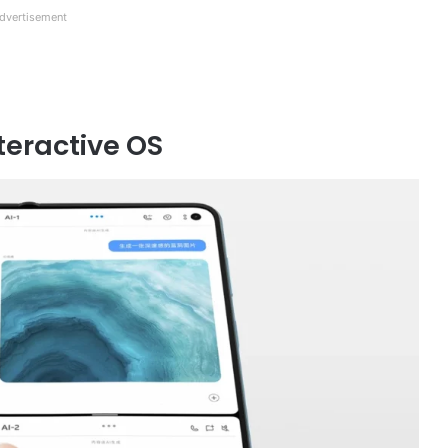
dvertisement
teractive OS