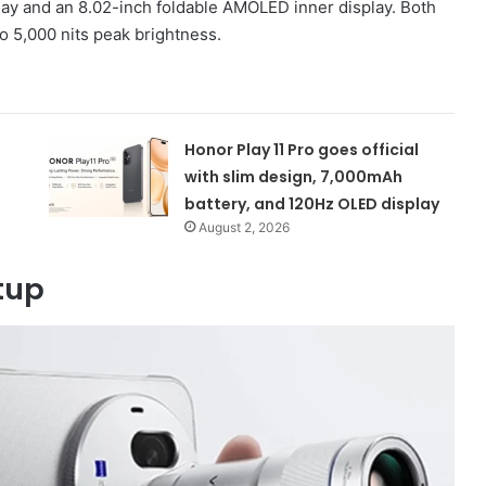
ay and an 8.02-inch foldable AMOLED inner display. Both
o 5,000 nits peak brightness.
Honor Play 11 Pro goes official
with slim design, 7,000mAh
battery, and 120Hz OLED display
August 2, 2026
tup