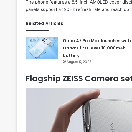
The phone features a 6.5-inch AMOLED cover displ
panels support a 120Hz refresh rate and reach up t
Related Articles
Oppo A7 Pro Max launches with
Oppo’s first-ever 10,000mAh
battery
August 5, 2026
Flagship ZEISS Camera se