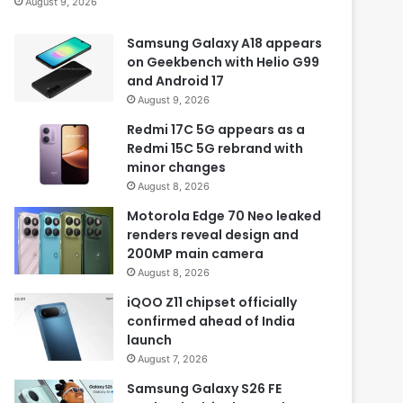
August 9, 2026
Samsung Galaxy A18 appears
on Geekbench with Helio G99
and Android 17
August 9, 2026
Redmi 17C 5G appears as a
Redmi 15C 5G rebrand with
minor changes
August 8, 2026
Motorola Edge 70 Neo leaked
renders reveal design and
200MP main camera
August 8, 2026
iQOO Z11 chipset officially
confirmed ahead of India
launch
August 7, 2026
Samsung Galaxy S26 FE