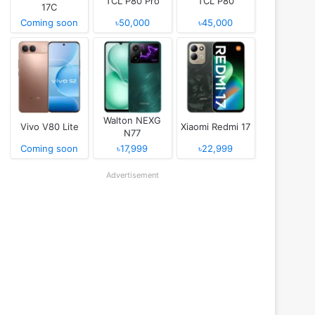
TCL P80 Pro
TCL P80
17C
Coming soon
৳50,000
৳45,000
Walton NEXG
Vivo V80 Lite
Xiaomi Redmi 17
N77
Coming soon
৳17,999
৳22,999
Advertisement