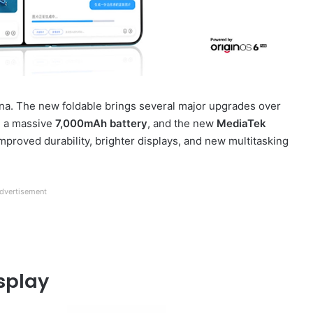
na. The new foldable brings several major upgrades over
, a massive
7,000mAh battery
, and the new
MediaTek
improved durability, brighter displays, and new multitasking
dvertisement
splay