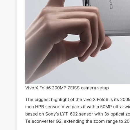
Vivo X Fold6 200MP ZEISS camera setup
The biggest highlight of the vivo X Fold6 is its 2
inch HPB sensor. Vivo pairs it with a 50MP ultra
based on Sony’s LYT-602 sensor with 3x optical zo
Teleconverter G2, extending the zoom range to 2