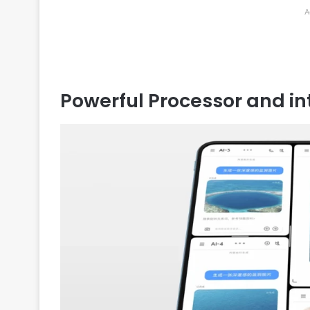
A
Powerful Processor and in