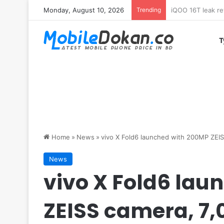
Monday, August 10, 2026
Trending
Samsung Galaxy 
T
Home
»
News
»
vivo X Fold6 launched with 200MP ZEI
News
vivo X Fold6 lau
ZEISS camera, 7