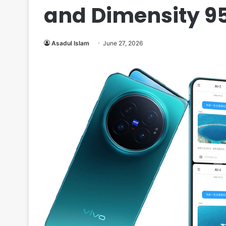
and Dimensity 9
Asadul Islam
June 27, 2026