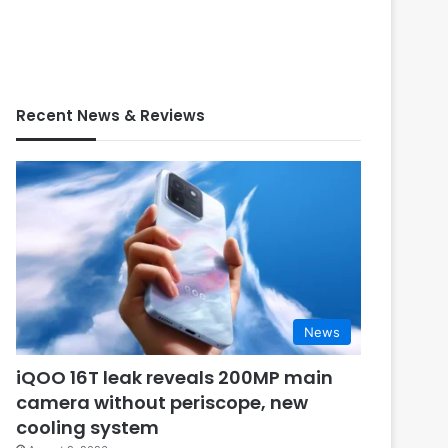
Recent News & Reviews
News
iQOO 16T leak reveals 200MP main
camera without periscope, new
cooling system