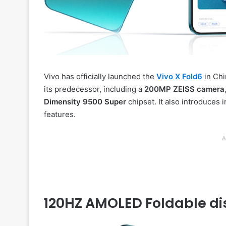
Vivo has officially launched the
Vivo X Fold6
in Chi
its predecessor, including a
200MP ZEISS camera
Dimensity 9500 Super
chipset. It also introduces 
features.
A
120HZ AMOLED Foldable di