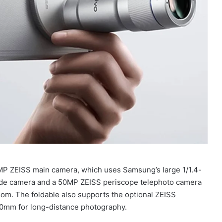
00MP ZEISS main camera, which uses Samsung’s large 1/1.4-
-wide camera and a 50MP ZEISS periscope telephoto camera
om. The foldable also supports the optional ZEISS
00mm for long-distance photography.