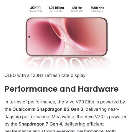
OLED with a 120Hz refresh rate display
Performance and Hardware
In terms of performance, the Vivo V70 Elite is powered by
the
Qualcomm Snapdragon 8S Gen 3
, delivering near-
flagship performance. Meanwhile, the Vivo V70 is powered
by the
Snapdragon 7 Gen 4
, delivering efficient
performance and strong everyday performance. Both