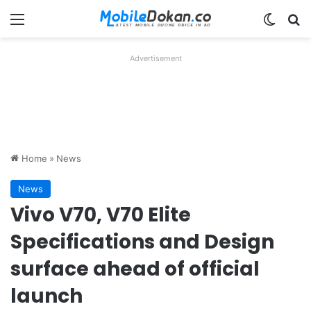
Menu
Switch
Se
Advertisement
Home
»
News
News
Vivo V70, V70 Elite
Specifications and Design
surface ahead of official
launch