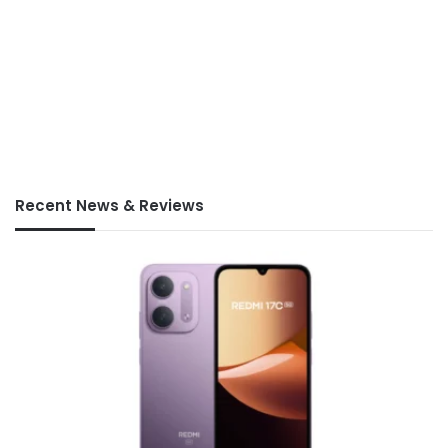
Recent News & Reviews