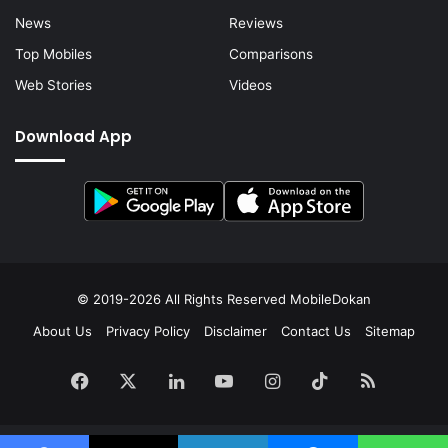
News
Reviews
Top Mobiles
Comparisons
Web Stories
Videos
Download App
© 2019-2026 All Rights Reserved
MobileDokan
About Us
Privacy Policy
Disclaimer
Contact Us
Sitemap
Facebook
X
LinkedIn
YouTube
Instagram
TikTok
RSS