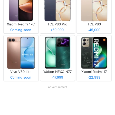
Xiaomi Redmi 17C
TCL P80 Pro
TCL P80
Coming soon
৳50,000
৳45,000
Vivo V80 Lite
Walton NEXG N77
Xiaomi Redmi 17
Coming soon
৳17,999
৳22,999
Advertisement