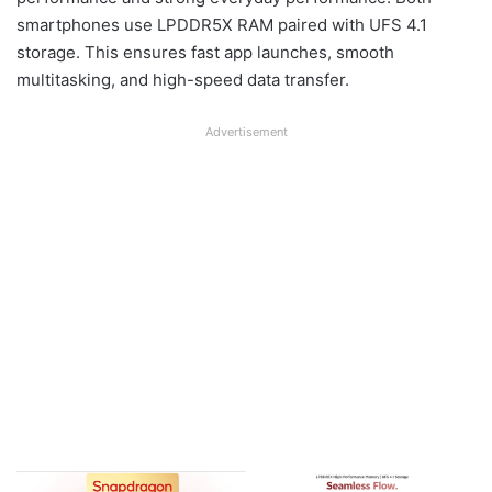
smartphones use LPDDR5X RAM paired with UFS 4.1
storage. This ensures fast app launches, smooth
multitasking, and high-speed data transfer.
Advertisement