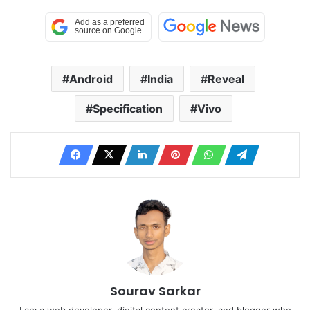
Android
India
Reveal
Specification
Vivo
Sourav Sarkar
I am a web developer, digital content creator, and blogger who