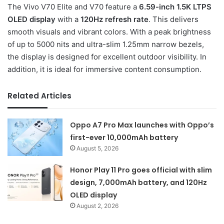
The Vivo V70 Elite and V70 feature a
6.59-inch 1.5K LTPS
OLED display
with a
120Hz refresh rate
. This delivers
smooth visuals and vibrant colors. With a peak brightness
of up to 5000 nits and ultra-slim 1.25mm narrow bezels,
the display is designed for excellent outdoor visibility. In
addition, it is ideal for immersive content consumption.
Related Articles
Oppo A7 Pro Max launches with Oppo’s
first-ever 10,000mAh battery
August 5, 2026
Honor Play 11 Pro goes official with slim
design, 7,000mAh battery, and 120Hz
OLED display
August 2, 2026