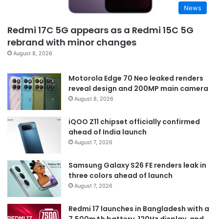
News
Redmi 17C 5G appears as a Redmi 15C 5G
rebrand with minor changes
August 8, 2026
Motorola Edge 70 Neo leaked renders
reveal design and 200MP main camera
August 8, 2026
iQOO Z11 chipset officially confirmed
ahead of India launch
August 7, 2026
Samsung Galaxy S26 FE renders leak in
three colors ahead of launch
August 7, 2026
Redmi 17 launches in Bangladesh with a
7,500mAh battery, 120Hz display, and