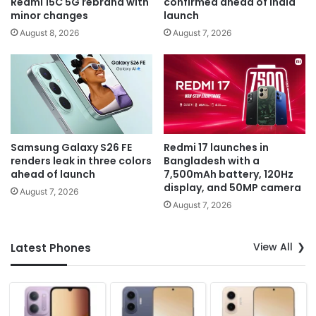
Redmi 15C 5G rebrand with
confirmed ahead of India
minor changes
launch
August 8, 2026
August 7, 2026
Samsung Galaxy S26 FE
Redmi 17 launches in
renders leak in three colors
Bangladesh with a
ahead of launch
7,500mAh battery, 120Hz
display, and 50MP camera
August 7, 2026
August 7, 2026
View All
Latest Phones