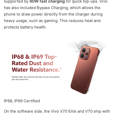
supported by
90W fast charging
for quick top-ups. Vivo
has also included Bypass Charging, which allows the
phone to draw power directly from the charger during
heavy usage, such as gaming. This reduces heat and
protects battery health.
IP68, IP69 Certified
On the software side, the Vivo V70 Elite and V70 ship with