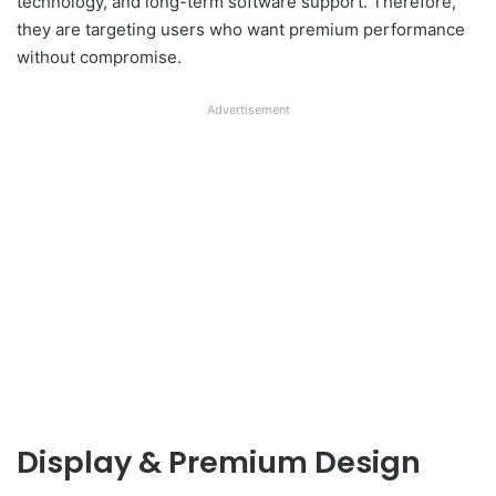
technology, and long-term software support. Therefore,
they are targeting users who want premium performance
without compromise.
Advertisement
Display & Premium Design