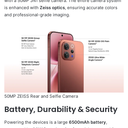
with a 50MP JN1 selfie camera. The entire camera system
is enhanced with
Zeiss optics
, ensuring accurate colors
and professional-grade imaging.
50MP ZEISS Rear and Selfie Camera
Battery, Durability & Security
Powering the devices is a large
6500mAh battery
,