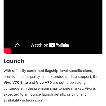
Launch
With officially confirmed flagship-level specifications,
premium build quality, and extended update support, the
Vivo V70 Elite
and
Vivo V70
are set to be strong
contenders in the premium smartphone market. Vivo is
expected to announce launch details, pricing, and
availability in India soon.