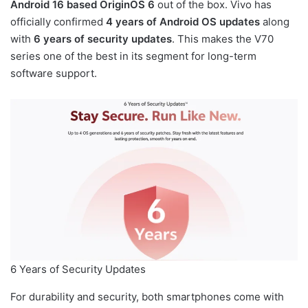
Android 16 based OriginOS 6
out of the box. Vivo has
officially confirmed
4 years of Android OS updates
along
with
6 years of security updates
. This makes the V70
series one of the best in its segment for long-term
software support.
6 Years of Security Updates
For durability and security, both smartphones come with