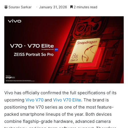
Sourav Sarkar
January 31, 2026
2 minutes read
Vivo has officially confirmed the full specifications of its
upcoming
Vivo V70
and
Vivo V70 Elite
. The brand is
positioning the V70 series as one of the most feature-
packed smartphone lineups of the year. Both devices
combine flagship-grade hardware, advanced camera