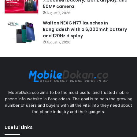
50MP camera
August 7, 2026
Walton NEXG N77 launches in
Bangladesh with a 6,000mAh battery
and 120Hz display
August 7, 2026
MobileDokan.co aims to be the most useful and trusted mobile
phone info website in Bangladesh. The goal is to help the growing
number of users and buyers with all the vital info they need about
the phone industry and their gadgets.
Useful Links