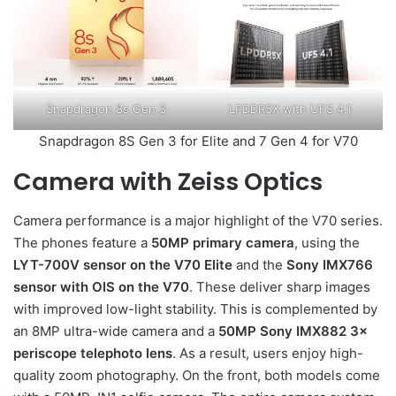
Snapdragon 8s Gen 3
LPDDR5X with UFS 4.1
Snapdragon 8S Gen 3 for Elite and 7 Gen 4 for V70
Camera with Zeiss Optics
Camera performance is a major highlight of the V70 series.
The phones feature a
50MP primary camera
, using the
LYT-700V sensor on the V70 Elite
and the
Sony IMX766
sensor with OIS on the V70
. These deliver sharp images
with improved low-light stability. This is complemented by
an 8MP ultra-wide camera and a
50MP Sony IMX882 3×
periscope telephoto lens
. As a result, users enjoy high-
quality zoom photography. On the front, both models come