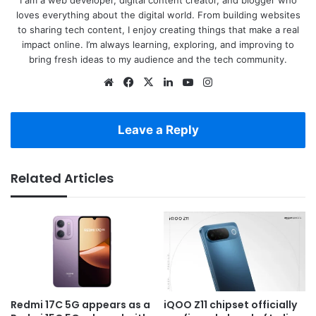
loves everything about the digital world. From building websites
to sharing tech content, I enjoy creating things that make a real
impact online. I’m always learning, exploring, and improving to
bring fresh ideas to my audience and the tech community.
Website
Facebook
X
LinkedIn
YouTube
Instagram
Leave a Reply
Related Articles
Redmi 17C 5G appears as a
iQOO Z11 chipset officially