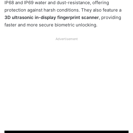
IP68 and IP69 water and dust-resistance, offering
protection against harsh conditions. They also feature a
3D ultrasonic in-display fingerprint scanner
, providing
faster and more secure biometric unlocking.
Advertisement