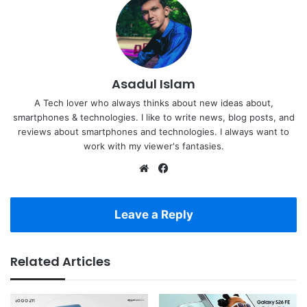
Asadul Islam
A Tech lover who always thinks about new ideas about,
smartphones & technologies. I like to write news, blog posts, and
reviews about smartphones and technologies. I always want to
work with my viewer's fantasies.
Website
Facebook
Leave a Reply
Related Articles