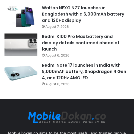
Walton NEXG N77 launches in
Bangladesh with a 6,000mAh battery
and 120Hz display
August 7, 2026
Redmi K100 Pro Max battery and
display details confirmed ahead of
launch
August 6, 2026
Redmi Note 17 launches in India with
8,000mAh battery, Snapdragon 4 Gen
4, and 120Hz AMOLED
August 6, 2026
MobileDokan.co aims to be the most useful and trusted mobile