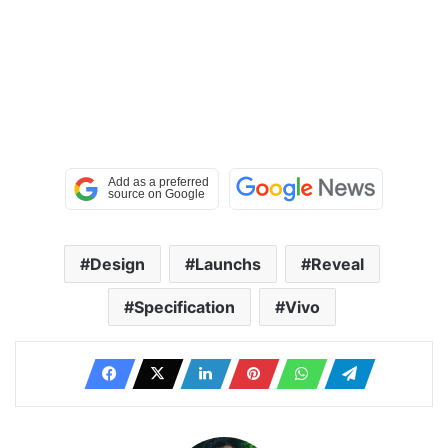
Design
Launchs
Reveal
Specification
Vivo