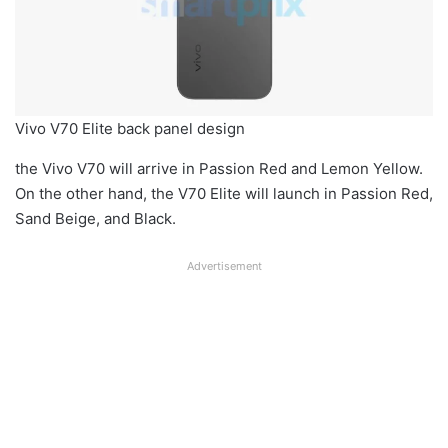
Vivo V70 Elite back panel design
the Vivo V70 will arrive in Passion Red and Lemon Yellow.
On the other hand, the V70 Elite will launch in Passion Red,
Sand Beige, and Black.
Advertisement