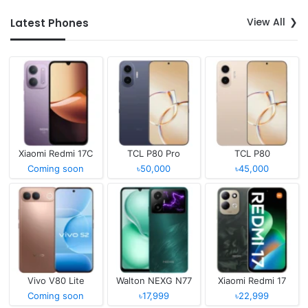
View All
Latest Phones
Xiaomi Redmi 17C
TCL P80 Pro
TCL P80
Coming soon
৳50,000
৳45,000
Vivo V80 Lite
Walton NEXG N77
Xiaomi Redmi 17
Coming soon
৳17,999
৳22,999