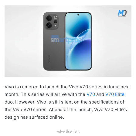
Vivo is rumored to launch the Vivo V70 series in India next
month. This series will arrive with the
V70
and
V70 Elite
duo. However, Vivo is still silent on the specifications of
the Vivo V70 series. Ahead of the launch, Vivo V70 Elite’s
design has surfaced online.
Advertisement