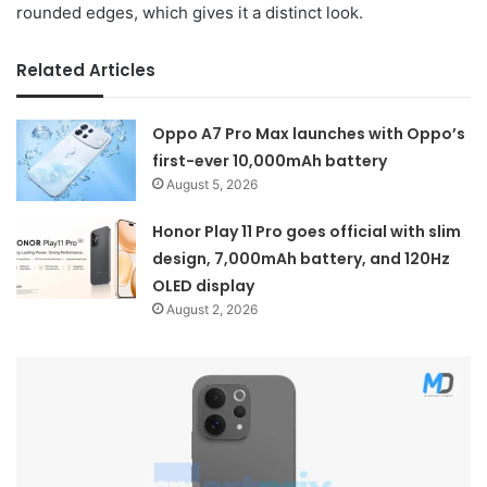
rounded edges, which gives it a distinct look.
Related Articles
Oppo A7 Pro Max launches with Oppo’s
first-ever 10,000mAh battery
August 5, 2026
Honor Play 11 Pro goes official with slim
design, 7,000mAh battery, and 120Hz
OLED display
August 2, 2026