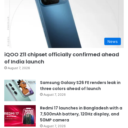
News
iQOO Z11 chipset officially confirmed ahead
of India launch
August 7, 2026
Samsung Galaxy S26 FE renders leak in
three colors ahead of launch
August 7, 2026
Redmi 17 launches in Bangladesh with a
7,500mAh battery, 120Hz display, and
50MP camera
August 7, 2026