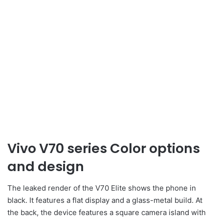
Vivo V70 series Color options
and design
The leaked render of the V70 Elite shows the phone in
black. It features a flat display and a glass-metal build. At
the back, the device features a square camera island with