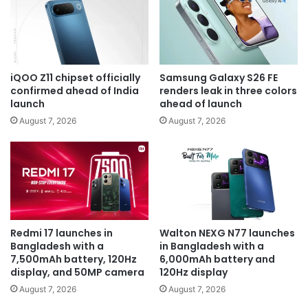
iQOO Z11 chipset officially
Samsung Galaxy S26 FE
confirmed ahead of India
renders leak in three colors
launch
ahead of launch
August 7, 2026
August 7, 2026
Redmi 17 launches in
Walton NEXG N77 launches
Bangladesh with a
in Bangladesh with a
7,500mAh battery, 120Hz
6,000mAh battery and
display, and 50MP camera
120Hz display
August 7, 2026
August 7, 2026