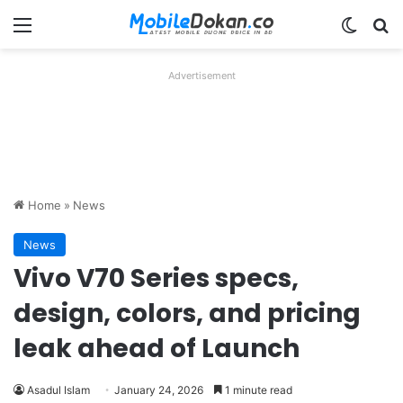
Menu
Switch
Se
Advertisement
Home
»
News
News
Vivo V70 Series specs,
design, colors, and pricing
leak ahead of Launch
Asadul Islam
January 24, 2026
1 minute read