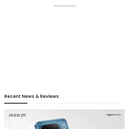
Advertisement
Recent News & Reviews