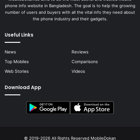
phone info website in Bangladesh. The goal is to help the growing
number of users and buyers with all the vital info they need about
the phone industry and their gadgets.
Useful Links
News
Reviews
Top Mobiles
Comparisons
Web Stories
Videos
Download App
© 2019-2026 All Rights Reserved
MobileDokan