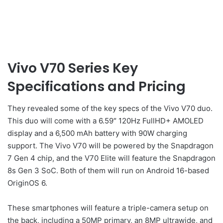
Vivo V70 Series Key
Specifications and Pricing
They revealed some of the key specs of the Vivo V70 duo.
This duo will come with a 6.59″ 120Hz FullHD+ AMOLED
display and a 6,500 mAh battery with 90W charging
support. The Vivo V70 will be powered by the Snapdragon
7 Gen 4 chip, and the V70 Elite will feature the Snapdragon
8s Gen 3 SoC. Both of them will run on Android 16-based
OriginOS 6.
These smartphones will feature a triple-camera setup on
the back, including a 50MP primary, an 8MP ultrawide, and