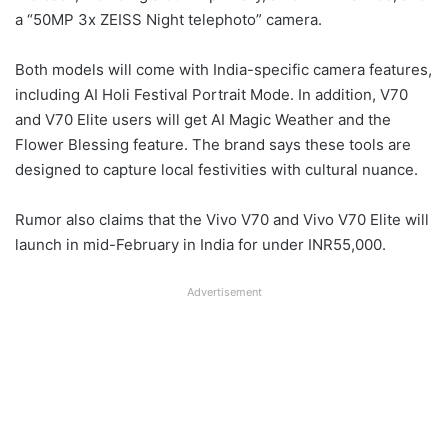
a “50MP 3x ZEISS Night telephoto” camera.
Both models will come with India-specific camera features,
including AI Holi Festival Portrait Mode. In addition, V70
and V70 Elite users will get AI Magic Weather and the
Flower Blessing feature. The brand says these tools are
designed to capture local festivities with cultural nuance.
Rumor also claims that the Vivo V70 and Vivo V70 Elite will
launch in mid-February in India for under INR55,000.
Advertisement