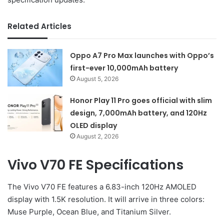
Related Articles
Oppo A7 Pro Max launches with Oppo’s
first-ever 10,000mAh battery
August 5, 2026
Honor Play 11 Pro goes official with slim
design, 7,000mAh battery, and 120Hz
OLED display
August 2, 2026
Vivo V70 FE Specifications
The Vivo V70 FE features a 6.83-inch 120Hz AMOLED
display with 1.5K resolution. It will arrive in three colors:
Muse Purple, Ocean Blue, and Titanium Silver.