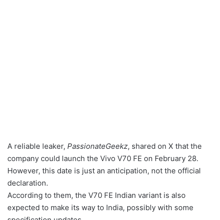
A reliable leaker,
PassionateGeekz
, shared on X that the
company could launch the Vivo V70 FE on February 28.
However, this date is just an anticipation, not the official
declaration.
According to them, the V70 FE Indian variant is also
expected to make its way to India, possibly with some
specification updates.