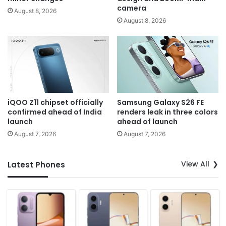
camera
August 8, 2026
August 8, 2026
iQOO Z11 chipset officially
Samsung Galaxy S26 FE
confirmed ahead of India
renders leak in three colors
launch
ahead of launch
August 7, 2026
August 7, 2026
View All
Latest Phones