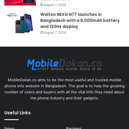
August 7, 2026
Walton NEXG N77 launches in
Bangladesh with a 6,000mAh battery
and 120Hz display
August 7, 2026
MobileDokan.co aims to be the most useful and trusted mobile
phone info website in Bangladesh. The goal is to help the growing
number of users and buyers with all the vital info they need about
the phone industry and their gadgets.
Useful Links
News
Reviews