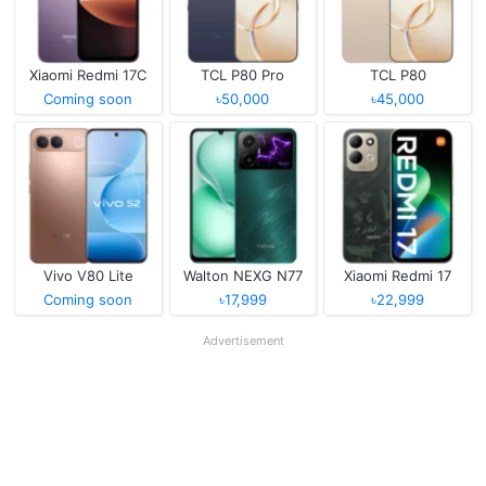
Xiaomi Redmi 17C
TCL P80 Pro
TCL P80
Coming soon
৳50,000
৳45,000
Vivo V80 Lite
Walton NEXG N77
Xiaomi Redmi 17
Coming soon
৳17,999
৳22,999
Advertisement