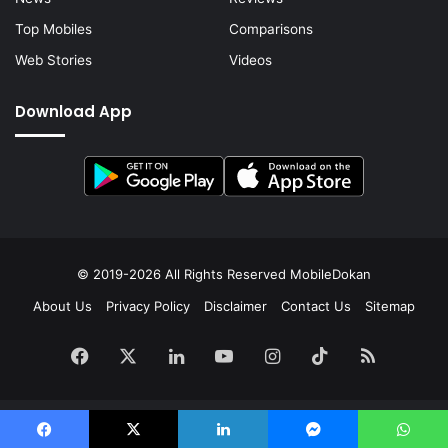
Top Mobiles
Comparisons
Web Stories
Videos
Download App
© 2019-2026 All Rights Reserved
MobileDokan
About Us
Privacy Policy
Disclaimer
Contact Us
Sitemap
Facebook
X
LinkedIn
YouTube
Instagram
TikTok
RSS