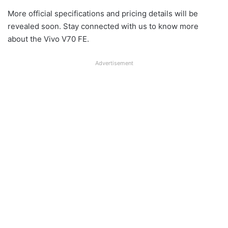
More official specifications and pricing details will be
revealed soon. Stay connected with us to know more
about the Vivo V70 FE.
Advertisement