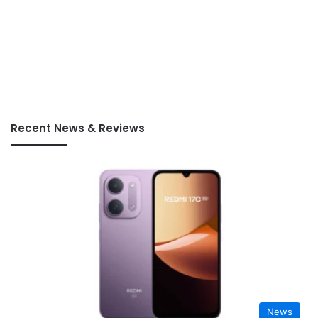
Recent News & Reviews
News