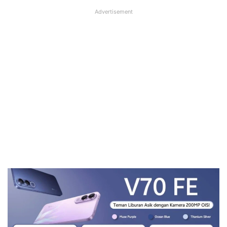
Advertisement