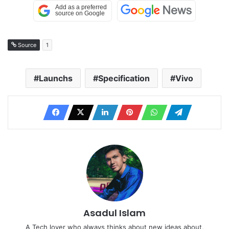
Source
1
Launchs
Specification
Vivo
Asadul Islam
A Tech lover who always thinks about new ideas about,