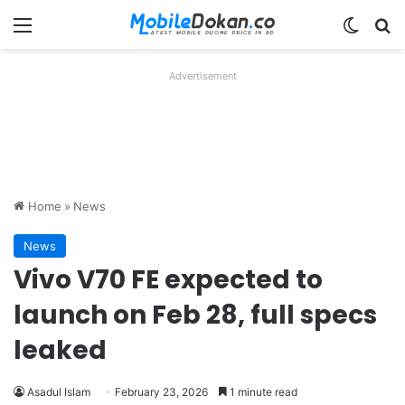
Menu
Switch
Se
Advertisement
Home
»
News
News
Vivo V70 FE expected to
launch on Feb 28, full specs
leaked
Asadul Islam
February 23, 2026
1 minute read