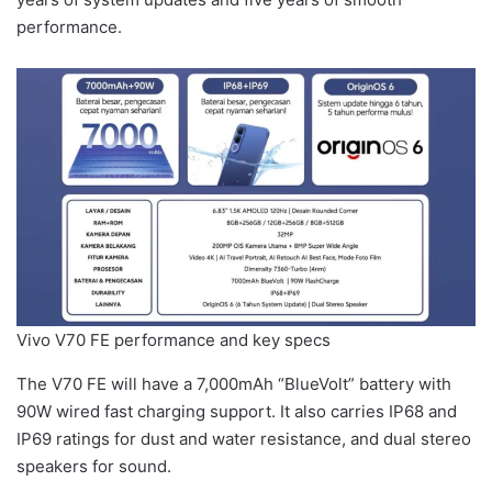
performance.
Vivo V70 FE performance and key specs
The V70 FE will have a 7,000mAh “BlueVolt” battery with
90W wired fast charging support. It also carries IP68 and
IP69 ratings for dust and water resistance, and dual stereo
speakers for sound.