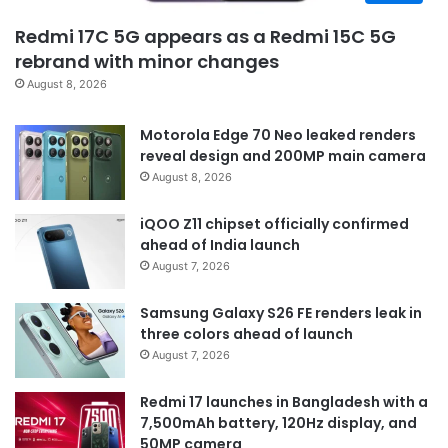
Redmi 17C 5G appears as a Redmi 15C 5G
rebrand with minor changes
August 8, 2026
Motorola Edge 70 Neo leaked renders
reveal design and 200MP main camera
August 8, 2026
iQOO Z11 chipset officially confirmed
ahead of India launch
August 7, 2026
Samsung Galaxy S26 FE renders leak in
three colors ahead of launch
August 7, 2026
Redmi 17 launches in Bangladesh with a
7,500mAh battery, 120Hz display, and
50MP camera