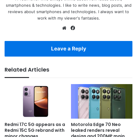
smartphones & technologies. I like to write news, blog posts, and
reviews about smartphones and technologies. I always want to
work with my viewer's fantasies.
Website
Facebook
Leave a Reply
Related Articles
Redmi 17C 5G appears as a
Motorola Edge 70 Neo
Redmi 15C 5G rebrand with
leaked renders reveal
minor changes
design and 200MP main