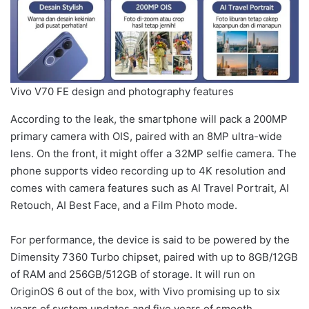
Vivo V70 FE design and photography features
According to the leak, the smartphone will pack a 200MP
primary camera with OIS, paired with an 8MP ultra-wide
lens. On the front, it might offer a 32MP selfie camera. The
phone supports video recording up to 4K resolution and
comes with camera features such as AI Travel Portrait, AI
Retouch, AI Best Face, and a Film Photo mode.
For performance, the device is said to be powered by the
Dimensity 7360 Turbo chipset, paired with up to 8GB/12GB
of RAM and 256GB/512GB of storage. It will run on
OriginOS 6 out of the box, with Vivo promising up to six
years of system updates and five years of smooth