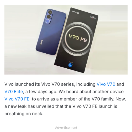
Vivo launched its Vivo V70 series, including
Vivo V70
and
V70 Elite
, a few days ago. We heard about another device
Vivo V70 FE
, to arrive as a member of the V70 family. Now,
a new leak has unveiled that the Vivo V70 FE launch is
breathing on neck.
Advertisement