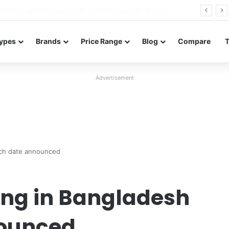
Redmi Note 17 launches in India with 8,000mAh battery, Snapdragon 4 Gen 4, and 120Hz AMOLED
ypes
Brands
Price Range
Blog
Compare
Advertisement
nch date announced
ing in Bangladesh
nounced