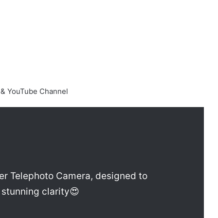
e & YouTube Channel
er Telephoto Camera, designed to
stunning clarity😍