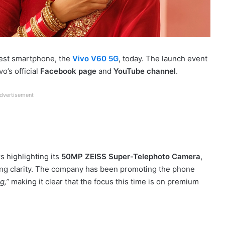
latest smartphone, the
Vivo V60 5G
, today. The launch event
o’s official
Facebook page
and
YouTube channel
.
dvertisement
s highlighting its
50MP ZEISS Super-Telephoto Camera
,
ng clarity. The company has been promoting the phone
g,”
making it clear that the focus this time is on premium