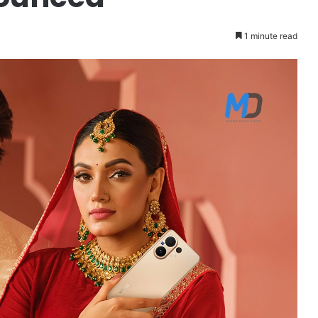
1 minute read