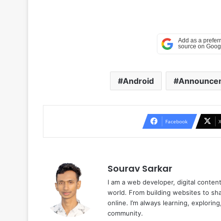
Android
Announce
Facebook
Sourav Sarkar
I am a web developer, digital conten
world. From building websites to sha
online. I’m always learning, explori
community.