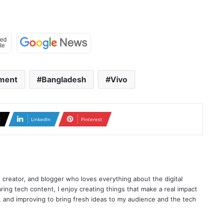
ment
Bangladesh
Vivo
X
LinkedIn
Pinterest
t creator, and blogger who loves everything about the digital
ring tech content, I enjoy creating things that make a real impact
ng, and improving to bring fresh ideas to my audience and the tech