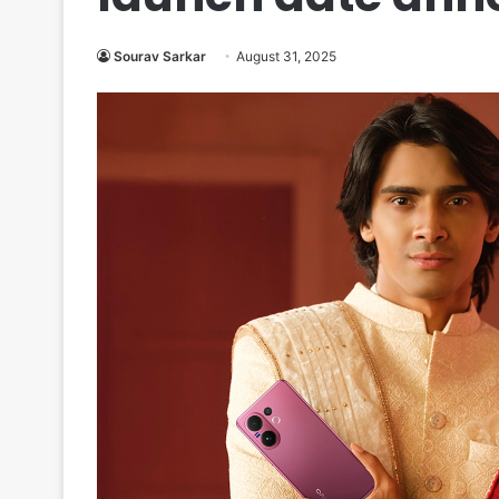
Sourav Sarkar
August 31, 2025