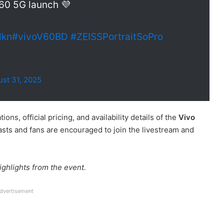
V60 5G launch 💜
dkn
#vivoV60BD
#ZEISSPortraitSoPro
st 31, 2025
ons, official pricing, and availability details of the
Vivo
asts and fans are encouraged to join the livestream and
ghlights from the event.
dvertisement