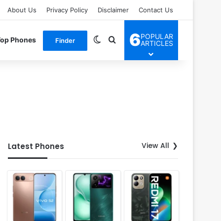
About Us
Privacy Policy
Disclaimer
Contact Us
6
POPULAR
Switch skin
Search for
Top Phones
Finder
ARTICLES
View All
Latest Phones