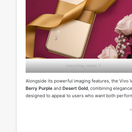
Launching poster 1
Alongside its powerful imaging features, the Vivo V6
Berry Purple
and
Desert Gold
, combining elegance
designed to appeal to users who want both performa
A