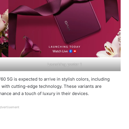
Launching poster 1
0 5G is expected to arrive in stylish colors, including
 with cutting-edge technology. These variants are
nce and a touch of luxury in their devices.
dvertisement