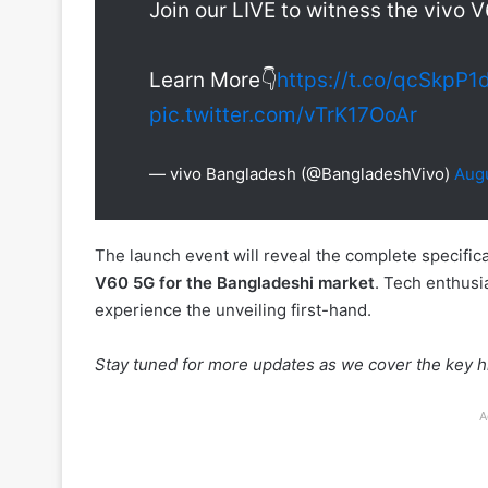
Join our LIVE to witness the vivo 
Learn More👇
https://t.co/qcSkpP1
pic.twitter.com/vTrK17OoAr
— vivo Bangladesh (@BangladeshVivo)
Augu
The launch event will reveal the complete specificati
V60 5G for the Bangladeshi market
. Tech enthusi
experience the unveiling first-hand.
Stay tuned for more updates as we cover the key hi
A