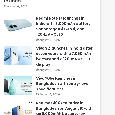
launch
August 6, 2026
Redmi Note 17 launches in
India with 8,000mAh battery,
Snapdragon 4 Gen 4, and
120Hz AMOLED
August 6, 2026
Vivo S2 launches in India after
seven years with a 7,050mAh
battery and a 120Hz AMOLED
display
August 6, 2026
Vivo Y05e launches in
Bangladesh with entry-level
specifications
August 6, 2026
Realme C100x to arrive in
Bangladesh on August 10 with
an 8,000mAh battery, key