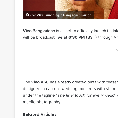
vivo V60 Launching in Bangladesh launch
Vivo Bangladesh
is all set to officially launch its 
will be broadcast
live at 6:30 PM (BST)
through Viv
A
The
vivo V60
has already created buzz with teaser
designed to capture wedding moments with stunni
under the tagline
“The final touch for every weddin
mobile photography.
Related Articles