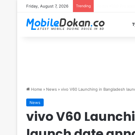
Friday, August 7, 2026
Trending
T
Home
»
News
»
vivo V60 Launching in Bangladesh lau
News
vivo V60 Launch
launch date an