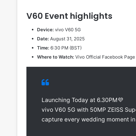
V60 Event highlights
Device:
vivo V60 5G
Date:
August 31, 2025
Time:
6:30 PM (BST)
Where to Watch:
Vivo Official Facebook Pag
Launching Today at 6.30PM💜
vivo V60 5G with 50MP ZEISS Sup
capture every wedding moment in 