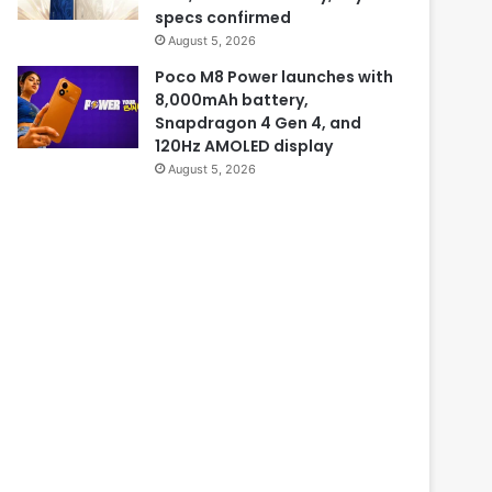
specs confirmed
August 5, 2026
Poco M8 Power launches with
8,000mAh battery,
Snapdragon 4 Gen 4, and
120Hz AMOLED display
August 5, 2026