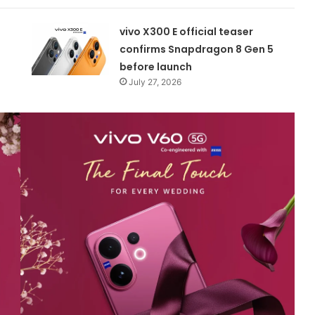
vivo X300 E official teaser
confirms Snapdragon 8 Gen 5
before launch
July 27, 2026