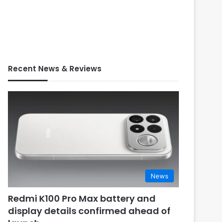
Recent News & Reviews
News
Redmi K100 Pro Max battery and
display details confirmed ahead of