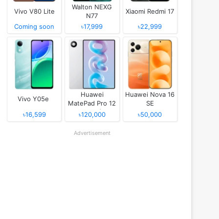
Walton NEXG
Vivo V80 Lite
Xiaomi Redmi 17
N77
Coming soon
৳17,999
৳22,999
Huawei
Huawei Nova 16
Vivo Y05e
MatePad Pro 12
SE
(2026)
৳16,599
৳120,000
৳50,000
Advertisement