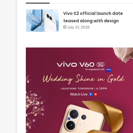
Vivo S2 official launch date
teased along with design
July 31, 2026