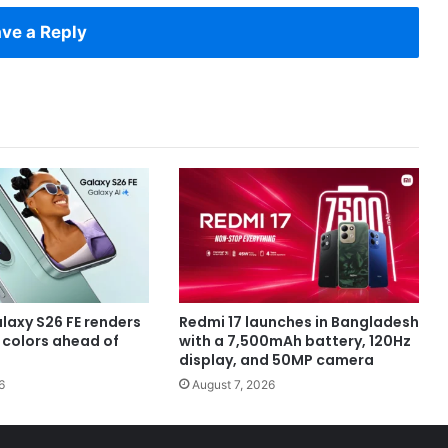
ve a Reply
axy S26 FE renders
Redmi 17 launches in Bangladesh
e colors ahead of
with a 7,500mAh battery, 120Hz
display, and 50MP camera
6
August 7, 2026