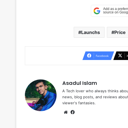
Launchs
Price
Facebook
Asadul Islam
A Tech lover who always thinks abou
news, blog posts, and reviews abou
viewer's fantasies.
Website
Facebook