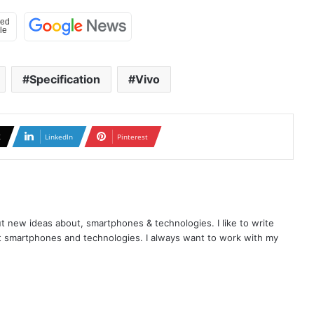
Specification
Vivo
X
LinkedIn
Pinterest
t new ideas about, smartphones & technologies. I like to write
t smartphones and technologies. I always want to work with my