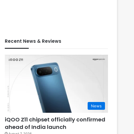
Recent News & Reviews
News
iQOO Z11 chipset officially confirmed
ahead of India launch
August 7, 2026