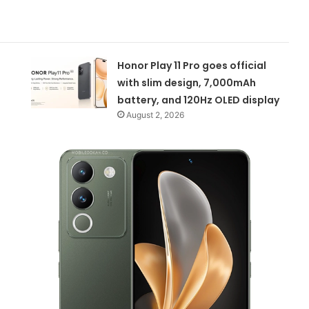
Honor Play 11 Pro goes official
with slim design, 7,000mAh
battery, and 120Hz OLED display
August 2, 2026