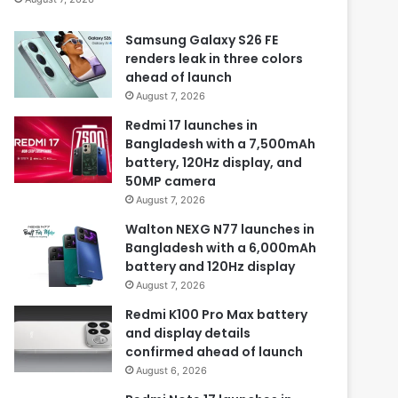
Samsung Galaxy S26 FE
renders leak in three colors
ahead of launch
August 7, 2026
Redmi 17 launches in
Bangladesh with a 7,500mAh
battery, 120Hz display, and
50MP camera
August 7, 2026
Walton NEXG N77 launches in
Bangladesh with a 6,000mAh
battery and 120Hz display
August 7, 2026
Redmi K100 Pro Max battery
and display details
confirmed ahead of launch
August 6, 2026