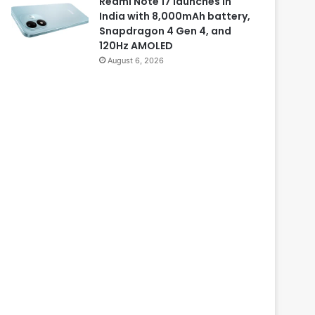
Redmi Note 17 launches in
India with 8,000mAh battery,
Snapdragon 4 Gen 4, and
120Hz AMOLED
August 6, 2026