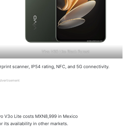
Vivo V30 Lite Black Forest
rprint scanner, IP54 rating, NFC, and 5G connectivity.
dvertisement
Vivo V3o Lite costs MXN8,999 in Mexico
its availability in other markets.