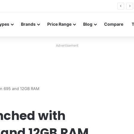
26 FE renders leak in three colors ahead of launch
ypes
Brands
Price Range
Blog
Compare
Advertisement
gon 695 and 12GB RAM
unched with
 and 12GB RAM