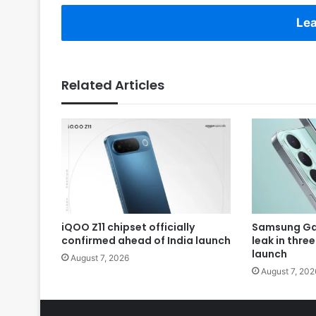
Lea
Related Articles
iQOO Z11 chipset officially
Samsung Gal
confirmed ahead of India launch
leak in thre
launch
August 7, 2026
August 7, 202