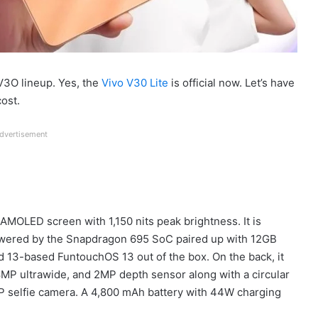
 V3O lineup. Yes, the
Vivo V30 Lite
is official now. Let’s have
cost.
dvertisement
MOLED screen with 1,150 nits peak brightness. It is
owered by the Snapdragon 695 SoC paired up with 12GB
 13-based FuntouchOS 13 out of the box. On the back, it
8MP ultrawide, and 2MP depth sensor along with a circular
0MP selfie camera. A 4,800 mAh battery with 44W charging