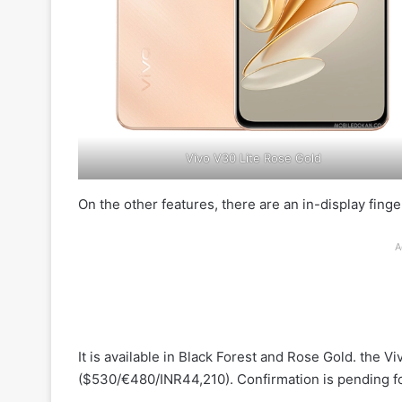
Vivo V30 Lite Rose Gold
On the other features, there are an in-display finge
A
It is available in Black Forest and Rose Gold. the 
($530/€480/INR44,210). Confirmation is pending for 