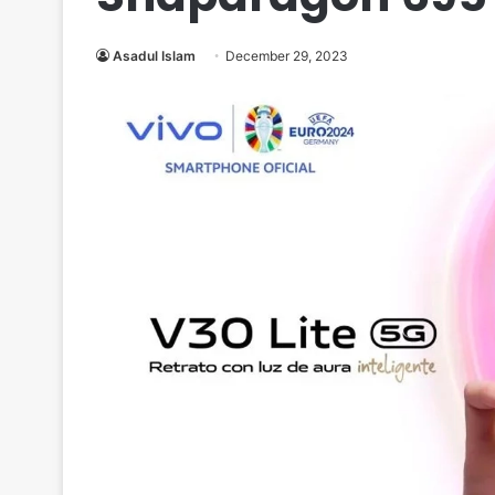
Asadul Islam
December 29, 2023