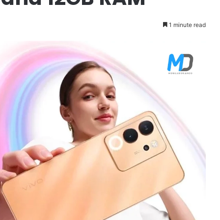
1 minute read