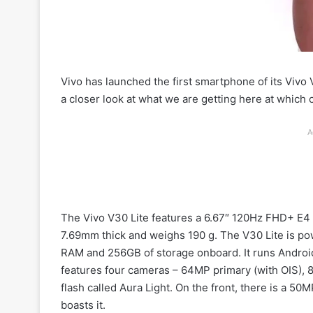
Vivo has launched the first smartphone of its Vivo
a closer look at what we are getting here at which 
A
The Vivo V30 Lite features a 6.67″ 120Hz FHD+ E4 A
7.69mm thick and weighs 190 g. The V30 Lite is p
RAM and 256GB of storage onboard. It runs Android
features four cameras – 64MP primary (with OIS), 
flash called Aura Light. On the front, there is a 5
boasts it.