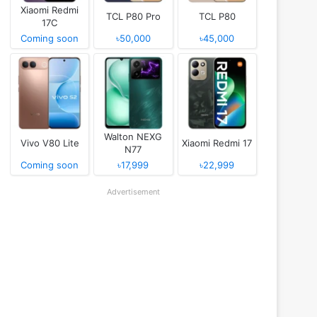
Xiaomi Redmi
TCL P80 Pro
TCL P80
17C
Coming soon
৳50,000
৳45,000
Walton NEXG
Vivo V80 Lite
Xiaomi Redmi 17
N77
Coming soon
৳17,999
৳22,999
Advertisement