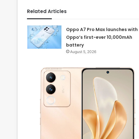
Related Articles
Oppo A7 Pro Max launches with
Oppo’s first-ever 10,000mAh
battery
August 5, 2026