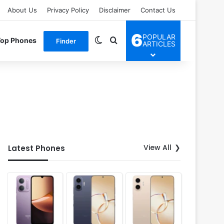
About Us
Privacy Policy
Disclaimer
Contact Us
6
POPULAR
Switch skin
Search for
Top Phones
Finder
ARTICLES
View All
Latest Phones