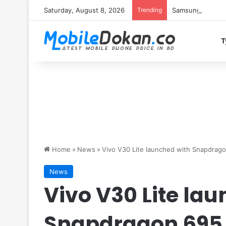
Saturday, August 8, 2026
Trending
Samsung Galaxy S
T
Home
»
News
»
Vivo V30 Lite launched with Snapdra
News
Vivo V30 Lite la
Snapdragon 695