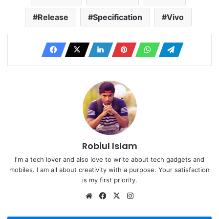
Release
Specification
Vivo
Robiul Islam
I'm a tech lover and also love to write about tech gadgets and
mobiles. I am all about creativity with a purpose. Your satisfaction
is my first priority.
Website
Facebook
X
Instagram