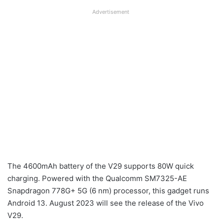
Advertisement
The 4600mAh battery of the V29 supports 80W quick
charging. Powered with the Qualcomm SM7325-AE
Snapdragon 778G+ 5G (6 nm) processor, this gadget runs
Android 13. August 2023 will see the release of the Vivo
V29.