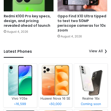
Redmi K100 Pro key specs,
Oppo Find X10 Ultra tipped
design, and pricing
to test two 50MP
revealed ahead of launch
periscope cameras for 10x
zoom
August 4, 2026
August 4, 2026
View All
Latest Phones
Vivo Y05e
Huawei Nova 16 SE
Realme 16x
৳16,599
৳50,000
Coming soon