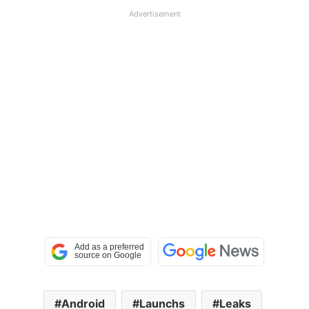
Advertisement
Android
Launchs
Leaks