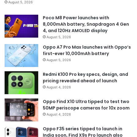
August 5, 2026
Poco M8 Power launches with
8,000mAh battery, Snapdragon 4 Gen
4, and 120Hz AMOLED display
August 5, 2026
Oppo A7 Pro Max launches with Oppo’s
first-ever 10,000mAh battery
August 5, 2026
Redmi K100 Pro key specs, design, and
pricing revealed ahead of launch
August 4, 2026
Oppo Find X10 Ultra tipped to test two
50MP periscope cameras for 10x zoom
August 4, 2026
Oppo F35 series tipped to launch in
India soon, Find X9s Pro launch also