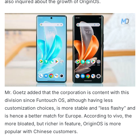
also inquired about the growth of OriginOS.
Mr. Goetz added that the corporation is content with this
division since Funtouch OS, although having less
customization choices, is more stable and “less flashy” and
is hence a better match for Europe. According to vivo, the
more bloated, but richer in feature, OriginOS is more
popular with Chinese customers.