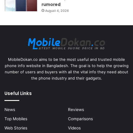
rumored
August 4, 2026
MobileDokan.co aims to be the most useful and trusted mobile
phone info website in Bangladesh. The goal is to help the growing
number of users and buyers with all the vital info they need about
the phone industry and their gadgets.
Useful Links
News
Reviews
Top Mobiles
Comparisons
Web Stories
Videos