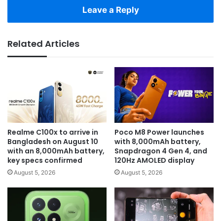
Leave a Reply
Related Articles
Realme C100x to arrive in
Poco M8 Power launches
Bangladesh on August 10
with 8,000mAh battery,
with an 8,000mAh battery,
Snapdragon 4 Gen 4, and
key specs confirmed
120Hz AMOLED display
August 5, 2026
August 5, 2026