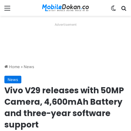
Menu
Switch
Se
Advertisement
Home
»
News
News
Vivo V29 releases with 50MP
Camera, 4,600mAh Battery
and three-year software
support