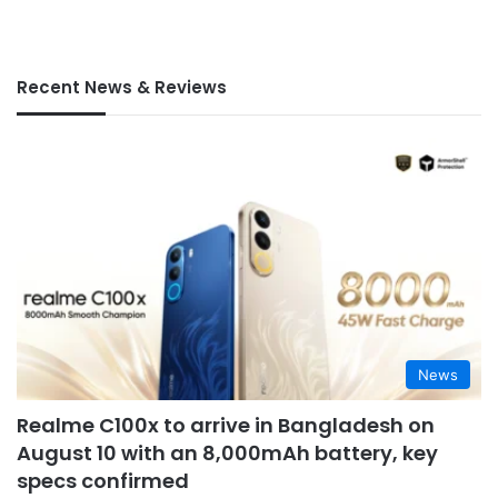
Recent News & Reviews
News
Realme C100x to arrive in Bangladesh on
August 10 with an 8,000mAh battery, key
specs confirmed