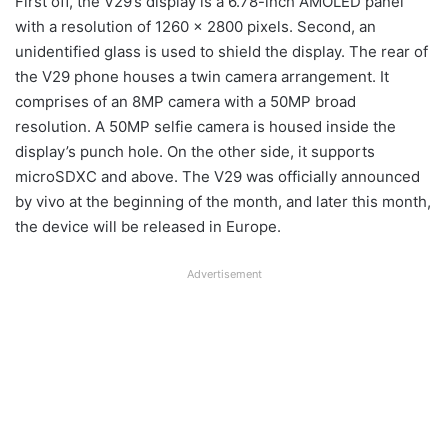
First off, the V29’s display is a 6.78-inch AMOLED panel
with a resolution of 1260 x 2800 pixels. Second, an
unidentified glass is used to shield the display. The rear of
the V29 phone houses a twin camera arrangement. It
comprises of an 8MP camera with a 50MP broad
resolution. A 50MP selfie camera is housed inside the
display’s punch hole. On the other side, it supports
microSDXC and above. The V29 was officially announced
by vivo at the beginning of the month, and later this month,
the device will be released in Europe.
Advertisement