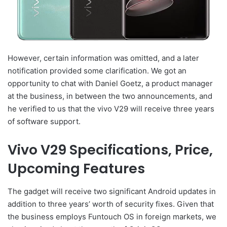
However, certain information was omitted, and a later
notification provided some clarification. We got an
opportunity to chat with Daniel Goetz, a product manager
at the business, in between the two announcements, and
he verified to us that the vivo V29 will receive three years
of software support.
Vivo V29 Specifications, Price,
Upcoming Features
The gadget will receive two significant Android updates in
addition to three years’ worth of security fixes. Given that
the business employs Funtouch OS in foreign markets, we