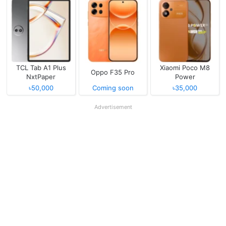
TCL Tab A1 Plus
Xiaomi Poco M8
Oppo F35 Pro
NxtPaper
Power
৳50,000
Coming soon
৳35,000
Advertisement