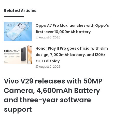
Related Articles
Oppo A7 Pro Max launches with Oppo’s
first-ever 10,000mAh battery
August 5, 2026
Honor Play 11 Pro goes official with slim
design, 7,000mAh battery, and 120Hz
OLED display
August 2, 2026
Vivo V29 releases with 50MP
Camera, 4,600mAh Battery
and three-year software
support