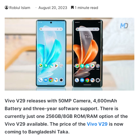
Robiul Islam
August 20, 2023
1 minute read
Vivo V29 releases with 50MP Camera, 4,600mAh
Battery and three-year software support. There is
currently just one 256GB/8GB ROM/RAM option of the
Vivo V29 available. The price of the
Vivo V29
is now
coming to Bangladeshi Taka.