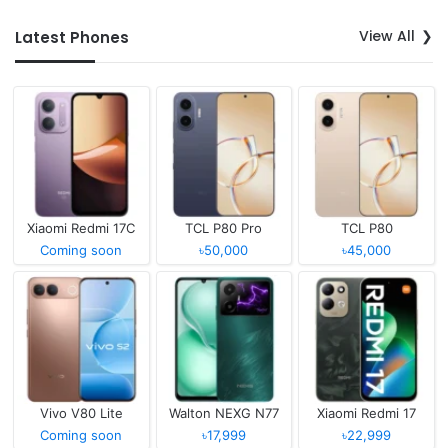
View All
Latest Phones
Xiaomi Redmi 17C
TCL P80 Pro
TCL P80
Coming soon
৳50,000
৳45,000
Vivo V80 Lite
Walton NEXG N77
Xiaomi Redmi 17
Coming soon
৳17,999
৳22,999