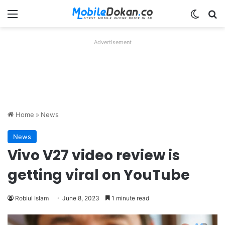
Menu
Switch
Se
Advertisement
Home
»
News
News
Vivo V27 video review is
getting viral on YouTube
Robiul Islam
June 8, 2023
1 minute read