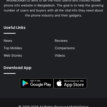
MobileDokan.co aims to be the most useful and trusted mobile
phone info website in Bangladesh. The goal is to help the growing
number of users and buyers with all the vital info they need about
the phone industry and their gadgets.
Useful Links
News
Reviews
Top Mobiles
Comparisons
Web Stories
Videos
Download App
© 2019-2026 All Rights Reserved
MobileDokan