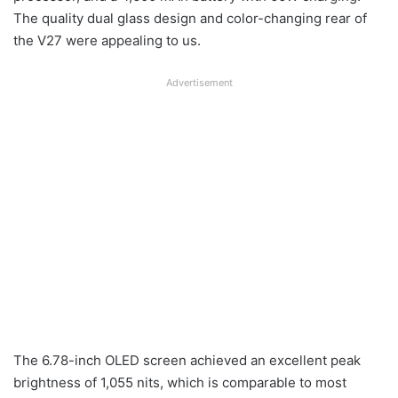
The quality dual glass design and color-changing rear of
the V27 were appealing to us.
Advertisement
The 6.78-inch OLED screen achieved an excellent peak
brightness of 1,055 nits, which is comparable to most