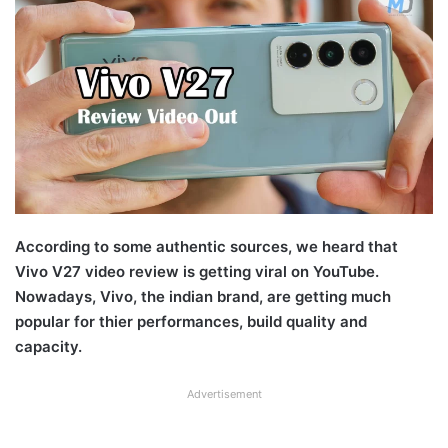
According to some authentic sources, we heard that
Vivo V27 video review is getting viral on YouTube.
Nowadays, Vivo, the indian brand, are getting much
popular for thier performances, build quality and
capacity.
Advertisement