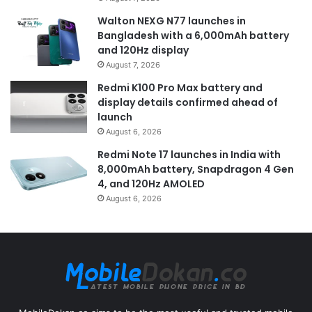
Walton NEXG N77 launches in
Bangladesh with a 6,000mAh battery
and 120Hz display
August 7, 2026
Redmi K100 Pro Max battery and
display details confirmed ahead of
launch
August 6, 2026
Redmi Note 17 launches in India with
8,000mAh battery, Snapdragon 4 Gen
4, and 120Hz AMOLED
August 6, 2026