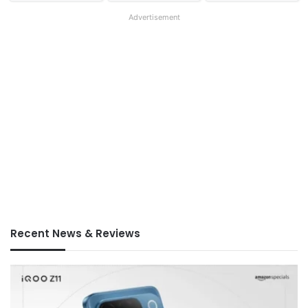
Advertisement
Recent News & Reviews