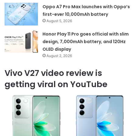
Oppo A7 Pro Max launches with Oppo’s
first-ever 10,000mAh battery
August 5, 2026
Honor Play 11 Pro goes official with slim
design, 7,000mAh battery, and 120Hz
OLED display
August 2, 2026
Vivo V27 video review is
getting viral on YouTube