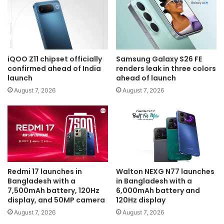
iQOO Z11 chipset officially
Samsung Galaxy S26 FE
confirmed ahead of India
renders leak in three colors
launch
ahead of launch
August 7, 2026
August 7, 2026
Redmi 17 launches in
Walton NEXG N77 launches
Bangladesh with a
in Bangladesh with a
7,500mAh battery, 120Hz
6,000mAh battery and
display, and 50MP camera
120Hz display
August 7, 2026
August 7, 2026