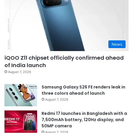
News
iQOO Z11 chipset officially confirmed ahead
of India launch
August 7, 2026
Samsung Galaxy S26 FE renders leak in
three colors ahead of launch
August 7, 2026
Redmi 17 launches in Bangladesh with a
7,500mAh battery, 120Hz display, and
50MP camera
August 7, 2026