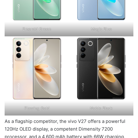
Emerald Green
Magic Blue
Flowing Gold
Noble Black
As a flagship competitor, the vivo V27 offers a powerful
120Hz OLED display, a competent Dimensity 7200
processor, and a 4,600 mAh battery with 66W charging.