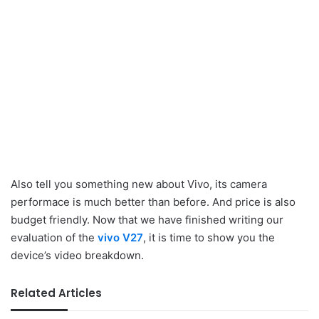
Also tell you something new about Vivo, its camera
performace is much better than before. And price is also
budget friendly. Now that we have finished writing our
evaluation of the
vivo V27
, it is time to show you the
device’s video breakdown.
Related Articles