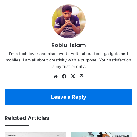
Robiul Islam
I'm a tech lover and also love to write about tech gadgets and
mobiles. I am all about creativity with a purpose. Your satisfaction
is my first priority.
Website
Facebook
X
Instagram
Leave a Reply
Related Articles