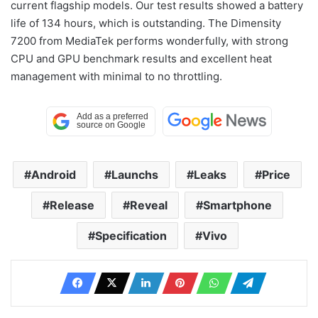
current flagship models. Our test results showed a battery
life of 134 hours, which is outstanding. The Dimensity
7200 from MediaTek performs wonderfully, with strong
CPU and GPU benchmark results and excellent heat
management with minimal to no throttling.
Android
Launchs
Leaks
Price
Release
Reveal
Smartphone
Specification
Vivo