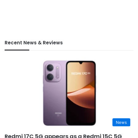
Recent News & Reviews
News
Redmi 17C 5G appears as a Redmi 15C 5G