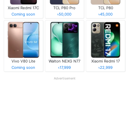
Xiaomi Redmi 17C
TCL P80 Pro
TCL P80
Coming soon
৳50,000
৳45,000
Vivo V80 Lite
Walton NEXG N77
Xiaomi Redmi 17
Coming soon
৳17,999
৳22,999
Advertisement