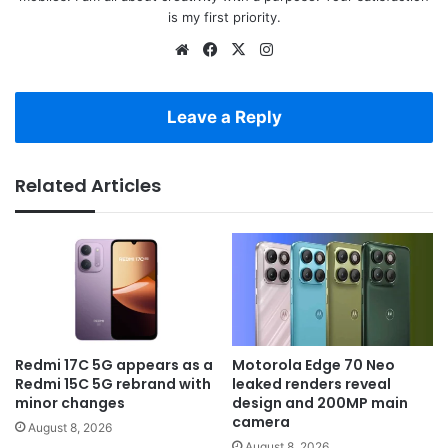
is my first priority.
Website
Facebook
X
Instagram
Leave a Reply
Related Articles
Redmi 17C 5G appears as a
Motorola Edge 70 Neo
Redmi 15C 5G rebrand with
leaked renders reveal
minor changes
design and 200MP main
camera
August 8, 2026
August 8, 2026