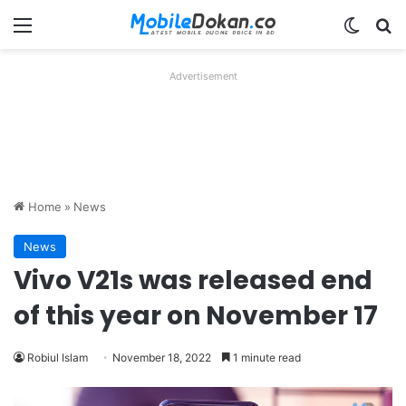
Menu
Switch
Se
Advertisement
Home
»
News
News
Vivo V21s was released end
of this year on November 17
Robiul Islam
November 18, 2022
1 minute read