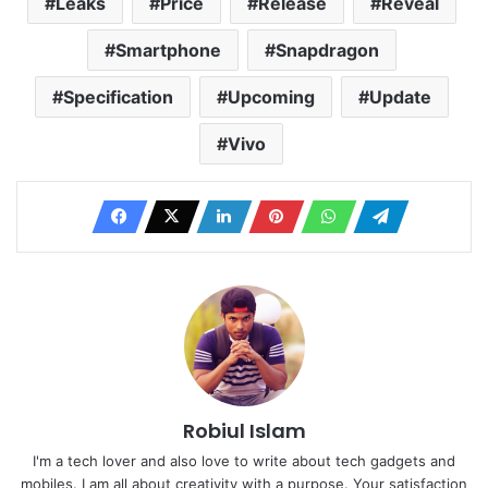
Leaks
Price
Release
Reveal
Smartphone
Snapdragon
Specification
Upcoming
Update
Vivo
Robiul Islam
I'm a tech lover and also love to write about tech gadgets and
mobiles. I am all about creativity with a purpose. Your satisfaction