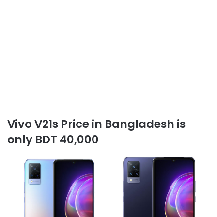
Vivo V21s Price in Bangladesh is
only BDT 40,000