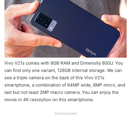
Vivo V21s comes with 8GB RAM and Dimensity 800U. You
can find only one variant, 128GB internal storage. We can
see a triple camera on the back of this Vivo V21s
smartphone, a combination of 64MP wide, 8MP micro, and
last but not least 2MP macro camera. You can enjoy the
movie in 4K resolution on this smartphone.
Advertisement