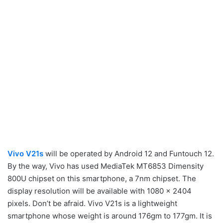
Vivo V21s
will be operated by Android 12 and Funtouch 12.
By the way, Vivo has used MediaTek MT6853 Dimensity
800U chipset on this smartphone, a 7nm chipset. The
display resolution will be available with 1080 x 2404
pixels. Don’t be afraid. Vivo V21s is a lightweight
smartphone whose weight is around 176gm to 177gm. It is