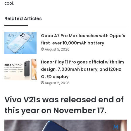
cool.
Related Articles
Oppo A7 Pro Max launches with Oppo’s
first-ever 10,000mAh battery
August 5, 2026
Honor Play 11 Pro goes official with slim
design, 7,000mAh battery, and 120Hz
OLED display
August 2, 2026
Vivo V21s was released end of
this year on November 17.