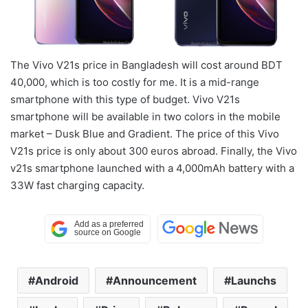
The Vivo V21s price in Bangladesh will cost around BDT
40,000, which is too costly for me. It is a mid-range
smartphone with this type of budget. Vivo V21s
smartphone will be available in two colors in the mobile
market – Dusk Blue and Gradient. The price of this Vivo
V21s price is only about 300 euros abroad. Finally, the Vivo
v21s smartphone launched with a 4,000mAh battery with a
33W fast charging capacity.
Android
Announcement
Launchs