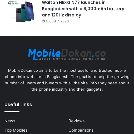
Walton NEXG N77 launches in
Bangladesh with a 6,000mAh battery
and 120Hz display
August 7, 2026
MobileDokan.co aims to be the most useful and trusted mobile
phone info website in Bangladesh. The goal is to help the growing
number of users and buyers with all the vital info they need about
the phone industry and their gadgets.
Useful Links
News
Reviews
Top Mobiles
Comparisons