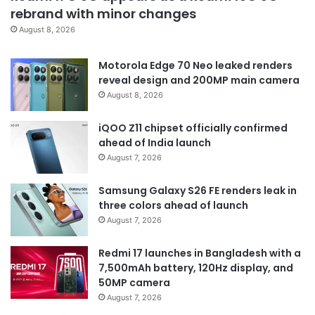
rebrand with minor changes
August 8, 2026
Motorola Edge 70 Neo leaked renders
reveal design and 200MP main camera
August 8, 2026
iQOO Z11 chipset officially confirmed
ahead of India launch
August 7, 2026
Samsung Galaxy S26 FE renders leak in
three colors ahead of launch
August 7, 2026
Redmi 17 launches in Bangladesh with a
7,500mAh battery, 120Hz display, and
50MP camera
August 7, 2026