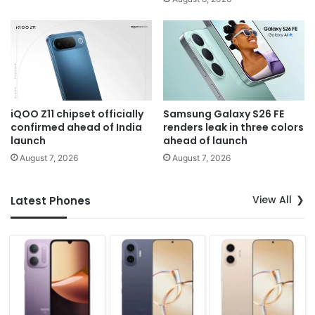
iQOO Z11 chipset officially
Samsung Galaxy S26 FE
confirmed ahead of India
renders leak in three colors
launch
ahead of launch
August 7, 2026
August 7, 2026
View All
Latest Phones