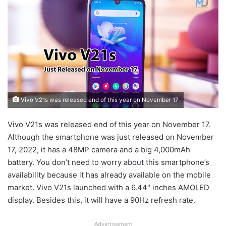
Vivo V21s was released end of this year on November 17
Vivo V21s was released end of this year on November 17.
Although the smartphone was just released on November
17, 2022, it has a 48MP camera and a big 4,000mAh
battery. You don’t need to worry about this smartphone’s
availability because it has already available on the mobile
market. Vivo V21s launched with a 6.44″ inches AMOLED
display. Besides this, it will have a 90Hz refresh rate.
Advertisement