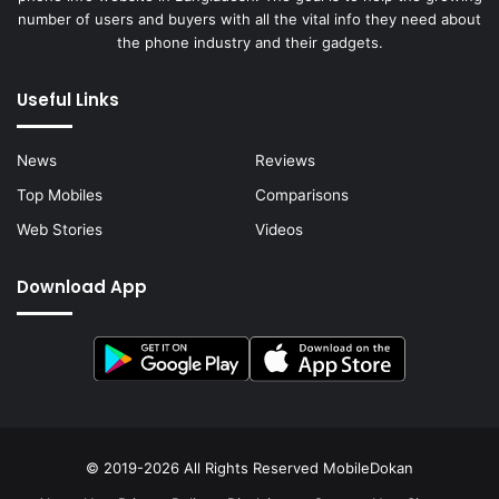
number of users and buyers with all the vital info they need about
the phone industry and their gadgets.
Useful Links
News
Reviews
Top Mobiles
Comparisons
Web Stories
Videos
Download App
© 2019-2026 All Rights Reserved
MobileDokan