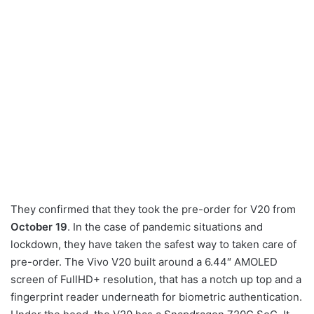
They confirmed that they took the pre-order for V20 from
October 19
. In the case of pandemic situations and
lockdown, they have taken the safest way to taken care of
pre-order. The Vivo V20 built around a 6.44″ AMOLED
screen of FullHD+ resolution, that has a notch up top and a
fingerprint reader underneath for biometric authentication.