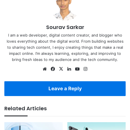
Sourav Sarkar
I am a web developer, digital content creator, and blogger who
loves everything about the digital world. From building websites
to sharing tech content, I enjoy creating things that make a real
impact online. I’m always learning, exploring, and improving to
bring fresh ideas to my audience and the tech community.
Website
Facebook
X
LinkedIn
YouTube
Instagram
Leave a Reply
Related Articles