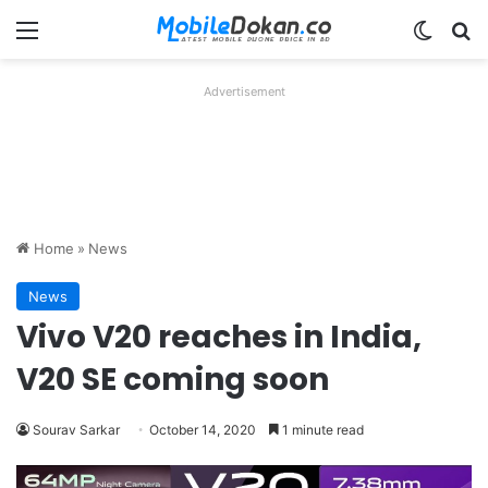
Menu
Switch
Se
Advertisement
Home
»
News
News
Vivo V20 reaches in India,
V20 SE coming soon
Sourav Sarkar
October 14, 2020
1 minute read