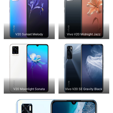
V20 Sunset Melody
Vivo V20 Midnight Jazz
V20 Moonlight Sonata
Vivo V20 SE Gravity Black