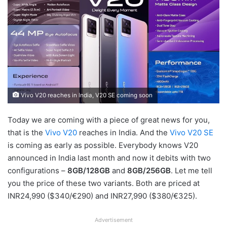
Vivo V20 reaches in India, V20 SE coming soon
Today we are coming with a piece of great news for you,
that is the
Vivo V20
reaches in India. And the
Vivo V20 SE
is coming as early as possible. Everybody knows V20
announced in India last month and now it debits with two
configurations –
8GB/128GB
and
8GB/256GB
. Let me tell
you the price of these two variants. Both are priced at
INR24,990 ($340/€290) and INR27,990 ($380/€325).
Advertisement