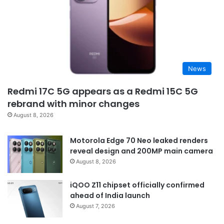
News
Redmi 17C 5G appears as a Redmi 15C 5G
rebrand with minor changes
August 8, 2026
Motorola Edge 70 Neo leaked renders
reveal design and 200MP main camera
August 8, 2026
iQOO Z11 chipset officially confirmed
ahead of India launch
August 7, 2026