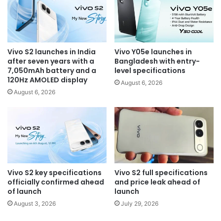
Vivo S2 launches in India
Vivo Y05e launches in
after seven years with a
Bangladesh with entry-
7,050mAh battery and a
level specifications
120Hz AMOLED display
August 6, 2026
August 6, 2026
Vivo S2 key specifications
Vivo S2 full specifications
officially confirmed ahead
and price leak ahead of
of launch
launch
August 3, 2026
July 29, 2026