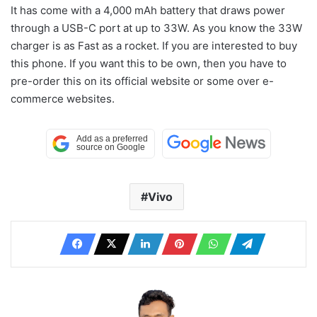
It has come with a 4,000 mAh battery that draws power
through a USB-C port at up to 33W. As you know the 33W
charger is as Fast as a rocket. If you are interested to buy
this phone. If you want this to be own, then you have to
pre-order this on its official website or some over e-
commerce websites.
Vivo