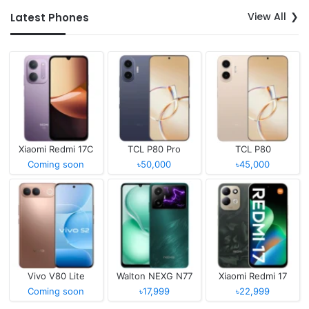
View All
Latest Phones
Xiaomi Redmi 17C
TCL P80 Pro
TCL P80
Coming soon
৳50,000
৳45,000
Vivo V80 Lite
Walton NEXG N77
Xiaomi Redmi 17
Coming soon
৳17,999
৳22,999