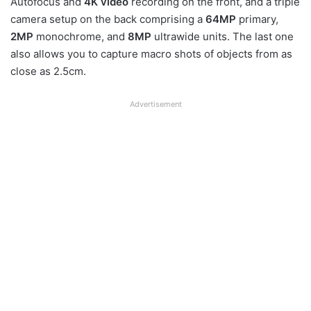
Autofocus and
4K video
recording on the front, and a triple
camera setup on the back comprising a
64MP
primary,
2MP
monochrome, and
8MP
ultrawide units. The last one
also allows you to capture macro shots of objects from as
close as 2.5cm.
Advertisement