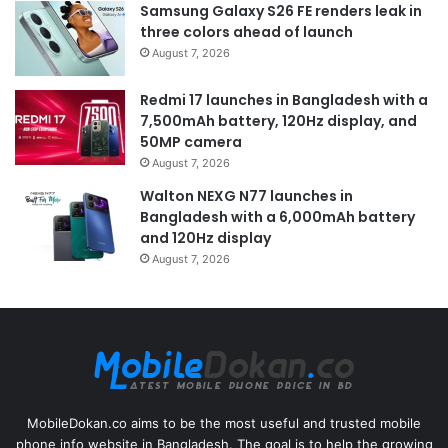
Samsung Galaxy S26 FE renders leak in
three colors ahead of launch
August 7, 2026
Redmi 17 launches in Bangladesh with a
7,500mAh battery, 120Hz display, and
50MP camera
August 7, 2026
Walton NEXG N77 launches in
Bangladesh with a 6,000mAh battery
and 120Hz display
August 7, 2026
MobileDokan.co aims to be the most useful and trusted mobile
phone info website in Bangladesh. The goal is to help the growing