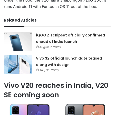
Under the hood, the V20 has a Snapdragon 720G SoC. It
runs Android 11 with Funtouch OS 11 out of the box.
Related Articles
iQOO Z11 chipset officially confirmed
ahead of India launch
August 7, 2026
Vivo S2 official launch date teased
along with design
July 31, 2026
Vivo V20 reaches in India, V20
SE coming soon