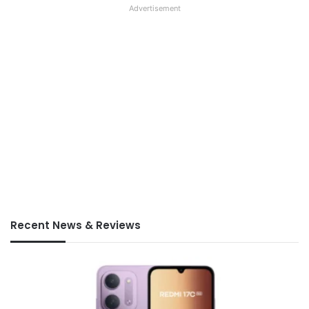
Advertisement
Recent News & Reviews