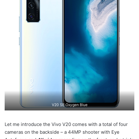
V20 SE Oxygen Blue
Let me introduce the Vivo V20 comes with a total of four
cameras on the backside – a 44MP shooter with Eye