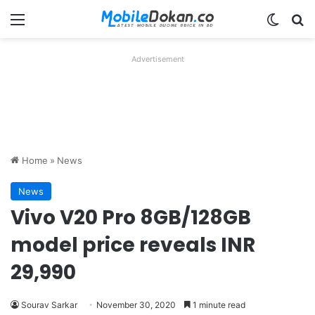
Menu
Switch
Se
Advertisement
Home
»
News
News
Vivo V20 Pro 8GB/128GB
model price reveals INR
29,990
Sourav Sarkar
November 30, 2020
1 minute read