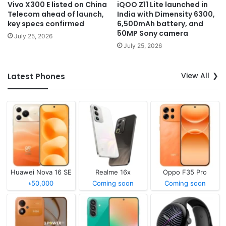
Vivo X300 E listed on China
iQOO Z11 Lite launched in
Telecom ahead of launch,
India with Dimensity 6300,
key specs confirmed
6,500mAh battery, and
50MP Sony camera
July 25, 2026
July 25, 2026
View All
Latest Phones
Huawei Nova 16 SE
Realme 16x
Oppo F35 Pro
৳50,000
Coming soon
Coming soon