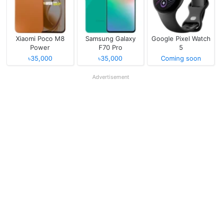
Xiaomi Poco M8
Samsung Galaxy
Google Pixel Watch
Power
F70 Pro
5
৳35,000
৳35,000
Coming soon
Advertisement