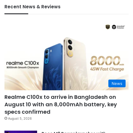
Recent News & Reviews
News
Realme C100x to arrive in Bangladesh on
August 10 with an 8,000mAh battery, key
specs confirmed
August 5, 2026