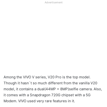
Advertisement
Among the VIVO V series, V20 Pro is the top model.
Though it hasn`t so much different from the vanilla V20
model, it contains a dual(44MP + 8MP)selfie camera. Also,
it comes with a Snapdragon 720G chipset with a 5G
Modem. VIVO used very rare features in it.