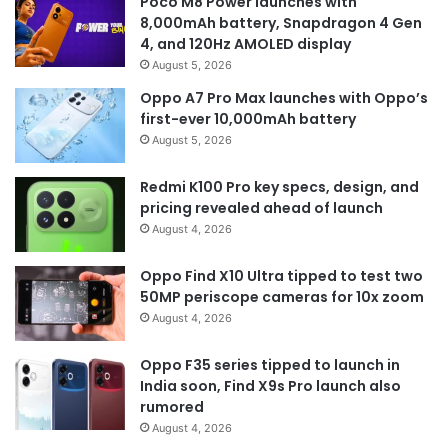
Poco M8 Power launches with
8,000mAh battery, Snapdragon 4 Gen
4, and 120Hz AMOLED display
August 5, 2026
Oppo A7 Pro Max launches with Oppo’s
first-ever 10,000mAh battery
August 5, 2026
Redmi K100 Pro key specs, design, and
pricing revealed ahead of launch
August 4, 2026
Oppo Find X10 Ultra tipped to test two
50MP periscope cameras for 10x zoom
August 4, 2026
Oppo F35 series tipped to launch in
India soon, Find X9s Pro launch also
rumored
August 4, 2026