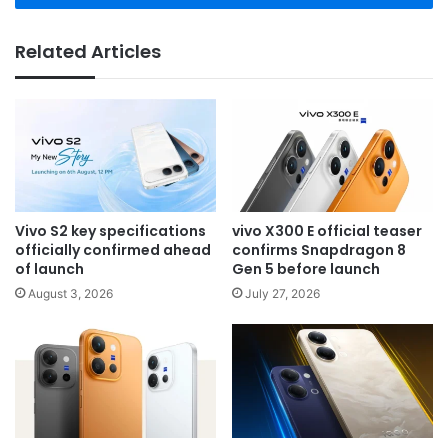
Related Articles
Vivo S2 key specifications
vivo X300 E official teaser
officially confirmed ahead
confirms Snapdragon 8
of launch
Gen 5 before launch
August 3, 2026
July 27, 2026