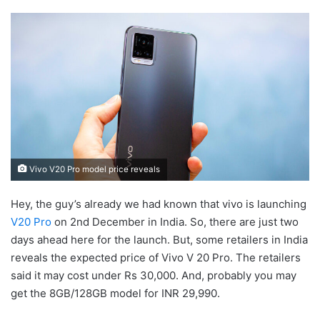
Vivo V20 Pro model price reveals
Hey, the guy’s already we had known that vivo is launching
V20 Pro
on 2nd December in India. So, there are just two
days ahead here for the launch. But, some retailers in India
reveals the expected price of Vivo V 20 Pro. The retailers
said it may cost under Rs 30,000. And, probably you may
get the 8GB/128GB model for INR 29,990.