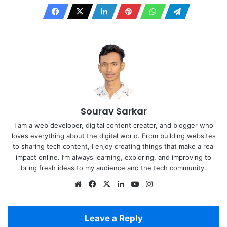
Sourav Sarkar
I am a web developer, digital content creator, and blogger who
loves everything about the digital world. From building websites
to sharing tech content, I enjoy creating things that make a real
impact online. I’m always learning, exploring, and improving to
bring fresh ideas to my audience and the tech community.
Website
Facebook
X
LinkedIn
YouTube
Instagram
Leave a Reply