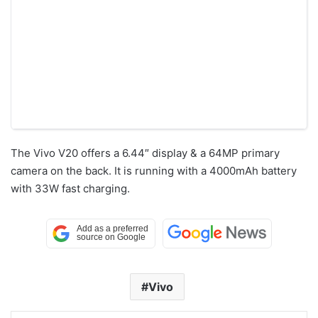
The Vivo V20 offers a 6.44″ display & a 64MP primary
camera on the back. It is running with a 4000mAh battery
with 33W fast charging.
Vivo