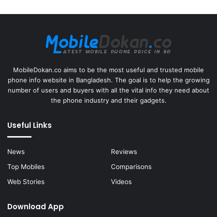
MobileDokan.co aims to be the most useful and trusted mobile
phone info website in Bangladesh. The goal is to help the growing
number of users and buyers with all the vital info they need about
the phone industry and their gadgets.
Useful Links
News
Reviews
Top Mobiles
Comparisons
Web Stories
Videos
Download App