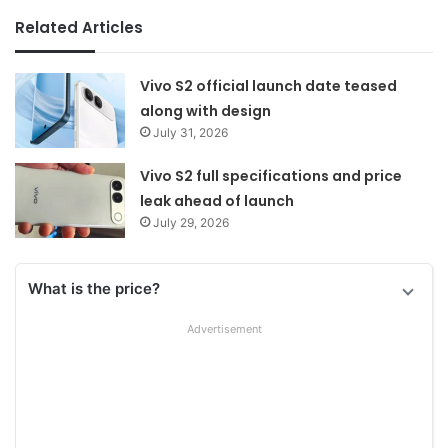
Related Articles
Vivo S2 official launch date teased
along with design
July 31, 2026
Vivo S2 full specifications and price
leak ahead of launch
July 29, 2026
What is the price?
Advertisement