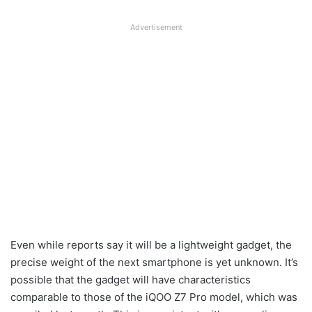
Advertisement
Even while reports say it will be a lightweight gadget, the
precise weight of the next smartphone is yet unknown. It’s
possible that the gadget will have characteristics
comparable to those of the iQOO Z7 Pro model, which was