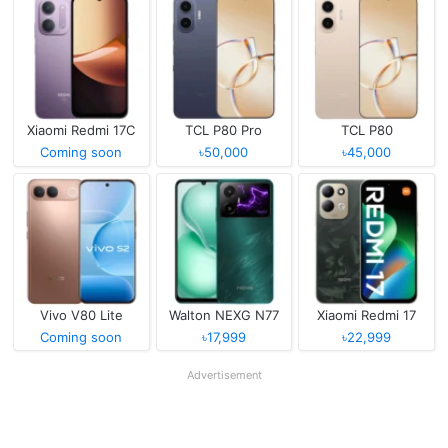
Xiaomi Redmi 17C
TCL P80 Pro
TCL P80
Coming soon
৳50,000
৳45,000
Vivo V80 Lite
Walton NEXG N77
Xiaomi Redmi 17
Coming soon
৳17,999
৳22,999
Advertisement