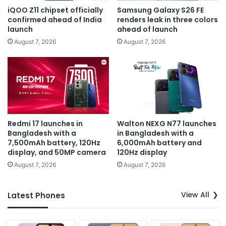
iQOO Z11 chipset officially
Samsung Galaxy S26 FE
confirmed ahead of India
renders leak in three colors
launch
ahead of launch
August 7, 2026
August 7, 2026
Redmi 17 launches in
Walton NEXG N77 launches
Bangladesh with a
in Bangladesh with a
7,500mAh battery, 120Hz
6,000mAh battery and
display, and 50MP camera
120Hz display
August 7, 2026
August 7, 2026
View All
Latest Phones