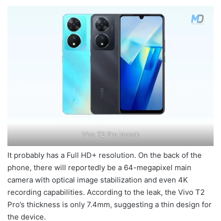
Vivo T2 Pro launch
It probably has a Full HD+ resolution. On the back of the
phone, there will reportedly be a 64-megapixel main
camera with optical image stabilization and even 4K
recording capabilities. According to the leak, the Vivo T2
Pro’s thickness is only 7.4mm, suggesting a thin design for
the device.