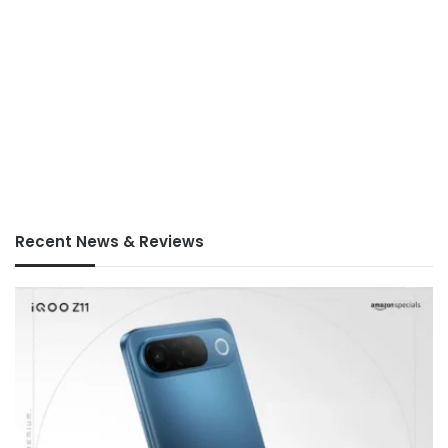
Recent News & Reviews