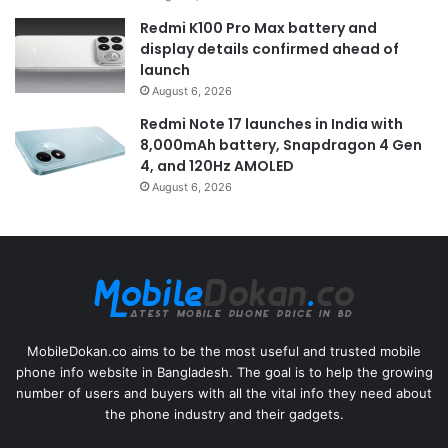
Redmi K100 Pro Max battery and
display details confirmed ahead of
launch
August 6, 2026
Redmi Note 17 launches in India with
8,000mAh battery, Snapdragon 4 Gen
4, and 120Hz AMOLED
August 6, 2026
MobileDokan.co aims to be the most useful and trusted mobile
phone info website in Bangladesh. The goal is to help the growing
number of users and buyers with all the vital info they need about
the phone industry and their gadgets.