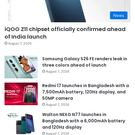
News
iQOO Z11 chipset officially confirmed ahead
of India launch
August 7, 2026
Samsung Galaxy S26 FE renders leak in
three colors ahead of launch
August 7, 2026
Redmi 17 launches in Bangladesh with a
7,500mAh battery, 120Hz display, and
50MP camera
August 7, 2026
Walton NEXG N77 launches in
Bangladesh with a 6,000mAh battery
and 120Hz display
August 7, 2026