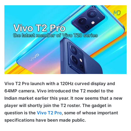
Vivo T2 Pro launch with a 120Hz curved display and
64MP camera. Vivo introduced the T2 model to the
Indian market earlier this year. It now seems that a new
player will shortly join the T2 roster. The gadget in
question is the
Vivo T2 Pro
, some of whose important
specifications have been made public.