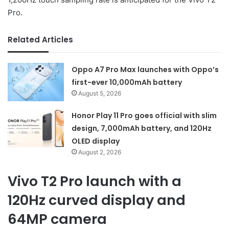
Pro.
Related Articles
Oppo A7 Pro Max launches with Oppo’s
first-ever 10,000mAh battery
August 5, 2026
Honor Play 11 Pro goes official with slim
design, 7,000mAh battery, and 120Hz
OLED display
August 2, 2026
Vivo T2 Pro launch with a
120Hz curved display and
64MP camera