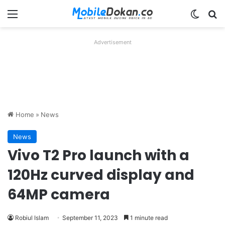
Menu
Switch
Se
Advertisement
Home
»
News
News
Vivo T2 Pro launch with a
120Hz curved display and
64MP camera
Robiul Islam
September 11, 2023
1 minute read