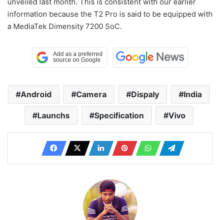
unveiled last month. This is consistent with our earlier
information because the T2 Pro is said to be equipped with
a MediaTek Dimensity 7200 SoC.
Android
Camera
Dispaly
India
Launchs
Specification
Vivo