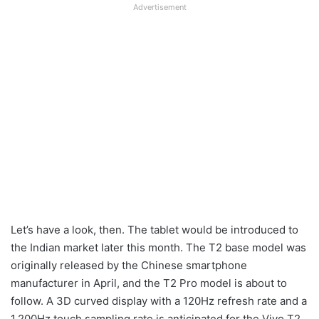
Advertisement
Let’s have a look, then. The tablet would be introduced to
the Indian market later this month. The T2 base model was
originally released by the Chinese smartphone
manufacturer in April, and the T2 Pro model is about to
follow. A 3D curved display with a 120Hz refresh rate and a
1,200Hz touch sampling rate is anticipated for the Vivo T2