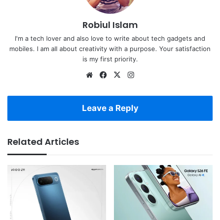
Robiul Islam
I'm a tech lover and also love to write about tech gadgets and
mobiles. I am all about creativity with a purpose. Your satisfaction
is my first priority.
Website
Facebook
X
Instagram
Leave a Reply
Related Articles