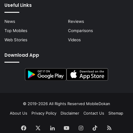
Useful Links
News
Reviews
Top Mobiles
Comparisons
Web Stories
Videos
Download App
© 2019-2026 All Rights Reserved
MobileDokan
About Us
Privacy Policy
Disclaimer
Contact Us
Sitemap
Facebook
X
LinkedIn
YouTube
Instagram
TikTok
RSS