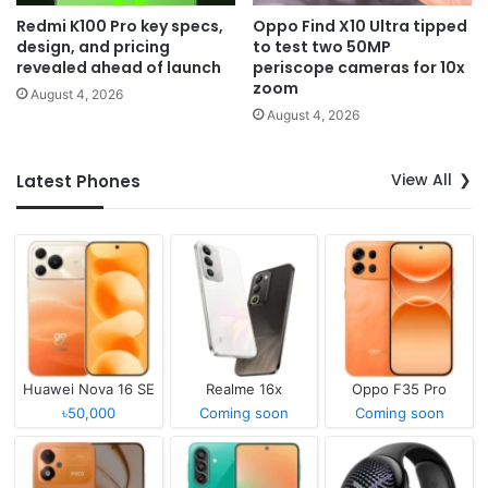
Redmi K100 Pro key specs,
Oppo Find X10 Ultra tipped
design, and pricing
to test two 50MP
revealed ahead of launch
periscope cameras for 10x
zoom
August 4, 2026
August 4, 2026
View All
Latest Phones
Huawei Nova 16 SE
Realme 16x
Oppo F35 Pro
৳50,000
Coming soon
Coming soon