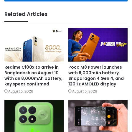
Related Articles
Realme C100x to arrive in
Poco M8 Power launches
Bangladesh on August 10
with 8,000mAh battery,
with an 8,000mAh battery,
Snapdragon 4 Gen 4, and
key specs confirmed
120Hz AMOLED display
August 5, 2026
August 5, 2026