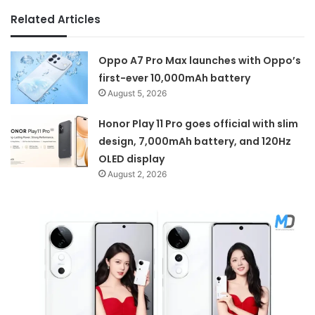
Related Articles
Oppo A7 Pro Max launches with Oppo’s
first-ever 10,000mAh battery
August 5, 2026
Honor Play 11 Pro goes official with slim
design, 7,000mAh battery, and 120Hz
OLED display
August 2, 2026