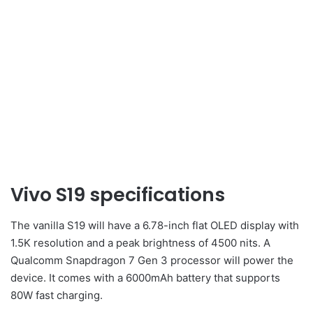
Vivo S19 specifications
The vanilla S19 will have a 6.78-inch flat OLED display with
1.5K resolution and a peak brightness of 4500 nits. A
Qualcomm Snapdragon 7 Gen 3 processor will power the
device. It comes with a 6000mAh battery that supports
80W fast charging.