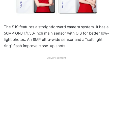
The S19 features a straightforward camera system. It has a
50MP GNJ 1/1.56-inch main sensor with OIS for better low-
light photos. An 8MP ultra-wide sensor and a “soft light
ring” flash improve close-up shots.
Advertisement