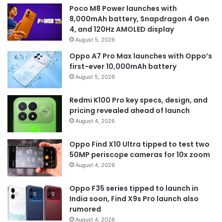
Poco M8 Power launches with
8,000mAh battery, Snapdragon 4 Gen
4, and 120Hz AMOLED display
August 5, 2026
Oppo A7 Pro Max launches with Oppo’s
first-ever 10,000mAh battery
August 5, 2026
Redmi K100 Pro key specs, design, and
pricing revealed ahead of launch
August 4, 2026
Oppo Find X10 Ultra tipped to test two
50MP periscope cameras for 10x zoom
August 4, 2026
Oppo F35 series tipped to launch in
India soon, Find X9s Pro launch also
rumored
August 4, 2026