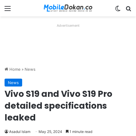
Menu
Switch
Se
Advertisement
Home
»
News
News
Vivo S19 and Vivo S19 Pro
detailed specifications
leaked
Asadul Islam
May 25, 2024
1 minute read