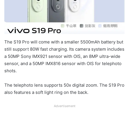
The S19 Pro will come with a smaller 5500mAh battery but
still support 80W fast charging. Its camera system includes
a 50MP Sony IMX921 sensor with OIS, an 8MP ultra-wide
sensor, and a 50MP IMX816 sensor with OIS for telephoto
shots.
The telephoto lens supports 50x digital zoom. The S19 Pro
also features a soft light ring on the back.
Advertisement