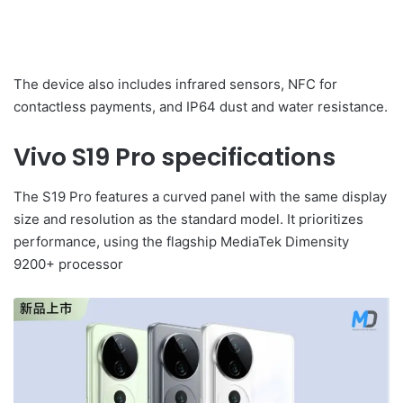
The device also includes infrared sensors, NFC for
contactless payments, and IP64 dust and water resistance.
Vivo S19 Pro specifications
The S19 Pro features a curved panel with the same display
size and resolution as the standard model. It prioritizes
performance, using the flagship MediaTek Dimensity
9200+ processor