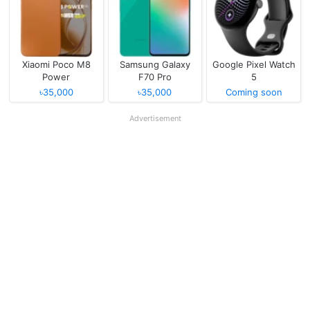
Xiaomi Poco M8
Samsung Galaxy
Google Pixel Watch
Power
F70 Pro
5
৳35,000
৳35,000
Coming soon
Advertisement