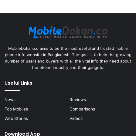
MobileDokan.co aims to be the most useful and trusted mobile
phone info website in Bangladesh. The goal is to help the growing
number of users and buyers with all the vital info they need about
the phone industry and their gadgets.
Useful Links
News
Reviews
Top Mobiles
Comparisons
Web Stories
Videos
Download App