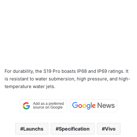
For durability, the S19 Pro boasts IP68 and IP69 ratings. It
is resistant to water submersion, high pressure, and high-
temperature water jets.
Launchs
Specification
Vivo