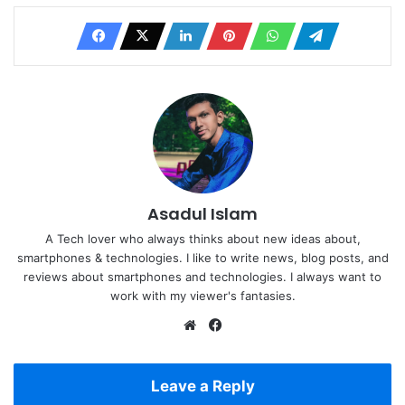
Asadul Islam
A Tech lover who always thinks about new ideas about,
smartphones & technologies. I like to write news, blog posts, and
reviews about smartphones and technologies. I always want to
work with my viewer's fantasies.
Website
Facebook
Leave a Reply