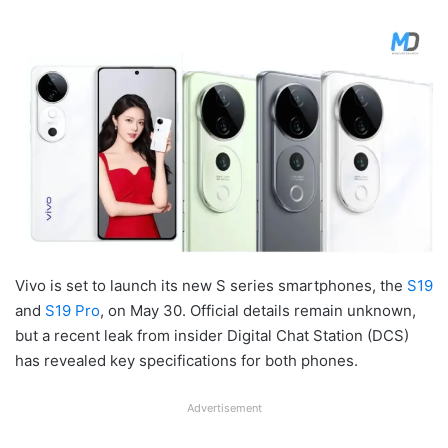
Vivo is set to launch its new S series smartphones, the
S19
and
S19 Pro
, on May 30. Official details remain unknown,
but a recent leak from insider Digital Chat Station (DCS)
has revealed key specifications for both phones.
Advertisement