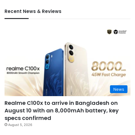
Recent News & Reviews
News
Realme C100x to arrive in Bangladesh on
August 10 with an 8,000mAh battery, key
specs confirmed
August 5, 2026