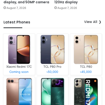
display, and 50MP camera
120Hz display
August 7, 2026
August 7, 2026
View All
Latest Phones
Xiaomi Redmi 17C
TCL P80 Pro
TCL P80
Coming soon
৳50,000
৳45,000