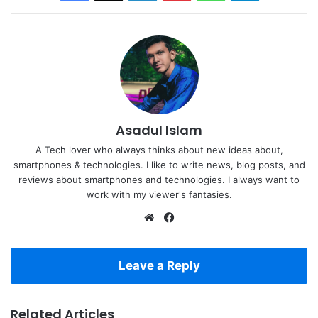
Asadul Islam
A Tech lover who always thinks about new ideas about,
smartphones & technologies. I like to write news, blog posts, and
reviews about smartphones and technologies. I always want to
work with my viewer's fantasies.
Website
Facebook
Leave a Reply
Related Articles