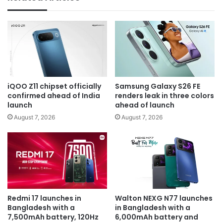
iQOO Z11 chipset officially
Samsung Galaxy S26 FE
confirmed ahead of India
renders leak in three colors
launch
ahead of launch
August 7, 2026
August 7, 2026
Redmi 17 launches in
Walton NEXG N77 launches
Bangladesh with a
in Bangladesh with a
7,500mAh battery, 120Hz
6,000mAh battery and