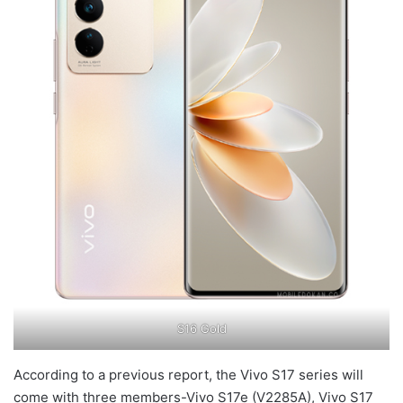
S16 Gold
According to a previous report, the Vivo S17 series will
come with three members-Vivo S17e (V2285A), Vivo S17