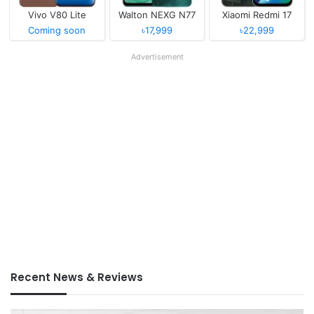
Vivo V80 Lite
Walton NEXG N77
Xiaomi Redmi 17
Coming soon
৳17,999
৳22,999
Advertisement
Recent News & Reviews