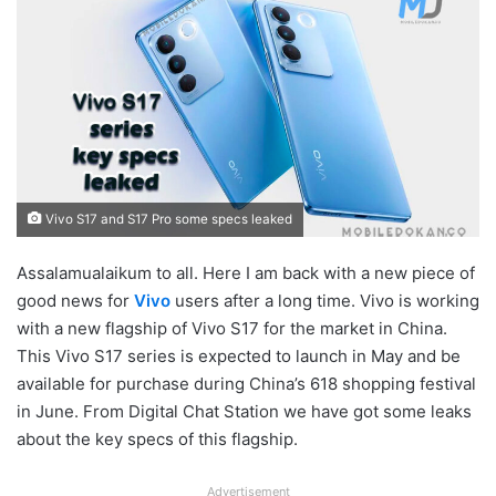
Vivo S17 and S17 Pro some specs leaked
Assalamualaikum to all. Here I am back with a new piece of
good news for
Vivo
users after a long time. Vivo is working
with a new flagship of Vivo S17 for the market in China.
This Vivo S17 series is expected to launch in May and be
available for purchase during China’s 618 shopping festival
in June. From Digital Chat Station we have got some leaks
about the key specs of this flagship.
Advertisement