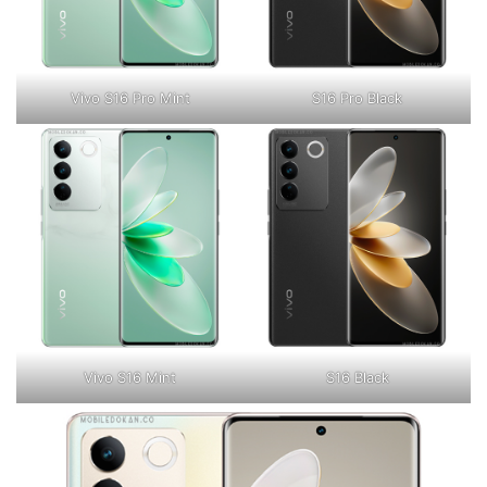
Vivo S16 Pro Mint
S16 Pro Black
Vivo S16 Mint
S16 Black