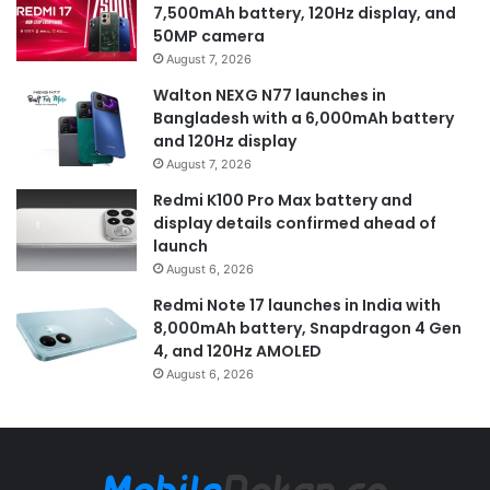
7,500mAh battery, 120Hz display, and
50MP camera
August 7, 2026
Walton NEXG N77 launches in
Bangladesh with a 6,000mAh battery
and 120Hz display
August 7, 2026
Redmi K100 Pro Max battery and
display details confirmed ahead of
launch
August 6, 2026
Redmi Note 17 launches in India with
8,000mAh battery, Snapdragon 4 Gen
4, and 120Hz AMOLED
August 6, 2026