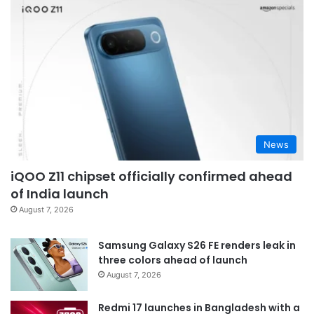
News
iQOO Z11 chipset officially confirmed ahead
of India launch
August 7, 2026
Samsung Galaxy S26 FE renders leak in
three colors ahead of launch
August 7, 2026
Redmi 17 launches in Bangladesh with a