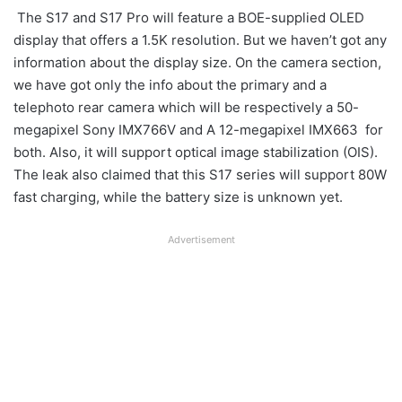
The S17 and S17 Pro will feature a BOE-supplied OLED
display that offers a 1.5K resolution. But we haven’t got any
information about the display size. On the camera section,
we have got only the info about the primary and a
telephoto rear camera which will be respectively a 50-
megapixel Sony IMX766V and A 12-megapixel IMX663 for
both. Also, it will support optical image stabilization (OIS).
The leak also claimed that this S17 series will support 80W
fast charging, while the battery size is unknown yet.
Advertisement