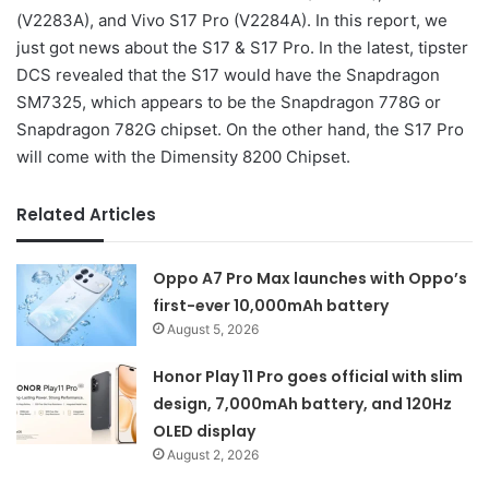
(V2283A), and Vivo S17 Pro (V2284A). In this report, we
just got news about the S17 & S17 Pro. In the latest, tipster
DCS revealed that the S17 would have the Snapdragon
SM7325, which appears to be the Snapdragon 778G or
Snapdragon 782G chipset. On the other hand, the S17 Pro
will come with the Dimensity 8200 Chipset.
Related Articles
Oppo A7 Pro Max launches with Oppo’s
first-ever 10,000mAh battery
August 5, 2026
Honor Play 11 Pro goes official with slim
design, 7,000mAh battery, and 120Hz
OLED display
August 2, 2026