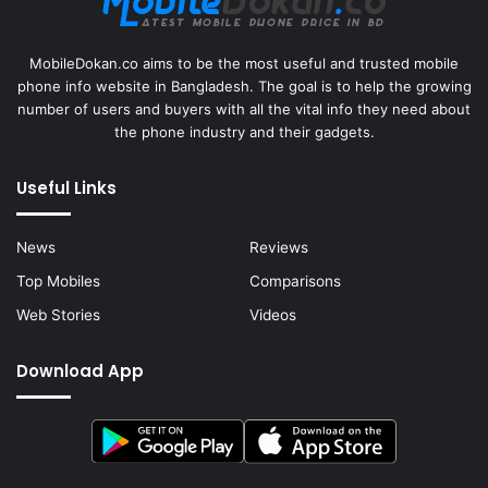
MobileDokan.co aims to be the most useful and trusted mobile
phone info website in Bangladesh. The goal is to help the growing
number of users and buyers with all the vital info they need about
the phone industry and their gadgets.
Useful Links
News
Reviews
Top Mobiles
Comparisons
Web Stories
Videos
Download App