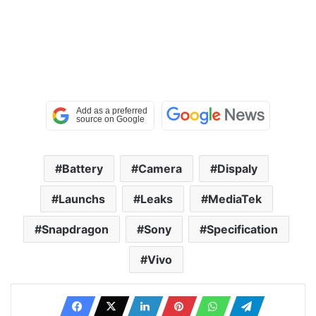
Battery
Camera
Dispaly
Launchs
Leaks
MediaTek
Snapdragon
Sony
Specification
Vivo