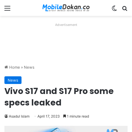
Menu
Switch
Se
Advertisement
Home
»
News
News
Vivo S17 and S17 Pro some
specs leaked
Asadul Islam
April 17, 2023
1 minute read