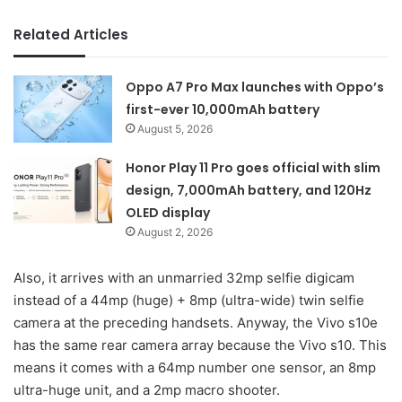
Related Articles
Oppo A7 Pro Max launches with Oppo’s
first-ever 10,000mAh battery
August 5, 2026
Honor Play 11 Pro goes official with slim
design, 7,000mAh battery, and 120Hz
OLED display
August 2, 2026
Also, it arrives with an unmarried 32mp selfie digicam
instead of a 44mp (huge) + 8mp (ultra-wide) twin selfie
camera at the preceding handsets. Anyway, the Vivo s10e
has the same rear camera array because the Vivo s10. This
means it comes with a 64mp number one sensor, an 8mp
ultra-huge unit, and a 2mp macro shooter.