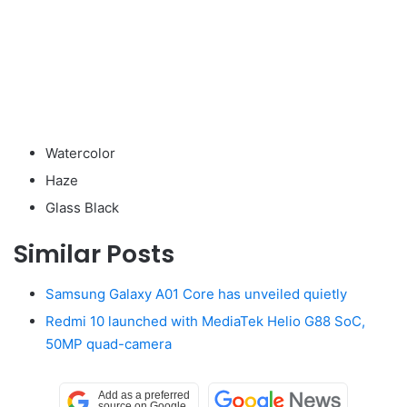
Watercolor
Haze
Glass Black
Similar Posts
Samsung Galaxy A01 Core has unveiled quietly
Redmi 10 launched with MediaTek Helio G88 SoC,
50MP quad-camera