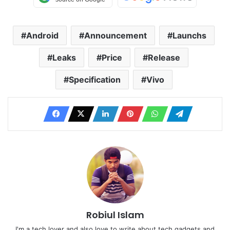
Android
Announcement
Launchs
Leaks
Price
Release
Specification
Vivo
Robiul Islam
I'm a tech lover and also love to write about tech gadgets and