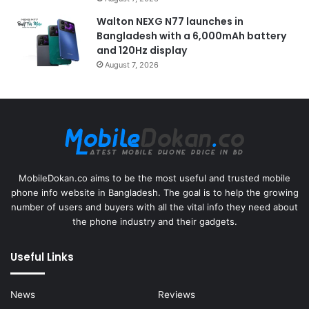
Walton NEXG N77 launches in
Bangladesh with a 6,000mAh battery
and 120Hz display
August 7, 2026
MobileDokan.co aims to be the most useful and trusted mobile
phone info website in Bangladesh. The goal is to help the growing
number of users and buyers with all the vital info they need about
the phone industry and their gadgets.
Useful Links
News
Reviews