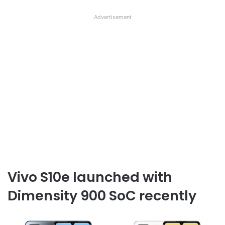
Advertisement
Vivo S10e launched with
Dimensity 900 SoC recently