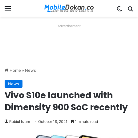
Menu
Switch
Se
Advertisement
Home
»
News
News
Vivo S10e launched with
Dimensity 900 SoC recently
Robiul Islam
October 18, 2021
1 minute read