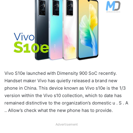
Vivo S10e launched with Dimensity 900 SoC recently.
Handset maker Vivo has quietly released a brand new
phone in China. This device known as Vivo s10e is the 1/3
version within the Vivo s10 collection, which to date has
remained distinctive to the organization’s domestic u . S . A
.. Allow’s check what the new phone has to provide.
Advertisement