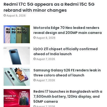
Redmi 17C 5G appears as a Redmi 15C 5G
rebrand with minor changes
August 8, 2026
Motorola Edge 70 Neo leaked renders
reveal design and 200MP main camera
August 8, 2026
iQOO Z11 chipset officially confirmed
ahead of India launch
August 7, 2026
Samsung Galaxy S26 FE renders leak in
three colors ahead of launch
August 7, 2026
Redmi 17 launches in Bangladesh with a
7,500mAh battery, 120Hz display, and
50MP camera
August 7, 2026