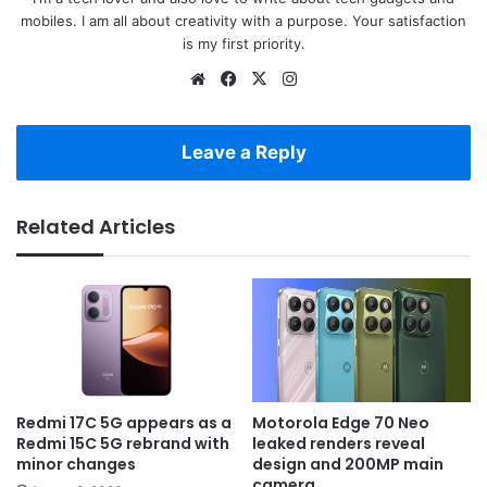
mobiles. I am all about creativity with a purpose. Your satisfaction
is my first priority.
Website
Facebook
X
Instagram
Leave a Reply
Related Articles
Redmi 17C 5G appears as a
Motorola Edge 70 Neo
Redmi 15C 5G rebrand with
leaked renders reveal
minor changes
design and 200MP main
camera