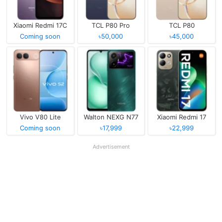
Xiaomi Redmi 17C
TCL P80 Pro
TCL P80
Coming soon
৳50,000
৳45,000
Vivo V80 Lite
Walton NEXG N77
Xiaomi Redmi 17
Coming soon
৳17,999
৳22,999
Advertisement