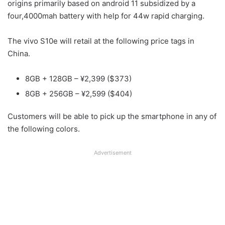
origins primarily based on android 11 subsidized by a
four,4000mah battery with help for 44w rapid charging.
The vivo S10e will retail at the following price tags in
China.
8GB + 128GB – ¥2,399 ($373)
8GB + 256GB – ¥2,599 ($404)
Customers will be able to pick up the smartphone in any of
the following colors.
Advertisement