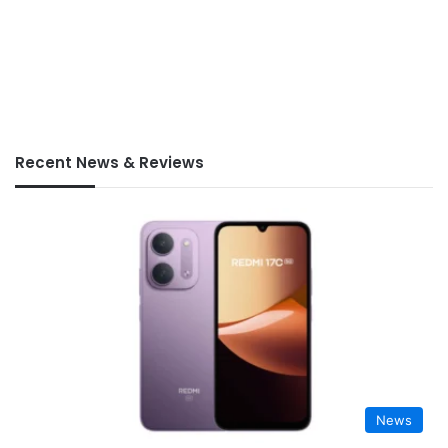
Recent News & Reviews
News