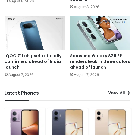
August 8, 2026
August 8, 2026
iQOO Z11 chipset officially
Samsung Galaxy S26 FE
confirmed ahead of India
renders leak in three colors
launch
ahead of launch
August 7, 2026
August 7, 2026
View All
Latest Phones