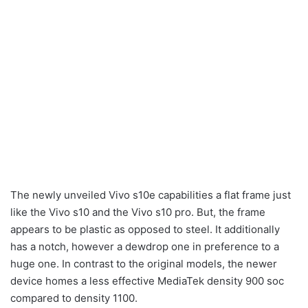
The newly unveiled Vivo s10e capabilities a flat frame just
like the Vivo s10 and the Vivo s10 pro. But, the frame
appears to be plastic as opposed to steel. It additionally
has a notch, however a dewdrop one in preference to a
huge one. In contrast to the original models, the newer
device homes a less effective MediaTek density 900 soc
compared to density 1100.