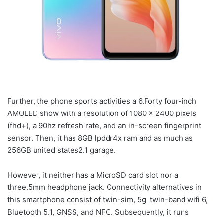
Further, the phone sports activities a 6.Forty four-inch
AMOLED show with a resolution of 1080 x 2400 pixels
(fhd+), a 90hz refresh rate, and an in-screen fingerprint
sensor. Then, it has 8GB lpddr4x ram and as much as
256GB united states2.1 garage.
However, it neither has a MicroSD card slot nor a
three.5mm headphone jack. Connectivity alternatives in
this smartphone consist of twin-sim, 5g, twin-band wifi 6,
Bluetooth 5.1, GNSS, and NFC. Subsequently, it runs