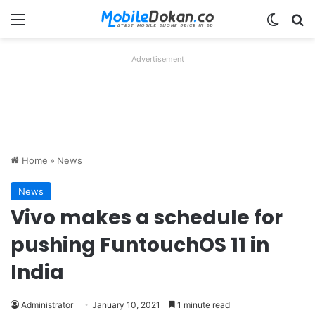
Menu
Switch
Se
Advertisement
Home
»
News
News
Vivo makes a schedule for
pushing FuntouchOS 11 in
India
Administrator
January 10, 2021
1 minute read