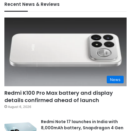
Recent News & Reviews
News
Redmi K100 Pro Max battery and display
details confirmed ahead of launch
August 6, 2026
Redmi Note 17 launches in India with
8,000mAh battery, Snapdragon 4 Gen