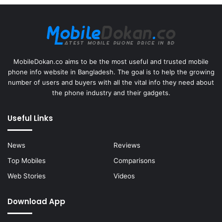
MobileDokan.co aims to be the most useful and trusted mobile
phone info website in Bangladesh. The goal is to help the growing
number of users and buyers with all the vital info they need about
the phone industry and their gadgets.
Useful Links
News
Reviews
Top Mobiles
Comparisons
Web Stories
Videos
Download App