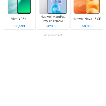
Huawei MatePad
Vivo Y05e
Huawei Nova 16 SE
Pro 12 (2026)
৳16,599
৳120,000
৳50,000
Advertisement