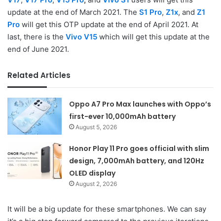
update at the end of March 2021. The
S1 Pro
,
Z1x
, and
Z1
Pro
will get this OTP update at the end of April 2021. At
last, there is the
Vivo V15
which will get this update at the
end of June 2021.
Related Articles
Oppo A7 Pro Max launches with Oppo’s
first-ever 10,000mAh battery
August 5, 2026
Honor Play 11 Pro goes official with slim
design, 7,000mAh battery, and 120Hz
OLED display
August 2, 2026
It will be a big update for these smartphones. We can say