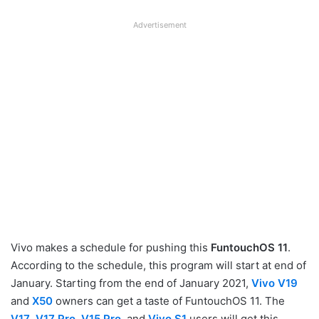
Advertisement
Vivo makes a schedule for pushing this
FuntouchOS 11
.
According to the schedule, this program will start at end of
January. Starting from the end of January 2021,
Vivo V19
and
X50
owners can get a taste of FuntouchOS 11. The
V17
,
V17 Pro
,
V15 Pro
,
and
Vivo S1
users will get this