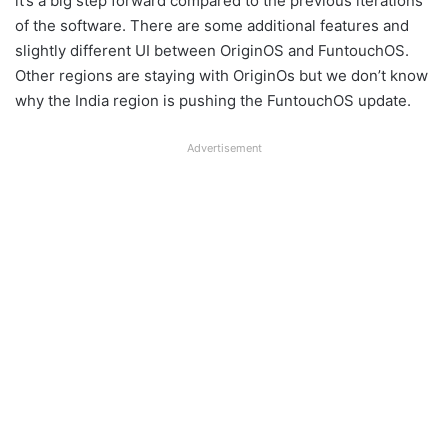
it’s a big step forward compared to the previous iterations
of the software. There are some additional features and
slightly different UI between OriginOS and FuntouchOS.
Other regions are staying with OriginOs but we don’t know
why the India region is pushing the FuntouchOS update.
Advertisement