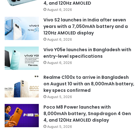
4, and 120Hz AMOLED
August 6, 2026
Vivo S2 launches in India after seven
years with a 7,050mAh battery and a
120Hz AMOLED display
August 6, 2026
Vivo Y05e launches in Bangladesh with
entry-level specifications
August 6, 2026
Realme C100x to arrive in Bangladesh
on August 10 with an 8,000mAh battery,
key specs confirmed
August 5, 2026
Poco M8 Power launches with
8,000mAh battery, Snapdragon 4 Gen
4, and 120Hz AMOLED display
August 5, 2026