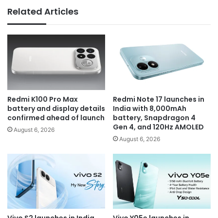
Related Articles
Redmi K100 Pro Max
Redmi Note 17 launches in
battery and display details
India with 8,000mAh
confirmed ahead of launch
battery, Snapdragon 4
Gen 4, and 120Hz AMOLED
August 6, 2026
August 6, 2026