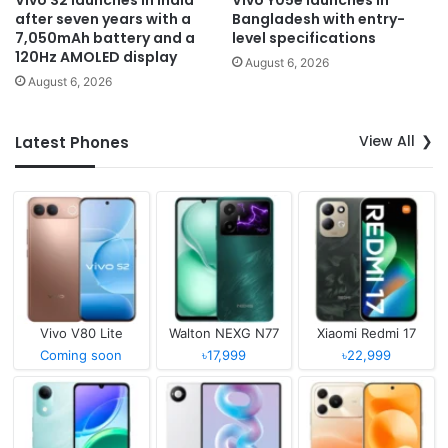
Vivo S2 launches in India
Vivo Y05e launches in
after seven years with a
Bangladesh with entry-
7,050mAh battery and a
level specifications
120Hz AMOLED display
August 6, 2026
August 6, 2026
View All
Latest Phones
Vivo V80 Lite
Walton NEXG N77
Xiaomi Redmi 17
Coming soon
৳17,999
৳22,999