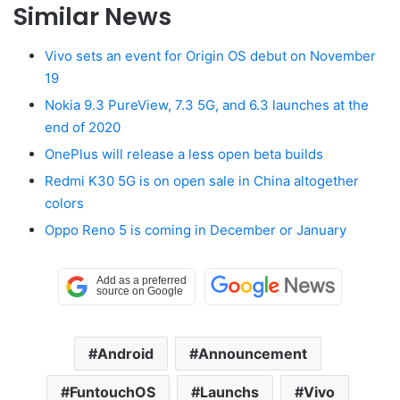
Similar News
Vivo sets an event for Origin OS debut on November
19
Nokia 9.3 PureView, 7.3 5G, and 6.3 launches at the
end of 2020
OnePlus will release a less open beta builds
Redmi K30 5G is on open sale in China altogether
colors
Oppo Reno 5 is coming in December or January
Android
Announcement
FuntouchOS
Launchs
Vivo