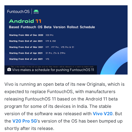
Vivo makes a schedule for pushing FuntouchOS 11
Vivo is running an open beta of its new Originals, which is
expected to replace FuntouchOS, with manufacturers
releasing FuntouchOS 11 based on the Android 11 beta
program for some of its devices in India. The stable
version of the software was released with
Vivo V20
. But
the
V20 Pro 5G
‘s version of the OS has been bumped up
shortly after its release.