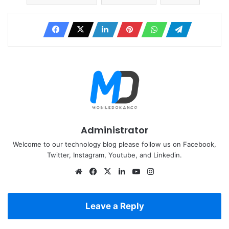
Administrator
Welcome to our technology blog please follow us on Facebook,
Twitter, Instagram, Youtube, and Linkedin.
Website
Facebook
X
LinkedIn
YouTube
Instagram
Leave a Reply