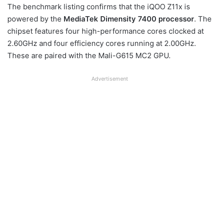
The benchmark listing confirms that the iQOO Z11x is
powered by the
MediaTek Dimensity 7400 processor
. The
chipset features four high-performance cores clocked at
2.60GHz and four efficiency cores running at 2.00GHz.
These are paired with the Mali-G615 MC2 GPU.
Advertisement