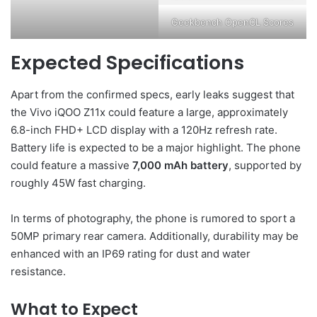
Geekbench OpenCL Scores
Expected Specifications
Apart from the confirmed specs, early leaks suggest that
the Vivo iQOO Z11x could feature a large, approximately
6.8-inch FHD+ LCD display with a 120Hz refresh rate.
Battery life is expected to be a major highlight. The phone
could feature a massive
7,000 mAh battery
, supported by
roughly 45W fast charging.
In terms of photography, the phone is rumored to sport a
50MP primary rear camera. Additionally, durability may be
enhanced with an IP69 rating for dust and water
resistance.
What to Expect