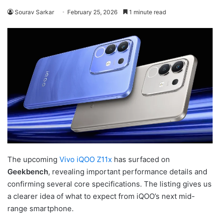
Sourav Sarkar
February 25, 2026
1 minute read
The upcoming
Vivo iQOO Z11x
has surfaced on
Geekbench
, revealing important performance details and
confirming several core specifications. The listing gives us
a clearer idea of what to expect from iQOO’s next mid-
range smartphone.