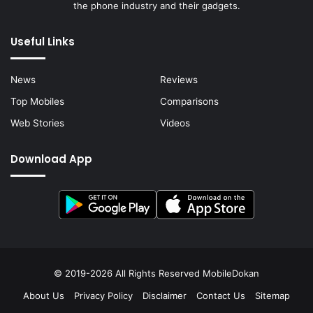
the phone industry and their gadgets.
Useful Links
News
Reviews
Top Mobiles
Comparisons
Web Stories
Videos
Download App
© 2019-2026 All Rights Reserved
MobileDokan
About Us
Privacy Policy
Disclaimer
Contact Us
Sitemap