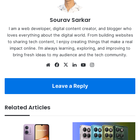
Sourav Sarkar
I am a web developer, digital content creator, and blogger who
loves everything about the digital world. From building websites
to sharing tech content, I enjoy creating things that make a real
impact online. I’m always learning, exploring, and improving to
bring fresh ideas to my audience and the tech community.
Website
Facebook
X
LinkedIn
YouTube
Instagram
Leave a Reply
Related Articles