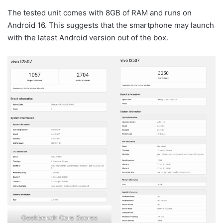
The tested unit comes with 8GB of RAM and runs on
Android 16. This suggests that the smartphone may launch
with the latest Android version out of the box.
Geekbench Core Scores