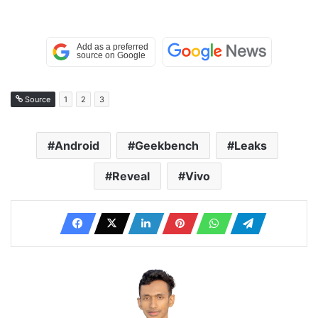
Source
1
2
3
Android
Geekbench
Leaks
Reveal
Vivo