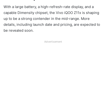
With a large battery, a high-refresh-rate display, and a
capable Dimensity chipset, the Vivo iQOO Z11x is shaping
up to be a strong contender in the mid-range. More
details, including launch date and pricing, are expected to
be revealed soon.
Advertisement