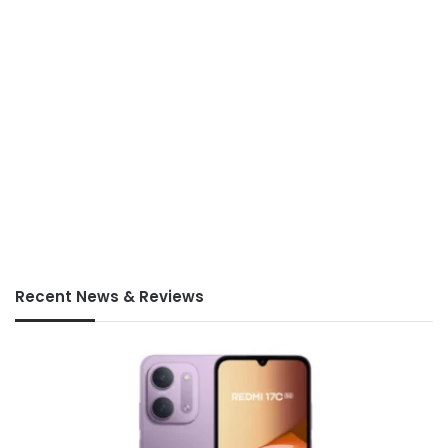
Recent News & Reviews