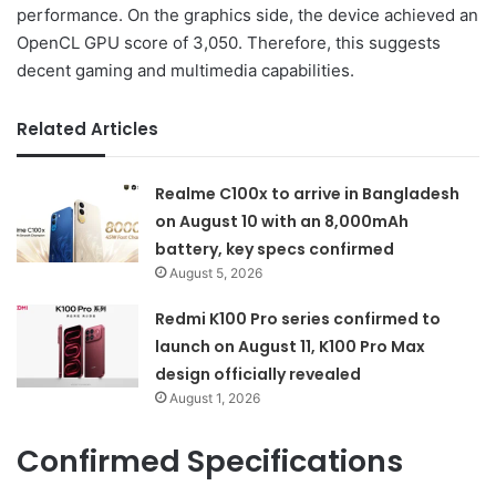
performance. On the graphics side, the device achieved an
OpenCL GPU score of 3,050. Therefore, this suggests
decent gaming and multimedia capabilities.
Related Articles
Realme C100x to arrive in Bangladesh
on August 10 with an 8,000mAh
battery, key specs confirmed
August 5, 2026
Redmi K100 Pro series confirmed to
launch on August 11, K100 Pro Max
design officially revealed
August 1, 2026
Confirmed Specifications