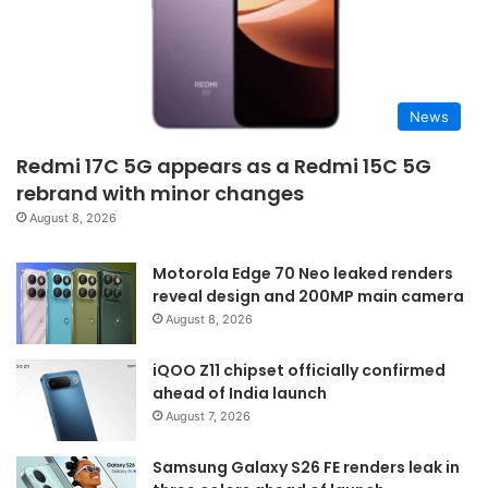
News
Redmi 17C 5G appears as a Redmi 15C 5G
rebrand with minor changes
August 8, 2026
Motorola Edge 70 Neo leaked renders
reveal design and 200MP main camera
August 8, 2026
iQOO Z11 chipset officially confirmed
ahead of India launch
August 7, 2026
Samsung Galaxy S26 FE renders leak in