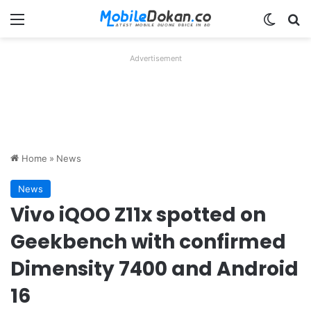
Menu
Switch
Se
Advertisement
Home
»
News
News
Vivo iQOO Z11x spotted on
Geekbench with confirmed
Dimensity 7400 and Android
16