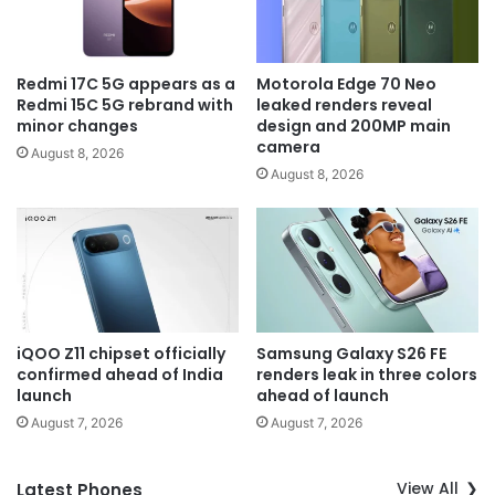
Redmi 17C 5G appears as a
Motorola Edge 70 Neo
Redmi 15C 5G rebrand with
leaked renders reveal
minor changes
design and 200MP main
camera
August 8, 2026
August 8, 2026
iQOO Z11 chipset officially
Samsung Galaxy S26 FE
confirmed ahead of India
renders leak in three colors
launch
ahead of launch
August 7, 2026
August 7, 2026
View All
Latest Phones