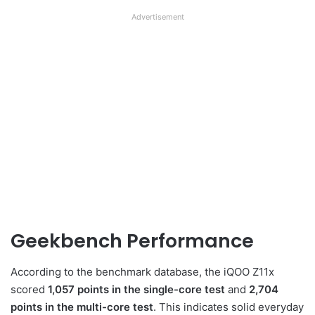
Advertisement
Geekbench Performance
According to the benchmark database, the iQOO Z11x
scored
1,057 points in the single-core test
and
2,704
points in the multi-core test
. This indicates solid everyday