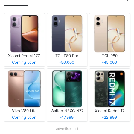
Xiaomi Redmi 17C
TCL P80 Pro
TCL P80
Coming soon
৳50,000
৳45,000
Vivo V80 Lite
Walton NEXG N77
Xiaomi Redmi 17
Coming soon
৳17,999
৳22,999
Advertisement