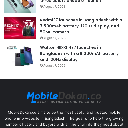
three colors ahead of launch
August 7, 2026
Redmi 17 launches in Bangladesh with a
7,500mAh battery, 120Hz display, and
50MP camera
August 7, 2026
Walton NEXG N77 launches in
Bangladesh with a 6,000mAh battery
and 120Hz display
August 7, 2026
MobileDokan.co aims to be the most useful and trusted mobile
phone info website in Bangladesh. The goal is to help the growing
number of users and buyers with all the vital info they need about