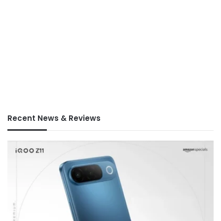
Recent News & Reviews