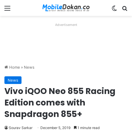
Menu
Switch
Se
Advertisement
Home
»
News
News
Vivo iQOO Neo 855 Racing
Edition comes with
Snapdragon 855+
Sourav Sarkar
December 5, 2019
1 minute read