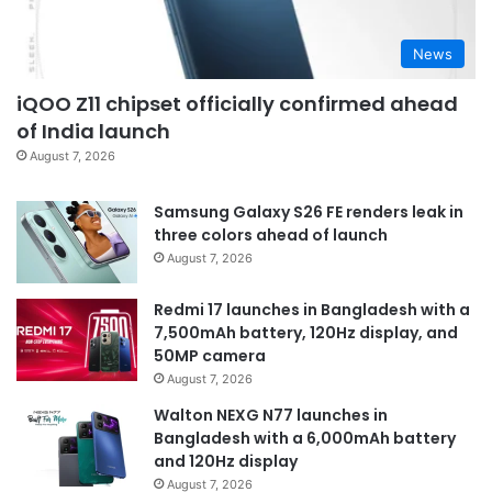
News
iQOO Z11 chipset officially confirmed ahead
of India launch
August 7, 2026
Samsung Galaxy S26 FE renders leak in
three colors ahead of launch
August 7, 2026
Redmi 17 launches in Bangladesh with a
7,500mAh battery, 120Hz display, and
50MP camera
August 7, 2026
Walton NEXG N77 launches in
Bangladesh with a 6,000mAh battery
and 120Hz display
August 7, 2026