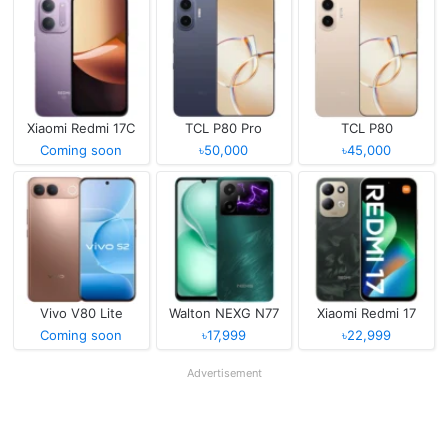
Xiaomi Redmi 17C
TCL P80 Pro
TCL P80
Coming soon
৳50,000
৳45,000
Vivo V80 Lite
Walton NEXG N77
Xiaomi Redmi 17
Coming soon
৳17,999
৳22,999
Advertisement