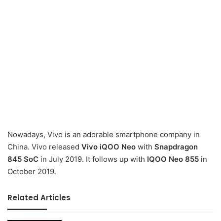
Nowadays, Vivo is an adorable smartphone company in
China. Vivo released
Vivo iQOO Neo
with
Snapdragon
845 SoC
in July 2019. It follows up with
IQOO Neo 855
in
October 2019.
Related Articles