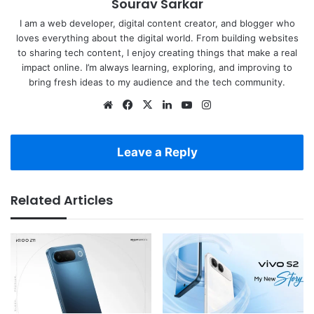
Sourav Sarkar
I am a web developer, digital content creator, and blogger who
loves everything about the digital world. From building websites
to sharing tech content, I enjoy creating things that make a real
impact online. I’m always learning, exploring, and improving to
bring fresh ideas to my audience and the tech community.
Website
Facebook
X
LinkedIn
YouTube
Instagram
Leave a Reply
Related Articles