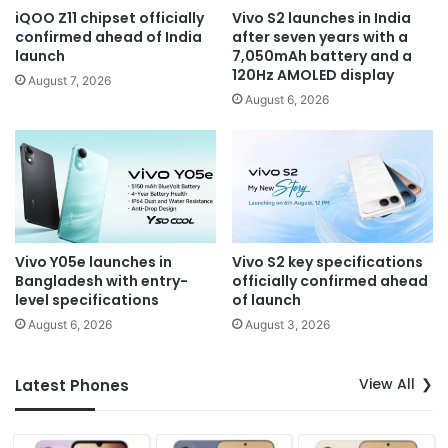
iQOO Z11 chipset officially
Vivo S2 launches in India
confirmed ahead of India
after seven years with a
launch
7,050mAh battery and a
120Hz AMOLED display
August 7, 2026
August 6, 2026
Vivo Y05e launches in
Vivo S2 key specifications
Bangladesh with entry-
officially confirmed ahead
level specifications
of launch
August 6, 2026
August 3, 2026
View All
Latest Phones