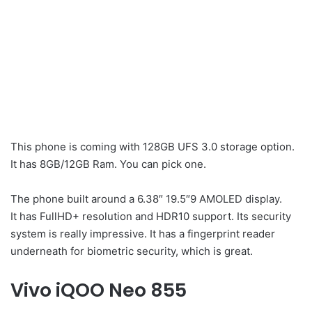
This phone is coming with 128GB UFS 3.0 storage option.
It has 8GB/12GB Ram. You can pick one.
The phone built around a 6.38″ 19.5″9 AMOLED display.
It has FullHD+ resolution and HDR10 support. Its security
system is really impressive. It has a fingerprint reader
underneath for biometric security, which is great.
Vivo iQOO Neo 855