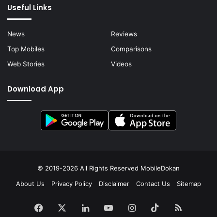
Useful Links
News
Reviews
Top Mobiles
Comparisons
Web Stories
Videos
Download App
© 2019-2026 All Rights Reserved
MobileDokan
About Us
Privacy Policy
Disclaimer
Contact Us
Sitemap
Facebook
X
LinkedIn
YouTube
Instagram
TikTok
RSS