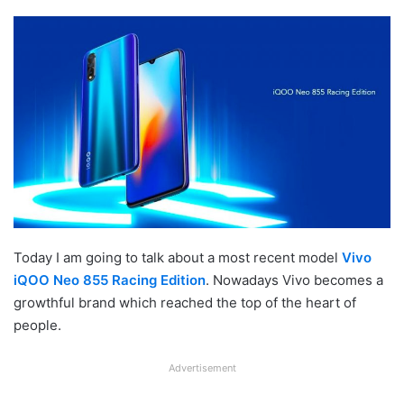
Today I am going to talk about a most recent model
Vivo
iQOO Neo 855 Racing Edition
. Nowadays Vivo becomes a
growthful brand which reached the top of the heart of
people.
Advertisement