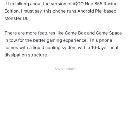
If I’m talking about the version of iQOO Neo 855 Racing
Edition. I must say, this phone runs Android Pie-based
Monster UI.
There are more features like Game Box and Game Space
in tow for the better gaming experience. This phone
comes with a liquid cooling system with a 10-layer heat
dissipation structure.
Advertisement