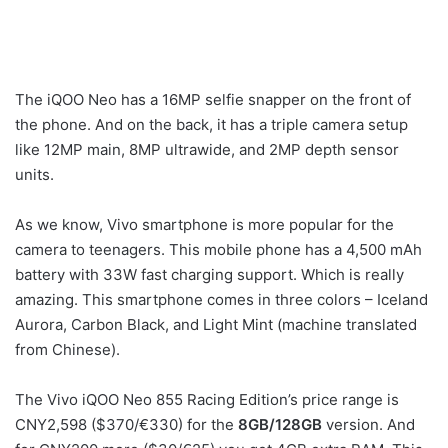
The iQOO Neo has a 16MP selfie snapper on the front of
the phone. And on the back, it has a triple camera setup
like 12MP main, 8MP ultrawide, and 2MP depth sensor
units.
As we know, Vivo smartphone is more popular for the
camera to teenagers. This mobile phone has a 4,500 mAh
battery with 33W fast charging support. Which is really
amazing. This smartphone comes in three colors – Iceland
Aurora, Carbon Black, and Light Mint (machine translated
from Chinese).
The Vivo iQOO Neo 855 Racing Edition’s price range is
CNY2,598 ($370/€330) for the
8GB/128GB
version. And