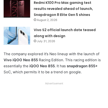
Redmi K100 Pro Max gaming test
results revealed ahead of launch,
Snapdragon 8 Elite Gen 5 shines
August 2, 2026
Vivo S2 official launch date teased
along with design
July 31, 2026
The company explored it’s Neo lineup with the launch of
Vivo iQOO Neo 855
Racing Edition. This racing edition is
essentially the
iQOO Neo 855
. It has
snapdragon 855+
SoC, which permits it to be a trend on google.
Advertisement