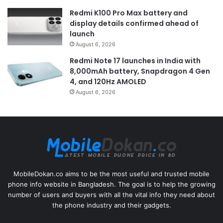
Redmi K100 Pro Max battery and
display details confirmed ahead of
launch
August 6, 2026
Redmi Note 17 launches in India with
8,000mAh battery, Snapdragon 4 Gen
4, and 120Hz AMOLED
August 6, 2026
MobileDokan.co aims to be the most useful and trusted mobile
phone info website in Bangladesh. The goal is to help the growing
number of users and buyers with all the vital info they need about
the phone industry and their gadgets.