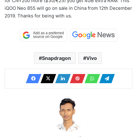
for CNY200 more ($30/€25) you get 4GB extra RAM. This
iQOO Neo 855 will go on sale in China from 12th December
2019. Thanks for being with us.
Snapdragon
Vivo