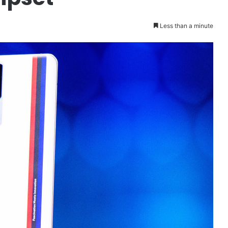
Less than a minute