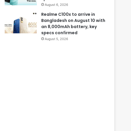
August 6, 2026
Realme C100x to arrive in
Bangladesh on August 10 with
an 8,000mAh battery, key
specs confirmed
August 5, 2026