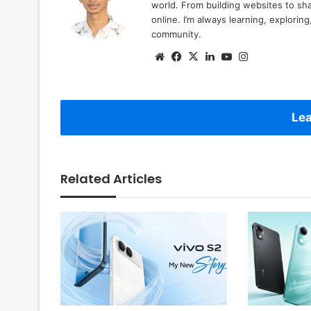
world. From building websites to sha
online. I’m always learning, explori
community.
Website
Facebook
X
LinkedIn
YouTube
Instagram
Lea
Related Articles