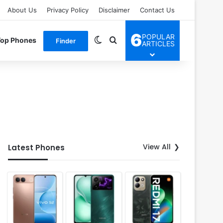
About Us
Privacy Policy
Disclaimer
Contact Us
6
POPULAR
Switch skin
Search for
Top Phones
Finder
ARTICLES
View All
Latest Phones