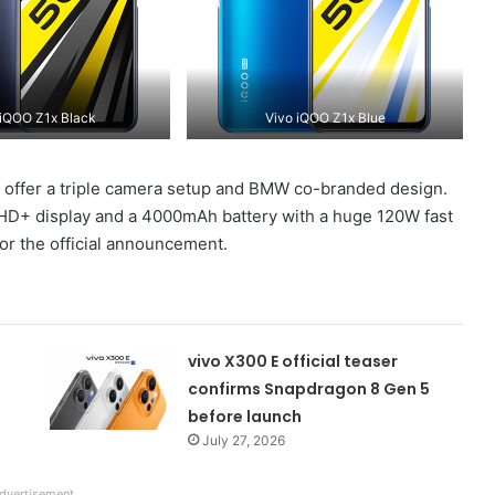
 iQOO Z1x Black
Vivo iQOO Z1x Blue
l offer a triple camera setup and BMW co-branded design.
ullHD+ display and a 4000mAh battery with a huge 120W fast
or the official announcement.
vivo X300 E official teaser
confirms Snapdragon 8 Gen 5
before launch
July 27, 2026
dvertisement