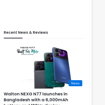
Recent News & Reviews
News
Walton NEXG N77 launches in
Bangladesh with a 6,000mAh