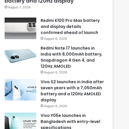
battery and 120Hz display
August 7, 2026
Redmi K100 Pro Max battery
and display details
confirmed ahead of launch
August 6, 2026
Redmi Note 17 launches in
India with 8,000mAh battery,
Snapdragon 4 Gen 4, and
120Hz AMOLED
August 6, 2026
Vivo S2 launches in India after
seven years with a 7,050mAh
battery and a 120Hz AMOLED
display
August 6, 2026
Vivo Y05e launches in
Bangladesh with entry-level
specifications