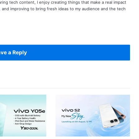
ring tech content, I enjoy creating things that make a real impact
ng, and improving to bring fresh ideas to my audience and the tech
ve a Reply