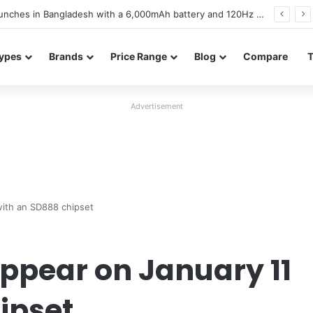
battery and display details confirmed ahead of launch
ypes
Brands
Price Range
Blog
Compare
Advertisement
with an SD888 chipset
appear on January 11
ipset