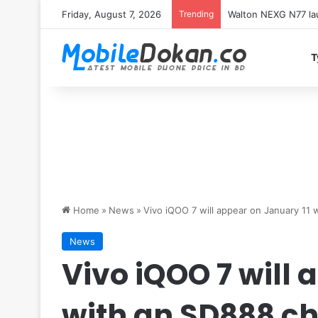
Friday, August 7, 2026
Trending
Redmi K100 Pro Max 
T
Home
»
News
»
Vivo iQOO 7 will appear on January 11 
News
Vivo iQOO 7 will 
with an SD888 ch