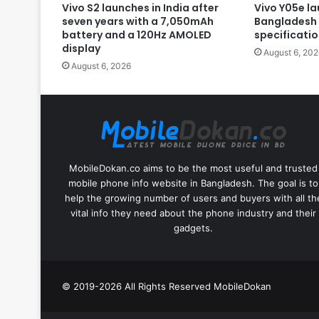
Vivo S2 launches in India after
Vivo Y05e la
seven years with a 7,050mAh
Bangladesh 
battery and a 120Hz AMOLED
specificati
display
August 6, 202
August 6, 2026
MobileDokan.co aims to be the most useful and trusted
mobile phone info website in Bangladesh. The goal is to
help the growing number of users and buyers with all th
vital info they need about the phone industry and their
gadgets.
© 2019-2026 All Rights Reserved
MobileDokan