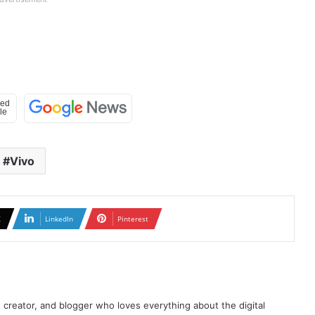
Vivo
X
LinkedIn
Pinterest
t creator, and blogger who loves everything about the digital