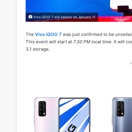
Vivo iQOO 7 will appear on January 11
The
Vivo iQOO 7
was just confirmed to be unveiled
This event will start at
7:30 PM local time
. It will 
3.1 storage.
A