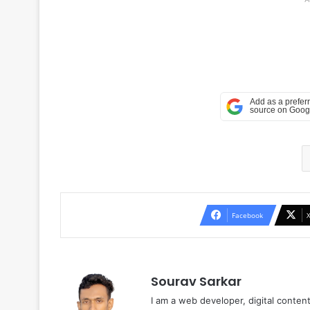
Facebook
Sourav Sarkar
I am a web developer, digital conten