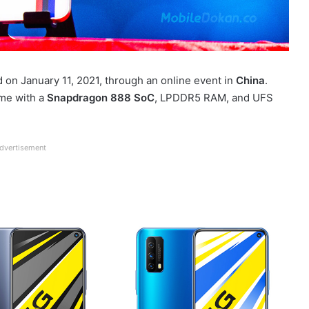
 on January 11, 2021, through an online event in
China
.
come with a
Snapdragon 888 SoC
, LPDDR5 RAM, and UFS
dvertisement