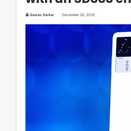
Sourav Sarkar
December 30, 2020