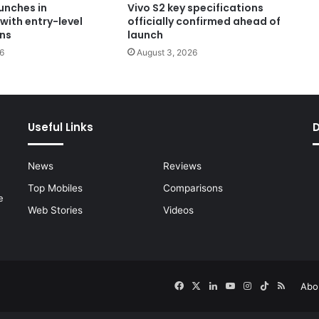
unches in
Vivo S2 key specifications
with entry-level
officially confirmed ahead of
ons
launch
6
August 3, 2026
Useful Links
News
Reviews
Top Mobiles
Comparisons
e
Web Stories
Videos
Facebook
X
LinkedIn
YouTube
Instagram
TikTok
RSS
Abo