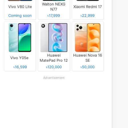
Walton NEXG
Vivo V80 Lite
Xiaomi Redmi 17
N77
Coming soon
৳17,999
৳22,999
Huawei
Huawei Nova 16
Vivo Y05e
MatePad Pro 12
SE
(2026)
৳16,599
৳120,000
৳50,000
Advertisement