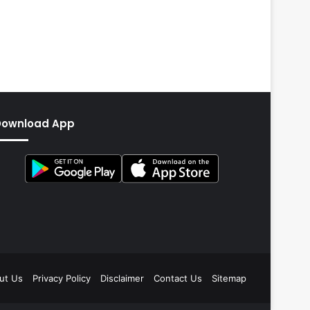
Download App
ut Us
Privacy Policy
Disclaimer
Contact Us
Sitemap