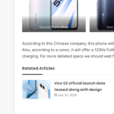
Vivo iQOO Z1x White
Vivo
According to this Chinese company, this phone wil
Also, according to a rumor, it will offer a 120Hz F
charging. For more detailed specs we should wait f
Related Articles
Vivo S2 official launch date
teased along with design
July 31, 2026
A