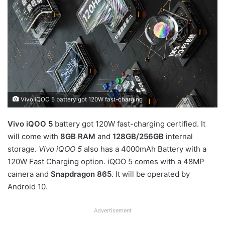
Vivo iQOO 5 battery got 120W fast-charging
Vivo iQOO 5
battery got 120W fast-charging certified. It
will come with
8GB RAM
and
128GB/256GB
internal
storage.
Vivo iQOO 5
also has a 4000mAh Battery with a
120W Fast Charging option. iQOO 5 comes with a 48MP
camera and
Snapdragon 865
. It will be operated by
Android 10.
Advertisement