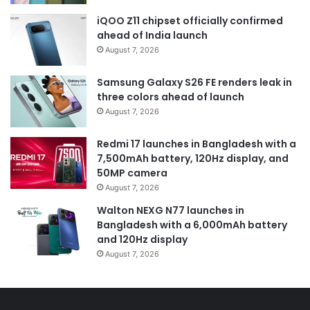
iQOO Z11 chipset officially confirmed
ahead of India launch
August 7, 2026
Samsung Galaxy S26 FE renders leak in
three colors ahead of launch
August 7, 2026
Redmi 17 launches in Bangladesh with a
7,500mAh battery, 120Hz display, and
50MP camera
August 7, 2026
Walton NEXG N77 launches in
Bangladesh with a 6,000mAh battery
and 120Hz display
August 7, 2026