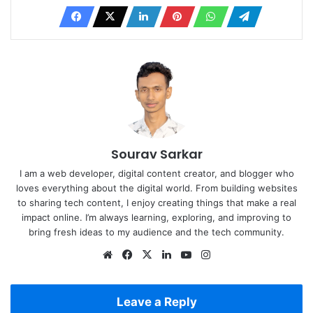
Sourav Sarkar
I am a web developer, digital content creator, and blogger who
loves everything about the digital world. From building websites
to sharing tech content, I enjoy creating things that make a real
impact online. I’m always learning, exploring, and improving to
bring fresh ideas to my audience and the tech community.
Website
Facebook
X
LinkedIn
YouTube
Instagram
Leave a Reply