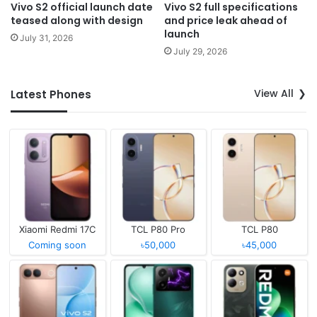
Vivo S2 official launch date
Vivo S2 full specifications
teased along with design
and price leak ahead of
launch
July 31, 2026
July 29, 2026
View All
Latest Phones
Xiaomi Redmi 17C
TCL P80 Pro
TCL P80
Coming soon
৳50,000
৳45,000