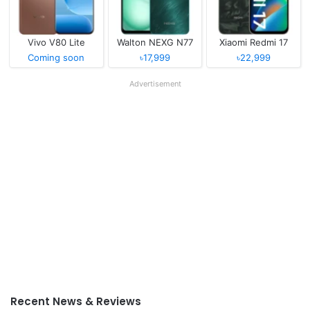
Vivo V80 Lite
Walton NEXG N77
Xiaomi Redmi 17
Coming soon
৳17,999
৳22,999
Advertisement
Recent News & Reviews