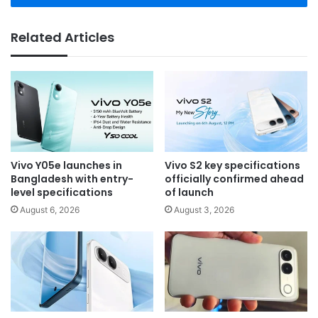
Related Articles
Vivo Y05e launches in
Vivo S2 key specifications
Bangladesh with entry-
officially confirmed ahead
level specifications
of launch
August 6, 2026
August 3, 2026