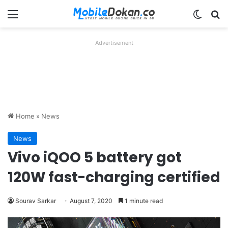
Menu
Switch
Se
Advertisement
Home
»
News
News
Vivo iQOO 5 battery got
120W fast-charging certified
Sourav Sarkar
August 7, 2020
1 minute read