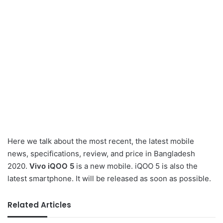
Here we talk about the most recent, the latest mobile
news, specifications, review, and price in Bangladesh
2020.
Vivo iQOO 5
is a new mobile. iQOO 5 is also the
latest smartphone. It will be released as soon as possible.
Related Articles