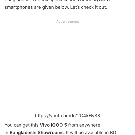
smartphones are given below. Let’s check it out.
Advertisement
https://youtu.be/drZ2C4kHyS8
You can get this
Vivo iQOO 5
from anywhere
in
Bangladeshi Showrooms
. It will be available in BD