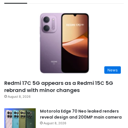
News
Redmi 17C 5G appears as a Redmi 15C 5G
rebrand with minor changes
August 8, 2026
Motorola Edge 70 Neo leaked renders
reveal design and 200MP main camera
August 8, 2026