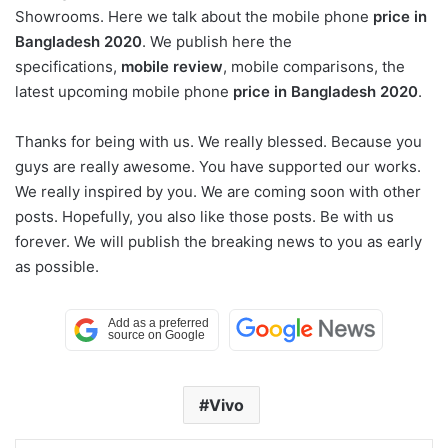
Showrooms. Here we talk about the mobile phone
price in
Bangladesh 2020
. We publish here the
specifications,
mobile review
, mobile comparisons, the
latest upcoming mobile phone
price in Bangladesh 2020
.
Thanks for being with us. We really blessed. Because you
guys are really awesome. You have supported our works.
We really inspired by you. We are coming soon with other
posts. Hopefully, you also like those posts. Be with us
forever. We will publish the breaking news to you as early
as possible.
Vivo