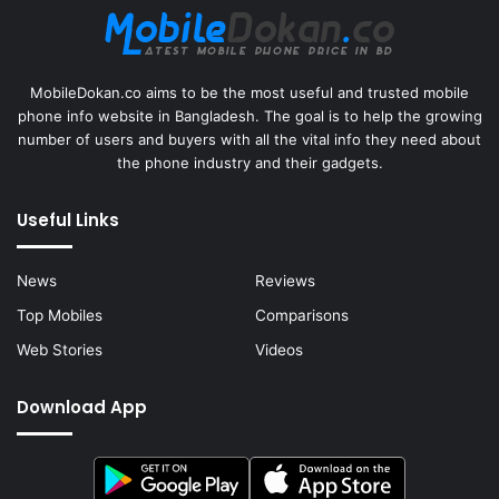
MobileDokan.co aims to be the most useful and trusted mobile
phone info website in Bangladesh. The goal is to help the growing
number of users and buyers with all the vital info they need about
the phone industry and their gadgets.
Useful Links
News
Reviews
Top Mobiles
Comparisons
Web Stories
Videos
Download App