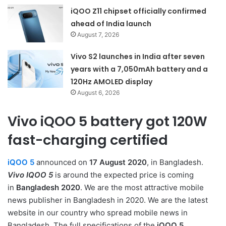
iQOO Z11 chipset officially confirmed
ahead of India launch
August 7, 2026
Vivo S2 launches in India after seven
years with a 7,050mAh battery and a
120Hz AMOLED display
August 6, 2026
Vivo iQOO 5 battery got 120W
fast-charging certified
iQOO 5
announced on
17 August 2020
, in Bangladesh.
Vivo IQOO 5
is around the expected price is coming
in
Bangladesh 2020
. We are the most attractive mobile
news publisher in Bangladesh in 2020. We are the latest
website in our country who spread mobile news in
Bangladesh. The full specifications of the
iQOO 5