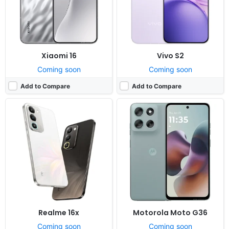
Battery:
7000mAh 60W
Battery:
7000mAh 33W
View Details ❯
View Details ❯
Xiaomi 16
Vivo S2
Coming soon
Coming soon
Add to Compare
Add to Compare
Released:
Exp. release 2026, August 01
Released:
Exp. release 2025, January
OS:
EMUI 16, Android-based
OS:
Android 14
Display:
6.6" 1256x2760 pixels
Display:
6.72" 1080x2400 pixels
Camera:
50MP 2160p
Camera:
48MP 2160p
RAM:
12GB RAM Kirin 9030S
RAM:
12GB RAM Dimensity 7050
Battery:
6000mAh 66W 50W
Battery:
5500mAh 18W
View Details ❯
View Details ❯
Realme 16x
Motorola Moto G36
Coming soon
Coming soon