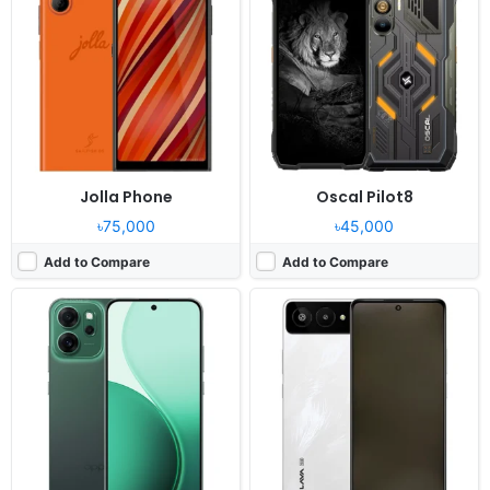
OS:
Android 15
OS:
Android 15
Display:
6.67" 1080x2400 pixels
Display:
6.75" 720x1600 pixels
Camera:
50MP 2160p
Camera:
13MP 2160p
RAM:
8/12GB RAM Snapdragon 6 Gen 1
RAM:
4GB RAM Unisoc T765
Battery:
5800mAh 45W
Battery:
5000mAh 10W
View Details ❯
View Details ❯
Jolla Phone
Oscal Pilot8
৳75,000
৳45,000
Add to Compare
Add to Compare
Released:
Exp. release 2026, April
Released:
Exp. release 2025, Q4
OS:
OxygenOS Watch 8 + Wear OS 6.0
OS:
Android
Display:
1.5" 466x466 pixels
Display:
6.32" 1080x2400 pixels
Camera:
NO
Camera:
50MP 2160p
RAM:
2GB RAM Snapdragon W5 Gen 1
RAM:
12GB RAM Dragonwing Q-6690
Battery:
646mAh 8W
Battery:
-
View Details ❯
View Details ❯