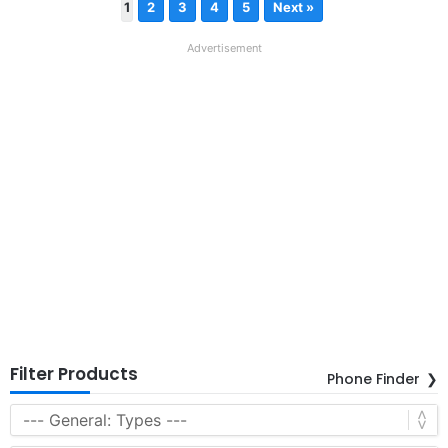
1
2
3
4
5
Next »
Advertisement
Filter Products
Phone Finder