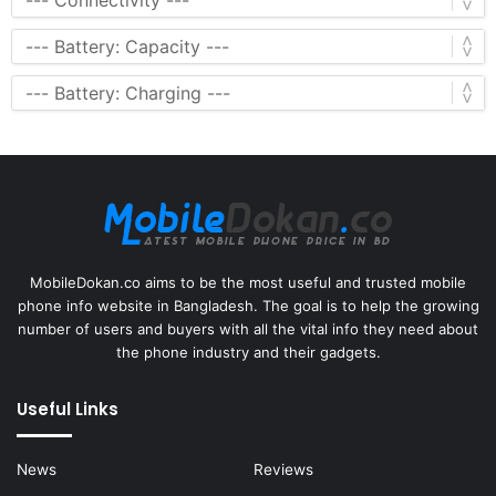
MobileDokan.co aims to be the most useful and trusted mobile
phone info website in Bangladesh. The goal is to help the growing
number of users and buyers with all the vital info they need about
the phone industry and their gadgets.
Useful Links
News
Reviews