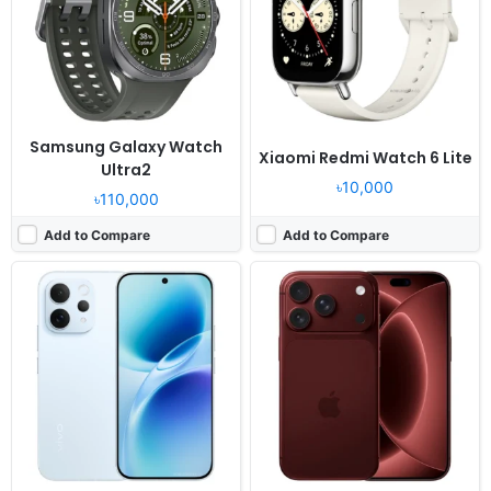
Display:
6.59" 1260x2750 pixels
Display:
6.9" 1320x2868 pixels
Camera:
50MP 2160p
Camera:
48MP 2160p
RAM:
12/16GB RAM Snapdragon 8s Gen 3
RAM:
12GB RAM Apple A20 Pro
Battery:
6500mAh 90W
Battery:
5567mAh PD3.2 25W
View Details ❯
View Details ❯
Samsung Galaxy Watch
Xiaomi Redmi Watch 6 Lite
Ultra2
৳10,000
৳110,000
Add to Compare
Add to Compare
Released:
Exp. 2026, July 31
Released:
Exp. release 2025, January
OS:
Android 15
OS:
Android 14
Display:
6.75" 720x1600 pixels
Display:
8.8" 1600x2560 pixels
Camera:
13MP 1080p
Camera:
13MP 1080p
RAM:
4GB RAM Unisoc SC9863A
RAM:
12GB RAM Snapdragon 8 Gen 3
Battery:
5000mAh 10W
Battery:
6550mAh 45W
View Details ❯
View Details ❯