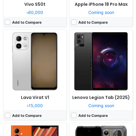
Vivo S50t
Apple iPhone 18 Pro Max
৳60,000
Coming soon
Add to Compare
Add to Compare
Released:
Exp. release 2026, Q1-Q2
Released:
Exp. release 2026, August
OS:
Sailfish 5.0, up to 5 major OS upgrades
OS:
Android 16, DokeOS 5.0
Display:
6.36" 1080x2260 pixels*
Display:
6.83" 1280x2772 pixels
Camera:
50MP 2160p
Camera:
108MP 2160p
RAM:
12GB RAM Mediatek
RAM:
12/16GB RAM Dragonwing Q-6690
Battery:
5500mAh
Battery:
10000mAh 55W
View Details ❯
View Details ❯
Lava Virat V1
Lenovo Legion Tab (2025)
৳15,000
Coming soon
Add to Compare
Add to Compare
Released:
Not announced yet
Released:
Exp. 2026, June 03