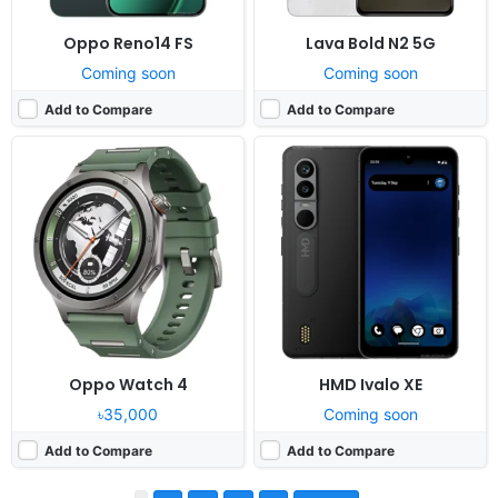
Oppo Reno14 FS
Lava Bold N2 5G
Coming soon
Coming soon
Add to Compare
Add to Compare
Oppo Watch 4
HMD Ivalo XE
৳35,000
Coming soon
Add to Compare
Add to Compare