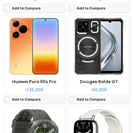
Add to Compare
Add to Compare
Released:
Exp. release 2026, August 07
Released:
Not announced yet
OS:
Android Wear OS 6, One UI Watch 9
OS:
HyperOS
Display:
1.52" 498x498 pixels
Display:
1.96" 410x502 pixels
Camera:
NO
Camera:
NO
RAM:
2GB RAM Snapdragon SW6100 Wear
RAM:
-
Battery:
800mAh 10W 10W
Battery:
470mAh
View Details ❯
View Details ❯
Huawei Pura 90s Pro
Doogee Balde GT
৳135,000
৳50,000
Add to Compare
Add to Compare
Released:
Exp. release 2026, May
Released:
Not announced yet
OS:
Android 16, OriginOS 6
OS:
iOS 27