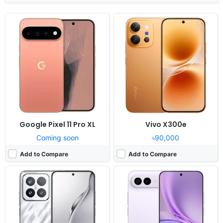
Released:
Not announced yet
Released:
Not announced yet
OS:
Android 16, up to 4 major upgrades, HyperOS 3
OS:
Android 16, OriginOS 6
Display:
6.3" 1200x2670 pixels
Display:
6.83" 1260x2800 pixels
Camera:
50MP 4320p
Camera:
50MP 2160p
RAM:
12/16GB RAM Snapdragon 8 Elite Gen 5
RAM:
8GB RAM Dimensity 7360 Turbo
Battery:
7000mAh 100W 50W
Battery:
7050mAh 44W
View Details ❯
View Details ❯
Google Pixel 11 Pro XL
Vivo X300e
Coming soon
৳90,000
Add to Compare
Add to Compare
Released:
Exp. 2026, August 12
Released:
Not announced yet
OS:
Android 16
OS:
Android 15
Display:
6.57" 1080x2400 pixels
Display:
6.72" 1080x2400 pixels
Camera:
50MP 1080p
Camera:
50MP 1080p
RAM:
4/6GB RAM Dimensity 6300
RAM:
4-12GB RAM