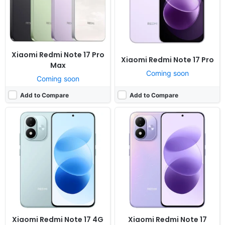
RAM:
4-8GB RAM Snapdragon 6s 4G Gen 2
RAM:
6/8GB RAM Snapdragon 4 Gen 4
Battery:
7700mAh 45W
Battery:
7700mAh 45W
View Details ❯
View Details ❯
Xiaomi Redmi Note 17 Pro
Xiaomi Redmi Note 17 Pro
Max
Coming soon
Coming soon
Add to Compare
Add to Compare
Released:
Exp. release 2025, July 28
Released:
Not announced yet
OS:
Android 14, HyperOS
OS:
Android 16, HyperOS 3
Display:
6.67" 1080x2400 pixels
Display:
6.9" 1200x2608 pixels
Camera:
50MP 1080p
Camera:
200MP 4320p
RAM:
8GB RAM Dimensity 7300 Ultra
RAM:
12/16GB RAM Snapdragon 8 Elite Gen 5
Battery:
5110mAh 45W
Battery:
9070mAh 100W 50W
View Details ❯
View Details ❯
Xiaomi Redmi Note 17 4G
Xiaomi Redmi Note 17