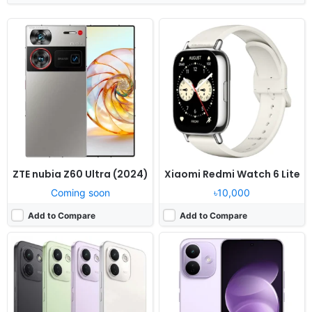
Released:
Not announced yet
Released:
Not announced yet
OS:
Android 16, HyperOS 3
OS:
Android 16, HyperOS 3
Display:
6.83" 1280x2772 pixels
Display:
6.83" 1280x2772 pixels
Camera:
50MP 2160p
Camera:
50MP 1080p
RAM:
8/12GB RAM Snapdragon 6 Gen 5
RAM:
6-12GB RAM Snapdragon 6s Gen 4
Battery:
9210mAh 100W
Battery:
8340mAh 67W
View Details ❯
View Details ❯
ZTE nubia Z60 Ultra (2024)
Xiaomi Redmi Watch 6 Lite
Coming soon
৳10,000
Add to Compare
Add to Compare
Released:
Not announced yet
Released:
Not announced yet
OS:
Android 16, HyperOS 3
OS:
Android 16, HyperOS 3
Display:
7.0" 1080x2396 pixels
Display:
7.0" 1080x2396 pixels
Camera:
50MP 1080p
Camera:
50MP 1080p