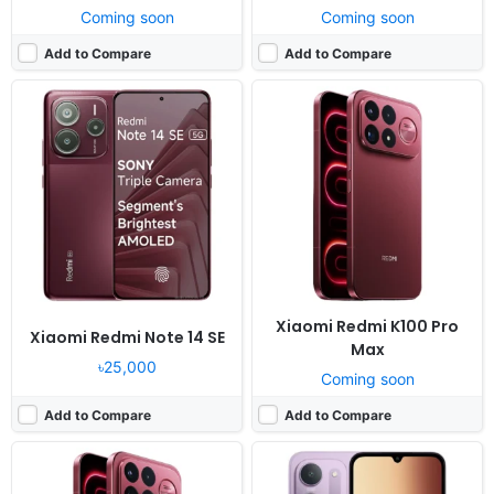
Coming soon
Coming soon
Add to Compare
Add to Compare
Released:
Not announced yet
Released:
Not announced yet
OS:
Android 16, HyperOS 3
OS:
Android 16, HyperOS 3
Display:
6.9" 1200x2608 pixels
Display:
6.9" 720x1600 pixels
Camera:
200MP 4320p
Camera:
50MP 1080p
RAM:
12/16GB RAM Snapdragon 8 Elite Gen 5
RAM:
4-8GB RAM Dimensity 6300
Battery:
8500mAh 100W 50W
Battery:
6000mAh 33W
View Details ❯
View Details ❯
Xiaomi Redmi K100 Pro
Xiaomi Redmi Note 14 SE
Max
৳25,000
Coming soon
Add to Compare
Add to Compare
Released:
Not announced yet
Released:
Exp. release 2024, April