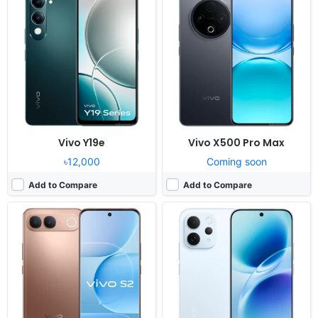
Released:
Not announced yet
Released:
Exp. release 2026, May
OS:
Android 16, up to 3 major OS updates
OS:
Android 16, OriginOS 6
Display:
6.83" 1260x2800 pixels
Display:
6.59" 1260x2750 pixels
Camera:
50MP 2160p
Camera:
50MP 2160p
RAM:
8GB RAM Dimensity 7360 Turbo
RAM:
12/16GB RAM Snapdragon 8s Gen 3
Battery:
7050mAh 44W
Battery:
6500mAh 90W
View Details ❯
View Details ❯
Vivo Y19e
Vivo X500 Pro Max
৳12,000
Coming soon
Add to Compare
Add to Compare
Released:
Exp. release 2026, August 11
Released:
Exp. release 2025, August
OS:
Android 16, up to 3 major OS updates
OS:
Android 15, Funtouch 15
Display:
6.83" 1260x2800 pixels
Display:
6.67" 1080x2400 pixels
Camera:
50MP 2160p
Camera:
50MP 1080p
RAM:
8GB RAM Dimensity 7360 Turbo
RAM:
8GB RAM Snapdragon 685
Battery:
7050mAh 44W
Battery:
6000mAh 44W
View Details ❯
View Details ❯