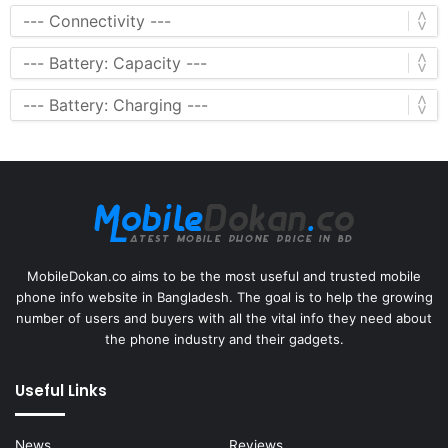
MobileDokan.co aims to be the most useful and trusted mobile
phone info website in Bangladesh. The goal is to help the growing
number of users and buyers with all the vital info they need about
the phone industry and their gadgets.
Useful Links
News
Reviews