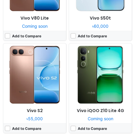
Vivo V80 Lite
Vivo S50t
Coming soon
৳60,000
Add to Compare
Add to Compare
Vivo S2
Vivo iQOO Z10 Lite 4G
৳55,000
Coming soon
Add to Compare
Add to Compare