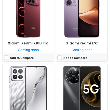
OS:
Android 16, up to 4 major upgrades, HyperOS 3
OS:
HarmonyOS
Display:
6.3" 1200x2670 pixels
Display:
6.7" 720x1600 pixels
Camera:
50MP 4320p
Camera:
50MP 1080p
RAM:
12/16GB RAM Snapdragon 8 Elite Gen 5
RAM:
8GB RAM Dimensity 700
Battery:
7000mAh 100W 50W
Battery:
5000mAh Li-Po
View Details ❯
View Details ❯
Xiaomi Redmi K100 Pro
Xiaomi Redmi 17C
Coming soon
Coming soon
Add to Compare
Add to Compare
Released:
Exp. release 2024, September 06
Released:
Not announced yet
OS:
HarmonyOS
OS:
Android 15, OriginOS 5
Display:
6.75" 720x1600 pixels
Display:
6.74" 720x1600 pixels
Camera:
13MP 1080p
Camera:
13MP 1080p
RAM:
6/8GB RAM Dimensity 700
RAM:
6-12GB RAM Dimensity 6300
Battery:
5000mAh Li-Po
Battery:
6000mAh 44W
View Details ❯
View Details ❯