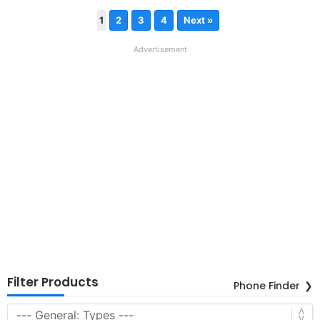
1
2
3
4
Next »
Advertisement
Filter Products
Phone Finder