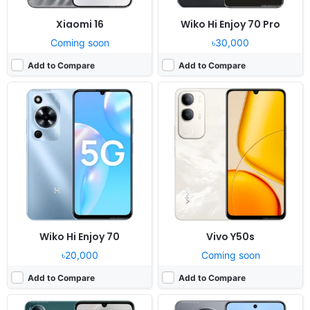
Xiaomi 16
Wiko Hi Enjoy 70 Pro
Coming soon
৳30,000
Add to Compare
Add to Compare
Released:
2025, March 20
Released:
Not announced yet
OS:
Android 14, Funtouch 14
OS:
Android 16, up to 5 major upgrades
Display:
6.74" 720x1608 pixels
Display:
6.85" 1260x2800 pixels
Camera:
13MP 1080p
Camera:
200MP 4320p
RAM:
4GB RAM Unisoc T7225
RAM:
12/16GB RAM Dimensity 9600
Battery:
5500mAh 15W
Battery:
7000mAh 100W 40W
View Details ❯
View Details ❯
Wiko Hi Enjoy 70
Vivo Y50s
৳20,000
Coming soon
Add to Compare
Add to Compare