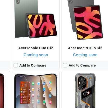
 yet
Released:
Not announced yet
Released:
Exp. release 2026, September
OS:
iOS
OS:
Android 16, DokeOS 5.3
ixels
Display:
7.76" 1920x2713 pixels
Display:
6.73" 1440x3200 pixels
Camera:
48MP 2160p
Camera:
50MP 2160p
Pro
RAM:
12GB RAM Apple A19 Pro
RAM:
18GB RAM Dimensity 9400+
 25W
Battery:
5500mAh
Battery:
12000mAh 120W 80W
View Details ❯
View Details ❯
Acer Iconia Duo D12
Acer Iconia Duo S12
Coming soon
Coming soon
Add to Compare
Add to Compare
nuary
Released:
Exp. release 2025, March
Released:
Exp. release 2025, June
OS:
Android 14
OS:
Android 15
xels
Display:
6.75" 720x1620 pixels
Display:
6.4" 1080x2460 pixels
Camera:
50MP 1080p
Camera:
50MP 2160p
7050
RAM:
4/6GB RAM Dimensity 6100+
RAM:
12GB RAM Dimensity 8350
Battery:
5000mAh 33W
Battery:
5000mAh 90W
View Details ❯
View Details ❯