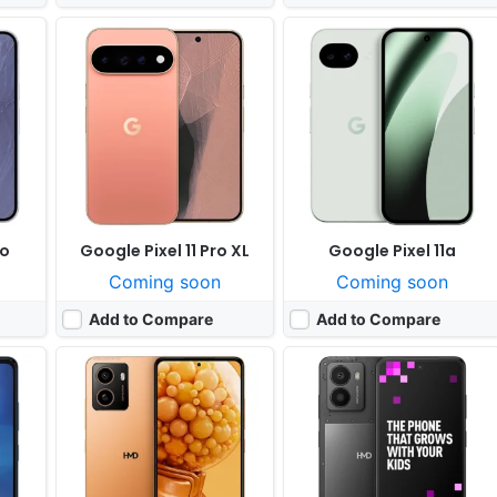
y 20
Released:
Not announced yet
Released:
Exp. 2025, August
OS:
Android 15
OS:
Android 15
ixels
Display:
6.74" 720x1612 pixels
Display:
6.56" 720x1612 pixels
Camera:
50MP 1080p
Camera:
108MP 1080p
603
RAM:
4/6GB RAM Unisoc T7200
RAM:
4-8GB RAM Snapdragon 4 Gen 2
Battery:
5000mAh 20W
Battery:
5000mAh 33W
View Details ❯
View Details ❯
ro
Google Pixel 11 Pro XL
Google Pixel 11a
Coming soon
Coming soon
Add to Compare
Add to Compare