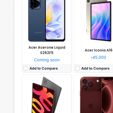
Released:
Exp. 2026, September
Released:
Not announced
OS:
Android 16
OS:
iOS 27
Display:
14.2" 1840x2880 pixels
Display:
6.9" 1320x2868 p
Camera:
13MP 1080p
Camera:
48MP 2160p
RAM:
8GB RAM Dimensity 8300
RAM:
12GB RAM Apple A20 
Battery:
10000mAh 20W
Battery:
5567mAh PD3.2
View Details ❯
View Details ❯
Acer Acerone Liquid
Acer Iconia A16
S262F5
৳45,000
Coming soon
Add to Compare
Add to Compare
Released:
Exp. release 2026, August
Released:
Exp. release 2025, Ja
OS:
Android 16, DokeOS 5.0
OS:
Android 14
Display:
6.78" 1080x2460 pixels
Display:
6.72" 1080x2400 pi
Camera:
64MP 1440p
Camera:
48MP 2160p
RAM:
12GB RAM Dimensity 7050
RAM:
12GB RAM Dimensity 
Battery:
10000mAh 55W
Battery:
5500mAh 18W
View Details ❯
View Details ❯