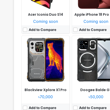
Acer Iconia Duo S14
Apple iPhone 18 Pro
Coming soon
Coming soon
Add to Compare
Add to Compare
Released:
Not announced yet
Released:
Not announced
OS:
Android 17, up to 7 major Android upgrades
OS:
Android 17, up to 7 major Android up
Display:
6.3" 1280x2856 pixels
Display:
6.3" 1280x2856 p
Camera:
48MP 2160p
Camera:
50MP 2160p
RAM:
12GB RAM Google Tensor G6
RAM:
12/16GB RAM Google Tens
Battery:
4985mAh 30W 15W
Battery:
4850mAh 30W 
View Details ❯
View Details ❯
Blackview Xplore X1 Pro
Doogee Balde G
৳70,000
৳50,000
Add to Compare
Add to Compare