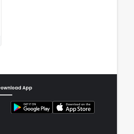
Download App