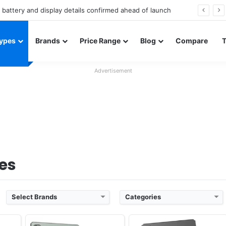
Redmi Note 17 launches in India with 8,000mAh battery, Snapdragon 4 Gen 4, and 120Hz AMOLED
ypes
Brands
Price Range
Blog
Compare
vember
Released:
Exp. 2026, August
Released:
Exp. 2026, August
Advertisement
OS:
Android 16
OS:
Android 16
els
Display:
12.2" 1600x2400 pixels
Display:
12.2" 1840x2880 pixels
Camera:
8MP 1080p
Camera:
13MP 1080p
733
RAM:
8GB RAM Helio G99
RAM:
8GB RAM Dimensity 7400
Battery:
8000mAh
Battery:
8000mAh
View Details ❯
View Details ❯
es
Select Brands
Categories