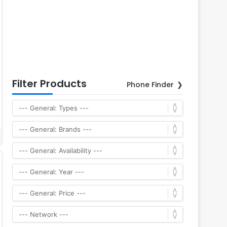
Filter Products
Phone Finder