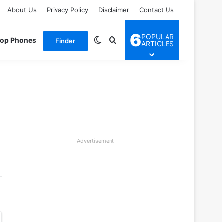
About Us
Privacy Policy
Disclaimer
Contact Us
6
POPULAR
Switch skin
Search for
Top Phones
Finder
ARTICLES
Advertisement