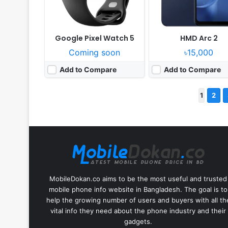
Google Pixel Watch 5
HMD Arc 2
Coming soon
৳15,000
Add to Compare
Add to Compare
1
2
MobileDokan.co aims to be the most useful and trusted
mobile phone info website in Bangladesh. The goal is to
help the growing number of users and buyers with all th
vital info they need about the phone industry and their
gadgets.