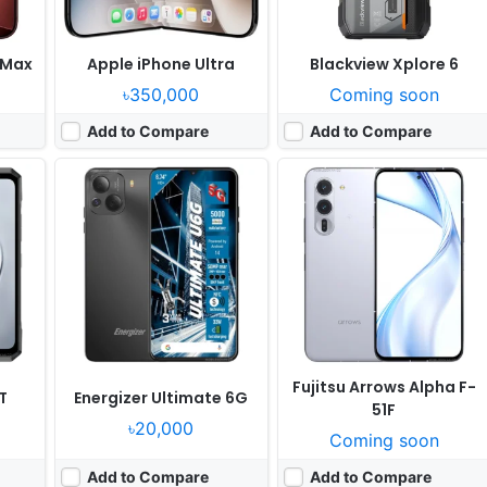
 Max
Apple iPhone Ultra
Blackview Xplore 6
৳350,000
Coming soon
Add to Compare
Add to Compare
 yet
Released:
Not announced yet
Released:
Not announced yet
grades
OS:
Android 17, up to 7 major Android upgrades
OS:
Android 17, up to 7 major Android upgrades
ixels
Display:
6.8" 1344x2992 pixels
Display:
6.3" 1080x2424 pixels
Camera:
50MP 4320p
Camera:
48MP 2160p
or G6
RAM:
12/16GB RAM Google Tensor G6
RAM:
8GB RAM Google Tensor G6
15W
Battery:
5115mAh 45W 25W
Battery:
5100mAh 30W 10W
View Details ❯
View Details ❯
Fujitsu Arrows Alpha F-
T
Energizer Ultimate 6G
51F
৳20,000
Coming soon
Add to Compare
Add to Compare