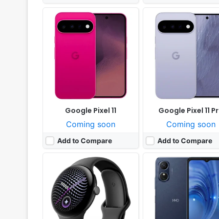
Released:
Not announced yet
Released:
Exp. 2026, Jul
OS:
Android Wear OS 7
OS:
Android 14
Display:
1.4" 456x456 pixels
Display:
6.52" 576x1280 p
Camera:
NO
Camera:
13MP 1080p
RAM:
2GB RAM Snapdragon W5 Gen 2
RAM:
4GB RAM Unisoc T
Battery:
465mAh
Battery:
5000mAh 10W
View Details ❯
View Details ❯
Google Pixel 11
Google Pixel 11 P
Coming soon
Coming soon
Add to Compare
Add to Compare