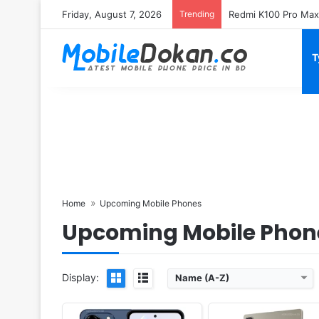
Friday, August 7, 2026
Trending
T
Released:
Exp. release 2025, October
Released:
Exp. release 2025, No
OS:
Android 16
OS:
Android 15
Display:
6.76" 720x1640 pixels
Display:
16.0" 1200x1920 pix
Camera:
64MP 1080p
Camera:
8MP 1080p
RAM:
8GB RAM Dimensity 6400
RAM:
8GB RAM Allwinner A
Battery:
5000mAh
Battery:
8000mAh
View Details ❯
View Details ❯
Home
Upcoming Mobile Phones
Upcoming Mobile Phon
Display:
Name (A-Z)