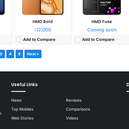
HMD Bold
HMD Fuse
৳12,000
Coming soon
Add to Compare
Add to Compare
3
4
5
Next »
Useful Links
News
Reviews
Top Mobiles
Comparisons
e
Web Stories
Videos