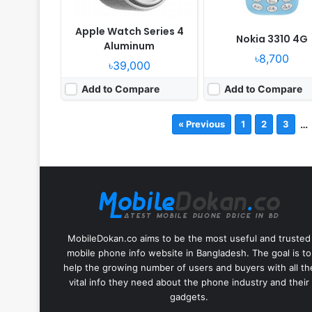
Apple Watch Series 4
Nokia 3310 4G
Aluminum
৳8,700
৳39,000
Add to Compare
Add to Compare
…
« Previous
1
2
3
MobileDokan.co aims to be the most useful and trusted
mobile phone info website in Bangladesh. The goal is to
help the growing number of users and buyers with all th
vital info they need about the phone industry and their
gadgets.