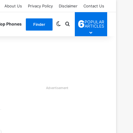
About Us
Privacy Policy
Disclaimer
Contact Us
6
POPULAR
Switch skin
Search for
Top Phones
Finder
ARTICLES
Advertisement