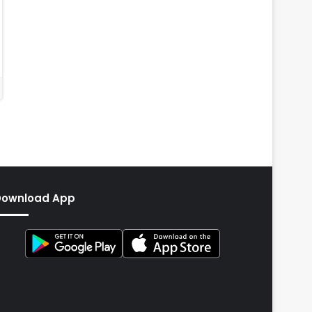
Download App