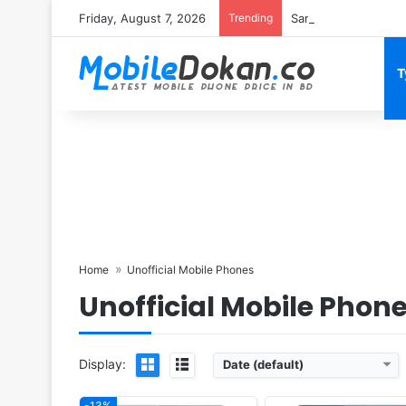
Friday, August 7, 2026
Trending
Samsung Galaxy S26 
T
Released:
2019, April
Released:
2020, February
OS:
Android 9.0, EMUI 9.0
OS:
Android 10.0; One UI 
Display:
6.15" 1080x2312 pixels
Display:
6.7" 1080x2400 pi
Camera:
48MP 1080p
Camera:
48MP 2160p
RAM:
6GB RAM Hisilicon Kirin 710
RAM:
6/8GB RAM Snapdragon
Battery:
3340mAh Li-Po
Battery:
4500mAh Li-Po
View Details ❯
View Details ❯
Home
Unofficial Mobile Phones
Unofficial Mobile Phon
Display:
Date (default)
-13%