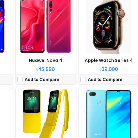
System:
Feature phone
OS:
Android 8.1
xels
Display:
2.4" 240x320 pixels
Display:
6.3" 1080x2340 pixels
der
Camera:
2MP Video recorder
Camera:
16MP 2160p
RAM:
512MB RAM Snapdragon 205
RAM:
8GB RAM Snapdragon 660
Battery:
1500mAh Li-Ion
Battery:
3500mAh Li-Ion
View Details ❯
View Details ❯
Huawei Nova 4
Apple Watch Series 4
৳45,990
৳39,000
Add to Compare
Add to Compare