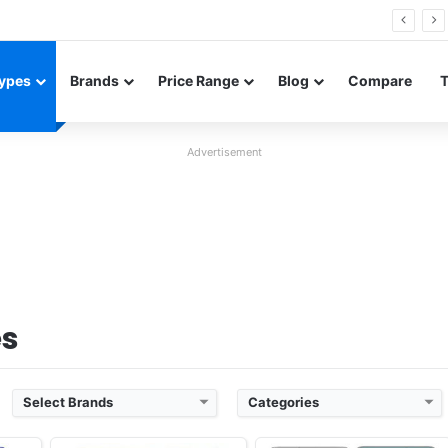
FE renders leak in three colors ahead of launch
ypes
Brands
Price Range
Blog
Compare
Advertisement
 3
Released:
2019, March
Released:
2019, March
2
OS:
Android 9.0; One UI
OS:
Android 9.0; One UI
xels
Display:
6.1" 1440x3040 pixels
Display:
6.4" 1440x3040 pixels
Camera:
16MP 2160p
Camera:
16MP 2160p
 855
RAM:
8GB RAM Exynos 9820 Octa
RAM:
12GB RAM Exynos 9820 Octa
Battery:
3400mAh Li-Ion
Battery:
4100mAh Li-Ion
View Details ❯
View Details ❯
es
Select Brands
Categories