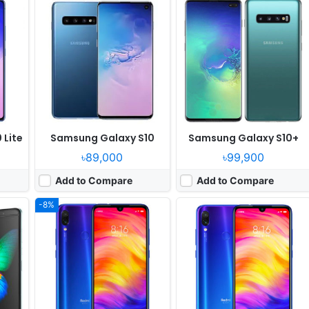
er
Released:
2019, February
Released:
2019, January
OS:
Android 9.0; MIUI 10
OS:
Android 9.0; MIUI 10
ixels
Display:
6.3" 1080x2340 pixels
Display:
6.3" 1080x2340 pixels
Camera:
48MP 2160p
Camera:
48MP 1080p
 855
RAM:
6GB RAM Snapdragon 675
RAM:
6GB RAM Snapdragon 660
Battery:
4000mAh Li-Po
Battery:
4000mAh Li-Po
View Details ❯
View Details ❯
 Lite
Samsung Galaxy S10
Samsung Galaxy S10+
৳89,000
৳99,900
Add to Compare
Add to Compare
-8%
Released:
2019, March
Released:
2019, February
e 9.5
OS:
Android 9.0; MIUI 10
OS:
Android 8.1; Experience 9.5
ixels
Display:
6.39" 1080x2340 pixels
Display:
6.3" 1080x2340 pixels
Camera:
48MP 2160p
Camera:
13MP 1080p
Octa
RAM:
8GB RAM Snapdragon 855
RAM:
4GB RAM Exynos 7904 Octa
Battery:
3300mAh Li-Po
Battery:
5000mAh Li-Po
View Details ❯
View Details ❯