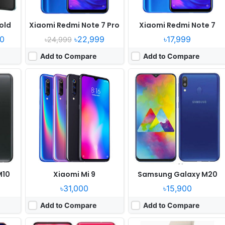
old
Xiaomi Redmi Note 7 Pro
Xiaomi Redmi Note 7
0
৳22,999
৳17,999
৳24,999
Add to Compare
Add to Compare
er
Released:
2018, December
Released:
2018, September
OS:
Android 9.0
OS:
watchOS 5.0
els
Display:
6.4" 1080x2310 pixels
Display:
1.78" 448x368 pixels
Camera:
48MP 2160p
Camera:
NO No video recorder
 980
RAM:
8GB RAM Hisilicon Kirin 970
RAM:
Apple S4
Battery:
3750mAh Li-Ion
Battery:
Li-Ion
View Details ❯
View Details ❯
M10
Xiaomi Mi 9
Samsung Galaxy M20
৳31,000
৳15,900
Add to Compare
Add to Compare
uary
Released:
2018, July
Released:
2018, October