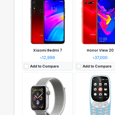
OS:
watchOS 5.0
System:
Feature phone
Display:
1.78" 448x368 pixels
Display:
2.4" 240x320 pi
Camera:
NO No video recorder
Camera:
2MP Video recor
RAM:
Apple S4
RAM:
256MB RAM
Battery:
Li-Ion
Battery:
1200mAh Li-Ion
View Details ❯
View Details ❯
Xiaomi Redmi 7
Honor View 20
৳12,999
৳37,000
Add to Compare
Add to Compare