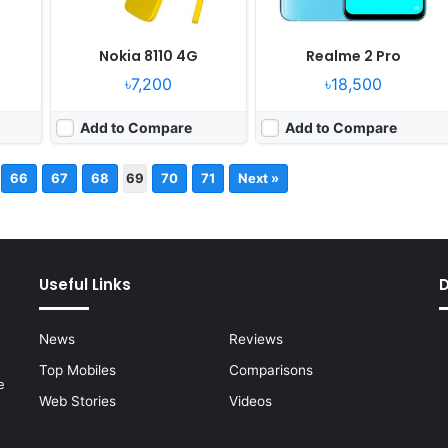
Nokia 8110 4G
Realme 2 Pro
৳7,200
৳18,500
Add to Compare
Add to Compare
66
67
68
69
70
71
Next »
Useful Links
News
Reviews
Top Mobiles
Comparisons
e
Web Stories
Videos