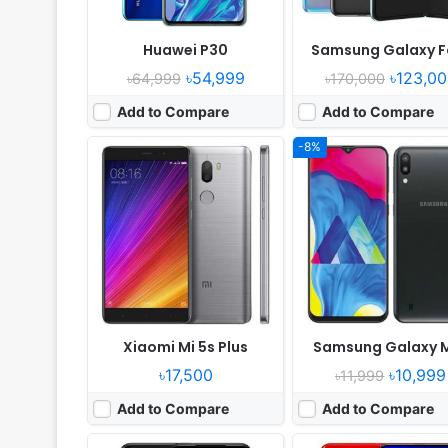
Huawei P30
Samsung Galaxy F
৳54,999
৳123,00
৳64,999
৳170,000
Add to Compare
Add to Compare
-8%
Released:
2019, March
Released:
2018, Decemb
OS:
Android 9.0; MIUI 9
OS:
Android 9.0
Display:
6.26" 720x1520 pixels
Display:
6.4" 1080x2310 pix
Camera:
12MP 1080p
Camera:
48MP 2160p
RAM:
4GB RAM Snapdragon 632
RAM:
6GB RAM HiSilicon Kirin
Battery:
4000mAh Li-Po
Battery:
4000mAh Li-Po
View Details ❯
View Details ❯
Xiaomi Mi 5s Plus
Samsung Galaxy 
৳17,500
৳10,999
৳11,999
Add to Compare
Add to Compare
Released:
2018, September
Released:
Released 2018, Febr