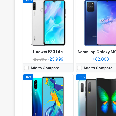
Released:
2019, March
Released:
2019, Septemb
OS:
Android 9.0; EMUI 9.1
OS:
Android 9.0
Display:
6.1" 1080x2340 pixels
Display:
7.3" 1536x2152 p
Camera:
40MP 2160p
Camera:
16MP 2160p
RAM:
8GB RAM HiSilicon Kirin 980
RAM:
12GB RAM Snapdragon
Battery:
3650mAh Li-Po
Battery:
4380mAh Li-Po
View Details ❯
View Details ❯
Huawei P30 Lite
Samsung Galaxy S10
৳25,999
৳62,000
৳29,999
Add to Compare
Add to Compare
-15%
-28%
Released:
2016, October
Released:
2019, February
OS:
Android 6.0, up to 7.0
OS:
Android 8.1; Experienc
Display:
5.7" 1080x1920 pixels
Display:
6.22" 720x1520 p
Camera:
13MP 2160p
Camera:
13MP 1080p
RAM:
6GB RAM Snapdragon 821
RAM:
3GB RAM Exynos 7870 
Battery:
3800mAh
Battery:
3400mAh Li-Ion
View Details ❯
View Details ❯