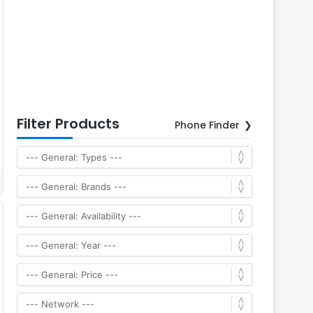
Filter Products
Phone Finder