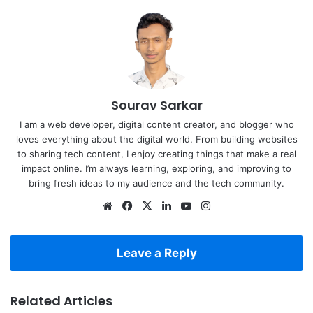
Sourav Sarkar
I am a web developer, digital content creator, and blogger who
loves everything about the digital world. From building websites
to sharing tech content, I enjoy creating things that make a real
impact online. I’m always learning, exploring, and improving to
bring fresh ideas to my audience and the tech community.
Website
Facebook
X
LinkedIn
YouTube
Instagram
Leave a Reply
Related Articles