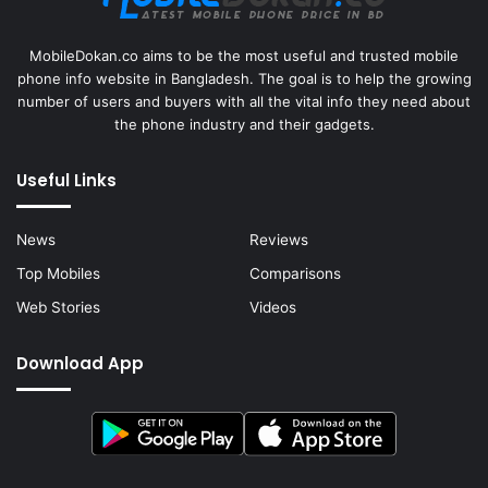
MobileDokan.co aims to be the most useful and trusted mobile
phone info website in Bangladesh. The goal is to help the growing
number of users and buyers with all the vital info they need about
the phone industry and their gadgets.
Useful Links
News
Reviews
Top Mobiles
Comparisons
Web Stories
Videos
Download App