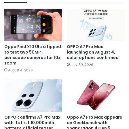
Oppo Find X10 Ultra tipped
OPPO A7 Pro Max
to test two 50MP
launching on August 4,
periscope cameras for 10x
color options confirmed
zoom
July 30, 2026
August 4, 2026
OPPO confirms A7 Pro Max
Oppo A7 Pro Max appears
with its first 10,000mAh
on Geekbench with
battery, official teaser
Snapdragon 4 Gen 5