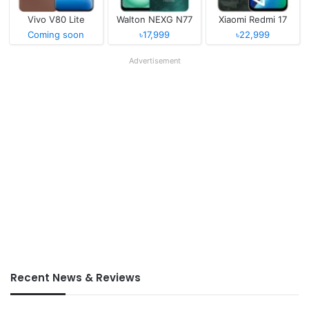
Vivo V80 Lite
Walton NEXG N77
Xiaomi Redmi 17
Coming soon
৳17,999
৳22,999
Advertisement
Recent News & Reviews