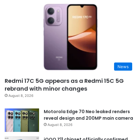
News
Redmi 17C 5G appears as a Redmi 15C 5G
rebrand with minor changes
August 8, 2026
Motorola Edge 70 Neo leaked renders
reveal design and 200MP main camera
August 8, 2026
iQOO Z11 chipset officially confirmed