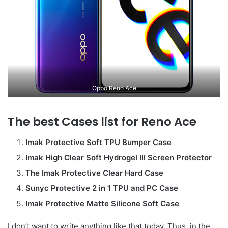
Oppo Reno Ace
The best Cases list for Reno Ace
Imak Protective Soft TPU Bumper Case
Imak High Clear Soft Hydrogel III Screen Protector
The Imak Protective Clear Hard Case
Sunyc Protective 2 in 1 TPU and PC Case
Imak Protective Matte Silicone Soft Case
I don’t want to write anything like that today. Thus, in the