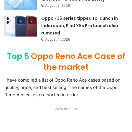
August 5, 2026
Oppo F35 series tipped to launch in
India soon, Find X9s Pro launch also
rumored
August 4, 2026
Top 5
Oppo Reno Ace Case of
the market
I have compiled a list of Oppo Reno Ace cases based on
quality, price, and best selling. The names of the Oppo
Reno Ace cases are sorted in order.
Advertisement