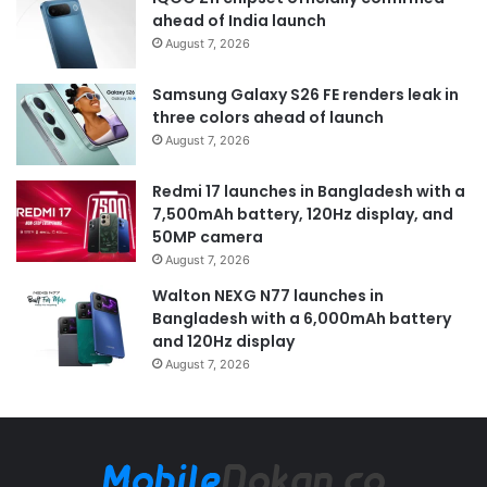
ahead of India launch
August 7, 2026
Samsung Galaxy S26 FE renders leak in
three colors ahead of launch
August 7, 2026
Redmi 17 launches in Bangladesh with a
7,500mAh battery, 120Hz display, and
50MP camera
August 7, 2026
Walton NEXG N77 launches in
Bangladesh with a 6,000mAh battery
and 120Hz display
August 7, 2026