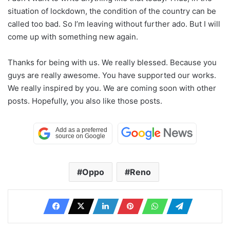
situation of lockdown, the condition of the country can be
called too bad. So I’m leaving without further ado. But I will
come up with something new again.
Thanks for being with us. We really blessed. Because you
guys are really awesome. You have supported our works.
We really inspired by you. We are coming soon with other
posts. Hopefully, you also like those posts.
Oppo
Reno