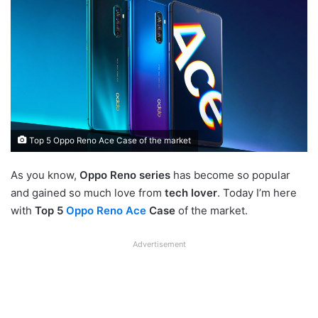
Top 5 Oppo Reno Ace Case of the market
As you know,
Oppo Reno series
has become so popular
and gained so much love from
tech lover
. Today I’m here
with
Top 5
Oppo Reno Ace
Case
of the market.
Advertisement