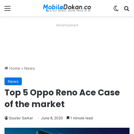
Menu
Switch
Se
Advertisement
Home
»
News
News
Top 5 Oppo Reno Ace Case
of the market
Sourav Sarkar
June 8, 2020
1 minute read