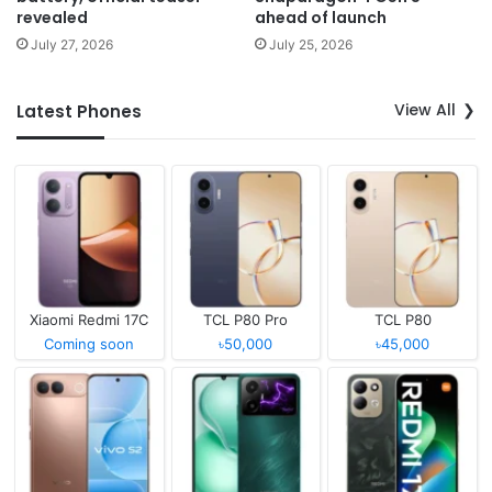
revealed
ahead of launch
July 27, 2026
July 25, 2026
View All
Latest Phones
Xiaomi Redmi 17C
TCL P80 Pro
TCL P80
Coming soon
৳50,000
৳45,000