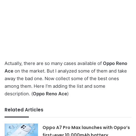
Actually, there are so many cases available of
Oppo Reno
Ace
on the market. But I analyzed some of them and take
away the bad one. Now collect some of the best ones
among them. Here I’m adding the list and some
description. (
Oppo Reno Ace
)
Related Articles
Oppo A7 Pro Max launches with Oppo’s
first-ever 10,000mAh battery