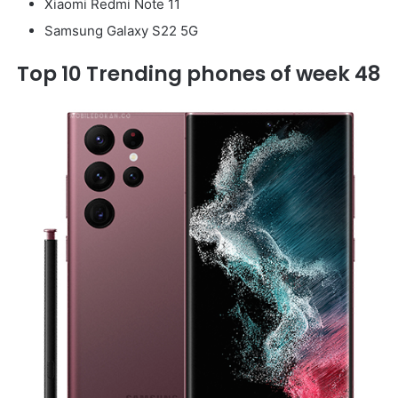
Xiaomi Redmi Note 11
Samsung Galaxy S22 5G
Top 10 Trending phones of week 48