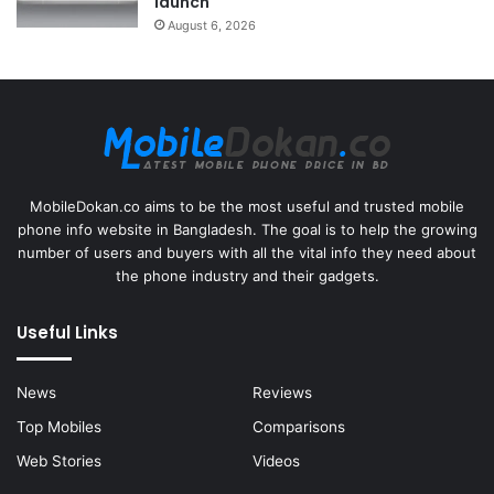
launch
August 6, 2026
MobileDokan.co aims to be the most useful and trusted mobile
phone info website in Bangladesh. The goal is to help the growing
number of users and buyers with all the vital info they need about
the phone industry and their gadgets.
Useful Links
News
Reviews
Top Mobiles
Comparisons
Web Stories
Videos