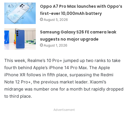
Oppo A7 Pro Max launches with Oppo’s
first-ever 10,000mAh battery
August 5, 2026
Samsung Galaxy S26 FE camera leak
suggests no major upgrade
August 1, 2026
This week, Realme’s 10 Pro+ jumped up two ranks to take
fourth behind Apple’s iPhone 14 Pro Max. The Apple
iPhone XR follows in fifth place, surpassing the Redmi
Note 12 Pro+, the previous market leader. Xiaomi’s
midrange was number one for a month but rapidly dropped
to third place.
Advertisement