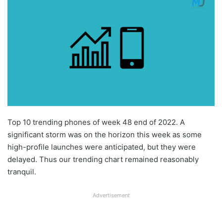
Top 10 trending phones of week 48 end of 2022. A
significant storm was on the horizon this week as some
high-profile launches were anticipated, but they were
delayed. Thus our trending chart remained reasonably
tranquil.
Advertisement