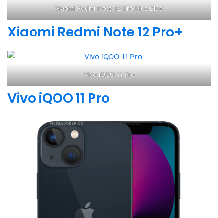
Xiaomi Redmi Note 12 Pro Plus Blue
Xiaomi Redmi Note 12 Pro+
Vivo iQOO 11 Pro
Vivo iQOO 11 Pro