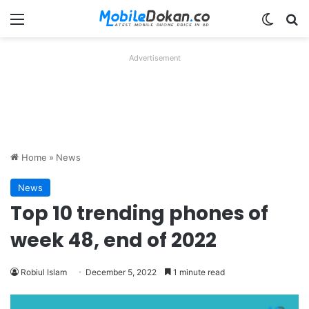
Menu
Switch
Se
Advertisement
Home
»
News
News
Top 10 trending phones of
week 48, end of 2022
Robiul Islam
December 5, 2022
1 minute read