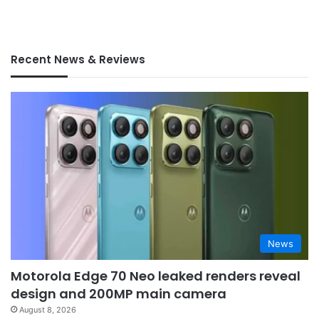
Recent News & Reviews
News
Motorola Edge 70 Neo leaked renders reveal
design and 200MP main camera
August 8, 2026