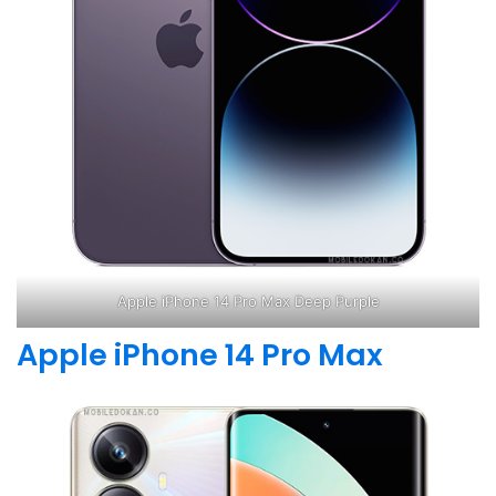
Apple iPhone 14 Pro Max Deep Purple
Apple iPhone 14 Pro Max