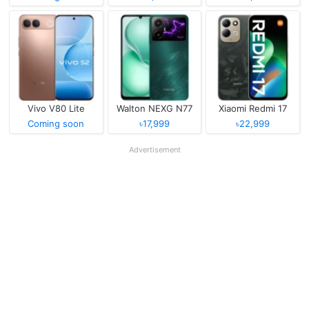
Vivo V80 Lite
Walton NEXG N77
Xiaomi Redmi 17
Coming soon
৳17,999
৳22,999
Advertisement