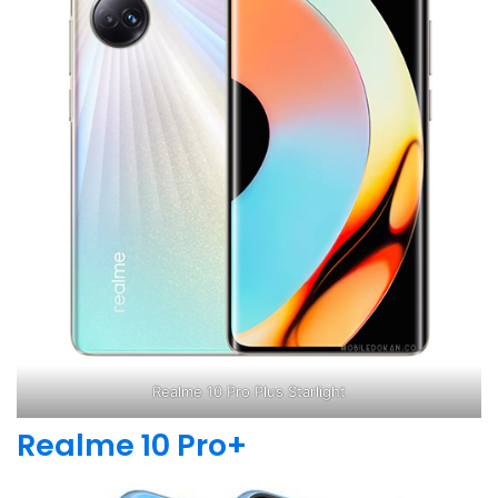
Realme 10 Pro Plus Starlight
Realme 10 Pro+