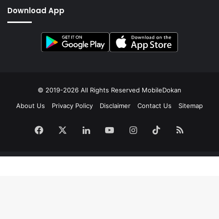
Download App
© 2019-2026 All Rights Reserved
MobileDokan
About Us
Privacy Policy
Disclaimer
Contact Us
Sitemap
Facebook
X
LinkedIn
YouTube
Instagram
TikTok
RSS