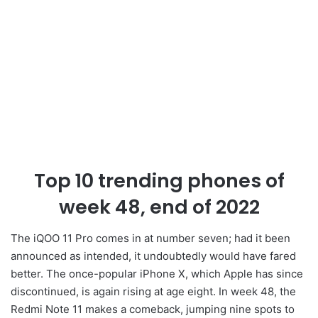
Top 10 trending phones of
week 48, end of 2022
The iQOO 11 Pro comes in at number seven; had it been
announced as intended, it undoubtedly would have fared
better. The once-popular iPhone X, which Apple has since
discontinued, is again rising at age eight. In week 48, the
Redmi Note 11 makes a comeback, jumping nine spots to