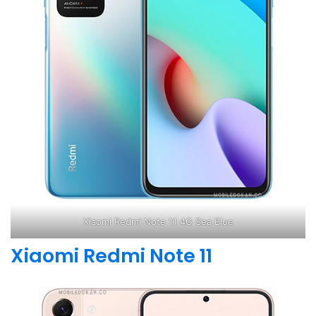
Xiaomi Redmi Note 11 4G Sea Blue
Xiaomi Redmi Note 11