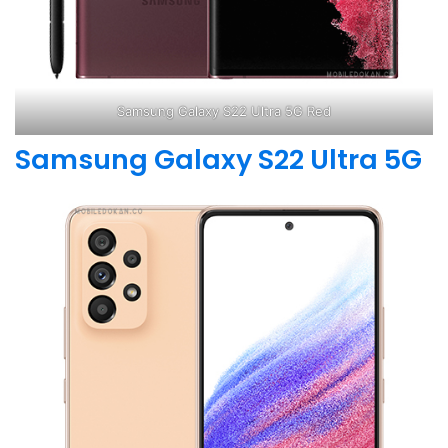
Samsung Galaxy S22 Ultra 5G Red
Samsung Galaxy S22 Ultra 5G