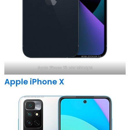
Apple iPhone 13 mini Midnight
Apple iPhone X