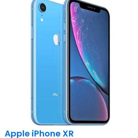
Apple iPhone XR