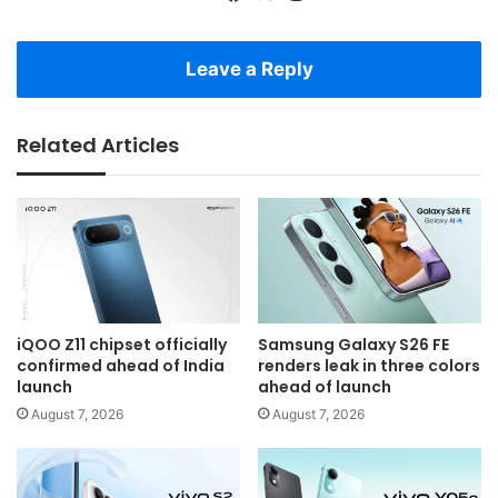
Leave a Reply
Related Articles
iQOO Z11 chipset officially
Samsung Galaxy S26 FE
confirmed ahead of India
renders leak in three colors
launch
ahead of launch
August 7, 2026
August 7, 2026