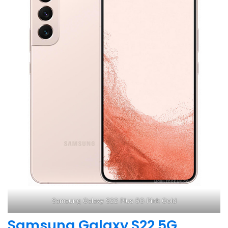
Samsung Galaxy S22 Plus 5G Pink Gold
Samsung Galaxy S22 5G