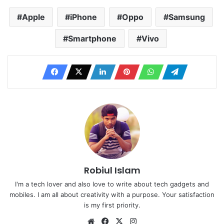
Apple
iPhone
Oppo
Samsung
Smartphone
Vivo
Robiul Islam
I'm a tech lover and also love to write about tech gadgets and
mobiles. I am all about creativity with a purpose. Your satisfaction
is my first priority.
Website
Facebook
X
Instagram