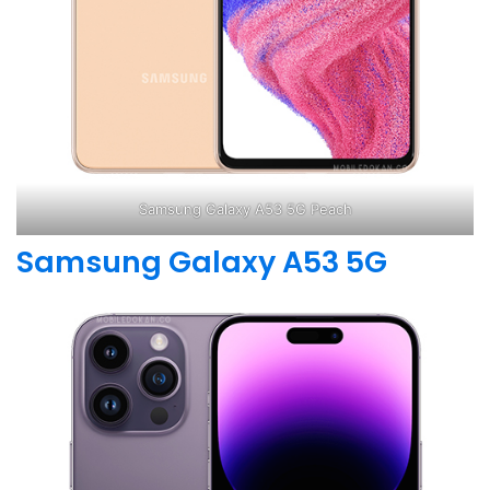
Samsung Galaxy A53 5G Peach
Samsung Galaxy A53 5G