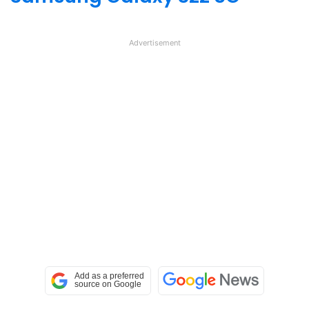
Advertisement