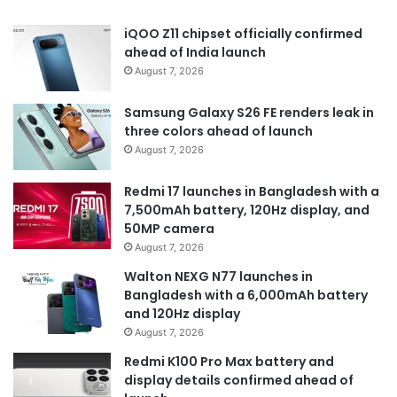
iQOO Z11 chipset officially confirmed
ahead of India launch
August 7, 2026
Samsung Galaxy S26 FE renders leak in
three colors ahead of launch
August 7, 2026
Redmi 17 launches in Bangladesh with a
7,500mAh battery, 120Hz display, and
50MP camera
August 7, 2026
Walton NEXG N77 launches in
Bangladesh with a 6,000mAh battery
and 120Hz display
August 7, 2026
Redmi K100 Pro Max battery and
display details confirmed ahead of