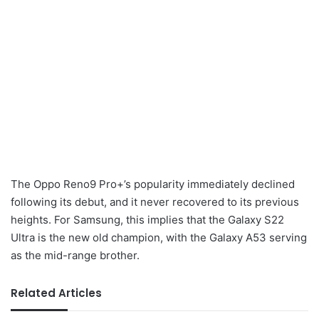
The Oppo Reno9 Pro+’s popularity immediately declined
following its debut, and it never recovered to its previous
heights. For Samsung, this implies that the Galaxy S22
Ultra is the new old champion, with the Galaxy A53 serving
as the mid-range brother.
Related Articles