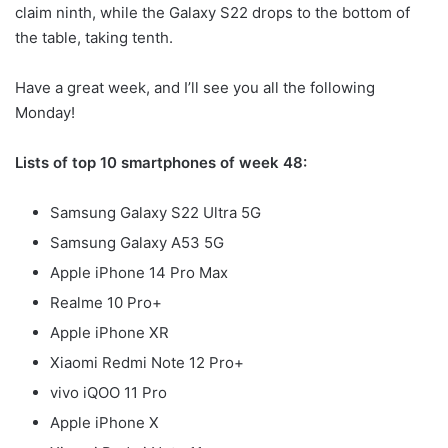
claim ninth, while the Galaxy S22 drops to the bottom of
the table, taking tenth.
Have a great week, and I’ll see you all the following
Monday!
Lists of top 10 smartphones of week 48:
Samsung Galaxy S22 Ultra 5G
Samsung Galaxy A53 5G
Apple iPhone 14 Pro Max
Realme 10 Pro+
Apple iPhone XR
Xiaomi Redmi Note 12 Pro+
vivo iQOO 11 Pro
Apple iPhone X