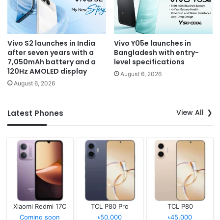
Vivo S2 launches in India
Vivo Y05e launches in
after seven years with a
Bangladesh with entry-
7,050mAh battery and a
level specifications
120Hz AMOLED display
August 6, 2026
August 6, 2026
View All
Latest Phones
Xiaomi Redmi 17C
TCL P80 Pro
TCL P80
Coming soon
৳50,000
৳45,000