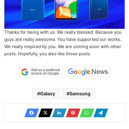
Thanks for being with us. We really blessed. Because you
guys are really awesome. You have supported our works.
We really inspired by you. We are coming soon with other
posts. Hopefully, you also like those posts.
Galaxy
Samsung