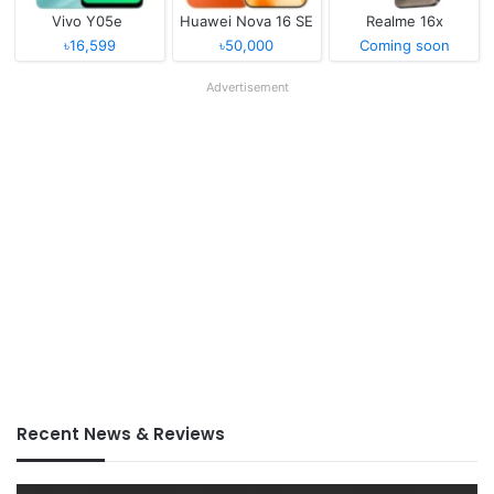
Vivo Y05e
Huawei Nova 16 SE
Realme 16x
৳16,599
৳50,000
Coming soon
Advertisement
Recent News & Reviews