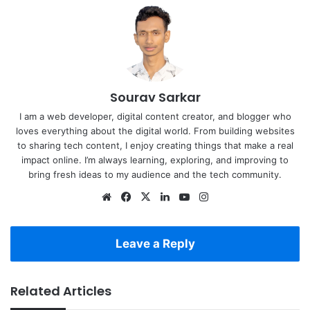
Sourav Sarkar
I am a web developer, digital content creator, and blogger who
loves everything about the digital world. From building websites
to sharing tech content, I enjoy creating things that make a real
impact online. I’m always learning, exploring, and improving to
bring fresh ideas to my audience and the tech community.
Website
Facebook
X
LinkedIn
YouTube
Instagram
Leave a Reply
Related Articles