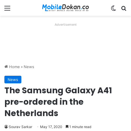
Menu
Switch
Se
Advertisement
Home
»
News
News
The Samsung Galaxy A41
pre-ordered in the
Netherlands
Sourav Sarkar
May 17, 2020
1 minute read