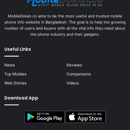
MobileDokan.co aims to be the most useful and trusted mobile
phone info website in Bangladesh. The goal is to help the growing
number of users and buyers with all the vital info they need about
the phone industry and their gadgets.
Useful Links
News
Reviews
Top Mobiles
Comparisons
Web Stories
Videos
Download App