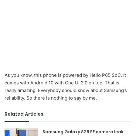
As you know, this phone is powered by Helio P65 SoC. It
comes with Android 10 with One UI 2.0 on top. That is
really amazing. Everybody should know about Samsung’s
reliability. So there is nothing to say by me.
Related Articles
Samsung Galaxy S26 FE camera leak