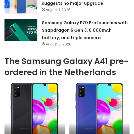
suggests no major upgrade
August 1, 2026
Samsung Galaxy F70 Pro launches with
Snapdragon 6 Gen 3, 6,000mAh
battery, and triple camera
August 3, 2026
The Samsung Galaxy A41 pre-
ordered in the Netherlands