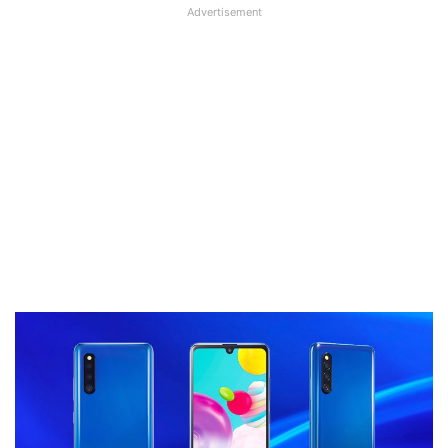
Advertisement