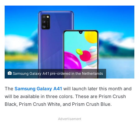
Samsung Galaxy A41 pre-ordered in the Netherlands
The
Samsung Galaxy A41
will launch later this month and
will be available in three colors. These are Prism Crush
Black, Prism Crush White, and Prism Crush Blue.
Advertisement