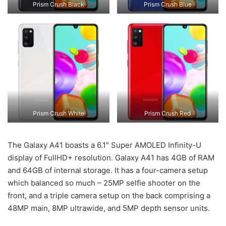
Prism Crush Black
Prism Crush Blue
Prism Crush White
Prism Crush Red
The Galaxy A41 boasts a 6.1″ Super AMOLED Infinity-U
display of FullHD+ resolution. Galaxy A41 has 4GB of RAM
and 64GB of internal storage. It has a four-camera setup
which balanced so much – 25MP selfie shooter on the
front, and a triple camera setup on the back comprising a
48MP main, 8MP ultrawide, and 5MP depth sensor units.