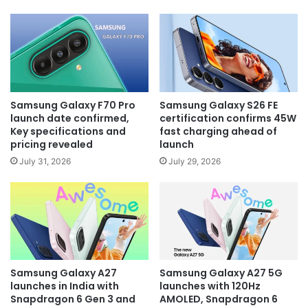
Samsung Galaxy F70 Pro
Samsung Galaxy S26 FE
launch date confirmed,
certification confirms 45W
Key specifications and
fast charging ahead of
pricing revealed
launch
July 31, 2026
July 29, 2026
Samsung Galaxy A27
Samsung Galaxy A27 5G
launches in India with
launches with 120Hz
Snapdragon 6 Gen 3 and
AMOLED, Snapdragon 6