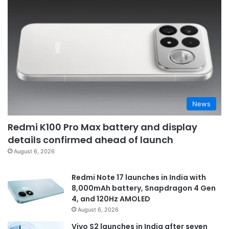
News
Redmi K100 Pro Max battery and display
details confirmed ahead of launch
August 6, 2026
Redmi Note 17 launches in India with
8,000mAh battery, Snapdragon 4 Gen
4, and 120Hz AMOLED
August 6, 2026
Vivo S2 launches in India after seven