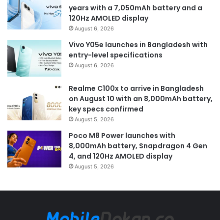
years with a 7,050mAh battery and a
120Hz AMOLED display
August 6, 2026
Vivo Y05e launches in Bangladesh with
entry-level specifications
August 6, 2026
Realme C100x to arrive in Bangladesh
on August 10 with an 8,000mAh battery,
key specs confirmed
August 5, 2026
Poco M8 Power launches with
8,000mAh battery, Snapdragon 4 Gen
4, and 120Hz AMOLED display
August 5, 2026