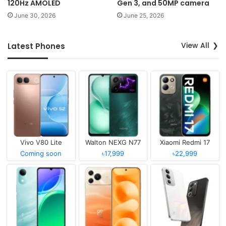
120Hz AMOLED
Gen 3, and 50MP camera
June 30, 2026
June 25, 2026
View All
Latest Phones
Vivo V80 Lite
Walton NEXG N77
Xiaomi Redmi 17
Coming soon
৳17,999
৳22,999