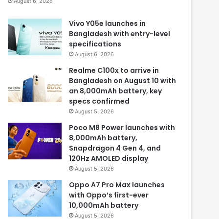
August 6, 2026
Vivo Y05e launches in
Bangladesh with entry-level
specifications
August 6, 2026
Realme C100x to arrive in
Bangladesh on August 10 with
an 8,000mAh battery, key
specs confirmed
August 5, 2026
Poco M8 Power launches with
8,000mAh battery,
Snapdragon 4 Gen 4, and
120Hz AMOLED display
August 5, 2026
Oppo A7 Pro Max launches
with Oppo’s first-ever
10,000mAh battery
August 5, 2026