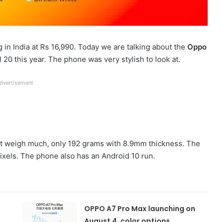
g in India at Rs 16,990. Today we are talking about the
Oppo
0 this year. The phone was very stylish to look at.
dvertisement
sn’t weigh much, only 192 grams with 8.9mm thickness. The
ixels. The phone also has an Android 10 run.
OPPO A7 Pro Max launching on
August 4, color options