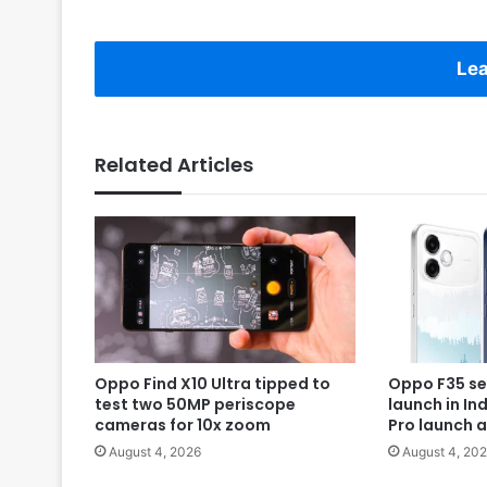
Lea
Related Articles
Oppo Find X10 Ultra tipped to
Oppo F35 se
test two 50MP periscope
launch in In
cameras for 10x zoom
Pro launch 
August 4, 2026
August 4, 20