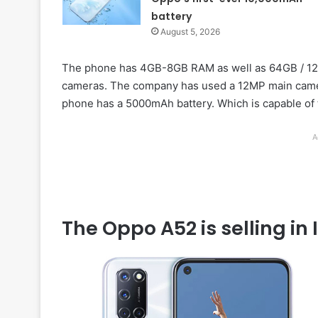
battery
August 5, 2026
The phone has 4GB-8GB RAM as well as 64GB / 128
cameras. The company has used a 12MP main camera
phone has a 5000mAh battery. Which is capable of
A
The Oppo A52 is selling in 