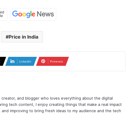
Price in India
X
LinkedIn
Pinterest
t creator, and blogger who loves everything about the digital
ring tech content, I enjoy creating things that make a real impact
ng, and improving to bring fresh ideas to my audience and the tech