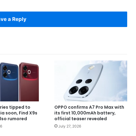
ve a Reply
ries tipped to
OPPO confirms A7 Pro Max with
dia soon, Find X9s
its first 10,000mAh battery,
also rumored
official teaser revealed
26
July 27, 2026