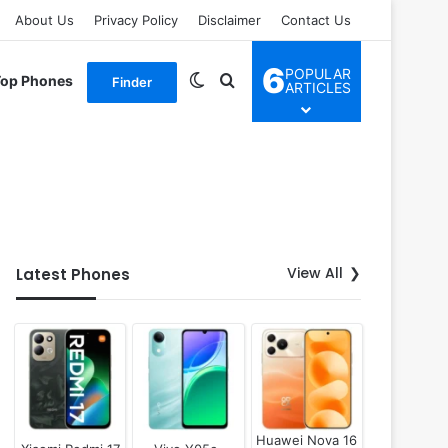
About Us
Privacy Policy
Disclaimer
Contact Us
6
POPULAR
Switch skin
Search for
Top Phones
Finder
ARTICLES
View All
Latest Phones
Huawei Nova 16