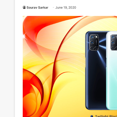
Sourav Sarkar
June 19, 2020