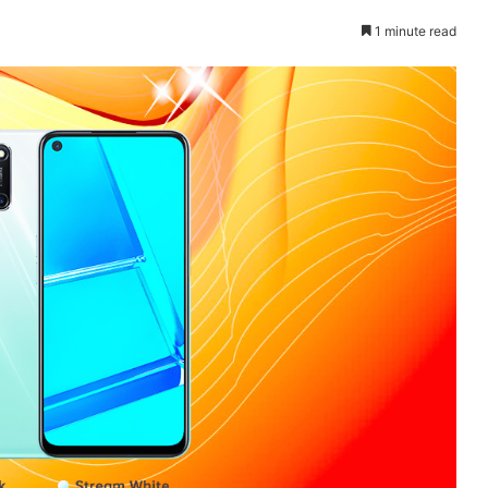
1 minute read