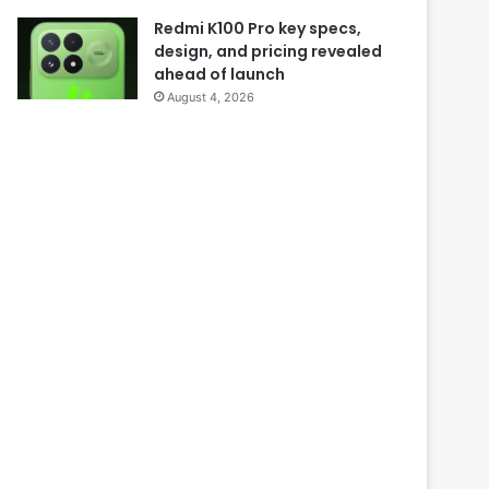
Redmi K100 Pro key specs,
design, and pricing revealed
ahead of launch
August 4, 2026