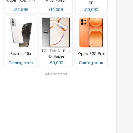
Xiaomi Redmi 17
Vivo Y05e
SE
৳22,999
৳16,599
৳50,000
TCL Tab A1 Plus
Realme 16x
Oppo F35 Pro
NxtPaper
Coming soon
৳50,000
Coming soon
Advertisement