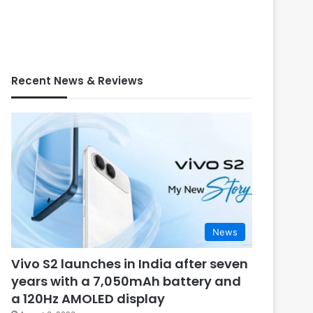
Recent News & Reviews
News
Vivo S2 launches in India after seven
years with a 7,050mAh battery and
a 120Hz AMOLED display