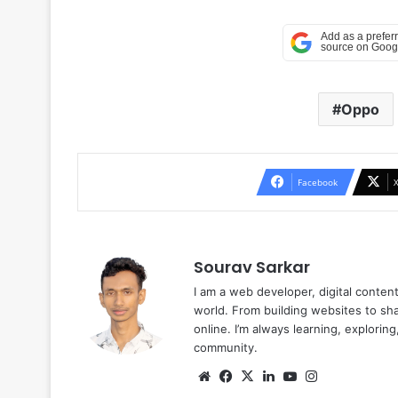
Oppo
Facebook
Sourav Sarkar
I am a web developer, digital conten
world. From building websites to sha
online. I’m always learning, explori
community.
Website
Facebook
X
LinkedIn
YouTube
Instagram