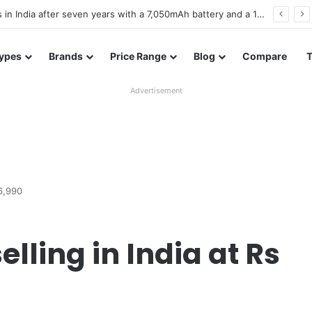
es in Bangladesh with entry-level specifications
ypes
Brands
Price Range
Blog
Compare
Advertisement
16,990
elling in India at Rs