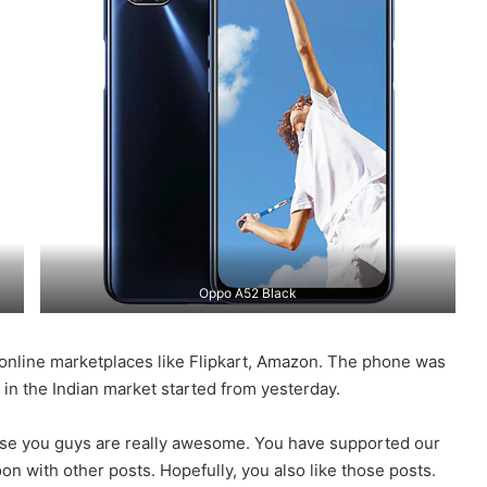
Oppo A52 Black
 online marketplaces like Flipkart, Amazon. The phone was
le in the Indian market started from yesterday.
use you guys are really awesome. You have supported our
n with other posts. Hopefully, you also like those posts.