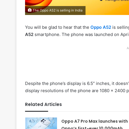
The Oppo A52 is selling in India
You will be glad to hear that the
Oppo A52
is sellin
A52
smartphone. The phone was launched on April 2
A
Despite the phone’s display is 6.5″ inches, it doe
display resolutions of the phone are 1080 x 2400 p
Related Articles
Oppo A7 Pro Max launches with
Oppo’s first-ever 10,000mAh