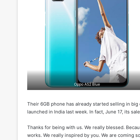
Oppo A52 Blue
Their 6GB phone has already started selling in big
launched in India last week. In fact, June 17, its sa
Thanks for being with us. We really blessed. Beca
works. We really inspired by you. We are coming soo