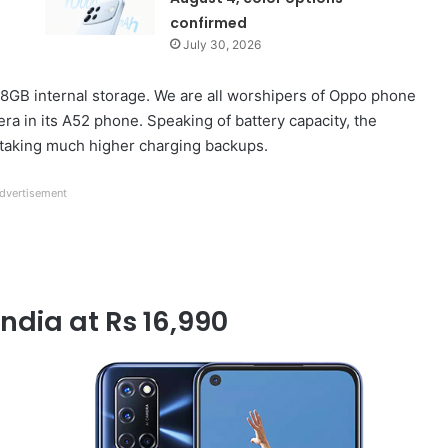
confirmed
July 30, 2026
GB internal storage. We are all worshipers of Oppo phone
 in its A52 phone. Speaking of battery capacity, the
 taking much higher charging backups.
dvertisement
India at Rs 16,990