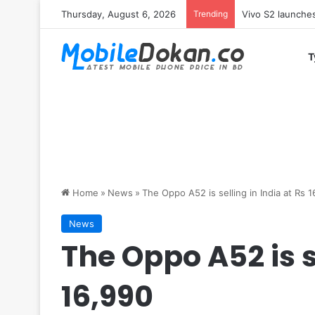
Thursday, August 6, 2026
Trending
Vivo Y05e launch
T
Home
»
News
»
The Oppo A52 is selling in India at Rs 
News
The Oppo A52 is s
16,990