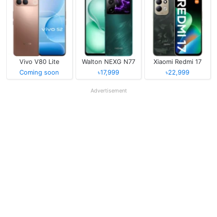
Vivo V80 Lite
Walton NEXG N77
Xiaomi Redmi 17
Coming soon
৳17,999
৳22,999
Advertisement