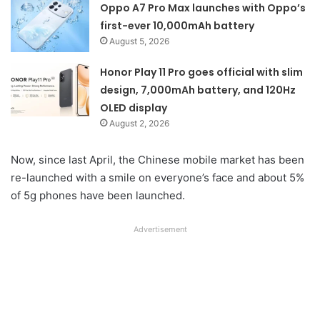
Oppo A7 Pro Max launches with Oppo’s
first-ever 10,000mAh battery
August 5, 2026
Honor Play 11 Pro goes official with slim
design, 7,000mAh battery, and 120Hz
OLED display
August 2, 2026
Now, since last April, the Chinese mobile market has been
re-launched with a smile on everyone’s face and about 5%
of 5g phones have been launched.
Advertisement