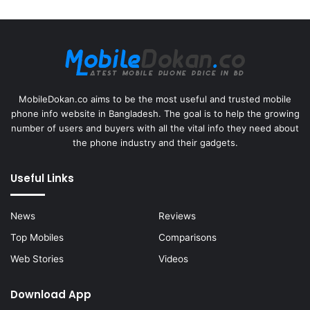
MobileDokan.co aims to be the most useful and trusted mobile
phone info website in Bangladesh. The goal is to help the growing
number of users and buyers with all the vital info they need about
the phone industry and their gadgets.
Useful Links
News
Reviews
Top Mobiles
Comparisons
Web Stories
Videos
Download App