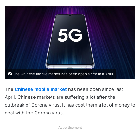
The Chinese mobile market has been open since last April
The
Chinese mobile market
has been open since last
April. Chinese markets are suffering a lot after the
outbreak of Corona virus. It has cost them a lot of money to
deal with the Corona virus.
Advertisement