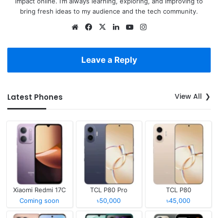
impact online. I’m always learning, exploring, and improving to
bring fresh ideas to my audience and the tech community.
Website
Facebook
X
LinkedIn
YouTube
Instagram
Leave a Reply
View All
Latest Phones
Xiaomi Redmi 17C
TCL P80 Pro
TCL P80
Coming soon
৳50,000
৳45,000