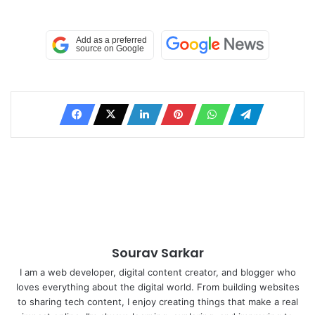
Sourav Sarkar
I am a web developer, digital content creator, and blogger who
loves everything about the digital world. From building websites
to sharing tech content, I enjoy creating things that make a real