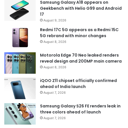
Samsung Galaxy A18 appears on
Geekbench with Helio G99 and Android
17
August 9, 2026
Redmi 17C 5G appears as a Redmi 15C
5G rebrand with minor changes
August 8, 2026
Motorola Edge 70 Neo leaked renders
reveal design and 200MP main camera
August 8, 2026
iQOO Z11 chipset officially confirmed
ahead of India launch
August 7, 2026
Samsung Galaxy S26 FE renders leak in
three colors ahead of launch
August 7, 2026