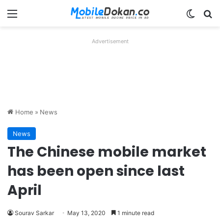
Menu
Switch
Se
Advertisement
Home
»
News
News
The Chinese mobile market
has been open since last
April
Sourav Sarkar
May 13, 2020
1 minute read