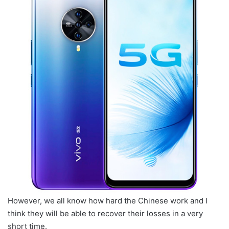
However, we all know how hard the Chinese work and I
think they will be able to recover their losses in a very
short time.