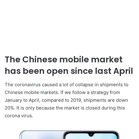
The Chinese mobile market
has been open since last April
The coronavirus caused a lot of collapse in shipments to
Chinese mobile markets. If we follow a strategy from
January to April, compared to 2019, shipments are down
20%. It is only because the market is closed during this
corona virus.