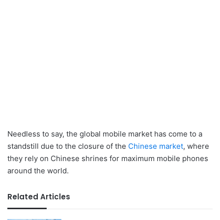
Needless to say, the global mobile market has come to a
standstill due to the closure of the
Chinese market
, where
they rely on Chinese shrines for maximum mobile phones
around the world.
Related Articles