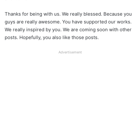
Thanks for being with us. We really blessed. Because you
guys are really awesome. You have supported our works.
We really inspired by you. We are coming soon with other
posts. Hopefully, you also like those posts.
Advertisement