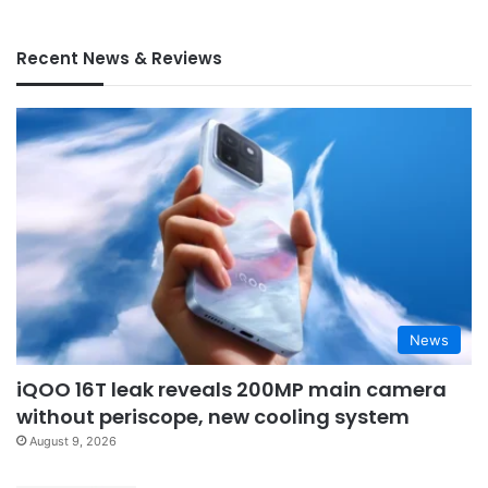
Recent News & Reviews
News
iQOO 16T leak reveals 200MP main camera
without periscope, new cooling system
August 9, 2026