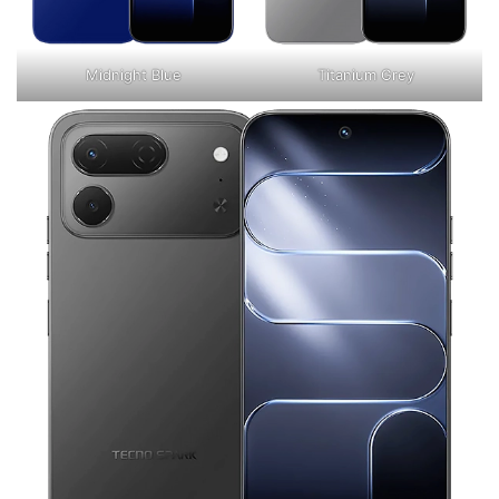
Midnight Blue
Titanium Grey