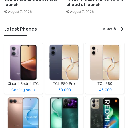
launch
ahead of launch
August 7, 2026
August 7, 2026
View All
Latest Phones
Xiaomi Redmi 17C
TCL P80 Pro
TCL P80
Coming soon
৳50,000
৳45,000