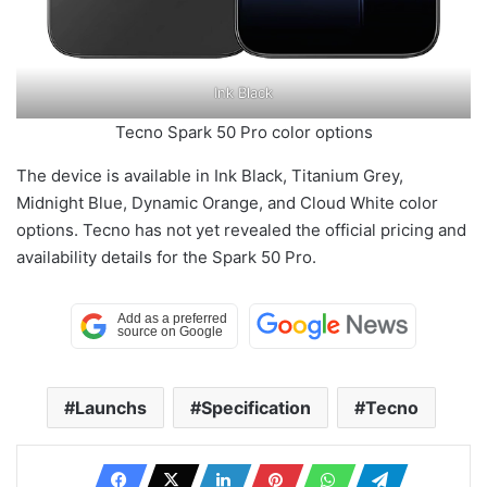
Ink Black
Tecno Spark 50 Pro color options
The device is available in Ink Black, Titanium Grey,
Midnight Blue, Dynamic Orange, and Cloud White color
options. Tecno has not yet revealed the official pricing and
availability details for the Spark 50 Pro.
Launchs
Specification
Tecno