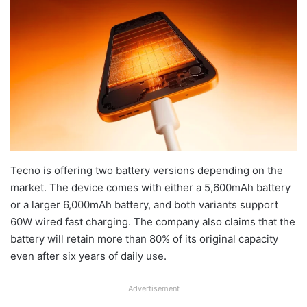
Tecno is offering two battery versions depending on the
market. The device comes with either a 5,600mAh battery
or a larger 6,000mAh battery, and both variants support
60W wired fast charging. The company also claims that the
battery will retain more than 80% of its original capacity
even after six years of daily use.
Advertisement