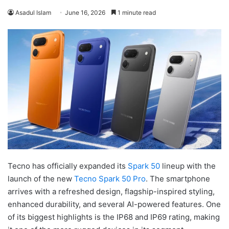
Asadul Islam
June 16, 2026
1 minute read
Tecno has officially expanded its
Spark 50
lineup with the
launch of the new
Tecno Spark 50 Pro
. The smartphone
arrives with a refreshed design, flagship-inspired styling,
enhanced durability, and several AI-powered features. One
of its biggest highlights is the IP68 and IP69 rating, making