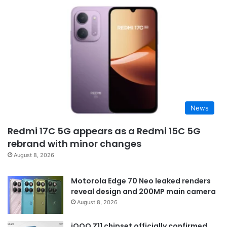
News
Redmi 17C 5G appears as a Redmi 15C 5G
rebrand with minor changes
August 8, 2026
Motorola Edge 70 Neo leaked renders
reveal design and 200MP main camera
August 8, 2026
iQOO Z11 chipset officially confirmed