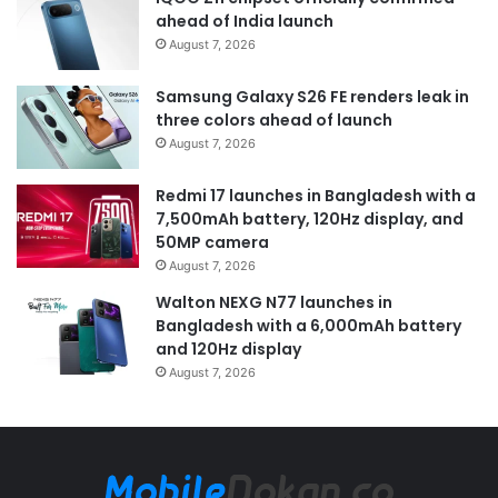
ahead of India launch
August 7, 2026
Samsung Galaxy S26 FE renders leak in
three colors ahead of launch
August 7, 2026
Redmi 17 launches in Bangladesh with a
7,500mAh battery, 120Hz display, and
50MP camera
August 7, 2026
Walton NEXG N77 launches in
Bangladesh with a 6,000mAh battery
and 120Hz display
August 7, 2026