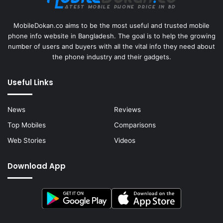
MobileDokan.co aims to be the most useful and trusted mobile
phone info website in Bangladesh. The goal is to help the growing
number of users and buyers with all the vital info they need about
the phone industry and their gadgets.
Useful Links
News
Reviews
Top Mobiles
Comparisons
Web Stories
Videos
Download App