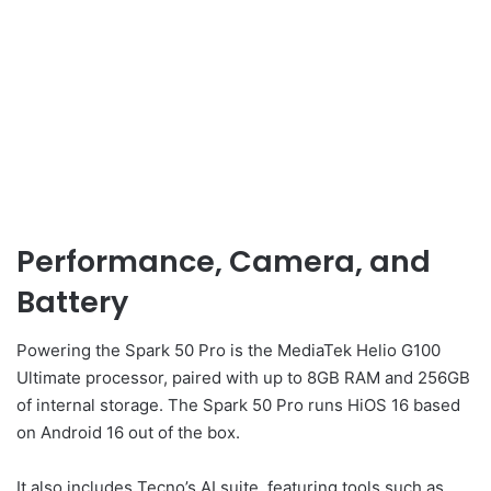
Performance, Camera, and
Battery
Powering the Spark 50 Pro is the MediaTek Helio G100
Ultimate processor, paired with up to 8GB RAM and 256GB
of internal storage. The Spark 50 Pro runs HiOS 16 based
on Android 16 out of the box.
It also includes Tecno’s AI suite, featuring tools such as