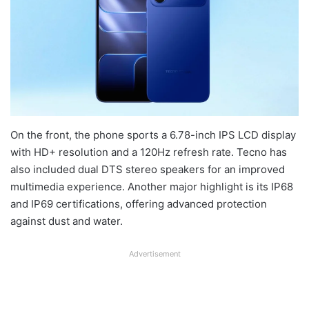
On the front, the phone sports a 6.78-inch IPS LCD display
with HD+ resolution and a 120Hz refresh rate. Tecno has
also included dual DTS stereo speakers for an improved
multimedia experience. Another major highlight is its IP68
and IP69 certifications, offering advanced protection
against dust and water.
Advertisement