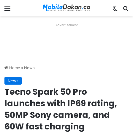
Menu
Switch
Se
Advertisement
Home
»
News
News
Tecno Spark 50 Pro
launches with IP69 rating,
50MP Sony camera, and
60W fast charging