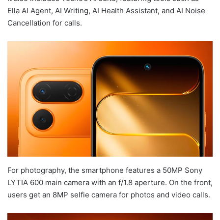
Ella AI Agent, AI Writing, AI Health Assistant, and AI Noise
Cancellation for calls.
For photography, the smartphone features a 50MP Sony
LYTIA 600 main camera with an f/1.8 aperture. On the front,
users get an 8MP selfie camera for photos and video calls.