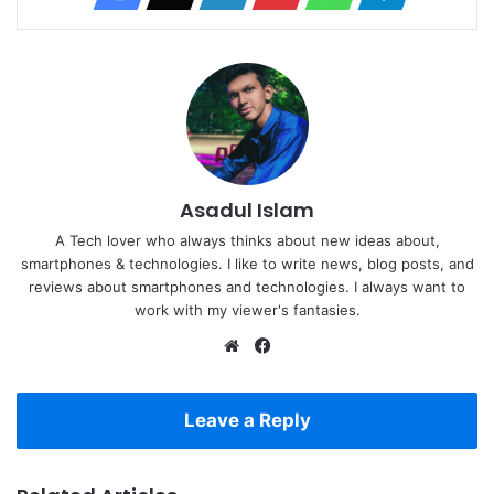
Asadul Islam
A Tech lover who always thinks about new ideas about,
smartphones & technologies. I like to write news, blog posts, and
reviews about smartphones and technologies. I always want to
work with my viewer's fantasies.
Website
Facebook
Leave a Reply