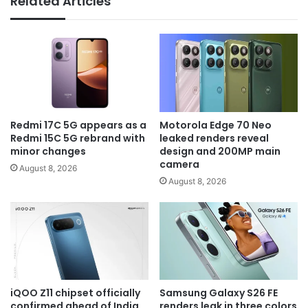
Related Articles
Redmi 17C 5G appears as a
Motorola Edge 70 Neo
Redmi 15C 5G rebrand with
leaked renders reveal
minor changes
design and 200MP main
camera
August 8, 2026
August 8, 2026
iQOO Z11 chipset officially
Samsung Galaxy S26 FE
confirmed ahead of India
renders leak in three colors