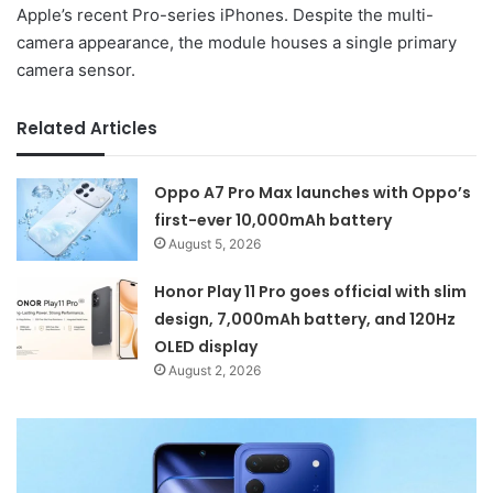
Apple’s recent Pro-series iPhones. Despite the multi-
camera appearance, the module houses a single primary
camera sensor.
Related Articles
Oppo A7 Pro Max launches with Oppo’s
first-ever 10,000mAh battery
August 5, 2026
Honor Play 11 Pro goes official with slim
design, 7,000mAh battery, and 120Hz
OLED display
August 2, 2026