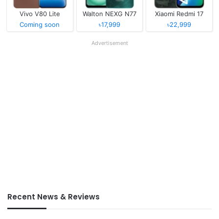
Vivo V80 Lite
Walton NEXG N77
Xiaomi Redmi 17
Coming soon
৳17,999
৳22,999
Advertisement
Recent News & Reviews