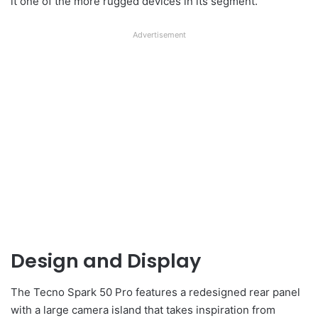
it one of the more rugged devices in its segment.
Advertisement
Design and Display
The Tecno Spark 50 Pro features a redesigned rear panel
with a large camera island that takes inspiration from