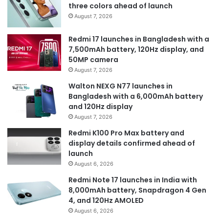
three colors ahead of launch
August 7, 2026
Redmi 17 launches in Bangladesh with a
7,500mAh battery, 120Hz display, and
50MP camera
August 7, 2026
Walton NEXG N77 launches in
Bangladesh with a 6,000mAh battery
and 120Hz display
August 7, 2026
Redmi K100 Pro Max battery and
display details confirmed ahead of
launch
August 6, 2026
Redmi Note 17 launches in India with
8,000mAh battery, Snapdragon 4 Gen
4, and 120Hz AMOLED
August 6, 2026