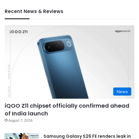
Recent News & Reviews
News
iQOO Z11 chipset officially confirmed ahead
of India launch
August 7, 2026
Samsung Galaxy S26 FE renders leak in