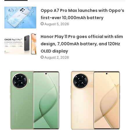
Oppo A7 Pro Max launches with Oppo’s
first-ever 10,000mAh battery
August 5, 2026
Honor Play 11 Pro goes official with slim
design, 7,000mAh battery, and 120Hz
OLED display
August 2, 2026