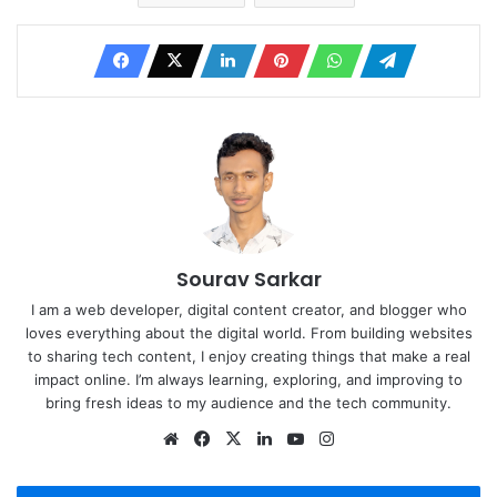
Sourav Sarkar
I am a web developer, digital content creator, and blogger who
loves everything about the digital world. From building websites
to sharing tech content, I enjoy creating things that make a real
impact online. I’m always learning, exploring, and improving to
bring fresh ideas to my audience and the tech community.
Website
Facebook
X
LinkedIn
YouTube
Instagram