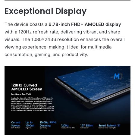
Exceptional Display
The device boasts a
6.78-inch FHD+ AMOLED display
with a 120Hz refresh rate, delivering vibrant and sharp
visuals. The 1080×2436 resolution enhances the overall
viewing experience, making it ideal for multimedia
consumption, gaming, and productivity.