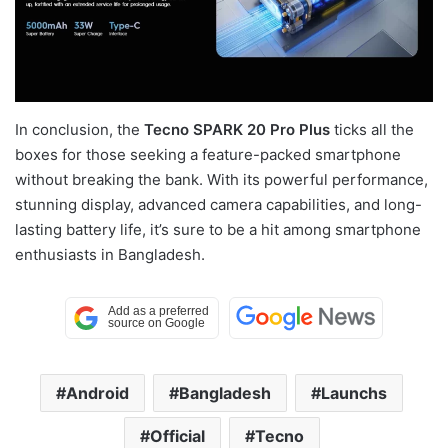
In conclusion, the
Tecno SPARK 20 Pro Plus
ticks all the
boxes for those seeking a feature-packed smartphone
without breaking the bank. With its powerful performance,
stunning display, advanced camera capabilities, and long-
lasting battery life, it’s sure to be a hit among smartphone
enthusiasts in Bangladesh.
Android
Bangladesh
Launchs
Official
Tecno