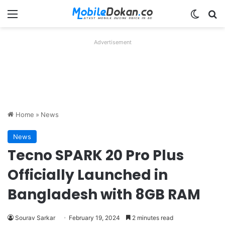
Menu
Switch
Se
Advertisement
Home
»
News
News
Tecno SPARK 20 Pro Plus
Officially Launched in
Bangladesh with 8GB RAM
Sourav Sarkar
February 19, 2024
2 minutes read