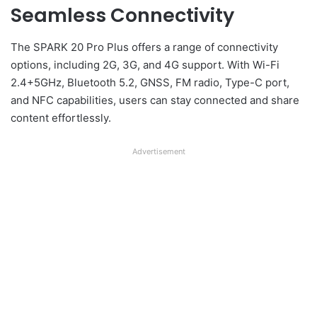
Seamless Connectivity
The SPARK 20 Pro Plus offers a range of connectivity
options, including 2G, 3G, and 4G support. With Wi-Fi
2.4+5GHz, Bluetooth 5.2, GNSS, FM radio, Type-C port,
and NFC capabilities, users can stay connected and share
content effortlessly.
Advertisement