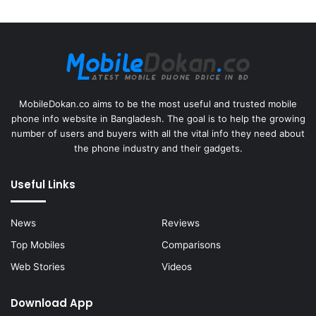
MobileDokan.co aims to be the most useful and trusted mobile
phone info website in Bangladesh. The goal is to help the growing
number of users and buyers with all the vital info they need about
the phone industry and their gadgets.
Useful Links
News
Reviews
Top Mobiles
Comparisons
Web Stories
Videos
Download App