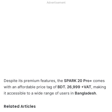
Advertisement
Despite its premium features, the
SPARK 20 Pro+
comes
with an affordable price tag of
BDT. 26,999 +VAT
, making
it accessible to a wide range of users in
Bangladesh
.
Related Articles