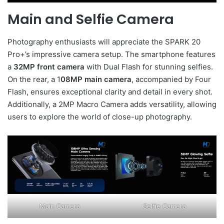
Main and Selfie Camera
Photography enthusiasts will appreciate the SPARK 20
Pro+’s impressive camera setup. The smartphone features
a
32MP front camera
with Dual Flash for stunning selfies.
On the rear, a 1
08MP main camera
, accompanied by Four
Flash, ensures exceptional clarity and detail in every shot.
Additionally, a 2MP Macro Camera adds versatility, allowing
users to explore the world of close-up photography.
Main Camera
Selfie Camera