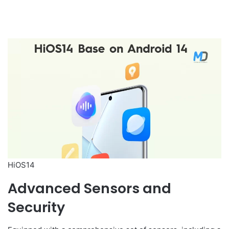
HiOS14
Advanced Sensors and
Security