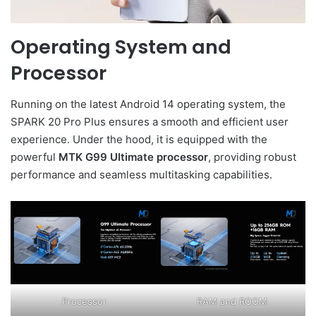
Operating System and
Processor
Running on the latest Android 14 operating system, the
SPARK 20 Pro Plus ensures a smooth and efficient user
experience. Under the hood, it is equipped with the
powerful
MTK G99 Ultimate processor
, providing robust
performance and seamless multitasking capabilities.
Processor
RAM and ROOM