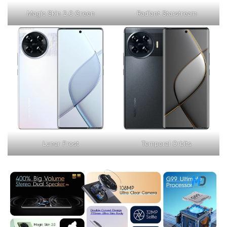
Magic Skin 2.0 Green
Radiant Starstream
Lunar Frost
Temporal Orbits