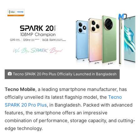
Tecno SPARK 20 Pro Plus Officially Launched in Bangladesh
Tecno Mobile
, a leading smartphone manufacturer, has
officially unveiled its latest flagship model, the
Tecno
SPARK 20 Pro Plus
, in Bangladesh. Packed with advanced
features, the smartphone offers an impressive
combination of performance, storage capacity, and cutting-
edge technology.