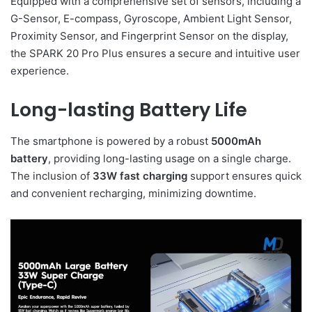
Equipped with a comprehensive set of sensors, including a
G-Sensor, E-compass, Gyroscope, Ambient Light Sensor,
Proximity Sensor, and Fingerprint Sensor on the display,
the SPARK 20 Pro Plus ensures a secure and intuitive user
experience.
Long-lasting Battery Life
The smartphone is powered by a robust
5000mAh
battery
, providing long-lasting usage on a single charge.
The inclusion of
33W fast charging
support ensures quick
and convenient recharging, minimizing downtime.