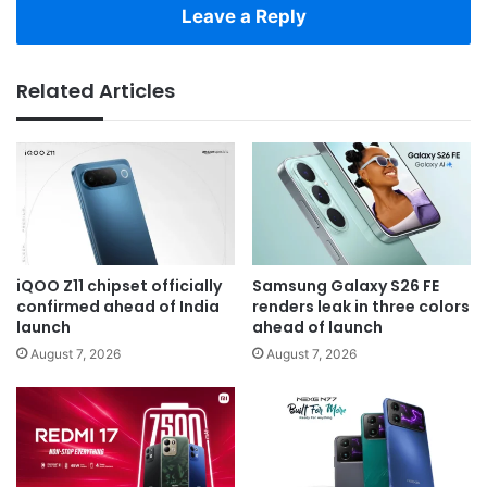
Leave a Reply
Related Articles
iQOO Z11 chipset officially
Samsung Galaxy S26 FE
confirmed ahead of India
renders leak in three colors
launch
ahead of launch
August 7, 2026
August 7, 2026