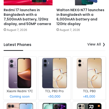
Redmi 17 launches in
Walton NEXG N77 launches
Bangladesh with a
in Bangladesh with a
7,500mAh battery, 120Hz
6,000mAh battery and
display, and 50MP camera
120Hz display
August 7, 2026
August 7, 2026
View All
Latest Phones
Xiaomi Redmi 17C
TCL P80 Pro
TCL P80
Coming soon
৳50,000
৳45,000