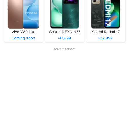
Vivo V80 Lite
Walton NEXG N77
Xiaomi Redmi 17
Coming soon
৳17,999
৳22,999
Advertisement