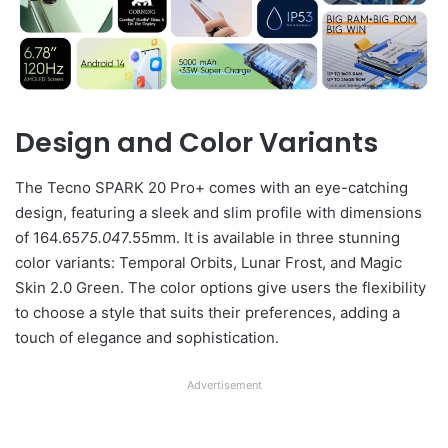
Design and Color Variants
The Tecno SPARK 20 Pro+ comes with an eye-catching
design, featuring a sleek and slim profile with dimensions
of 164.65
75.04
7.55mm. It is available in three stunning
color variants: Temporal Orbits, Lunar Frost, and Magic
Skin 2.0 Green. The color options give users the flexibility
to choose a style that suits their preferences, adding a
touch of elegance and sophistication.
Advertisement