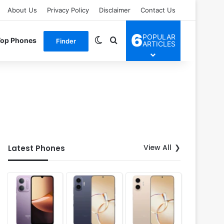
About Us
Privacy Policy
Disclaimer
Contact Us
6
POPULAR
Switch skin
Search for
Top Phones
Finder
ARTICLES
View All
Latest Phones