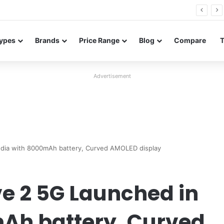
26 FE renders leak in three colors ahead of launch
ypes
Brands
Price Range
Blog
Compare
Advertisement
ndia with 8000mAh battery, Curved AMOLED display
e 2 5G Launched in
mAh battery, Curved