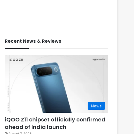
Recent News & Reviews
News
iQOO Z11 chipset officially confirmed
ahead of India launch
August 7, 2026