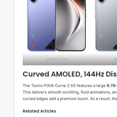
Mistic Purple
Me
Curved AMOLED, 144Hz Di
The Tecno POVA Curve 2 5G features a large
6.78
This delivers smooth scrolling, fluid animations, a
curved edges add a premium touch. As a result, the
Related Articles