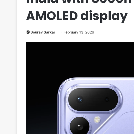
AMOLED display
Sourav Sarkar
February 13, 2026