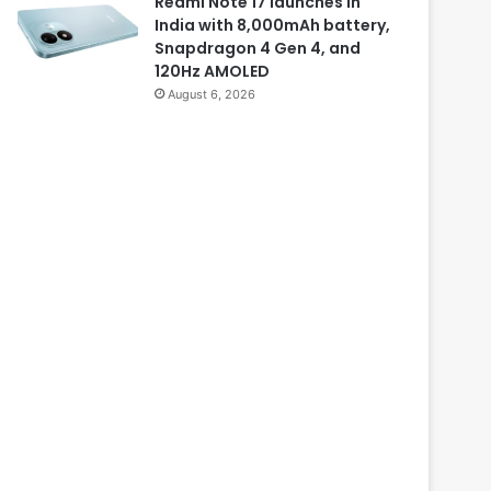
Redmi Note 17 launches in
India with 8,000mAh battery,
Snapdragon 4 Gen 4, and
120Hz AMOLED
August 6, 2026