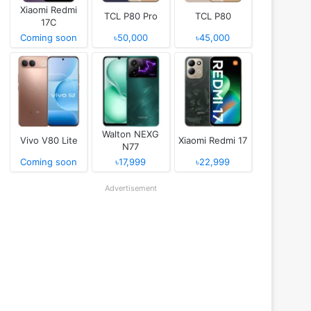
Xiaomi Redmi
TCL P80 Pro
TCL P80
17C
Coming soon
৳50,000
৳45,000
Walton NEXG
Vivo V80 Lite
Xiaomi Redmi 17
N77
Coming soon
৳17,999
৳22,999
Advertisement