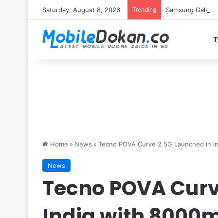
Saturday, August 8, 2026
Trending
Samsung Galaxy S
T
Home
»
News
»
Tecno POVA Curve 2 5G Launched in I
News
Tecno POVA Curv
India with 8000