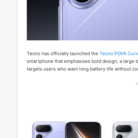
Tecno has officially launched the
Tecno POVA Curv
smartphone that emphasises bold design, a large ba
targets users who want long battery life without 
A