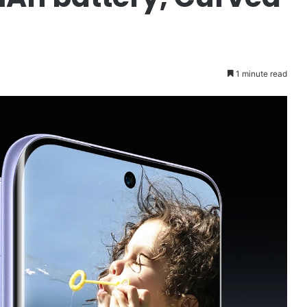
1 minute read