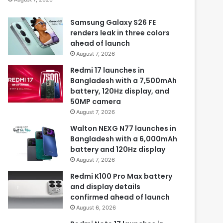
Samsung Galaxy S26 FE
renders leak in three colors
ahead of launch
August 7, 2026
Redmi 17 launches in
Bangladesh with a 7,500mAh
battery, 120Hz display, and
50MP camera
August 7, 2026
Walton NEXG N77 launches in
Bangladesh with a 6,000mAh
battery and 120Hz display
August 7, 2026
Redmi K100 Pro Max battery
and display details
confirmed ahead of launch
August 6, 2026