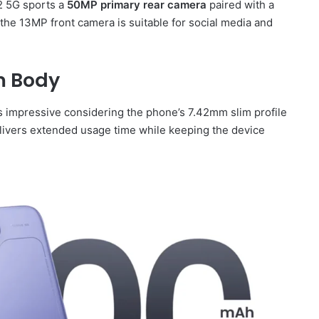
2 5G sports a
50MP primary rear camera
paired with a
 the 13MP front camera is suitable for social media and
m Body
is impressive considering the phone’s 7.42mm slim profile
livers extended usage time while keeping the device