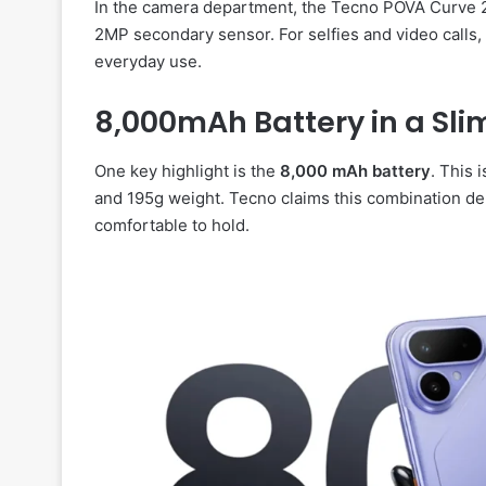
In the camera department, the Tecno POVA Curve 
2MP secondary sensor. For selfies and video calls,
everyday use.
8,000mAh Battery in a Sli
One key highlight is the
8,000 mAh battery
. This 
and 195g weight. Tecno claims this combination de
comfortable to hold.