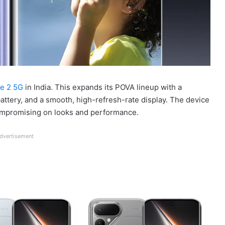
e 2 5G
in India. This expands its POVA lineup with a
ttery, and a smooth, high-refresh-rate display. The device
compromising on looks and performance.
dvertisement