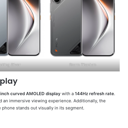
lting Silver
Storm Titanium
splay
-inch curved AMOLED display
with a
144Hz refresh rate
.
nd an immersive viewing experience. Additionally, the
 phone stands out visually in its segment.