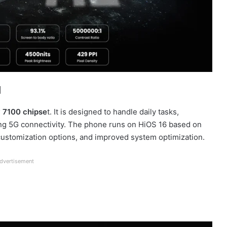
a
 7100 chipse
t. It is designed to handle daily tasks,
ting 5G connectivity. The phone runs on HiOS 16 based on
, customization options, and improved system optimization.
dvertisement