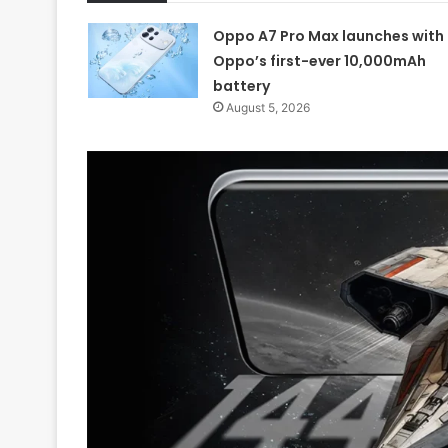
Oppo A7 Pro Max launches with
Oppo’s first-ever 10,000mAh
battery
August 5, 2026