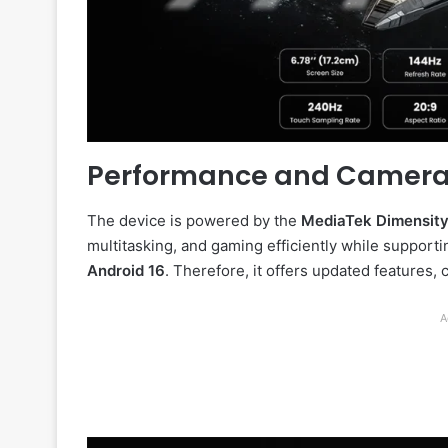
Performance and Camer
The device is powered by the
MediaTek Dimensity
multitasking, and gaming efficiently while suppor
Android 16
. Therefore, it offers updated features
A