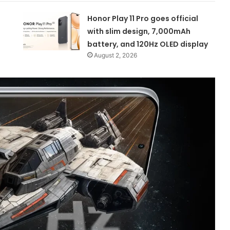
Honor Play 11 Pro goes official
with slim design, 7,000mAh
battery, and 120Hz OLED display
August 2, 2026