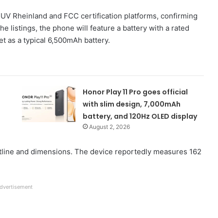
UV Rheinland and FCC certification platforms, confirming
he listings, the phone will feature a battery with a rated
t as a typical 6,500mAh battery.
Honor Play 11 Pro goes official
with slim design, 7,000mAh
battery, and 120Hz OLED display
August 2, 2026
utline and dimensions. The device reportedly measures 162
dvertisement