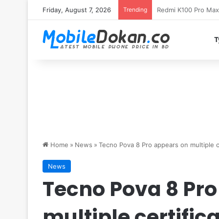
Friday, August 7, 2026
Trending
T
Home
»
News
»
Tecno Pova 8 Pro appears on multiple cer
News
Tecno Pova 8 Pro
multiple certifica