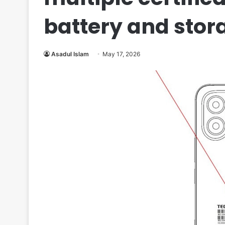
battery and stor
Asadul Islam
May 17, 2026