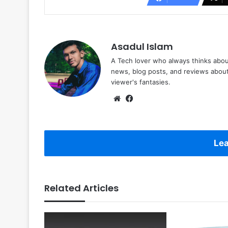
Asadul Islam
A Tech lover who always thinks abou
news, blog posts, and reviews abou
viewer's fantasies.
Website
Facebook
Lea
Related Articles