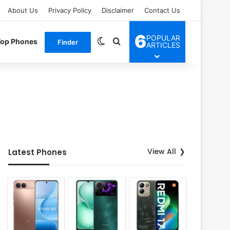
About Us
Privacy Policy
Disclaimer
Contact Us
6
POPULAR
Switch skin
Search for
Top Phones
Finder
ARTICLES
View All
Latest Phones