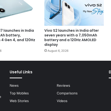
7 launches in India
Vivo S2 launches in India after
Ah battery,
seven years with a 7,050mAh
4 Gen 4, and 120Hz
battery and a 120Hz AMOLED
display
6
August 6, 2026
Useful Links
News
Reviews
Top Mobiles
Comparisons
e
Web Stories
Videos