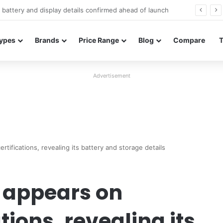
Redmi Note 17 launches in India with 8,000mAh battery, Snapdragon 4 Gen 4, and 120Hz AMOLED
ypes
Brands
Price Range
Blog
Compare
Advertisement
tifications, revealing its battery and storage details
 appears on
tions, revealing its