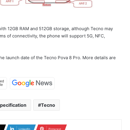
nt with 12GB RAM and 512GB storage, although Tecno may
erms of connectivity, the phone will support 5G, NFC,
the launch date of the Tecno Pova 8 Pro. More details are
pecification
Tecno
X
LinkedIn
Pinterest