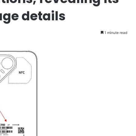
age details
1 minute read