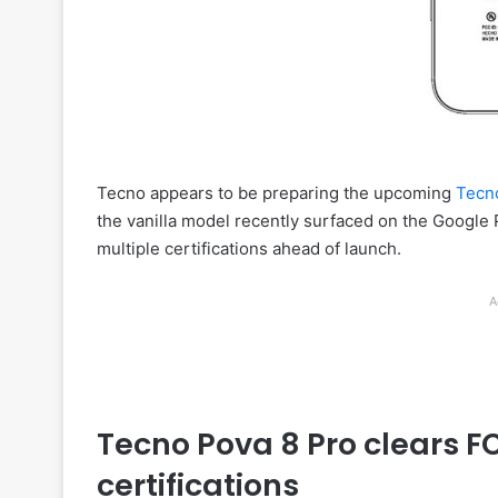
Tecno appears to be preparing the upcoming
Tecn
the vanilla model recently surfaced on the Google
multiple certifications ahead of launch.
A
Tecno Pova 8 Pro clears 
certifications