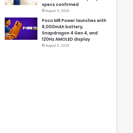
specs confirmed
August 5, 2026
Poco M8 Power launches with
8,000mAh battery,
Snapdragon 4 Gen 4, and
120Hz AMOLED display
August 5, 2026