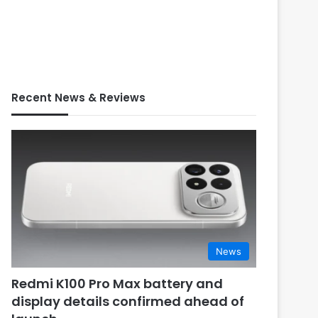
Recent News & Reviews
News
Redmi K100 Pro Max battery and
display details confirmed ahead of