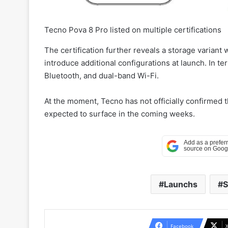
Tecno Pova 8 Pro listed on multiple certifications
The certification further reveals a storage varia
introduce additional configurations at launch. In t
Bluetooth, and dual-band Wi-Fi.
At the moment, Tecno has not officially confirmed 
expected to surface in the coming weeks.
Launchs
S
Facebook