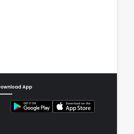
Download App