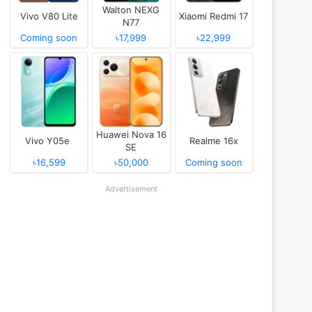
Walton NEXG
Vivo V80 Lite
Xiaomi Redmi 17
N77
Coming soon
৳17,999
৳22,999
Huawei Nova 16
Vivo Y05e
Realme 16x
SE
৳16,599
৳50,000
Coming soon
Advertisement