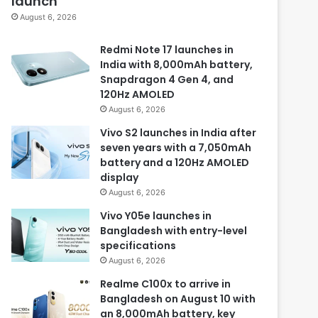
launch
August 6, 2026
Redmi Note 17 launches in
India with 8,000mAh battery,
Snapdragon 4 Gen 4, and
120Hz AMOLED
August 6, 2026
Vivo S2 launches in India after
seven years with a 7,050mAh
battery and a 120Hz AMOLED
display
August 6, 2026
Vivo Y05e launches in
Bangladesh with entry-level
specifications
August 6, 2026
Realme C100x to arrive in
Bangladesh on August 10 with
an 8,000mAh battery, key