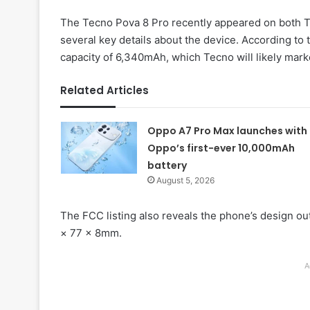
The Tecno Pova 8 Pro recently appeared on both T
several key details about the device. According to t
capacity of 6,340mAh, which Tecno will likely marke
Related Articles
Oppo A7 Pro Max launches with
Oppo’s first-ever 10,000mAh
battery
August 5, 2026
The FCC listing also reveals the phone’s design o
× 77 × 8mm.
A