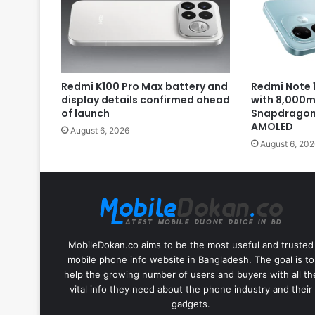
Redmi K100 Pro Max battery and
Redmi Note 1
display details confirmed ahead
with 8,000m
of launch
Snapdragon 
AMOLED
August 6, 2026
August 6, 202
MobileDokan.co aims to be the most useful and trusted
mobile phone info website in Bangladesh. The goal is to
help the growing number of users and buyers with all th
vital info they need about the phone industry and their
gadgets.