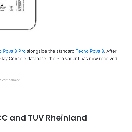
o Pova 8 Pro
alongside the standard
Tecno Pova 8
. After
 Play Console database, the Pro variant has now received
dvertisement
FCC and TUV Rheinland