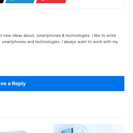
t new ideas about, smartphones & technologies. I like to write
t smartphones and technologies. I always want to work with my
ve a Reply